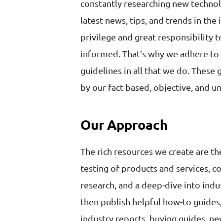
constantly researching new technol
latest news, tips, and trends in the 
privilege and great responsibility 
informed. That’s why we adhere to s
guidelines in all that we do. These
by our fact-based, objective, and u
Our Approach
The rich resources we create are th
testing of products and services, c
research, and a deep-dive into indu
then publish helpful how-to guide
industry reports, buying guides, new