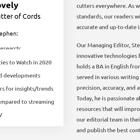
ovely
cutters everywhere. As we
tter of Cords
standards, our readers wi
accurate and up-to-date 
tephen:
Our Managing Editor, Ste
esearch:
innovative technologies 
ties to Watch in 2020
holds a BA in English fr
nd developments
served in various writin
precision, accuracy, and 
s for insights/trends
Today, he is passionate 
compared to streaming
resources that will impro
V
our editorial team in thei
and publish the best cont