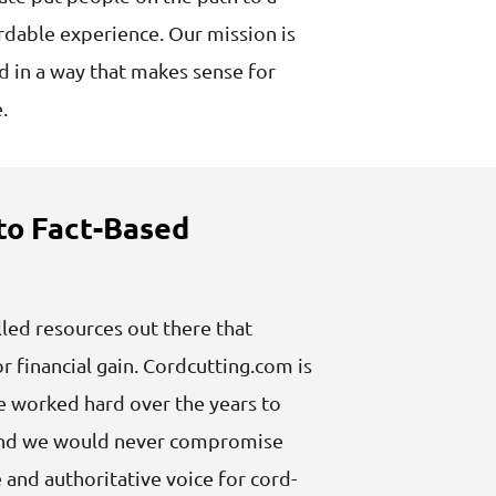
dable experience. Our mission is
rd in a way that makes sense for
.
o Fact-Based
lled resources out there that
r financial gain. Cordcutting.com is
e worked hard over the years to
, and we would never compromise
e and authoritative voice for cord-