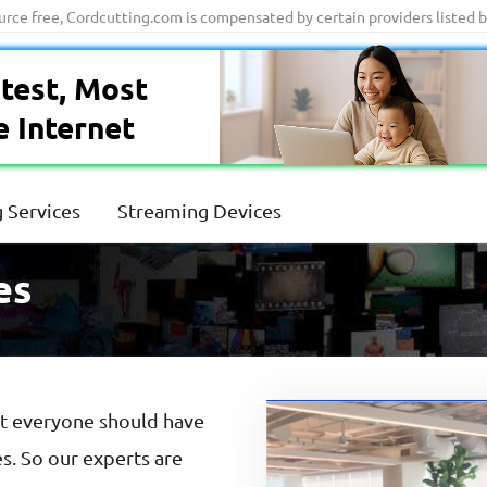
ource free, Cordcutting.com is compensated by certain providers listed 
test, Most
e Internet
 Services
Streaming Devices
es
at everyone should have
es. So our experts are