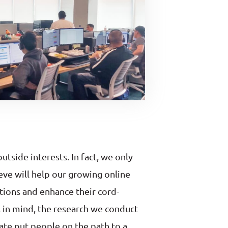
tside interests. In fact, we only
eve will help our growing online
tions and enhance their cord-
s in mind, the research we conduct
ate put people on the path to a