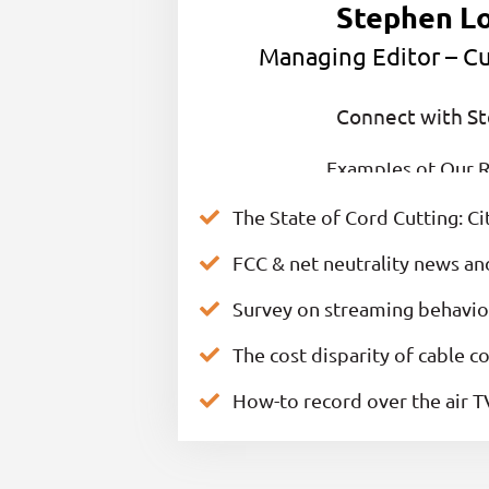
Stephen L
Managing Editor – Cu
Connect with S
Examples of Our R
The State of Cord Cutting: Ci
FCC & net neutrality news a
Survey on streaming behavior
The cost disparity of cable 
How-to record over the air T