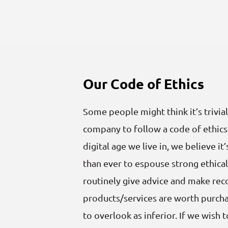
Our Code of Ethics
Some people might think it’s trivial
company to follow a code of ethics
digital age we live in, we believe 
than ever to espouse strong ethical 
routinely give advice and make r
products/services are worth purcha
to overlook as inferior. If we wish 