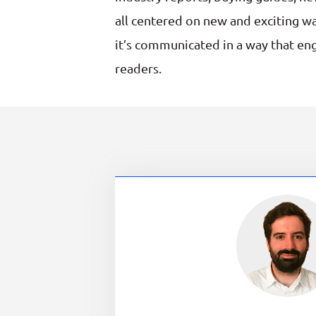
all centered on new and exciting wa
it’s communicated in a way that en
readers.