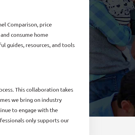
nel Comparison, price
ind and consume home
ul guides, resources, and tools
cess. This collaboration takes
imes we bring on industry
ntinue to engage with the
ofessionals only supports our