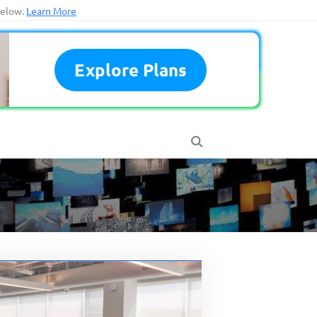
below.
Learn More
Explore Plans