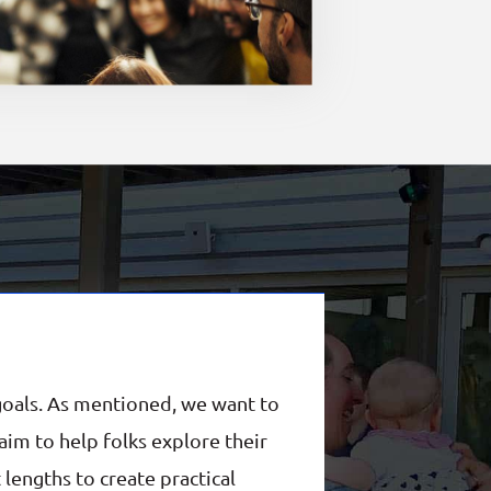
goals. As mentioned, we want to
im to help folks explore their
 lengths to create practical