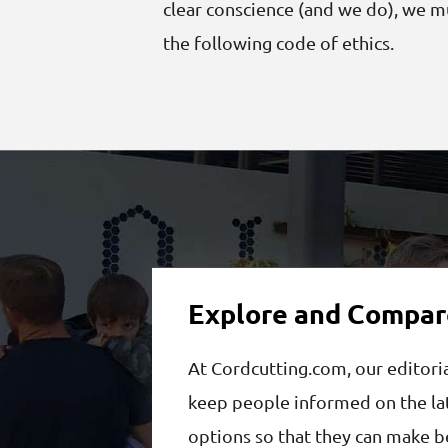
clear conscience (and we do), we 
the following code of ethics.
Explore and Compar
At Cordcutting.com, our editori
keep people informed on the lat
options so that they can make be