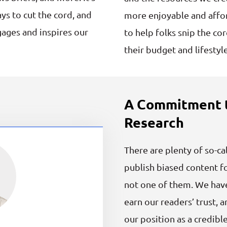
ys to cut the cord, and
more enjoyable and affor
gages and inspires our
to help folks snip the co
their budget and lifestyle
A Commitment t
Research
There are plenty of so-ca
publish biased content fo
not one of them. We hav
earn our readers’ trust
our position as a credibl