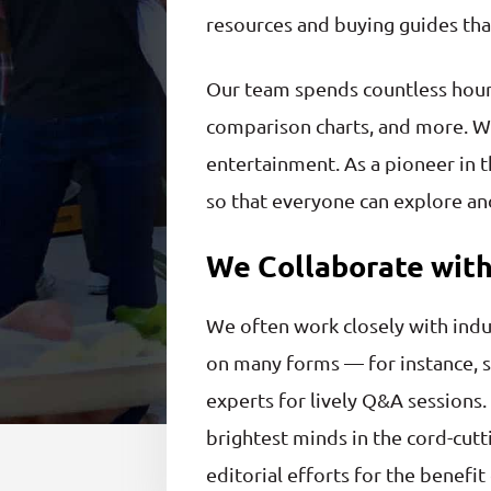
resources and buying guides that
Our team spends countless hours
comparison charts, and more. We
entertainment. As a pioneer in t
so that everyone can explore and
We Collaborate with
We often work closely with indu
on many forms — for instance, s
experts for lively Q&A sessions.
brightest minds in the cord-cutt
editorial efforts for the benefi