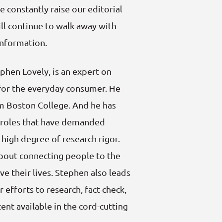
 constantly raise our editorial
ll continue to walk away with
information.
phen Lovely, is an expert on
for the everyday consumer. He
om Boston College. And he has
g roles that have demanded
a high degree of research rigor.
about connecting people to the
ve their lives. Stephen also leads
r efforts to research, fact-check,
ent available in the cord-cutting