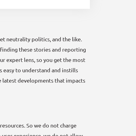
neutrality politics, and the like.
finding these stories and reporting
ur expert lens, so you get the most
s easy to understand and instills
he latest developments that impacts
 resources. So we do not charge
le user experience, we do not allow