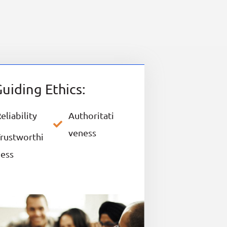
uiding Ethics:
eliability
Authoritati
veness
rustworthi
ness