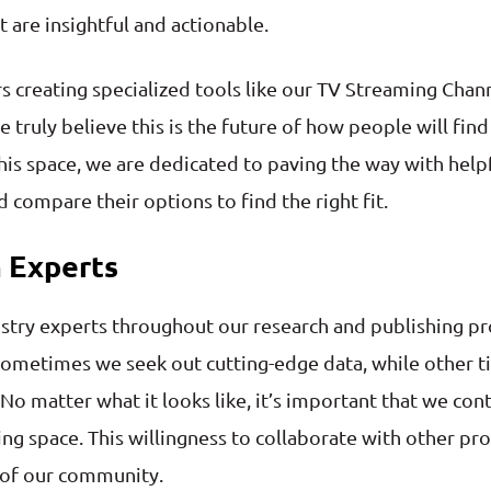
 are insightful and actionable.
 creating specialized tools like our TV Streaming Chan
 truly believe this is the future of how people will f
his space, we are dedicated to paving the way with helpf
 compare their options to find the right fit.
 Experts
stry experts throughout our research and publishing pro
ometimes we seek out cutting-edge data, while other t
 No matter what it looks like, it’s important that we co
ing space. This willingness to collaborate with other pr
t of our community.