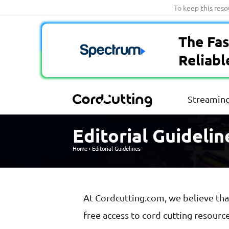
Skip
To keep this res
to
content
The Fas
Reliabl
Streaming
Editorial Guidelin
Home
›
Editorial Guidelines
At Cordcutting.com, we believe th
free access to cord cutting resourc