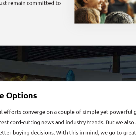
must remain committed to
e Options
al efforts converge on a couple of simple yet powerful 
est cord-cutting news and industry trends. But we also a
tter buying decisions. With this in mind, we go to great