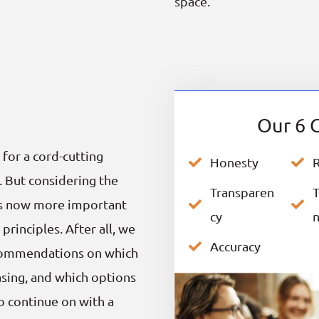
space.
Our 6 G
 for a cord-cutting
Honesty
R
. But considering the
Transparen
T
it’s now more important
cy
principles. After all, we
Accuracy
ecommendations on which
sing, and which options
to continue on with a