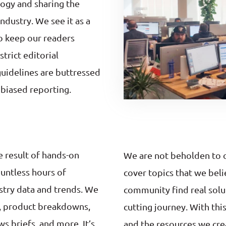
ogy and sharing the
industry. We see it as a
to keep our readers
trict editorial
 guidelines are buttressed
nbiased reporting.
e result of hands-on
We are not beholden to ou
ountless hours of
cover topics that we beli
stry data and trends. We
community find real solu
s, product breakdowns,
cutting journey. With thi
s briefs, and more. It’s
and the resources we cre