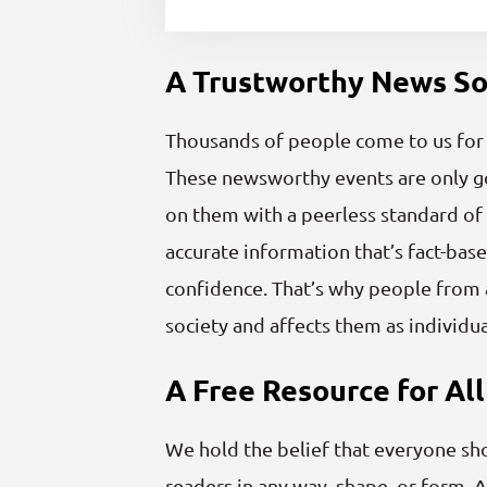
A Trustworthy News S
Thousands of people come to us for b
These newsworthy events are only goi
on them with a peerless standard of 
accurate information that’s fact-base
confidence. That’s why people from a
society and affects them as individua
A Free Resource for All
We hold the belief that everyone sh
readers in any way, shape, or form. A