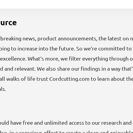
ource
reaking news, product announcements, the latest on net 
ng to increase into the future. So we’re committed to 
excellence. What’s more, we filter everything through o
d and relevant. We also share our findings in a way that’
ll walks of life trust Cordcutting.com to learn about t
ls.
ould have free and unlimited access to our research and
lso, in a conscious effort to create a clean and enjoyab