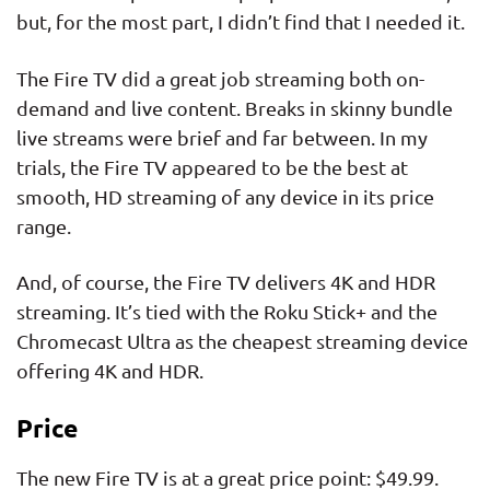
but, for the most part, I didn’t find that I needed it.
The Fire TV did a great job streaming both on-
demand and live content. Breaks in skinny bundle
live streams were brief and far between. In my
trials, the Fire TV appeared to be the best at
smooth, HD streaming of any device in its price
range.
And, of course, the Fire TV delivers 4K and HDR
streaming. It’s tied with the Roku Stick+ and the
Chromecast Ultra as the cheapest streaming device
offering 4K and HDR.
Price
The new Fire TV is at a great price point: $49.99.