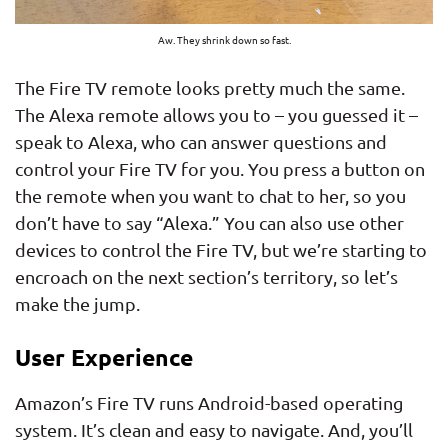
Aw. They shrink down so fast.
The Fire TV remote looks pretty much the same.
The Alexa remote allows you to – you guessed it –
speak to Alexa, who can answer questions and
control your Fire TV for you. You press a button on
the remote when you want to chat to her, so you
don’t have to say “Alexa.” You can also use other
devices to control the Fire TV, but we’re starting to
encroach on the next section’s territory, so let’s
make the jump.
User Experience
Amazon’s Fire TV runs Android-based operating
system. It’s clean and easy to navigate. And, you’ll