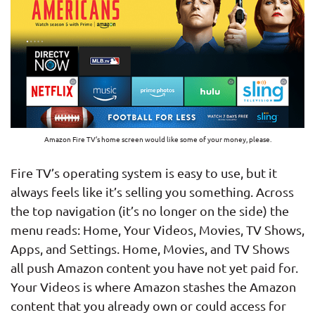
Amazon Fire TV’s home screen would like some of your money, please.
Fire TV’s operating system is easy to use, but it
always feels like it’s selling you something. Across
the top navigation (it’s no longer on the side) the
menu reads: Home, Your Videos, Movies, TV Shows,
Apps, and Settings. Home, Movies, and TV Shows
all push Amazon content you have not yet paid for.
Your Videos is where Amazon stashes the Amazon
content that you already own or could access for