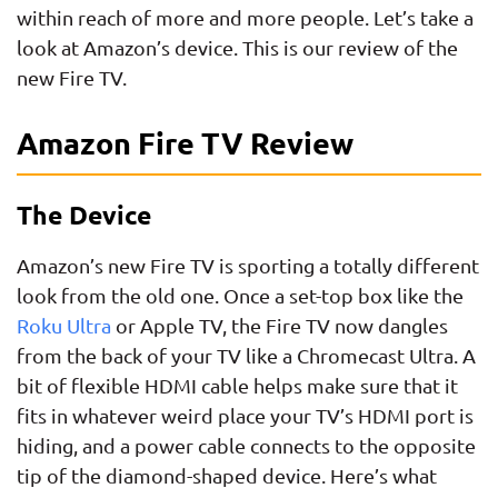
within reach of more and more people. Let’s take a
look at Amazon’s device. This is our review of the
new Fire TV.
Amazon Fire TV Review
The Device
Amazon’s new Fire TV is sporting a totally different
look from the old one. Once a set-top box like the
Roku Ultra
or Apple TV, the Fire TV now dangles
from the back of your TV like a Chromecast Ultra. A
bit of flexible HDMI cable helps make sure that it
fits in whatever weird place your TV’s HDMI port is
hiding, and a power cable connects to the opposite
tip of the diamond-shaped device. Here’s what