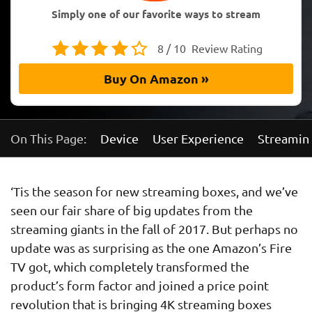
Simply one of our favorite ways to stream
8 / 10
Review Rating
Buy On Amazon »
On This Page:
Device
User Experience
Streaming
‘Tis the season for new streaming boxes, and we’ve
seen our fair share of big updates from the
streaming giants in the fall of 2017. But perhaps no
update was as surprising as the one Amazon’s Fire
TV got, which completely transformed the
product’s form factor and joined a price point
revolution that is bringing 4K streaming boxes