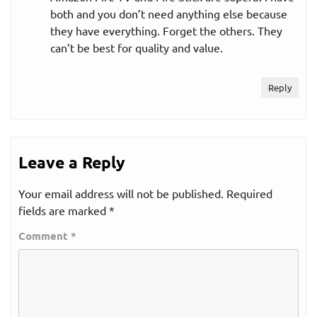
both and you don’t need anything else because
they have everything. Forget the others. They
can’t be best for quality and value.
Reply
Leave a Reply
Your email address will not be published.
Required
fields are marked
*
Comment
*