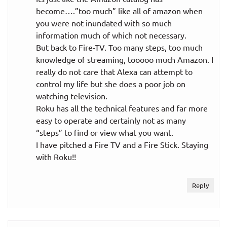
become….”too much” like all of amazon when
you were not inundated with so much
information much of which not necessary.
But back to Fire-TV. Too many steps, too much
knowledge of streaming, tooooo much Amazon. I
really do not care that Alexa can attempt to
control my life but she does a poor job on
watching television.
Roku has all the technical features and far more
easy to operate and certainly not as many
“steps” to find or view what you want.
I have pitched a Fire TV and a Fire Stick. Staying
with Roku!!
Reply