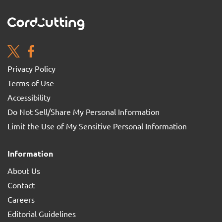
Privacy Policy
Terms of Use
Accessibility
Do Not Sell/Share My Personal Information
Limit the Use of My Sensitive Personal Information
Information
About Us
Contact
Careers
Editorial Guidelines