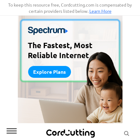
Skip
To keep this resource free, Cordcutting.com is compensated by
certain providers listed below.
Learn More
to
content
The Fastest, Most
Reliable Internet
Explore Plans