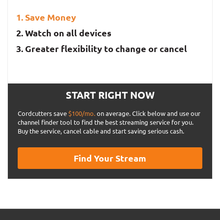
Save Money
Watch on all devices
Greater flexibility to change or cancel
START RIGHT NOW
Cordcutters save
$100/mo.
on average. Click below and use our
channel finder tool to find the best streaming service for you.
Buy the service, cancel cable and start saving serious cash.
Find Your Stream