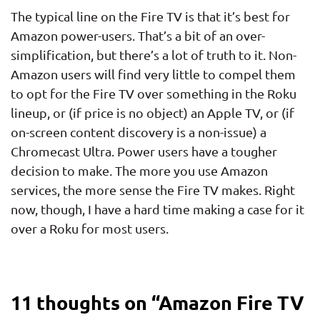
The typical line on the Fire TV is that it’s best for
Amazon power-users. That’s a bit of an over-
simplification, but there’s a lot of truth to it. Non-
Amazon users will find very little to compel them
to opt for the Fire TV over something in the Roku
lineup, or (if price is no object) an Apple TV, or (if
on-screen content discovery is a non-issue) a
Chromecast Ultra. Power users have a tougher
decision to make. The more you use Amazon
services, the more sense the Fire TV makes. Right
now, though, I have a hard time making a case for it
over a Roku for most users.
11 thoughts on “
Amazon Fire TV