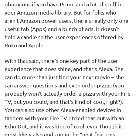
obnoxious if you have Prime and a lot of stuff in
your Amazon media library. But for folks who
aren’t Amazon power users, there’s really only one
useful tab (Apps) and a bunch of ads. It doesn’t
hold a candle to the user experiences offered by
Roku and Apple.
With that said, there’s one key part of the user
experience that does shine, and that’s Alexa. She
can do more than just find your next movie – she
can answer questions and even order pizzas (you
probably won’t actually order a pizza with your Fire
TV, but you could, and that’s kind of cool, right?).
You can also use other Alexa-enabled devices in
tandem with your Fire TV. I tried that out with an
Echo Dot, and it was kind of cool, even though it
most likely also ends up in the “neat features