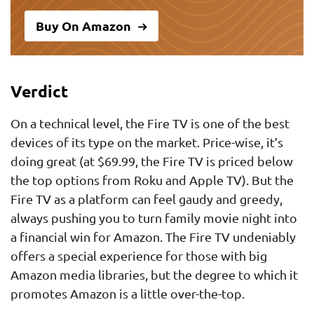
Buy On Amazon
Verdict
On a technical level, the Fire TV is one of the best
devices of its type on the market. Price-wise, it’s
doing great (at $69.99, the Fire TV is priced below
the top options from Roku and Apple TV). But the
Fire TV as a platform can feel gaudy and greedy,
always pushing you to turn family movie night into
a financial win for Amazon. The Fire TV undeniably
offers a special experience for those with big
Amazon media libraries, but the degree to which it
promotes Amazon is a little over-the-top.