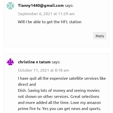
Tianny1440@gmail.com
says:
September 6, 2021 at 11:29 am
Will I be able to get the NFL station
Reply
christine n tatum
says:
October 11, 2021 at 8:18 am
I have quit all the expensive satellite services like
direct and
Dish. Saving lots of money and seeing movies
not shown on other services. Great selections
and more added all the time. Love my amazon
prime fire tv. Yes you can get news and sports.