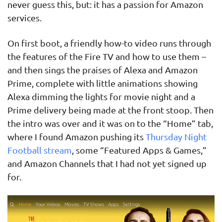
never guess this, but: it has a passion for Amazon
services.
On first boot, a friendly how-to video runs through
the features of the Fire TV and how to use them –
and then sings the praises of Alexa and Amazon
Prime, complete with little animations showing
Alexa dimming the lights for movie night and a
Prime delivery being made at the front stoop. Then
the intro was over and it was on to the “Home” tab,
where I found Amazon pushing its
Thursday Night
Football stream
, some “Featured Apps & Games,”
and Amazon Channels that I had not yet signed up
for.