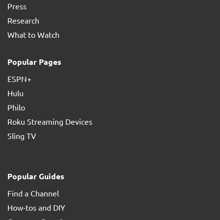
Press
Research
What to Watch
Popular Pages
ESPN+
Hulu
Philo
Roku Streaming Devices
Sling TV
Popular Guides
Find a Channel
How-tos and DIY