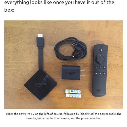
everything looks like once you have it out of the
box:
That’s the new Fire TV on the left, of course, followed by (clockwise) the power cable, the
remote, batteries for the remote, and the power adapter.