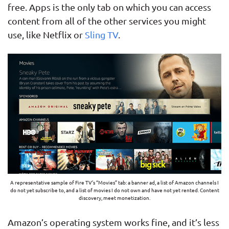
free. Apps is the only tab on which you can access
content from all of the other services you might
use, like Netflix or
Sling TV
.
A representative sample of Fire TV’s “Movies” tab: a banner ad, a list of Amazon channels I
do not yet subscribe to, and a list of movies I do not own and have not yet rented. Content
discovery, meet monetization.
Amazon’s operating system works fine, and it’s less