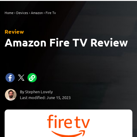
Home
›
Devices
›
Amazon
›
Fire Tv
Review
Amazon Fire TV Review
By Stephen Lovely
Last modified: June 15, 2023