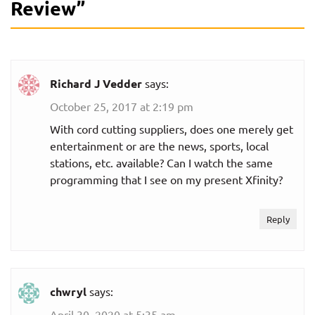
Review
”
Richard J Vedder
says:
October 25, 2017 at 2:19 pm
With cord cutting suppliers, does one merely get
entertainment or are the news, sports, local
stations, etc. available? Can I watch the same
programming that I see on my present Xfinity?
Reply
chwryl
says:
April 30, 2020 at 5:35 am