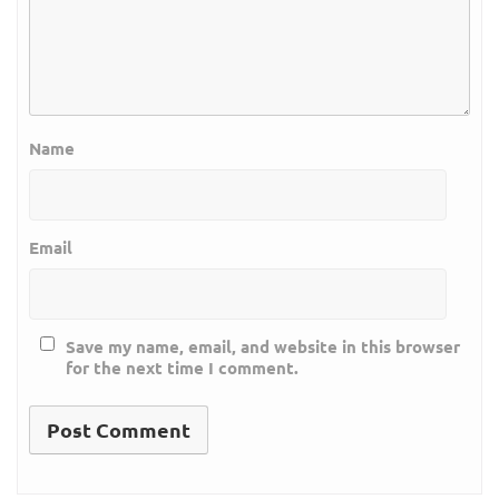
Name
Email
Save my name, email, and website in this browser
for the next time I comment.