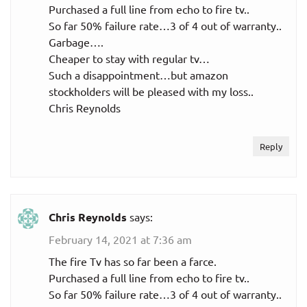
Purchased a full line from echo to fire tv..
So far 50% failure rate…3 of 4 out of warranty..
Garbage….
Cheaper to stay with regular tv…
Such a disappointment…but amazon
stockholders will be pleased with my loss..
Chris Reynolds
Reply
Chris Reynolds
says:
February 14, 2021 at 7:36 am
The fire Tv has so far been a farce.
Purchased a full line from echo to fire tv..
So far 50% failure rate…3 of 4 out of warranty..