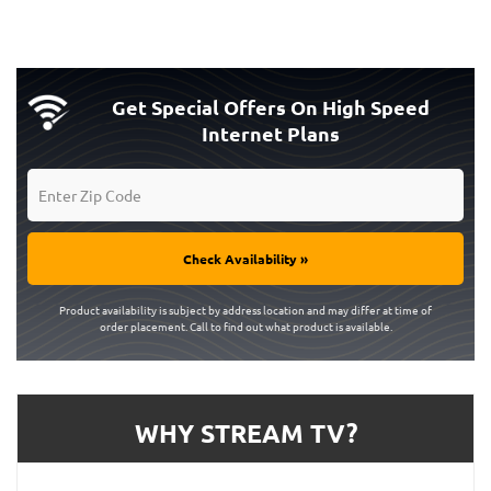
Get Special Offers On High Speed
Internet Plans
Check Availability »
Product availability is subject by address location and may differ at time of
order placement. Call to find out what product is available.
WHY STREAM TV?