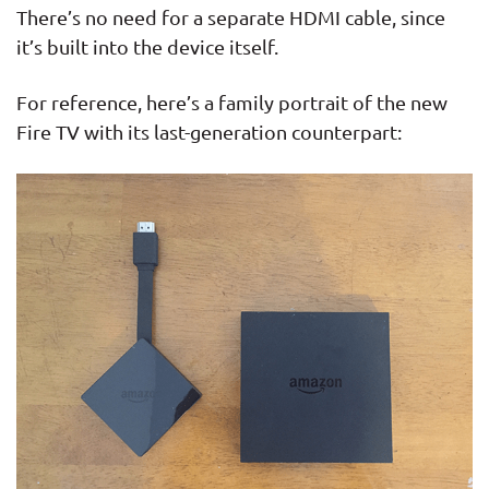
There’s no need for a separate HDMI cable, since
it’s built into the device itself.
For reference, here’s a family portrait of the new
Fire TV with its last-generation counterpart: