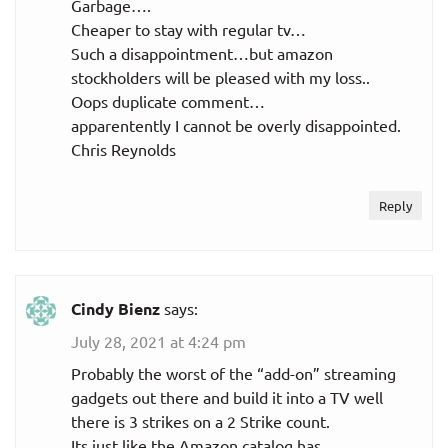
Garbage….
Cheaper to stay with regular tv…
Such a disappointment…but amazon
stockholders will be pleased with my loss..
Oops duplicate comment…
apparentently I cannot be overly disappointed.
Chris Reynolds
Reply
Cindy Bienz
says:
July 28, 2021 at 4:24 pm
Probably the worst of the “add-on” streaming
gadgets out there and build it into a TV well
there is 3 strikes on a 2 Strike count.
Its just like the Amazon catalog has