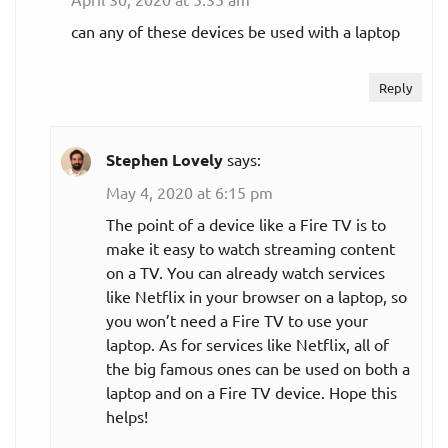
can any of these devices be used with a laptop
Reply
Stephen Lovely
says:
May 4, 2020 at 6:15 pm
The point of a device like a Fire TV is to
make it easy to watch streaming content
on a TV. You can already watch services
like Netflix in your browser on a laptop, so
you won’t need a Fire TV to use your
laptop. As for services like Netflix, all of
the big famous ones can be used on both a
laptop and on a Fire TV device. Hope this
helps!