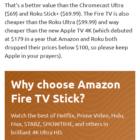
That’s a better value than the Chromecast Ultra
($69) and Roku Stick+ ($69.99). The Fire TV is also
cheaper than the Roku Ultra ($99.99) and way
cheaper than the new Apple TV 4K (which debuted
at $179 in a year that Amazon and Roku both
dropped their prices below $100, so please keep
Apple in your prayers).
Why choose Amazon
Fire TV Stick?
Watch the best of Netflix, Prime Video, Hulu,
Max, STARZ, SHOWTIME, and others in
brilliant 4K Ultra HD.