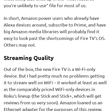
you’re unlikely to use” file for most of us.
In short, Amazon power users who already have
Alexa devices around, subscribe to Prime, and have
big Amazon media libraries will probably find it
easy to look past the shortcomings of Fire TV’s OS.
Others may not.
Streaming Quality
Out of the box, the new Fire TV is a Wi-Fi-only
device. But I had pretty much no problems getting
it to stream well on WiFi – it worked at least as well
as the comparably priced WiFi-only devices in
Roku’s lineup (the Stick and Stick+, which will get
reviews from us very soon). Amazon loaned us an
Ethernet adapter for the purposes of this review,