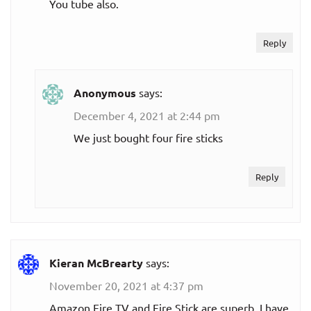
You tube also.
Reply
Anonymous
says:
December 4, 2021 at 2:44 pm
We just bought four fire sticks
Reply
Kieran McBrearty
says:
November 20, 2021 at 4:37 pm
Amazon Fire TV and Fire Stick are superb. I have