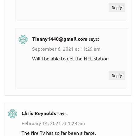
Reply
Tianny1440@gmail.com
says:
September 6, 2021 at 11:29 am
Will I be able to get the NFL station
Reply
Chris Reynolds
says:
February 14, 2021 at 1:28 am
The fire Tv has so far been a farce.