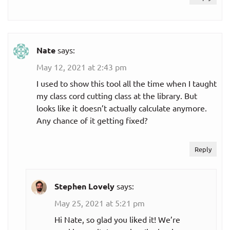
Nate
says:
May 12, 2021 at 2:43 pm
I used to show this tool all the time when I taught
my class cord cutting class at the library. But
looks like it doesn’t actually calculate anymore.
Any chance of it getting fixed?
Reply
Stephen Lovely
says:
May 25, 2021 at 5:21 pm
Hi Nate, so glad you liked it! We’re