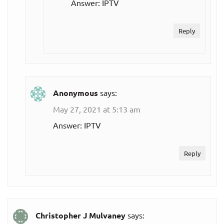
Answer: IPTV
Reply
Anonymous
says:
May 27, 2021 at 5:13 am
Answer: IPTV
Reply
Christopher J Mulvaney
says: