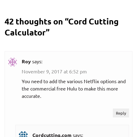
$8.99
Monthly plan
42 thoughts on “
Cord Cutting
per month
Calculator
”
HBO Now
$15.99
Monthly plan
per month
Roy
says:
November 9, 2017 at 6:52 pm
Hulu (on-
demand plans)
You need to add the various Netflix options and
the commercial free Hulu to make this more
$5.99
accurate.
Ad-supported
per month
Reply
$11.99
Ad-supported
per month
Cordcutting.com
says: