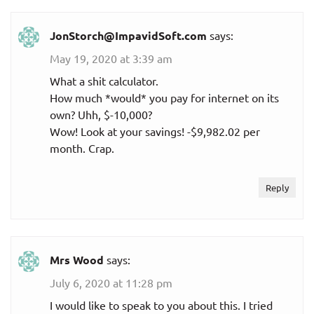
JonStorch@ImpavidSoft.com
says:
May 19, 2020 at 3:39 am
What a shit calculator.
How much *would* you pay for internet on its
own? Uhh, $-10,000?
Wow! Look at your savings! -$9,982.02 per
month. Crap.
Reply
Mrs Wood
says:
July 6, 2020 at 11:28 pm
I would like to speak to you about this. I tried