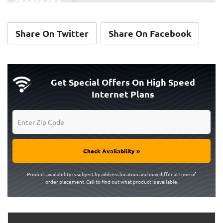
choose the
ones you'd
add if you cut
Share On Twitter
Share On Facebook
the cord —
don't select
anything
that you'd be
Get Special Offers On High Speed
Internet Plans
paying for
anyway!)
On-demand
streaming
Check Availability »
services:
Product availability is subject by address location and may differ at time of
order placement. Call to find out what product is available.
Amazon Prime
Video