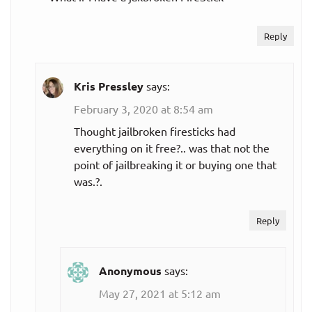
Reply
Kris Pressley
says:
February 3, 2020 at 8:54 am
Thought jailbroken firesticks had
everything on it free?.. was that not the
point of jailbreaking it or buying one that
was.?.
Reply
Anonymous
says:
May 27, 2021 at 5:12 am