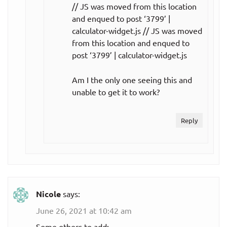
// JS was moved from this location
and enqued to post ‘3799’ |
calculator-widget.js // JS was moved
from this location and enqued to
post ‘3799’ | calculator-widget.js
Am I the only one seeing this and
unable to get it to work?
Reply
Nicole
says:
June 26, 2021 at 10:42 am
Some others to add: