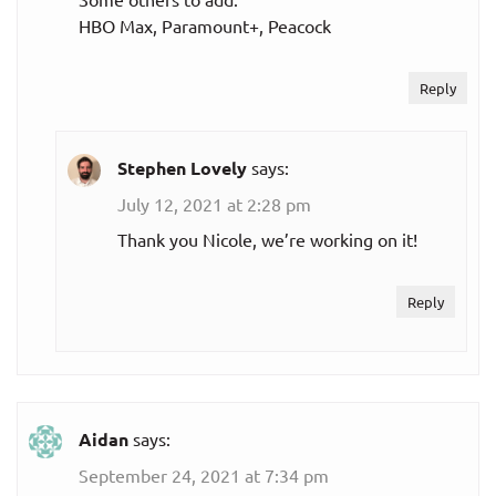
HBO Max, Paramount+, Peacock
Reply
Stephen Lovely
says:
July 12, 2021 at 2:28 pm
Thank you Nicole, we’re working on it!
Reply
Aidan
says:
September 24, 2021 at 7:34 pm