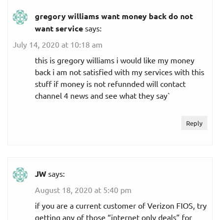
gregory williams want money back do not
want service
says:
July 14, 2020 at 10:18 am
this is gregory williams i would like my money
back i am not satisfied with my services with this
stuff if money is not refunnded will contact
channel 4 news and see what they say`
Reply
JW
says:
August 18, 2020 at 5:40 pm
if you are a current customer of Verizon FIOS, try
getting any of those “internet only deals” for