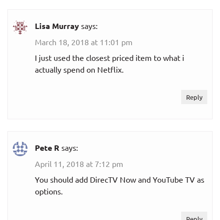
fuboTV
Lisa Murray
says:
$54.99
March 18, 2018 at 11:01 pm
fubo
per month
I just used the closest priced item to what i
actually spend on Netflix.
$59.99
Family
per month
Reply
$79.99
Ultra
per month
Pete R
says:
Fútbol
$19.99
Quarterly
April 11, 2018 at 7:12 pm
per month
(Spanish)
You should add DirecTV Now and YouTube TV as
options.
Hulu + Live TV
Reply
Hulu + Live TV