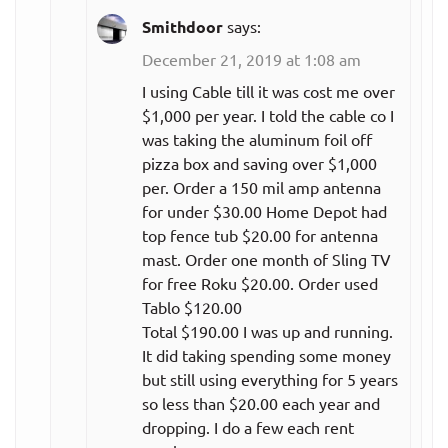
per month)
Smithdoor
says:
December 21, 2019 at 1:08 am
All teams,
$28.99
monthly plan
per month
I using Cable till it was cost me over
$1,000 per year. I told the cable co I
All teams with
$249.99
was taking the aluminum foil off
no
pizza box and saving over $1,000
per year
per. Order a 150 mil amp antenna
commercials,
($20.83
for under $30.00 Home Depot had
annual plan
per month)
top fence tub $20.00 for antenna
mast. Order one month of Sling TV
All teams with
for free Roku $20.00. Order used
no
$39.99
Tablo $120.00
commercials,
per month
Total $190.00 I was up and running.
monthly plan
It did taking spending some money
but still using everything for 5 years
NHL.TV
so less than $20.00 each year and
dropping. I do a few each rent
$109.99