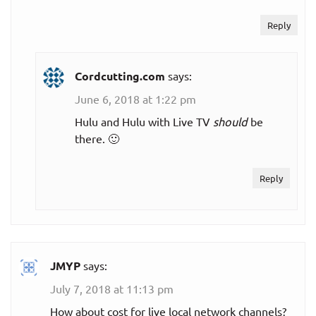
$30.00
Sling Orange
Reply
per month
$30.00
Sling Blue
Cordcutting.com
says:
per month
June 6, 2018 at 1:22 pm
Sling Orange +
$45.00
Hulu and Hulu with Live TV
should
be
Blue
per month
there. 🙂
Best of
$45.00
Reply
Spanish TV
per month
YouTube TV
$49.99
Monthly plan
JMYP
says:
per month
July 7, 2018 at 11:13 pm
Sports
How about cost for live local network channels?