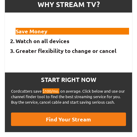
$119.00
WHY STREAM TV?
per year
Annual plan
($9.92
per month)
Save Money
$12.99
Watch on all devices
Monthly plan
per month
Greater flexibility to change or cancel
Apple TV+
$4.99
Monthly plan
START RIGHT NOW
per month
Cordcutters save
$100/mo.
on average. Click below and use our
Disney+
channel finder tool to find the best streaming service for you.
Buy the service, cancel cable and start saving serious cash.
$69.99
Find Your Stream
per year
Annual plan
($5.83
per month)