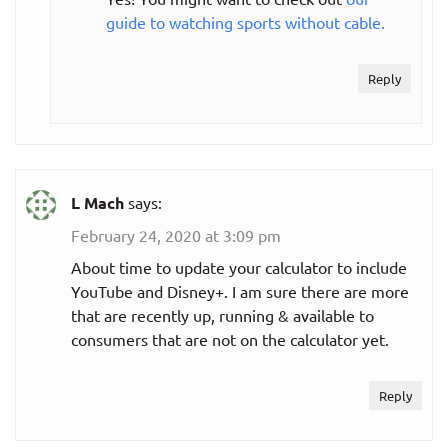
guide to watching sports without cable.
Reply
L Mach
says:
February 24, 2020 at 3:09 pm
About time to update your calculator to include
YouTube and Disney+. I am sure there are more
that are recently up, running & available to
consumers that are not on the calculator yet.
Reply