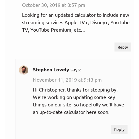
October 30, 2019 at 8:57 pm
Looking for an updated calculator to include new
streaming services Apple TV+, Disney+, YouTube
TV, YouTube Premium, etc…
Reply
Stephen Lovely
says:
November 11, 2019 at 9:13 pm
Hi Christopher, thanks for stopping by!
We’re working on updating some key
things on our site, so hopefully we’ll have
an up-to-date calculator here soon.
Reply