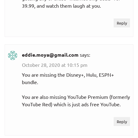
39.99, and watch them laugh at you.
Reply
eddie.moya@gmail.com
says:
October 28, 2020 at 10:15 pm
You are missing the Disney+, Hulu, ESPN+
bundle.
You are also missing YouTube Premium (formerly
YouTube Red) which is just ads free YouTube.
Reply