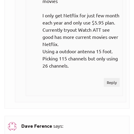
movies
Single team,
per year
annual plan
($9.17
I only get Netflix for just few month
per month)
each year and only use $5.95 plan.
Currently tryout Watch ATT see
$139.99
good has more current movies over
All teams,
per year
Netflix.
annual plan
($11.67
Using a outdoor antenna 15 foot.
per month)
Picking 115 channels but only using
26 channels.
All teams,
$24.99
monthly plan
per month
Reply
Other
streaming
services:
CBS All
Dave Ference
says:
Access