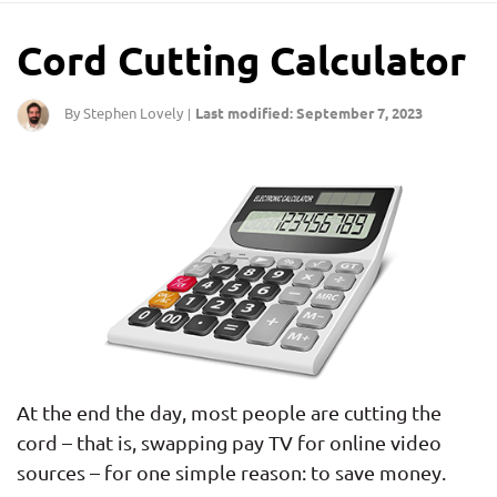
Cord Cutting Calculator
By Stephen Lovely
Last modified: September 7, 2023
|
At the end the day, most people are cutting the
cord – that is, swapping pay TV for online video
sources – for one simple reason: to save money.