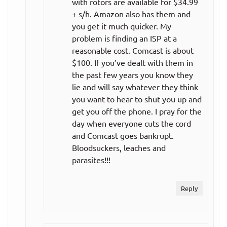
with rotors are available for $34.99
+ s/h. Amazon also has them and
All teams,
$24.99
you get it much quicker. My
monthly plan
per month
problem is finding an ISP at a
reasonable cost. Comcast is about
NBA League
$100. If you’ve dealt with them in
Pass
the past few years you know they
lie and will say whatever they think
$119.99
you want to hear to shut you up and
Single team,
get you off the phone. I pray for the
per year
day when everyone cuts the cord
annual plan
($10.00
and Comcast goes bankrupt.
per month)
Bloodsuckers, leaches and
parasites!!!
Single team,
$17.99
monthly plan
per month
Reply
$199.99
All teams,
per year
annual plan
($16.67