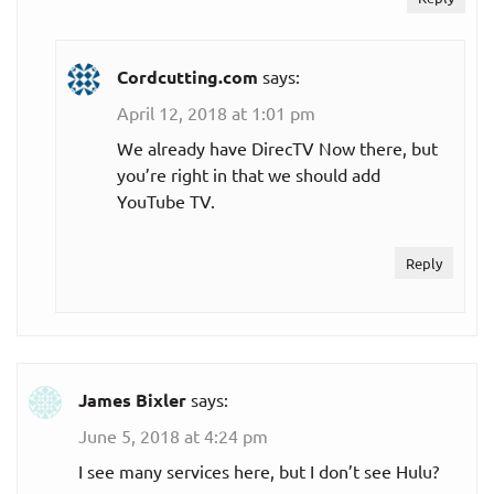
(includes ad-
$54.99
suppored Hulu
per month
Cordcutting.com
says:
on-demand)
April 12, 2018 at 1:01 pm
Hulu + Live TV
We already have DirecTV Now there, but
with Hulu
you’re right in that we should add
Premium (no
$60.99
YouTube TV.
ads in on-
per month
demand
Reply
content)
Philo
$20.00
Monthly plan
James Bixler
says:
per month
June 5, 2018 at 4:24 pm
Sling TV
I see many services here, but I don’t see Hulu?