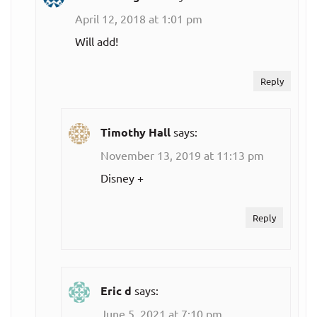
Netflix
April 12, 2018 at 1:01 pm
$8.99
Will add!
Basic
per month
Reply
$12.99
Standard
per month
Timothy Hall
says:
$15.99
Premium
November 13, 2019 at 11:13 pm
per month
Disney +
Live TV
streaming
Reply
services:
DIRECTV
Eric d
says:
$65.00
Plus
June 5, 2021 at 7:10 pm
per month