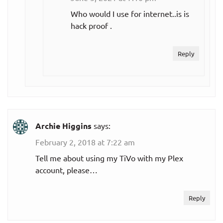
Who would I use for internet..is is
$80.00
hack proof .
Max
per month
Reply
$93.00
Entertainment
per month
$110.00
Choice
per month
Archie Higgins
says:
$124.00
Xtra
February 2, 2018 at 7:22 am
per month
Tell me about using my TiVo with my Plex
$135.00
account, please…
Ultimate
per month
Reply
Optimo Más
$86.00
(Spanish)
per month