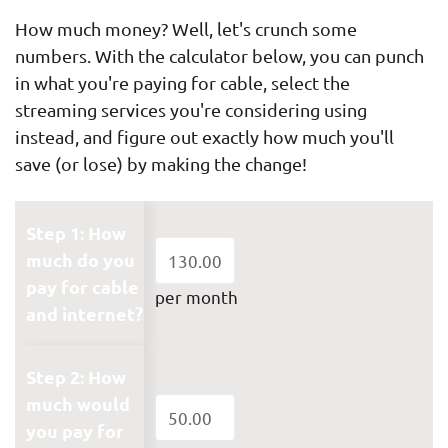
How much money? Well, let's crunch some
numbers. With the calculator below, you can punch
in what you're paying for cable, select the
streaming services you're considering using
instead, and figure out exactly how much you'll
save (or lose) by making the change!
Step 1: How
much do you
pay for cable
per month
and internet?
Step 2: How
much would
you pay for