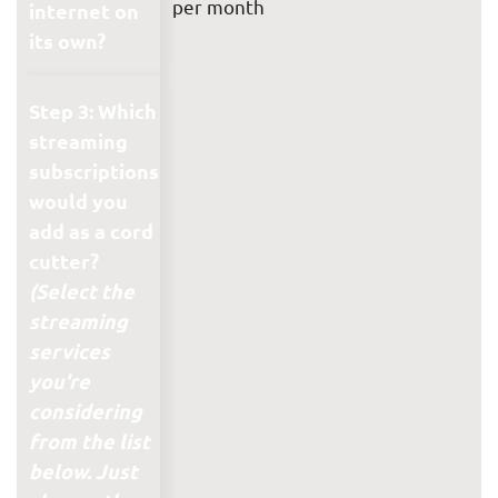
per month
internet on
its own?
Step 3: Which
streaming
subscriptions
would you
add as a cord
cutter?
(Select the
streaming
services
you're
considering
from the list
below. Just