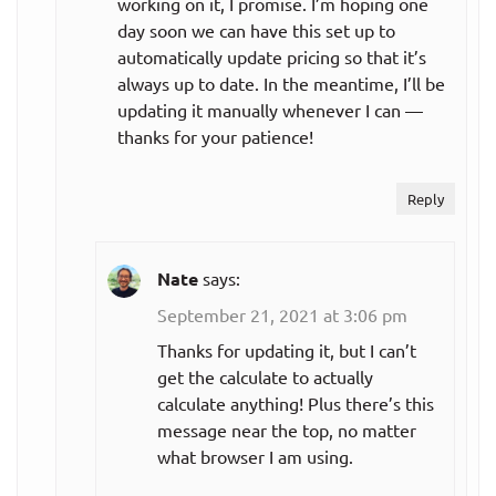
working on it, I promise. I’m hoping one
day soon we can have this set up to
automatically update pricing so that it’s
always up to date. In the meantime, I’ll be
updating it manually whenever I can —
thanks for your patience!
Reply
Nate
says:
September 21, 2021 at 3:06 pm
Thanks for updating it, but I can’t
get the calculate to actually
calculate anything! Plus there’s this
message near the top, no matter
what browser I am using.