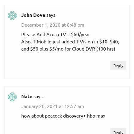
John Dove
says:
December 1, 2020 at 8:48 pm
Please Add Acorn TV – $60/year
Also, T-Mobile just added T-Vision in $10, $40,
and $50 plus $5/mo for Cloud DVR (100 hrs)
Reply
Nate
says:
January 20, 2021 at 12:57 am
how about peacock discovery+ hbo max
Reply