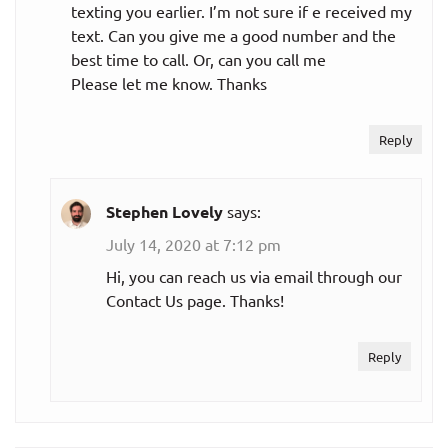
texting you earlier. I’m not sure if e received my
text. Can you give me a good number and the
best time to call. Or, can you call me
Please let me know. Thanks
Reply
Stephen Lovely
says:
July 14, 2020 at 7:12 pm
Hi, you can reach us via email through our
Contact Us page. Thanks!
Reply