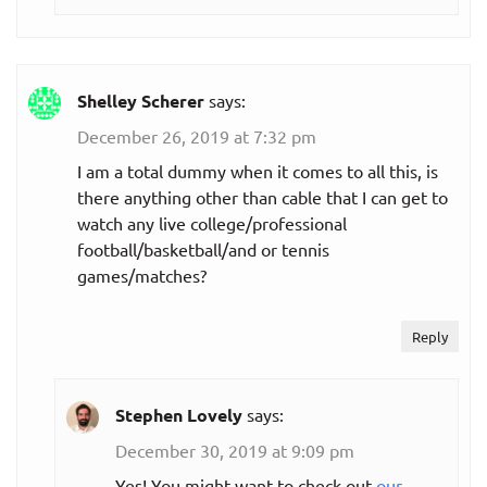
Shelley Scherer
says:
December 26, 2019 at 7:32 pm
I am a total dummy when it comes to all this, is
there anything other than cable that I can get to
watch any live college/professional
football/basketball/and or tennis
games/matches?
Reply
Stephen Lovely
says:
December 30, 2019 at 9:09 pm
Yes! You might want to check out
our