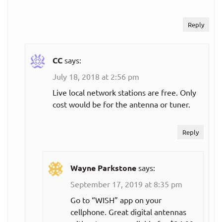
streaming
services:
Reply
ESPN+
CC
says:
$4.99
Monthly plan
per month
July 18, 2018 at 2:56 pm
Live local network stations are free. Only
MLB.TV
cost would be for the antenna or tuner.
$91.99
Reply
Single team,
per year
annual plan
($7.67
per month)
Wayne Parkstone
says:
September 17, 2019 at 8:35 pm
$118.99
All teams,
per year
Go to “WISH” app on your
annual plan
($9.92
cellphone. Great digital antennas
per month)