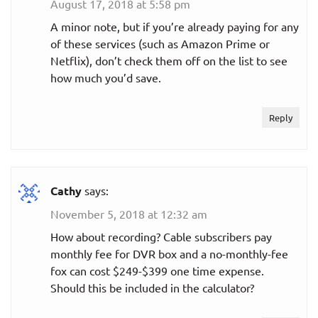
August 17, 2018 at 5:58 pm
$5.99
A minor note, but if you’re already paying for any
With ads
per month
of these services (such as Amazon Prime or
Netflix), don’t check them off on the list to see
No ads in on-
how much you’d save.
$9.99
demand
per month
content
Reply
Shudder
$5.99
Monthly
Cathy
says:
per month
November 5, 2018 at 12:32 am
$56.99
How about recording? Cable subscribers pay
Annual plan
per year
monthly fee for DVR box and a no-monthly-fee
per year
($4.75
fox can cost $249-$399 one time expense.
per month)
Should this be included in the calculator?
Did we leave