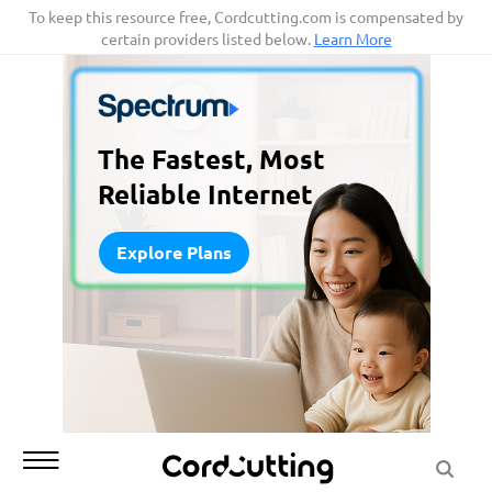
Skip
To keep this resource free, Cordcutting.com is compensated by
certain providers listed below.
Learn More
to
content
The Fastest, Most
Reliable Internet
Explore Plans