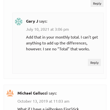
Reply
something
out?
Gary J
says:
How much will
July 10, 2021 at 3:06 pm
you spend on
streaming
Add that in your monthly total. I can’t get
per month
services not
anything to add up the differences,
listed here?
however. I see no “Total” that works.
Total cord
Reply
cutting
expenses (all
streaming
per month
subscriptions
plus internet
Michael Gallucci
says:
service):
October 13, 2019 at 11:03 am
What if I have a jailbroken FireStick