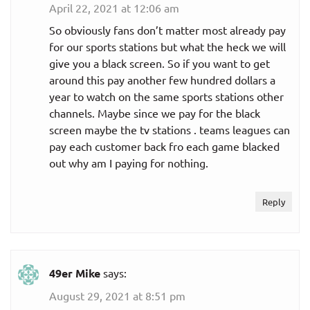
April 22, 2021 at 12:06 am
So obviously fans don’t matter most already pay
for our sports stations but what the heck we will
give you a black screen. So if you want to get
around this pay another few hundred dollars a
year to watch on the same sports stations other
channels. Maybe since we pay for the black
screen maybe the tv stations . teams leagues can
pay each customer back fro each game blacked
out why am I paying for nothing.
Reply
49er Mike
says:
August 29, 2021 at 8:51 pm