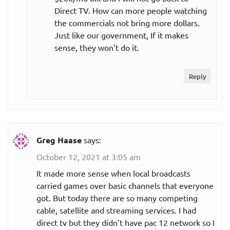
Direct TV. How can more people watching
the commercials not bring more dollars.
Just like our government, If it makes
sense, they won’t do it.
Reply
Greg Haase
says:
October 12, 2021 at 3:05 am
It made more sense when local broadcasts
carried games over basic channels that everyone
got. But today there are so many competing
cable, satellite and streaming services. I had
direct tv but they didn’t have pac 12 network so I