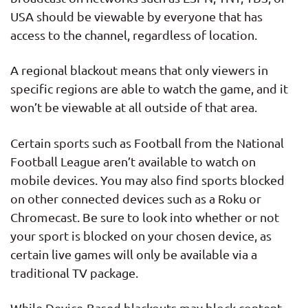
USA should be viewable by everyone that has
access to the channel, regardless of location.
A regional blackout means that only viewers in
specific regions are able to watch the game, and it
won’t be viewable at all outside of that area.
Certain sports such as Football from the National
Football League aren’t available to watch on
mobile devices. You may also find sports blocked
on other connected devices such as a Roku or
Chromecast. Be sure to look into whether or not
your sport is blocked on your chosen device, as
certain live games will only be available via a
traditional TV package.
While Device-Based blackouts may block content