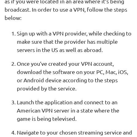
as if you were located in an area where it’s being
broadcast. In order to use a VPN, follow the steps
below:
Sign up with a VPN provider, while checking to
make sure that the provider has multiple
servers in the US as well as abroad.
Once you’ve created your VPN account,
download the software on your PC, Mac, iOS,
or Android device according to the steps
provided by the service.
Launch the application and connect to an
American VPN server in a state where the
game is being televised.
Navigate to your chosen streaming service and