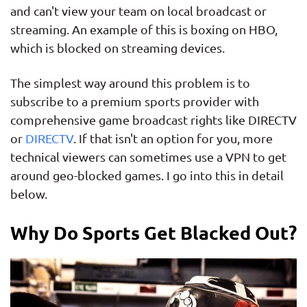
and can't view your team on local broadcast or
streaming. An example of this is boxing on HBO,
which is blocked on streaming devices.
The simplest way around this problem is to
subscribe to a premium sports provider with
comprehensive game broadcast rights like DIRECTV
or
DIRECTV
. If that isn't an option for you, more
technical viewers can sometimes use a VPN to get
around geo-blocked games. I go into this in detail
below.
Why Do Sports Get Blacked Out?