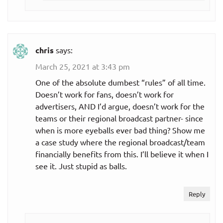
chris
says:
March 25, 2021 at 3:43 pm
One of the absolute dumbest “rules” of all time.
Doesn’t work for fans, doesn’t work for
advertisers, AND I’d argue, doesn’t work for the
teams or their regional broadcast partner- since
when is more eyeballs ever bad thing? Show me
a case study where the regional broadcast/team
financially benefits from this. I’ll believe it when I
see it. Just stupid as balls.
Reply