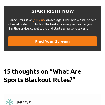
START RIGHT NOW
Cordcutters save
$100/mo.
on average. Click below and use our
channel finder tool to find the best streaming service for you.
Buy the service, cancel cable and start saving serious cash.
Find Your Stream
15 thoughts on “
What Are
Sports Blackout Rules?
”
jay
says: