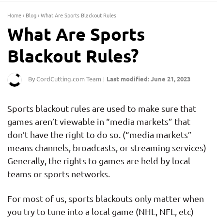
Home
›
Blog
›
What Are Sports Blackout Rules
What Are Sports
Blackout Rules?
By CordCutting.com Team
Last modified: June 21, 2023
|
Sports blackout rules are used to make sure that
games aren’t viewable in “media markets” that
don’t have the right to do so. (“media markets”
means channels, broadcasts, or streaming services)
Generally, the rights to games are held by local
teams or sports networks.
For most of us, sports blackouts only matter when
you try to tune into a local game (NHL, NFL, etc)