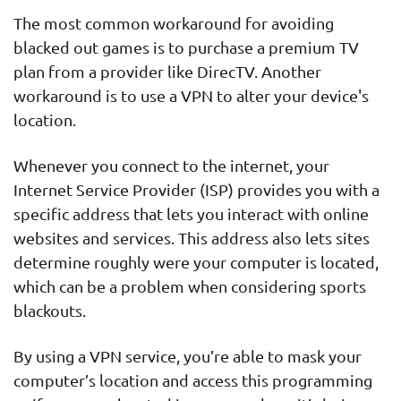
The most common workaround for avoiding
blacked out games is to purchase a premium TV
plan from a provider like DirecTV. Another
workaround is to use a VPN to alter your device's
location.
Whenever you connect to the internet, your
Internet Service Provider (ISP) provides you with a
specific address that lets you interact with online
websites and services. This address also lets sites
determine roughly were your computer is located,
which can be a problem when considering sports
blackouts.
By using a VPN service, you’re able to mask your
computer’s location and access this programming