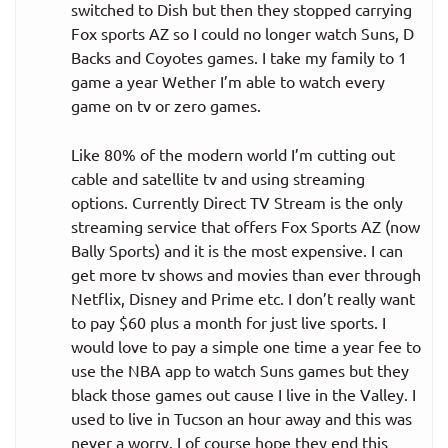
switched to Dish but then they stopped carrying
Fox sports AZ so I could no longer watch Suns, D
Backs and Coyotes games. I take my family to 1
game a year Wether I’m able to watch every
game on tv or zero games.
Like 80% of the modern world I’m cutting out
cable and satellite tv and using streaming
options. Currently Direct TV Stream is the only
streaming service that offers Fox Sports AZ (now
Bally Sports) and it is the most expensive. I can
get more tv shows and movies than ever through
Netflix, Disney and Prime etc. I don’t really want
to pay $60 plus a month for just live sports. I
would love to pay a simple one time a year fee to
use the NBA app to watch Suns games but they
black those games out cause I live in the Valley. I
used to live in Tucson an hour away and this was
never a worry. I of course hope they end this