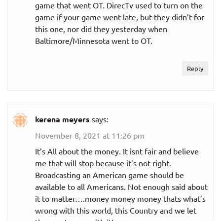
game that went OT. DirecTv used to turn on the
game if your game went late, but they didn’t for
this one, nor did they yesterday when
Baltimore/Minnesota went to OT.
Reply
kerena meyers
says:
November 8, 2021 at 11:26 pm
It’s All about the money. It isnt fair and believe
me that will stop because it’s not right.
Broadcasting an American game should be
available to all Americans. Not enough said about
it to matter….money money money thats what’s
wrong with this world, this Country and we let