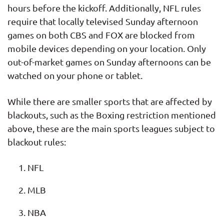
hours before the kickoff. Additionally, NFL rules
require that locally televised Sunday afternoon
games on both CBS and FOX are blocked from
mobile devices depending on your location. Only
out-of-market games on Sunday afternoons can be
watched on your phone or tablet.
While there are smaller sports that are affected by
blackouts, such as the Boxing restriction mentioned
above, these are the main sports leagues subject to
blackout rules:
NFL
MLB
NBA