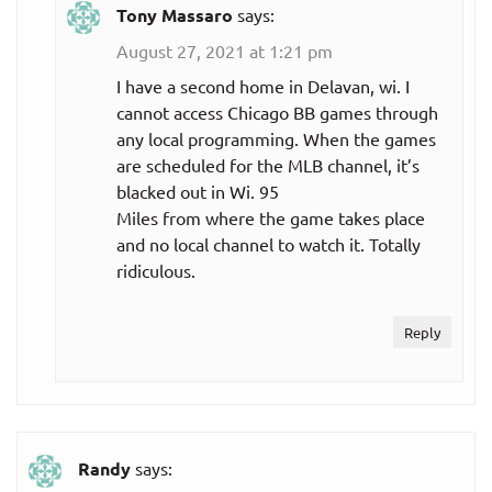
Tony Massaro
says:
August 27, 2021 at 1:21 pm
I have a second home in Delavan, wi. I
cannot access Chicago BB games through
any local programming. When the games
are scheduled for the MLB channel, it’s
blacked out in Wi. 95
Miles from where the game takes place
and no local channel to watch it. Totally
ridiculous.
Reply
Randy
says: