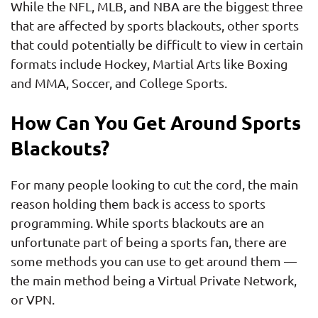
While the NFL, MLB, and NBA are the biggest three
that are affected by sports blackouts, other sports
that could potentially be difficult to view in certain
formats include Hockey, Martial Arts like Boxing
and MMA, Soccer, and College Sports.
How Can You Get Around Sports
Blackouts?
For many people looking to cut the cord, the main
reason holding them back is access to sports
programming. While sports blackouts are an
unfortunate part of being a sports fan, there are
some methods you can use to get around them —
the main method being a Virtual Private Network,
or VPN.