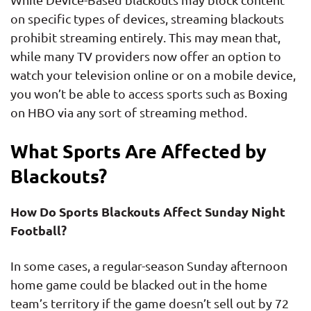
on specific types of devices, streaming blackouts
prohibit streaming entirely. This may mean that,
while many TV providers now offer an option to
watch your television online or on a mobile device,
you won’t be able to access sports such as Boxing
on HBO via any sort of streaming method.
What Sports Are Affected by
Blackouts?
How Do Sports Blackouts Affect Sunday Night
Football?
In some cases, a regular-season Sunday afternoon
home game could be blacked out in the home
team’s territory if the game doesn’t sell out by 72