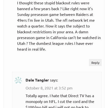
I thought these stupid blackout rules were
banned a few years back ? Like right now it’s
Sunday preseason game between Raiders at
49ers I’m live in Utah. The nfl network let me
watch a quarter. Now it says the subject to
blackout restrictions in your area. A damn
preseason game in California can’t be watched in
Utah ? The dumbest league rules I have ever
heard in real life.
Reply
Dale Tangler
says:
October 8, 2021 at 3:52 pm
Totally agree. I hate that Direct TV has a
monopoly on NFL. I cut the cord and the
$200/mo bill and i will not go back to