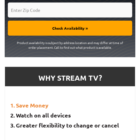
Check Availability »
Product availability is subject by address location and may differ at time of
order placement. Call to find out what product is available.
WHY STREAM TV?
Save Money
Watch on all devices
Greater flexibility to change or cancel