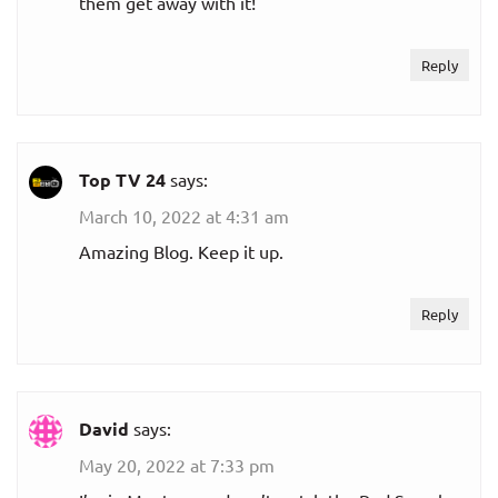
them get away with it!
Reply
Top TV 24
says:
March 10, 2022 at 4:31 am
Amazing Blog. Keep it up.
Reply
David
says:
May 20, 2022 at 7:33 pm