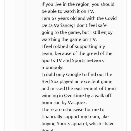
If you live in the region, you should
be able to watch it on TV.
I am 67 years old and with the Covid
Delta Variance; I don’t feel safe
going to the game, but I still enjoy
watching the game on T V.
I feel robbed of supporting my
team, because of the greed of the
Sports TV and Sports network
monopoly!
I could only Google to find out the
Red Sox played an excellent game
and missed the excitement of them
winning in Overtime by a walk off
homerun by Vasquez.
There are otherwise for me to
financially support my team, like
buying Sports apparel, which I have
done!