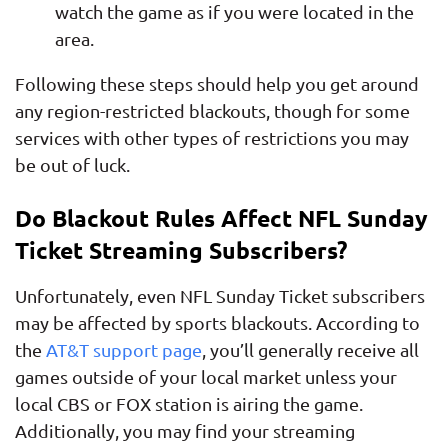
watch the game as if you were located in the
area.
Following these steps should help you get around
any region-restricted blackouts, though for some
services with other types of restrictions you may
be out of luck.
Do Blackout Rules Affect NFL Sunday
Ticket Streaming Subscribers?
Unfortunately, even NFL Sunday Ticket subscribers
may be affected by sports blackouts. According to
the
AT&T support page
, you’ll generally receive all
games outside of your local market unless your
local CBS or FOX station is airing the game.
Additionally, you may find your streaming