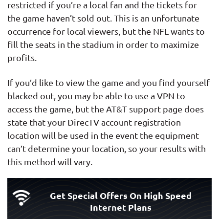
restricted if you’re a local fan and the tickets for
the game haven’t sold out. This is an unfortunate
occurrence for local viewers, but the NFL wants to
fill the seats in the stadium in order to maximize
profits.
If you’d like to view the game and you find yourself
blacked out, you may be able to use a VPN to
access the game, but the AT&T support page does
state that your DirecTV account registration
location will be used in the event the equipment
can’t determine your location, so your results with
this method will vary.
Get Special Offers On High Speed
Internet Plans