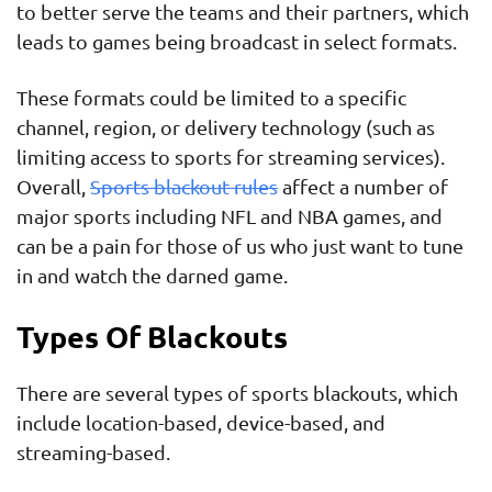
to better serve the teams and their partners, which
leads to games being broadcast in select formats.
These formats could be limited to a specific
channel, region, or delivery technology (such as
limiting access to sports for streaming services).
Overall,
Sports blackout rules
affect a number of
major sports including NFL and NBA games, and
can be a pain for those of us who just want to tune
in and watch the darned game.
Types Of Blackouts
There are several types of sports blackouts, which
include location-based, device-based, and
streaming-based.