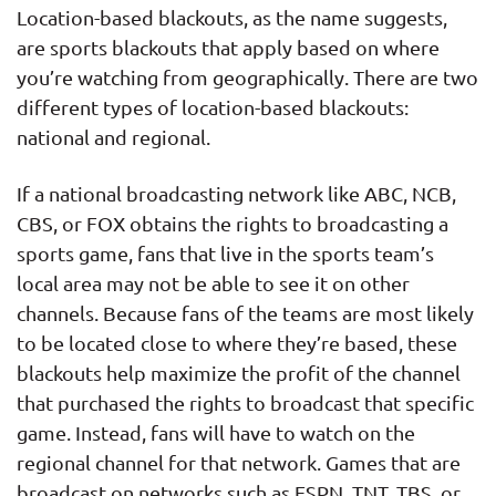
Location-based blackouts, as the name suggests,
are sports blackouts that apply based on where
you’re watching from geographically. There are two
different types of location-based blackouts:
national and regional.
If a national broadcasting network like ABC, NCB,
CBS, or FOX obtains the rights to broadcasting a
sports game, fans that live in the sports team’s
local area may not be able to see it on other
channels. Because fans of the teams are most likely
to be located close to where they’re based, these
blackouts help maximize the profit of the channel
that purchased the rights to broadcast that specific
game. Instead, fans will have to watch on the
regional channel for that network. Games that are
broadcast on networks such as ESPN, TNT, TBS, or