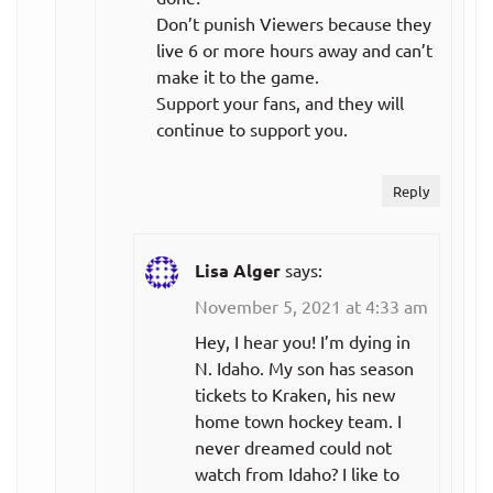
Don’t punish Viewers because they
live 6 or more hours away and can’t
make it to the game.
Support your fans, and they will
continue to support you.
Reply
Lisa Alger
says:
November 5, 2021 at 4:33 am
Hey, I hear you! I’m dying in
N. Idaho. My son has season
tickets to Kraken, his new
home town hockey team. I
never dreamed could not
watch from Idaho? I like to