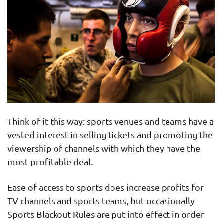
Think of it this way: sports venues and teams have a
vested interest in selling tickets and promoting the
viewership of channels with which they have the
most profitable deal.
Ease of access to sports does increase profits for
TV channels and sports teams, but occasionally
Sports Blackout Rules are put into effect in order