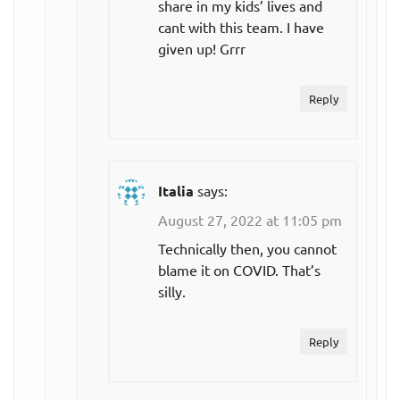
share in my kids’ lives and
cant with this team. I have
given up! Grrr
Reply
Italia
says:
August 27, 2022 at 11:05 pm
Technically then, you cannot
blame it on COVID. That’s
silly.
Reply