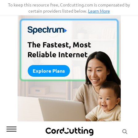
Skip
To keep this resource free, Cordcutting.com is compensated by
certain providers listed below.
Learn More
to
content
The Fastest, Most
Reliable Internet
Explore Plans