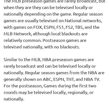
The MLB preseason games are rarely broadcast, but
when they are they can be televised locally or
nationally depending on the game. Regular season
games are usually televised on National networks,
with games on FOX, ESPN, FS1, FS2, TBS, and the
MLB Network, although local blackouts are
relatively common. Postseason games are
televised nationally, with no blackouts.
Similar to the MLB, NBA preseason games are
rarely broadcast and can be televised locally or
nationally. Regular season games from the NBA are
generally shown on ABC, ESPN, TNT, and NBA TV.
For the postseason, Games during the first two
rounds may be televised locally, regionally, or
nationally.