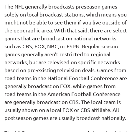
The NFL generally broadcasts preseason games
solely on local broadcast stations, which means you
might not be able to see them if you live outside of
the geographic area. With that said, there are select
games that are broadcast on national networks
such as CBS, FOX, NBC, or ESPN. Regular season
games generally aren’t restricted to regional
networks, but are televised on specific networks
based on pre-existing television deals. Games from
road teams in the National Football Conference are
generally broadcast on FOX, while games from
road teams in the American Football Conference
are generally broadcast on CBS. The local team is
usually shown on a local FOX or CBS affiliate. All
postseason games are usually broadcast nationally.