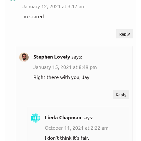
January 12, 2021 at 3:17 am
im scared
Reply
Stephen Lovely
says:
January 15, 2021 at 8:49 pm
Right there with you, Jay
Reply
Lieda Chapman
says:
October 11, 2021 at 2:22 am
I don’t think it’s fair.