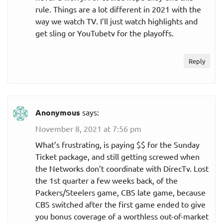
rule. Things are a lot different in 2021 with the
way we watch TV. I’ll just watch highlights and
get sling or YouTubetv for the playoffs.
Reply
Anonymous
says:
November 8, 2021 at 7:56 pm
What’s frustrating, is paying $$ for the Sunday
Ticket package, and still getting screwed when
the Networks don’t coordinate with DirecTv. Lost
the 1st quarter a few weeks back, of the
Packers/Steelers game, CBS late game, because
CBS switched after the first game ended to give
you bonus coverage of a worthless out-of-market