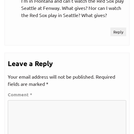
I’m in Montana and can’t watch the Red Sox play
Seattle at Fenway. What gives? Nor can I watch
the Red Sox play in Seattle? What gives?
Reply
Leave a Reply
Your email address will not be published.
Required
fields are marked
*
Comment
*