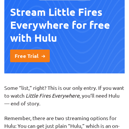
Stream Little Fires
Everywhere for free
with Hulu
Free Trial
Some “list,” right? This is our only entry. If you want
to watch
Little Fires Everywhere
, you’ll need Hulu
— end of story.
Remember, there are two streaming options for
Hulu: You can get just plain “Hulu,” which is an on-