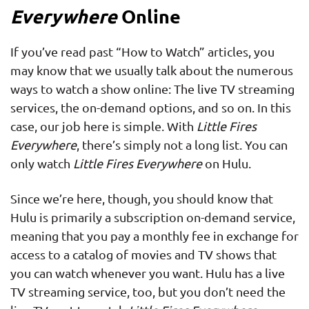
Everywhere
Online
If you’ve read past “How to Watch” articles, you
may know that we usually talk about the numerous
ways to watch a show online: The live TV streaming
services, the on-demand options, and so on. In this
case, our job here is simple. With
Little Fires
Everywhere
, there’s simply not a long list. You can
only watch
Little Fires Everywhere
on Hulu.
Since we’re here, though, you should know that
Hulu is primarily a subscription on-demand service,
meaning that you pay a monthly fee in exchange for
access to a catalog of movies and TV shows that
you can watch whenever you want. Hulu has a live
TV streaming service, too, but you don’t need the