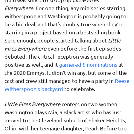
Everywhere
. For one thing, any miniseries starring
Witherspoon and Washington is probably going to
be a big deal, and that’s doubly true when they’re
starring in a project based on a bestselling book.
Sure enough, people started talking about
Little
Fires Everywhere
even before the first episodes
debuted. The critical reception was generally
positive as well, and it
garnered 5 nominations
at
the 2020 Emmys. It didn’t win any, but some of the
cast and crew still managed to have a party in
Reese
Witherspoon’s backyard
to celebrate.
Little Fires Everywhere
centers on two women.
Washington plays Mia, a Black artist who has just
moved to the Cleveland suburb of Shaker Heights,
Ohio, with her teenage daughter, Pearl. Before too