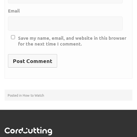
Email
Save my name, email, and website in this browser
for the next time I comment.
Posted in
How to Watch