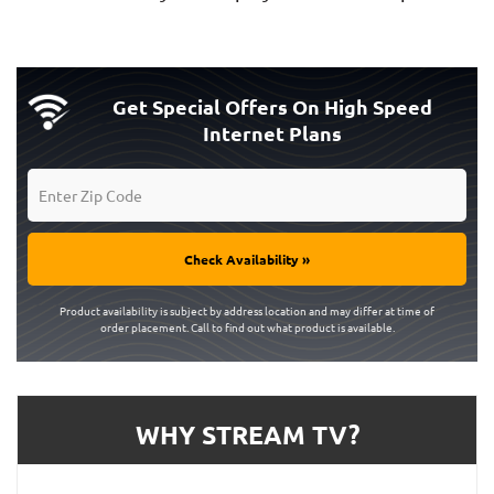
Get Special Offers On High Speed
Internet Plans
Check Availability »
Product availability is subject by address location and may differ at time of
order placement. Call to find out what product is available.
WHY STREAM TV?