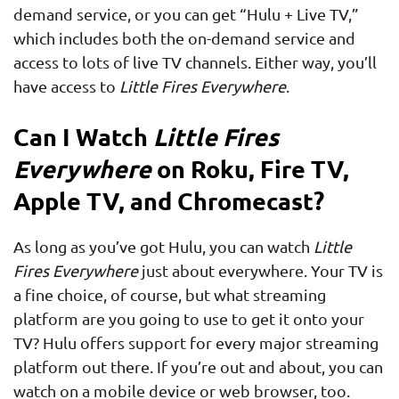
demand service, or you can get “Hulu + Live TV,”
which includes both the on-demand service and
access to lots of live TV channels. Either way, you’ll
have access to
Little Fires Everywhere
.
Can I Watch
Little Fires
Everywhere
on Roku, Fire TV,
Apple TV, and Chromecast?
As long as you’ve got Hulu, you can watch
Little
Fires Everywhere
just about everywhere. Your TV is
a fine choice, of course, but what streaming
platform are you going to use to get it onto your
TV? Hulu offers support for every major streaming
platform out there. If you’re out and about, you can
watch on a mobile device or web browser, too.