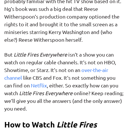
probably familiar with the hit TV show based on it.
Ng’s book was such a big deal that Reese
Witherspoon’s production company optioned the
rights to it and brought it to the small screen as a
miniseries starring Kerry Washington and (who
else?) Reese Witherspoon herself.
But
Little Fires Everywhere
isn’t a show you can
watch on regular cable channels. It’s not on HBO,
Showtime, or Starz. It’s not on an
over-the-air
channel
like CBS and Fox. It’s not something you
can find on
Netflix
, either. So exactly how can you
watch
Little Fires Everywhere
online? Keep reading;
we’ll give you all the answers (and the only answer)
you need.
How to Watch
Little Fires