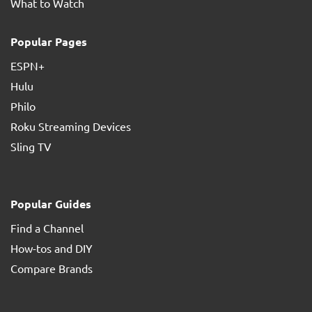
What to Watch
Popular Pages
ESPN+
Hulu
Philo
Roku Streaming Devices
Sling TV
Popular Guides
Find a Channel
How-tos and DIY
Compare Brands