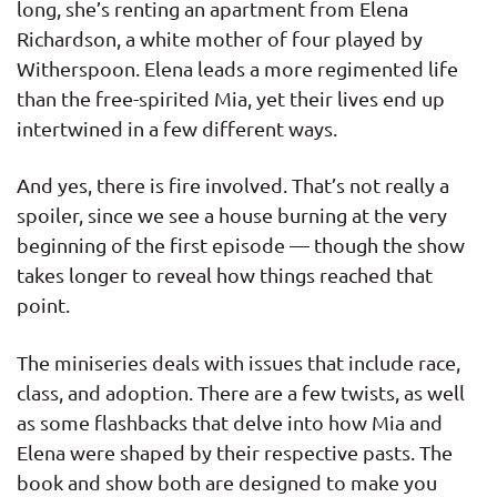
long, she’s renting an apartment from Elena
Richardson, a white mother of four played by
Witherspoon. Elena leads a more regimented life
than the free-spirited Mia, yet their lives end up
intertwined in a few different ways.
And yes, there is fire involved. That’s not really a
spoiler, since we see a house burning at the very
beginning of the first episode — though the show
takes longer to reveal how things reached that
point.
The miniseries deals with issues that include race,
class, and adoption. There are a few twists, as well
as some flashbacks that delve into how Mia and
Elena were shaped by their respective pasts. The
book and show both are designed to make you