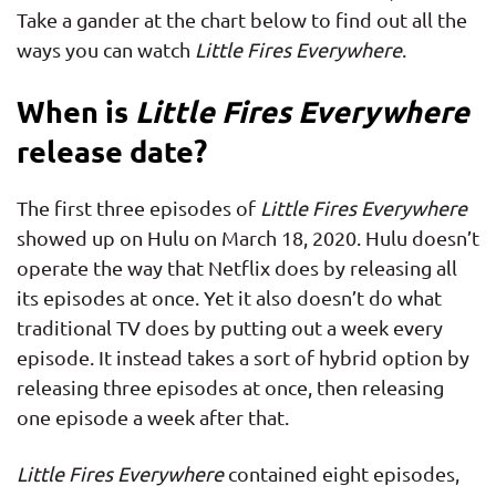
Take a gander at the chart below to find out all the
ways you can watch
Little Fires Everywhere
.
When is
Little Fires Everywhere
release date?
The first three episodes of
Little Fires Everywhere
showed up on Hulu on March 18, 2020. Hulu doesn’t
operate the way that Netflix does by releasing all
its episodes at once. Yet it also doesn’t do what
traditional TV does by putting out a week every
episode. It instead takes a sort of hybrid option by
releasing three episodes at once, then releasing
one episode a week after that.
Little Fires Everywhere
contained eight episodes,