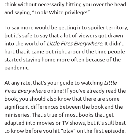
think without necessarily hitting you over the head
and saying, “Look! White privilege!”
To say more would be getting into spoiler territory,
but it’s safe to say that a lot of viewers got drawn
into the world of
Little Fires Everywhere
. It didn’t
hurt that it came out right around the time people
started staying home more often because of the
pandemic.
At any rate, that’s your guide to watching
Little
Fires Everywhere
online! If you’ve already read the
book, you should also know that there are some
significant differences between the book and the
miniseries. That’s true of most books that get
adapted into movies or TV shows, but it’s still best
to know before you hit “play” on the first episode.