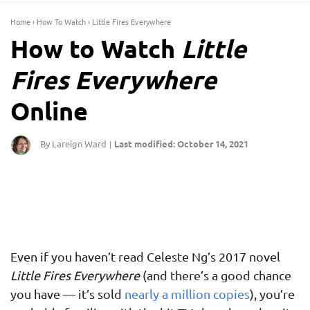
Home
›
How To Watch
›
Little Fires Everywhere
How to Watch
Little
Fires Everywhere
Online
By Lareign Ward
Last modified: October 14, 2021
|
Even if you haven’t read Celeste Ng’s 2017 novel
Little Fires Everywhere
(and there’s a good chance
you have — it’s sold
nearly a million copies
), you’re