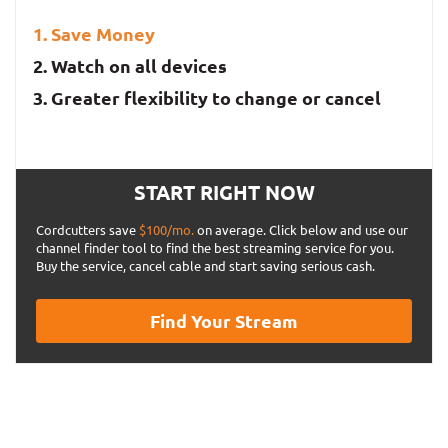
Save Money
Watch on all devices
Greater flexibility to change or cancel
START RIGHT NOW
Cordcutters save
$100/mo.
on average. Click below and use our
channel finder tool to find the best streaming service for you.
Buy the service, cancel cable and start saving serious cash.
Find Your Stream