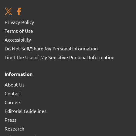
Privacy Policy
Terms of Use
Accessibility
Do Not Sell/Share My Personal Information
Limit the Use of My Sensitive Personal Information
Information
About Us
Contact
Careers
Editorial Guidelines
Press
Research