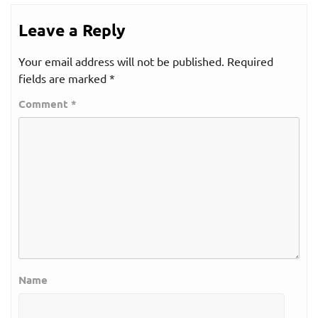
Leave a Reply
Your email address will not be published.
Required
fields are marked
*
Comment
*
Name