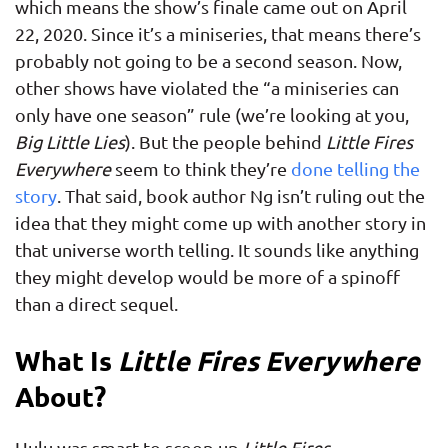
which means the show’s finale came out on April
22, 2020. Since it’s a miniseries, that means there’s
probably not going to be a second season. Now,
other shows have violated the “a miniseries can
only have one season” rule (we’re looking at you,
Big Little Lies
). But the people behind
Little Fires
Everywhere
seem to think they’re
done telling the
story
. That said, book author Ng isn’t ruling out the
idea that they might come up with another story in
that universe worth telling. It sounds like anything
they might develop would be more of a spinoff
than a direct sequel.
What Is
Little Fires Everywhere
About?
Hulu was smart to scoop up
Little Fires