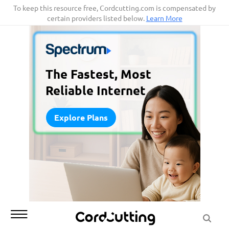
Skip
To keep this resource free, Cordcutting.com is compensated by
certain providers listed below.
Learn More
to
content
The Fastest, Most
Reliable Internet
Explore Plans