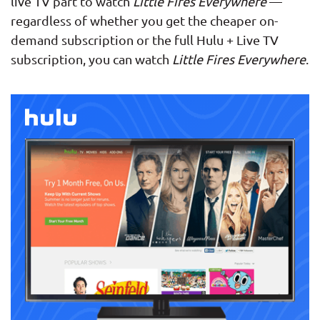
live TV part to watch
Little Fires Everywhere
—
regardless of whether you get the cheaper on-
demand subscription or the full Hulu + Live TV
subscription, you can watch
Little Fires Everywhere
.