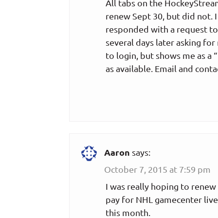
All tabs on the HockeyStream
renew Sept 30, but did not. 
responded with a request to
several days later asking for
to login, but shows me as 
as available. Email and conta
Aaron
says:
October 7, 2015 at 7:59 pm
I was really hoping to renew t
pay for NHL gamecenter live 
this month.