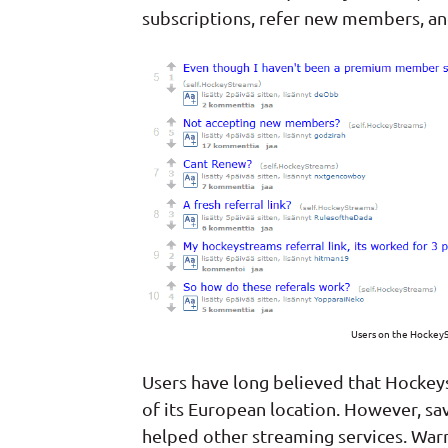
subscriptions, refer new members, and
Users on the HockeyS
Users have long believed that Hockey
of its European location. However, sa
helped other streaming services. Warn