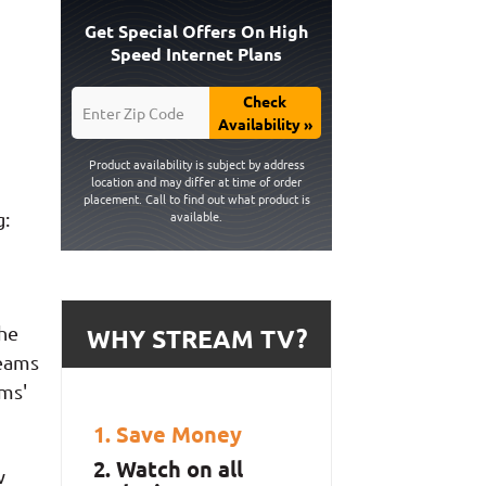
Get Special Offers On High
Speed Internet Plans
Check
Availability »
Product availability is subject by address
location and may differ at time of order
placement. Call to find out what product is
g:
available.
the
WHY STREAM TV?
reams
ms'
Save Money
Watch on all
w