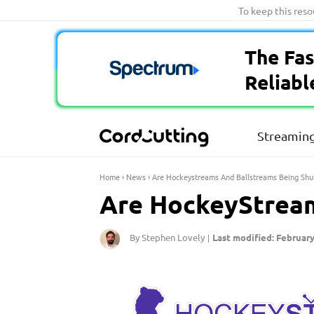
Skip
To keep this res
to
content
The Fas
Reliabl
Streaming
Home
›
News
›
Are Hockeystreams And Ballstreams Being Sh
Are HockeyStream
By Stephen Lovely
Last modified: February
|