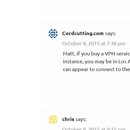
Cordcutting.com
says:
October 8, 2015 at 7:38 pm
Matt, if you buy a VPN servic
instance, you may be in Los 
can appear to connect to the
chris
says:
October 8, 2015 at 9:15 pm