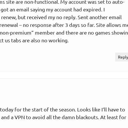
s site are non-functional. My account was set to auto-
I got an email saying my account had expired. I
 renew, but received my no reply. Sent another email
 renewal – no response after 3 days so far. Site allows m
a “non-premium” member and there are no games showi
ct us tabs are also no working.
Repl
oday for the start of the season. Looks like I’ll have to
and a VPN to avoid all the damn blackouts. At least for