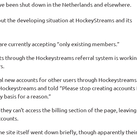
ave been shut down in the Netherlands and elsewhere.
out the developing situation at HockeyStreams and its
re currently accepting “only existing members.”
ts through the Hockeystreams referral system is worki
s.
al new accounts for other users through Hockeystreams
Hockeystreams and told “Please stop creating accounts 
 basis for a reason.”
they can't access the billing section of the page, leaving
ccounts.
he site itself went down briefly, though apparently thei