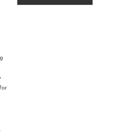
ng
'
for
r