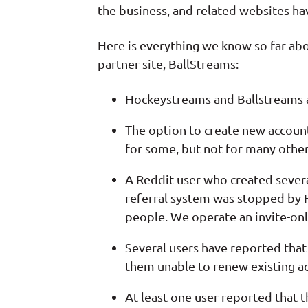
the business, and related websites h
Here is everything we know so far ab
partner site, BallStreams:
Hockeystreams and Ballstreams a
The option to create new accoun
for some, but not for many other
A Reddit user who created sever
referral system was stopped by 
people. We operate an invite-only
Several users have reported that 
them unable to renew existing a
At least one user reported that t