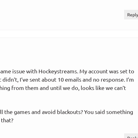
Repl
 same issue with Hockeystreams. My account was set to
 didn’t, I’ve sent about 10 emails and no response. I’m
ing from them and until we do, looks like we can’t
ll the games and avoid blackouts? You said something
 that?