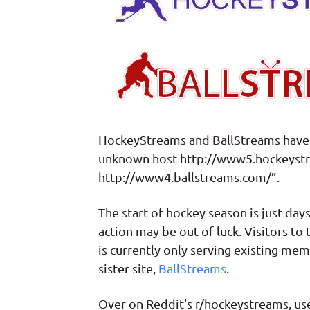
HockeyStreams and BallStreams have i
unknown host http://www5.hockeystr
http://www4.ballstreams.com/”.
The start of hockey season is just day
action may be out of luck. Visitors to
is currently only serving existing m
sister site,
BallStreams
.
Over on Reddit's r/hockeystreams, user