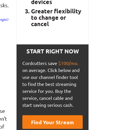
devices
sks.
Greater flexibility
to change or
cancel
START RIGHT NOW
Cordcutters save
$100/mo.
on average. Click below and
use our channel finder tool
to find the best streaming
service for you. Buy the
service, cancel cable and
start saving serious cash.
use
n't
Find Your Stream
of