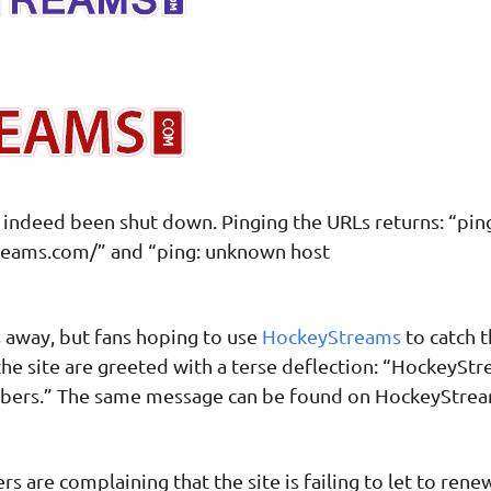
ndeed been shut down. Pinging the URLs returns: “pin
eams.com/” and “ping: unknown host
s away, but fans hoping to use
HockeyStreams
to catch 
 the site are greeted with a terse deflection: “HockeySt
embers.” The same message can be found on HockeyStrea
s are complaining that the site is failing to let to rene