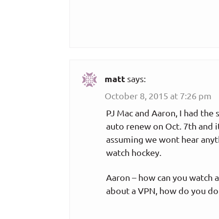
matt
says:
October 8, 2015 at 7:26 pm
PJ Mac and Aaron, I had the
auto renew on Oct. 7th and it
assuming we wont hear anyth
watch hockey.
Aaron – how can you watch a
about a VPN, how do you do