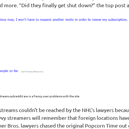
 more. “Did they finally get shut down?” the top post a
treams subreddit are in a frenzy over problems with the site
streams couldn't be reached by the NHL's lawyers beca
vvy streamers will remember that foreign locations have
er Bros. lawyers chased the original Popcorn Time out 