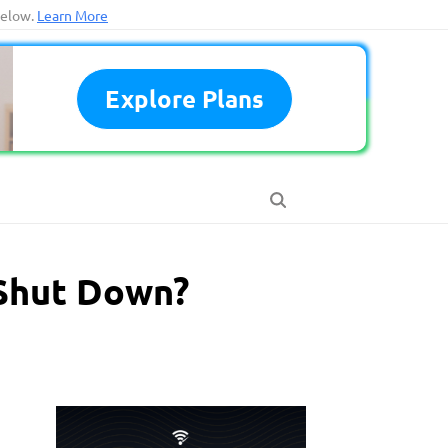
below.
Learn More
Explore Plans
 Shut Down?