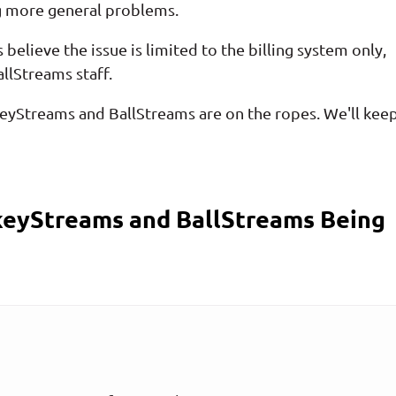
g more general problems.
believe the issue is limited to the billing system only,
llStreams staff.
ockeyStreams and BallStreams are on the ropes. We'll kee
eyStreams and BallStreams Being