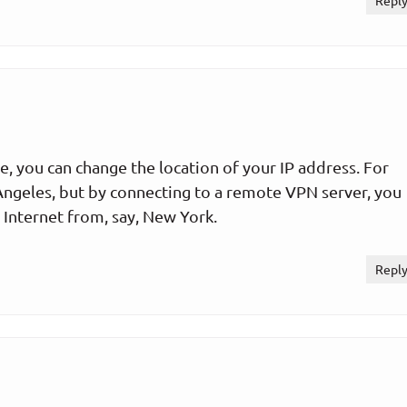
Repl
e, you can change the location of your IP address. For
Angeles, but by connecting to a remote VPN server, you
 Internet from, say, New York.
Repl