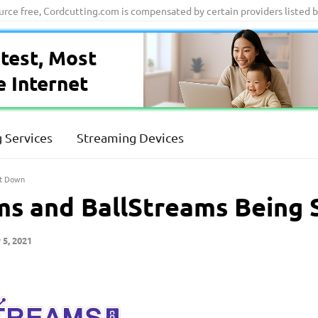
ource free, Cordcutting.com is compensated by certain providers listed 
test, Most
e Internet
 Services
Streaming Devices
ut Down
s and BallStreams Being
 5, 2021