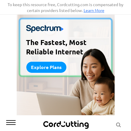
Skip
To keep this resource free, Cordcutting.com is compensated by
certain providers listed below.
Learn More
to
content
The Fastest, Most
Reliable Internet
Explore Plans