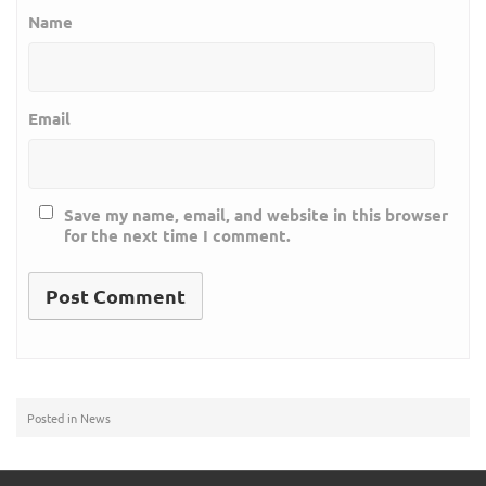
Name
Email
Save my name, email, and website in this browser
for the next time I comment.
Posted in
News