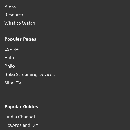
Press
Research
What to Watch
Popular Pages
ESPN+
Hulu
Philo
Roku Streaming Devices
Sling TV
Popular Guides
Find a Channel
How-tos and DIY