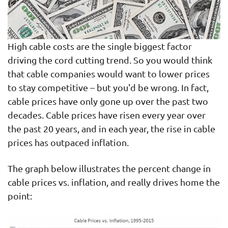
High cable costs are the single biggest factor
driving the cord cutting trend. So you would think
that cable companies would want to lower prices
to stay competitive – but you'd be wrong. In fact,
cable prices have only gone up over the past two
decades. Cable prices have risen every year over
the past 20 years, and in each year, the rise in cable
prices has outpaced inflation.
The graph below illustrates the percent change in
cable prices vs. inflation, and really drives home the
point: