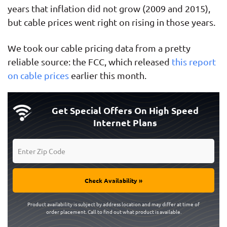
years that inflation did not grow (2009 and 2015),
but cable prices went right on rising in those years.
We took our cable pricing data from a pretty
reliable source: the FCC, which released
this report
on cable prices
earlier this month.
Get Special Offers On High Speed
Internet Plans
Check Availability »
Product availability is subject by address location and may differ at time of
order placement. Call to find out what product is available.