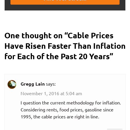
One thought on “
Cable Prices
Have Risen Faster Than Inflation
for Each of the Past 20 Years
”
Gregg Lain
says:
November 1, 2016 at 5:04 am
I question the current methodology for inflation.
Considering rents, food prices, gasoline since
1995, the cable prices are right in line.