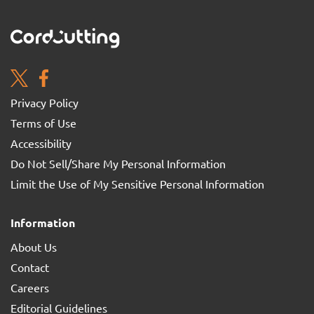
Privacy Policy
Terms of Use
Accessibility
Do Not Sell/Share My Personal Information
Limit the Use of My Sensitive Personal Information
Information
About Us
Contact
Careers
Editorial Guidelines