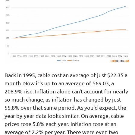
Back in 1995, cable cost an average of just $22.35 a
month. Now it's up to an average of $69.03, a
208.9% rise. Inflation alone can't account for nearly
so much change, as inflation has changed by just
55.8% over that same period. As you'd expect, the
year-by-year data looks similar. On average, cable
prices rose 5.8% each year. Inflation rose at an
average of 2.2% per year. There were even two