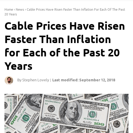
Home
›
News
›
Cable Prices Have Risen Faster Than Inflation For Each Of The Past
20 Years
Cable Prices Have Risen
Faster Than Inflation
for Each of the Past 20
Years
By Stephen Lovely
Last modified: September 12, 2018
|