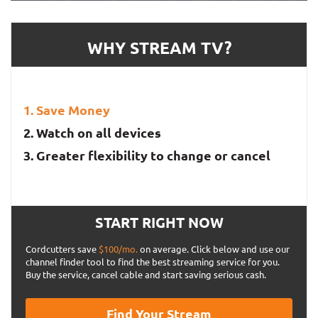
WHY STREAM TV?
Save Money
Watch on all devices
Greater flexibility to change or cancel
START RIGHT NOW
Cordcutters save
$100/mo.
on average. Click below and use our
channel finder tool to find the best streaming service for you.
Buy the service, cancel cable and start saving serious cash.
Find Your Stream