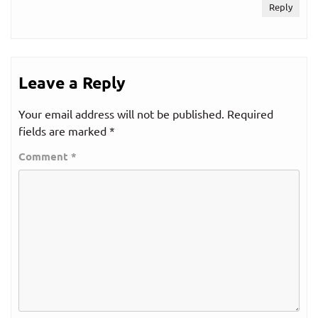
Reply
Leave a Reply
Your email address will not be published.
Required
fields are marked
*
Comment
*