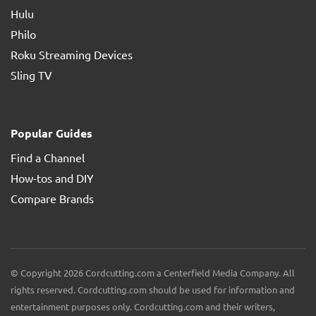
Hulu
Philo
Roku Streaming Devices
Sling TV
Popular Guides
Find a Channel
How-tos and DIY
Compare Brands
© Copyright 2026 Cordcutting.com a Centerfield Media Company. All
rights reserved. Cordcutting.com should be used for information and
entertainment purposes only. Cordcutting.com and their writers,