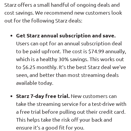
Starz offers a small handful of ongoing deals and
cost savings. We recommend new customers look
out for the following Starz deals:
Get Starz annual subscription and save.
Users can opt for an annual subscription deal
to be paid upfront. The cost is $74.99 annually,
which is a healthy 30% savings. This works out
to $6.25 monthly. It’s the best Starz deal we’ve
seen, and better than most streaming deals
available today.
Starz 7-day free trial.
New customers can
take the streaming service for a test-drive with
a free trial before pulling out their credit card.
This helps take the risk off your back and
ensure it’s a good fit for you.