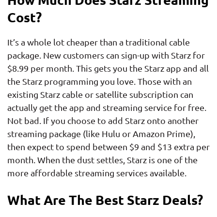
Cost?
It’s a whole lot cheaper than a traditional cable
package. New customers can sign-up with Starz for
$8.99 per month. This gets you the Starz app and all
the Starz programming you love. Those with an
existing Starz cable or satellite subscription can
actually get the app and streaming service for free.
Not bad. If you choose to add Starz onto another
streaming package (like Hulu or Amazon Prime),
then expect to spend between $9 and $13 extra per
month. When the dust settles, Starz is one of the
more affordable streaming services available.
What Are The Best Starz Deals?