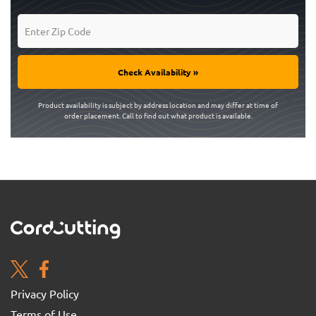
Check Availability »
Product availability is subject by address location and may differ at time of
order placement. Call to find out what product is available.
Privacy Policy
Terms of Use