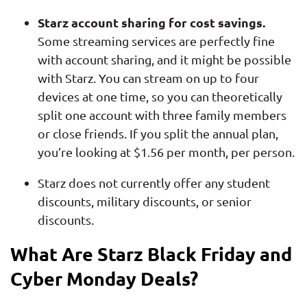
Starz account sharing for cost savings.
Some streaming services are perfectly fine
with account sharing, and it might be possible
with Starz. You can stream on up to four
devices at one time, so you can theoretically
split one account with three family members
or close friends. If you split the annual plan,
you’re looking at $1.56 per month, per person.
Starz does not currently offer any student
discounts, military discounts, or senior
discounts.
What Are Starz Black Friday and
Cyber Monday Deals?