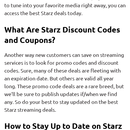
to tune into your favorite media right away, you can
access the best Starz deals today.
What Are Starz Discount Codes
and Coupons?
Another way new customers can save on streaming
services is to look for promo codes and discount
codes. Sure, many of these deals are fleeting with
an expiration date. But others are valid all year
long. These promo code deals are a rare breed, but
we’ll be sure to publish updates if/when we find
any. So do your best to stay updated on the best
Starz streaming deals.
How to Stay Up to Date on Starz