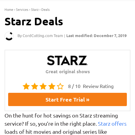
Home
›
Services
›
Starz
›
Deals
Starz Deals
By CordCutting.com Team
Last modified: December 7, 2019
|
Great original shows
8 / 10
Review Rating
Start Free Trial »
On the hunt for hot savings on Starz streaming
service? If so, you’re in the right place.
Starz offers
loads of hit movies and original series like