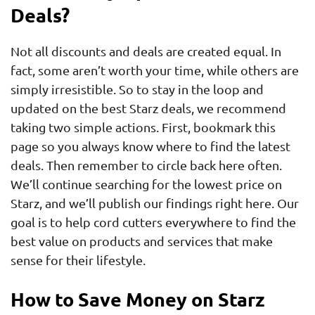
Deals?
Not all discounts and deals are created equal. In
fact, some aren’t worth your time, while others are
simply irresistible. So to stay in the loop and
updated on the best Starz deals, we recommend
taking two simple actions. First, bookmark this
page so you always know where to find the latest
deals. Then remember to circle back here often.
We’ll continue searching for the lowest price on
Starz, and we’ll publish our findings right here. Our
goal is to help cord cutters everywhere to find the
best value on products and services that make
sense for their lifestyle.
How to Save Money on Starz