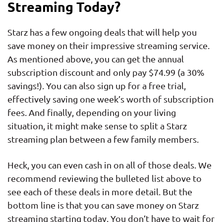
Streaming Today?
Starz has a few ongoing deals that will help you
save money on their impressive streaming service.
As mentioned above, you can get the annual
subscription discount and only pay $74.99 (a 30%
savings!). You can also sign up for a free trial,
effectively saving one week’s worth of subscription
fees. And finally, depending on your living
situation, it might make sense to split a Starz
streaming plan between a few family members.
Heck, you can even cash in on all of those deals. We
recommend reviewing the bulleted list above to
see each of these deals in more detail. But the
bottom line is that you can save money on Starz
streaming starting today. You don’t have to wait for