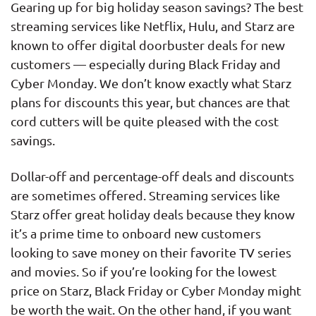
Gearing up for big holiday season savings? The best
streaming services like Netflix, Hulu, and Starz are
known to offer digital doorbuster deals for new
customers — especially during Black Friday and
Cyber Monday. We don’t know exactly what Starz
plans for discounts this year, but chances are that
cord cutters will be quite pleased with the cost
savings.
Dollar-off and percentage-off deals and discounts
are sometimes offered. Streaming services like
Starz offer great holiday deals because they know
it’s a prime time to onboard new customers
looking to save money on their favorite TV series
and movies. So if you’re looking for the lowest
price on Starz, Black Friday or Cyber Monday might
be worth the wait. On the other hand, if you want