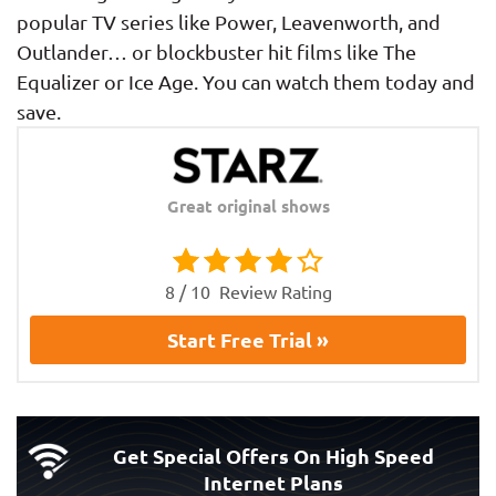
popular TV series like Power, Leavenworth, and
Outlander… or blockbuster hit films like The
Equalizer or Ice Age. You can watch them today and
save.
Great original shows
8 / 10
Review Rating
Start Free Trial »
Get Special Offers On High Speed
Internet Plans