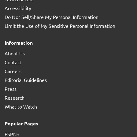
Accessibility
Do Not Sell/Share My Personal Information
Limit the Use of My Sensitive Personal Information
Information
About Us
Contact
Careers
Editorial Guidelines
Press
Research
What to Watch
Popular Pages
ESPN+