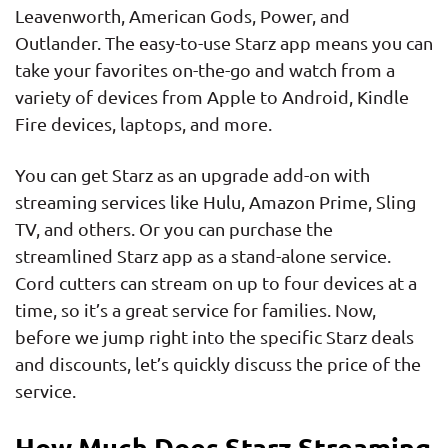
Leavenworth, American Gods, Power, and
Outlander. The easy-to-use Starz app means you can
take your favorites on-the-go and watch from a
variety of devices from Apple to Android, Kindle
Fire devices, laptops, and more.
You can get Starz as an upgrade add-on with
streaming services like Hulu, Amazon Prime, Sling
TV, and others. Or you can purchase the
streamlined Starz app as a stand-alone service.
Cord cutters can stream on up to four devices at a
time, so it’s a great service for families. Now,
before we jump right into the specific Starz deals
and discounts, let’s quickly discuss the price of the
service.
How Much Does Starz Streaming