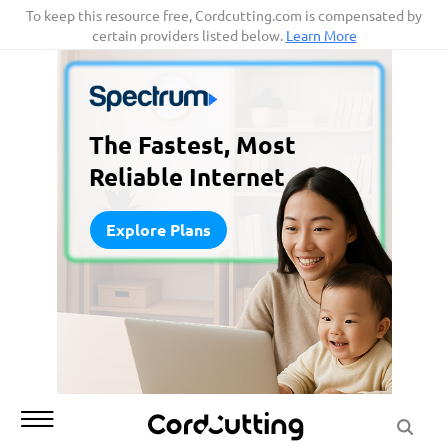
Skip
To keep this resource free, Cordcutting.com is compensated by
certain providers listed below.
Learn More
to
content
The Fastest, Most
Reliable Internet
Explore Plans