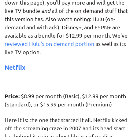
down this page), you'll pay more and will get the
live TV bundle
and
all of the on-demand stuff that
this version has. Also worth noting: Hulu (on-
demand and with ads), Disney+, and ESPN+ are
available as a bundle for $12.99 per month. We've
reviewed Hulu's on-demand portion
as well as its
live TV option.
Netflix
Price:
$8.99 per month (Basic), $12.99 per month
(Standard), or $15.99 per month (Premium)
Here it is: the one that started it all. Netflix kicked
off the streaming craze in 2007 and its head start
has helped it gain a robust library of quality