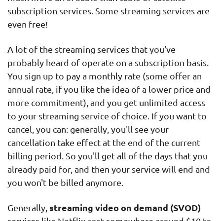
subscription services. Some streaming services are
even free!
A lot of the streaming services that you've
probably heard of operate on a subscription basis.
You sign up to pay a monthly rate (some offer an
annual rate, if you like the idea of a lower price and
more commitment), and you get unlimited access
to your streaming service of choice. If you want to
cancel, you can: generally, you'll see your
cancellation take effect at the end of the current
billing period. So you'll get all of the days that you
already paid for, and then your service will end and
you won't be billed anymore.
streaming video on demand (SVOD)
Generally,
services like Netflix cost somewhere around $10 to