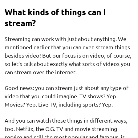
What kinds of things can I
stream?
Streaming can work with just about anything. We
mentioned earlier that you can even stream things
besides video! But our focus is on video, of course,
so let's talk about exactly what sorts of videos you
can stream over the internet.
Good news: you can stream just about any type of
video that you could imagine. TV shows? Yep.
Movies? Yep. Live TV, including sports? Yep.
And you can watch these things in different ways,
too. Netflix, the O.G. TV and movie streaming
service and still the most popular and famous, is