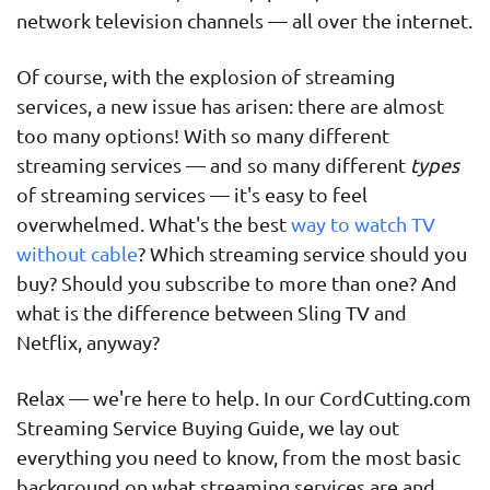
network television channels — all over the internet.
Of course, with the explosion of streaming
services, a new issue has arisen: there are almost
too many options! With so many different
streaming services — and so many different
types
of streaming services — it's easy to feel
overwhelmed. What's the best
way to watch TV
without cable
? Which streaming service should you
buy? Should you subscribe to more than one? And
what is the difference between Sling TV and
Netflix, anyway?
Relax — we're here to help. In our CordCutting.com
Streaming Service Buying Guide, we lay out
everything you need to know, from the most basic
background on what streaming services are and