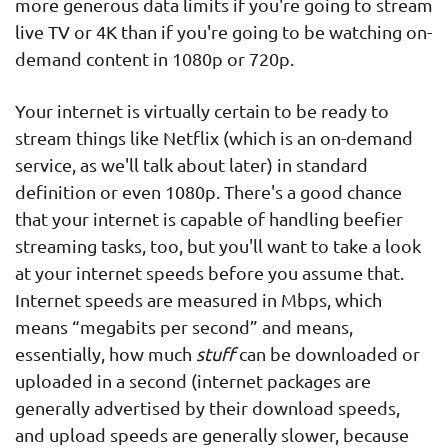
more generous data limits if you're going to stream
live TV or 4K than if you're going to be watching on-
demand content in 1080p or 720p.
Your internet is virtually certain to be ready to
stream things like Netflix (which is an on-demand
service, as we'll talk about later) in standard
definition or even 1080p. There's a good chance
that your internet is capable of handling beefier
streaming tasks, too, but you'll want to take a look
at your internet speeds before you assume that.
Internet speeds are measured in Mbps, which
means “megabits per second” and means,
essentially, how much
stuff
can be downloaded or
uploaded in a second (internet packages are
generally advertised by their download speeds,
and upload speeds are generally slower, because