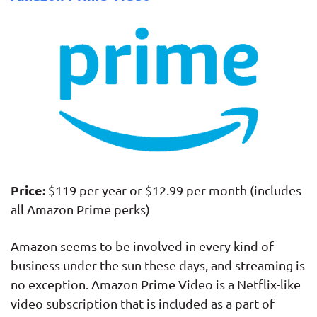
Price:
$119 per year or $12.99 per month (includes
all Amazon Prime perks)
Amazon seems to be involved in every kind of
business under the sun these days, and streaming is
no exception. Amazon Prime Video is a Netflix-like
video subscription that is included as a part of