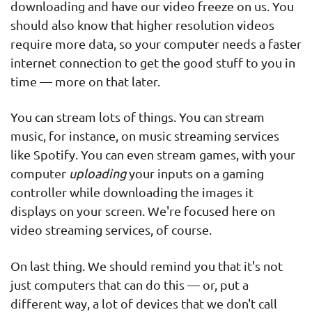
downloading and have our video freeze on us. You
should also know that higher resolution videos
require more data, so your computer needs a faster
internet connection to get the good stuff to you in
time — more on that later.
You can stream lots of things. You can stream
music, for instance, on music streaming services
like Spotify. You can even stream games, with your
computer
uploading
your inputs on a gaming
controller while downloading the images it
displays on your screen. We're focused here on
video streaming services, of course.
On last thing. We should remind you that it's not
just computers that can do this — or, put a
different way, a lot of devices that we don't call