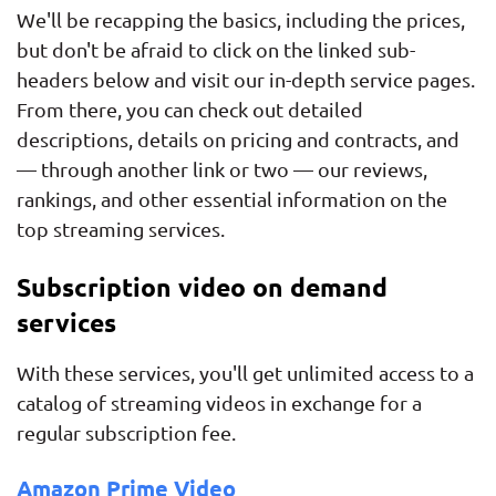
We'll be recapping the basics, including the prices,
but don't be afraid to click on the linked sub-
headers below and visit our in-depth service pages.
From there, you can check out detailed
descriptions, details on pricing and contracts, and
— through another link or two — our reviews,
rankings, and other essential information on the
top streaming services.
Subscription video on demand
services
With these services, you'll get unlimited access to a
catalog of streaming videos in exchange for a
regular subscription fee.
Amazon Prime Video