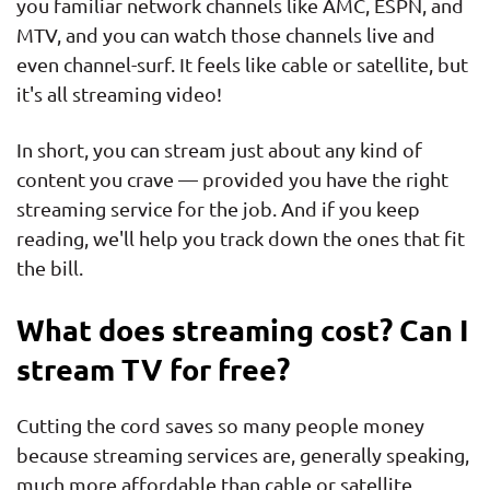
you familiar network channels like AMC, ESPN, and
MTV, and you can watch those channels live and
even channel-surf. It feels like cable or satellite, but
it's all streaming video!
In short, you can stream just about any kind of
content you crave — provided you have the right
streaming service for the job. And if you keep
reading, we'll help you track down the ones that fit
the bill.
What does streaming cost? Can I
stream TV for free?
Cutting the cord saves so many people money
because streaming services are, generally speaking,
much more affordable than cable or satellite