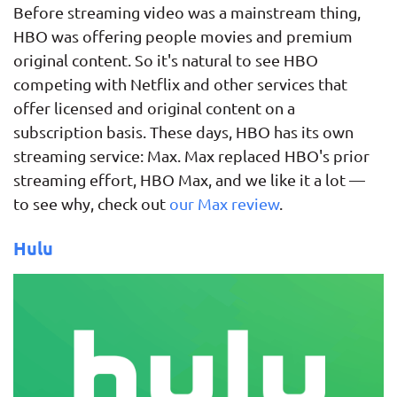
Before streaming video was a mainstream thing,
HBO was offering people movies and premium
original content. So it's natural to see HBO
competing with Netflix and other services that
offer licensed and original content on a
subscription basis. These days, HBO has its own
streaming service: Max. Max replaced HBO's prior
streaming effort, HBO Max, and we like it a lot —
to see why, check out
our Max review
.
Hulu