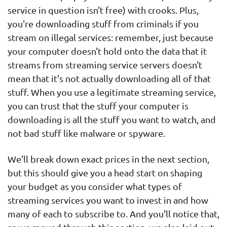
service in question isn't free) with crooks. Plus,
you're downloading stuff from criminals if you
stream on illegal services: remember, just because
your computer doesn't hold onto the data that it
streams from streaming service servers doesn't
mean that it's not actually downloading all of that
stuff. When you use a legitimate streaming service,
you can trust that the stuff your computer is
downloading is all the stuff you want to watch, and
not bad stuff like malware or spyware.
We'll break down exact prices in the next section,
but this should give you a head start on shaping
your budget as you consider what types of
streaming services you want to invest in and how
many of each to subscribe to. And you'll notice that,