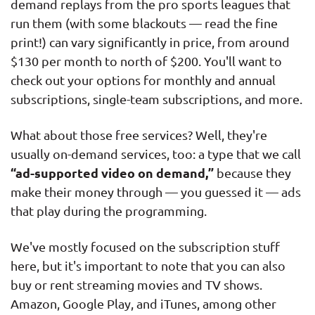
demand replays from the pro sports leagues that
run them (with some blackouts — read the fine
print!) can vary significantly in price, from around
$130 per month to north of $200. You'll want to
check out your options for monthly and annual
subscriptions, single-team subscriptions, and more.
What about those free services? Well, they're
usually on-demand services, too: a type that we call
“ad-supported video on demand,”
because they
make their money through — you guessed it — ads
that play during the programming.
We've mostly focused on the subscription stuff
here, but it's important to note that you can also
buy or rent streaming movies and TV shows.
Amazon, Google Play, and iTunes, among other