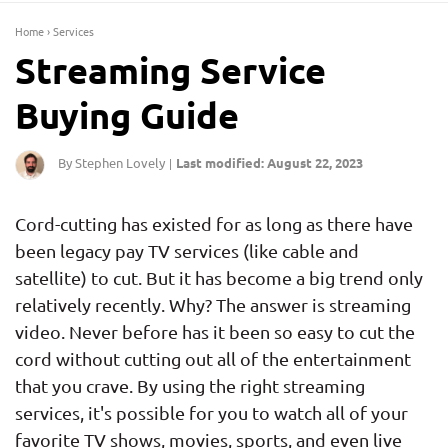
Home
›
Services
Streaming Service
Buying Guide
By Stephen Lovely
Last modified: August 22, 2023
|
Cord-cutting has existed for as long as there have
been legacy pay TV services (like cable and
satellite) to cut. But it has become a big trend only
relatively recently. Why? The answer is streaming
video. Never before has it been so easy to cut the
cord without cutting out all of the entertainment
that you crave. By using the right streaming
services, it's possible for you to watch all of your
favorite TV shows, movies, sports, and even live