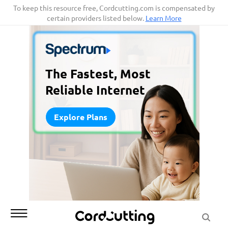
Skip
To keep this resource free, Cordcutting.com is compensated by
certain providers listed below.
Learn More
to
content
The Fastest, Most
Reliable Internet
Explore Plans