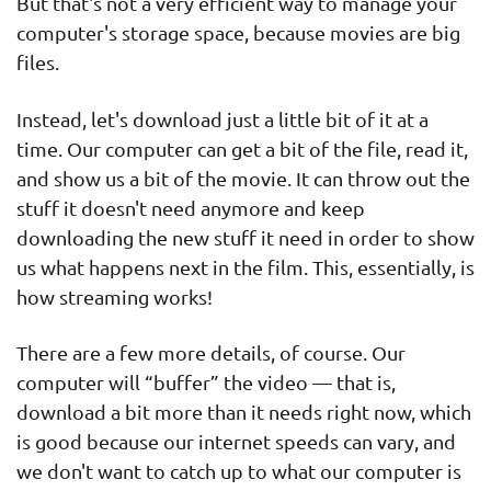
But that's not a very efficient way to manage your
computer's storage space, because movies are big
files.
Instead, let's download just a little bit of it at a
time. Our computer can get a bit of the file, read it,
and show us a bit of the movie. It can throw out the
stuff it doesn't need anymore and keep
downloading the new stuff it need in order to show
us what happens next in the film. This, essentially, is
how streaming works!
There are a few more details, of course. Our
computer will “buffer” the video — that is,
download a bit more than it needs right now, which
is good because our internet speeds can vary, and
we don't want to catch up to what our computer is