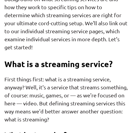
how they work to specific tips on how to
determine which streaming services are right for
your ultimate cord-cutting setup. We'll also link out
to our individual streaming service pages, which
examine individual services in more depth. Let's
get started!
What is a streaming service?
First things first: what is a streaming service,
anyway? Well, it's a service that streams something,
of course: music, games, or — as we're focused on
here — video. But defining streaming services this
way means we'd better answer another question:
what is streaming?