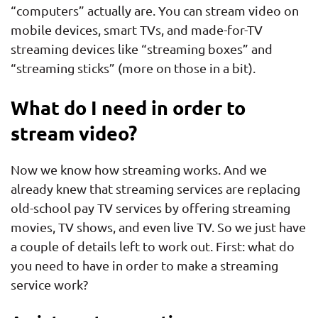
“computers” actually are. You can stream video on
mobile devices, smart TVs, and made-for-TV
streaming devices like “streaming boxes” and
“streaming sticks” (more on those in a bit).
What do I need in order to
stream video?
Now we know how streaming works. And we
already knew that streaming services are replacing
old-school pay TV services by offering streaming
movies, TV shows, and even live TV. So we just have
a couple of details left to work out. First: what do
you need to have in order to make a streaming
service work?