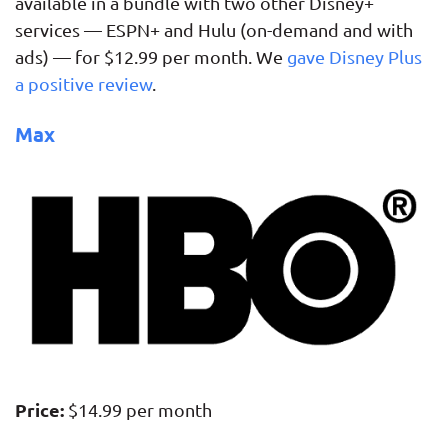
available in a bundle with two other Disney+
services — ESPN+ and Hulu (on-demand and with
ads) — for $12.99 per month. We
gave Disney Plus
a positive review
.
Max
Price:
$14.99 per month