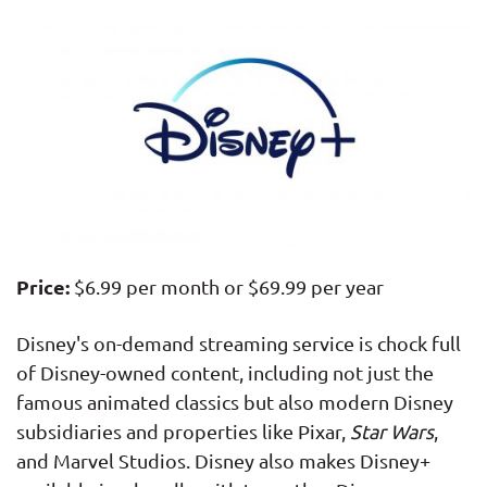
Price:
$6.99 per month or $69.99 per year
Disney's on-demand streaming service is chock full
of Disney-owned content, including not just the
famous animated classics but also modern Disney
subsidiaries and properties like Pixar,
Star Wars
,
and Marvel Studios. Disney also makes Disney+