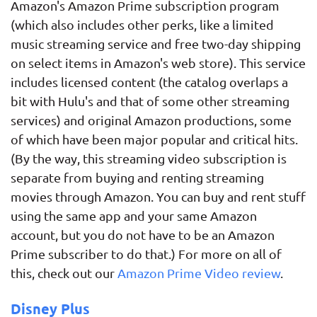
Amazon's Amazon Prime subscription program
(which also includes other perks, like a limited
music streaming service and free two-day shipping
on select items in Amazon's web store). This service
includes licensed content (the catalog overlaps a
bit with Hulu's and that of some other streaming
services) and original Amazon productions, some
of which have been major popular and critical hits.
(By the way, this streaming video subscription is
separate from buying and renting streaming
movies through Amazon. You can buy and rent stuff
using the same app and your same Amazon
account, but you do not have to be an Amazon
Prime subscriber to do that.) For more on all of
this, check out our
Amazon Prime Video review
.
Disney Plus