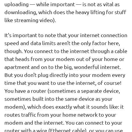
uploading — while important — is not as vital as
downloading, which does the heavy lifting for stuff
like streaming video).
It's important to note that your internet connection
speed and data limits aren't the only factor here,
though. You connect to the internet through a cable
that heads from your modem out of your home or
apartment and on to the big, wonderful internet.
But you don't plug directly into your modem every
time that you want to use the internet, of course!
You have a router (sometimes a separate device,
sometimes built into the same device as your
modem), which does exactly what it sounds like: it
routes traffic from your home network to your
modem and the internet. You can connect to your
router with a wire (Ethernet cable), or you can use