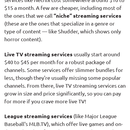
$15 a month. A few are cheaper, including most of
“niche” streaming services
the ones that we call
(these are the ones that specialize in a genre or
type of content — like Shudder, which shows only
horror content).
Live TV streaming services
usually start around
$40 to $45 per month for a robust package of
channels. Some services offer slimmer bundles for
less, though they're usually missing some popular
channels. From there, live TV streaming services can
grow in size and price significantly, so you can pay
for more if you crave more live TV!
League streaming services
(like Major League
Baseball's MLB.TV), which offer live games and on-