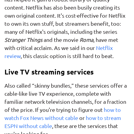
content. Netflix has also been busily creating its
own original content. It's cost-effective for Netflix
to own its own stuff, but streamers benefit, too:
many of Netflix's originals, including the series
Stranger Things
and the movie
Roma
, have met
with critical acclaim. As we said in our
Netflix
review
, this classic option is still hard to beat.
Live TV streaming services
Also called “skinny bundles,” these services offer a
cable-like live TV experience, complete with
familiar network television channels, for a fraction
of the price. If you're trying to figure out
how to
watch Fox News without cable
or
how to stream
ESPN without cable
, these are the services that
you're looking for.