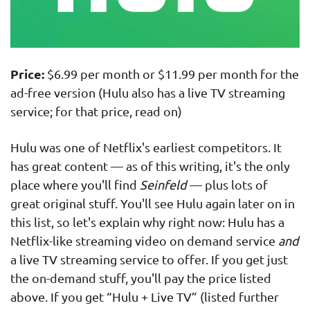
Price:
$6.99 per month or $11.99 per month for the
ad-free version (Hulu also has a live TV streaming
service; for that price, read on)
Hulu was one of Netflix's earliest competitors. It
has great content — as of this writing, it's the only
place where you'll find
Seinfeld
— plus lots of
great original stuff. You'll see Hulu again later on in
this list, so let's explain why right now: Hulu has a
Netflix-like streaming video on demand service
and
a live TV streaming service to offer. If you get just
the on-demand stuff, you'll pay the price listed
above. If you get “Hulu + Live TV” (listed further