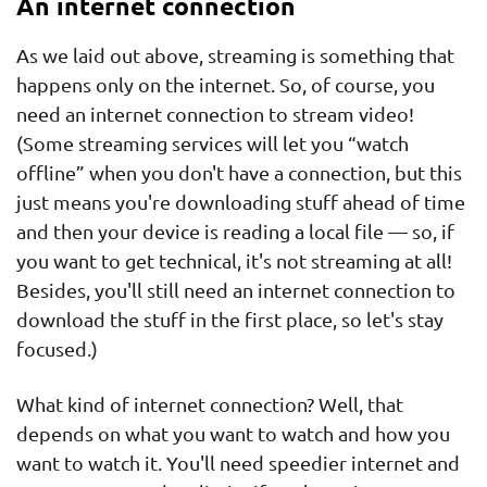
An internet connection
As we laid out above, streaming is something that
happens only on the internet. So, of course, you
need an internet connection to stream video!
(Some streaming services will let you “watch
offline” when you don't have a connection, but this
just means you're downloading stuff ahead of time
and then your device is reading a local file — so, if
you want to get technical, it's not streaming at all!
Besides, you'll still need an internet connection to
download the stuff in the first place, so let's stay
focused.)
What kind of internet connection? Well, that
depends on what you want to watch and how you
want to watch it. You'll need speedier internet and