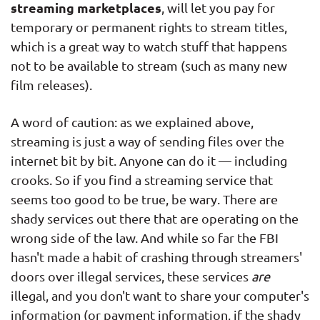
streaming marketplaces
, will let you pay for
temporary or permanent rights to stream titles,
which is a great way to watch stuff that happens
not to be available to stream (such as many new
film releases).
A word of caution: as we explained above,
streaming is just a way of sending files over the
internet bit by bit. Anyone can do it — including
crooks. So if you find a streaming service that
seems too good to be true, be wary. There are
shady services out there that are operating on the
wrong side of the law. And while so far the FBI
hasn't made a habit of crashing through streamers'
doors over illegal services, these services
are
illegal, and you don't want to share your computer's
information (or payment information, if the shady