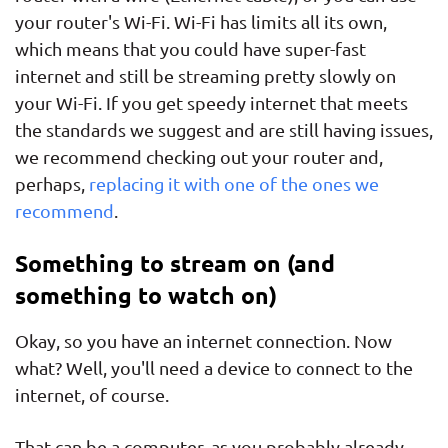
your router's Wi-Fi. Wi-Fi has limits all its own,
which means that you could have super-fast
internet and still be streaming pretty slowly on
your Wi-Fi. If you get speedy internet that meets
the standards we suggest and are still having issues,
we recommend checking out your router and,
perhaps,
replacing it with one of the ones we
recommend
.
Something to stream on (and
something to watch on)
Okay, so you have an internet connection. Now
what? Well, you'll need a device to connect to the
internet, of course.
That can be a computer, as you probably already