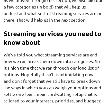
as we moved through this section, we also laid out
a few categories (in bold) that will help us
understand what sort of streaming services are out
there. That will help us in the next section!
Streaming services you need to
know about
We've told you what streaming services are and
how we can break them down into categories. So
it's high time that we ran through our long list of
options. Hopefully it isn't as intimidating now —
and don't forget that we still have to break down
the ways in which you can weigh your options and
settle on a lean, mean cord-cutting setup that is
tailored to your interests, priorities, and budgets!