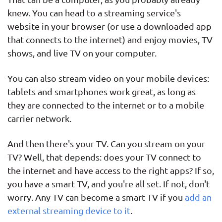
knew. You can head to a streaming service's
website in your browser (or use a downloaded app
that connects to the internet) and enjoy movies, TV
shows, and live TV on your computer.
You can also stream video on your mobile devices:
tablets and smartphones work great, as long as
they are connected to the internet or to a mobile
carrier network.
And then there's your TV. Can you stream on your
TV? Well, that depends: does your TV connect to
the internet and have access to the right apps? If so,
you have a smart TV, and you're all set. If not, don't
worry. Any TV can become a smart TV if you
add an
external streaming device to it
.