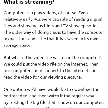
What is streaming?
Computers can play videos, of course. Even
relatively early PCs were capable of reading digital
files and showing us films and TV show episodes.
The older way of doing this is to have the computer
in question read a file that it has saved in its own
storage space.
But what if the video file wasn't on the computer?
We could put the video file on the internet. Then,
our computer could connect to the internet and
read the video for our viewing pleasure.
One option we'd have would be to download the
entire video, and then watch it the regular way —
by reading the big file that is now on our computer.