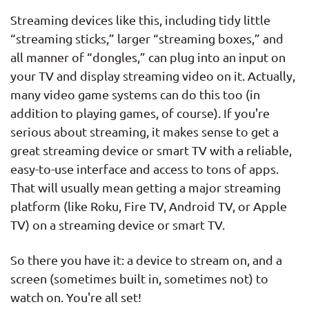
Streaming devices like this, including tidy little
“streaming sticks,” larger “streaming boxes,” and
all manner of “dongles,” can plug into an input on
your TV and display streaming video on it. Actually,
many video game systems can do this too (in
addition to playing games, of course). If you're
serious about streaming, it makes sense to get a
great streaming device or smart TV with a reliable,
easy-to-use interface and access to tons of apps.
That will usually mean getting a major streaming
platform (like Roku, Fire TV, Android TV, or Apple
TV) on a streaming device or smart TV.
So there you have it: a device to stream on, and a
screen (sometimes built in, sometimes not) to
watch on. You're all set!