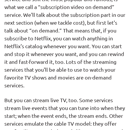
what we call a “subscription video on demand”
service. We'll talk about the subscription part in our
next section (when we tackle cost), but first let's
talk about “on demand.” That means that, if you
subscribe to Netflix, you can watch anything in
Netflix's catalog whenever you want. You can start
and stop it whenever you want, and you can rewind
it and fast-forward it, too. Lots of the streaming
services that you'll be able to use to watch your
favorite TV shows and movies are on-demand
services.
But you can stream live TV, too. Some services
stream live events that you can tune into when they
start; when the event ends, the stream ends. Other
services emulate the cable TV model: they offer