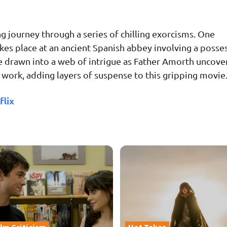
 journey through a series of chilling exorcisms. One
akes place at an ancient Spanish abbey involving a posse
re drawn into a web of intrigue as Father Amorth uncove
s work, adding layers of suspense to this gripping movie
flix