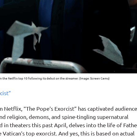
in the Netflix top 10 following its debut on the streamer. (Image: Screen Gems)
cist”
n Netflix, “The Pope’s Exorcist” has captivated audienc
und religion, demons, and spine-tingling supernatural
in theaters this past April, delves into the life of Fathe
he Vatican’s top exorcist. And yes, this is based on actual