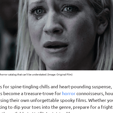
t horror catalog that can’t be understated. (Image: Original Film)
ss for spine-tingling chills and heart-pounding suspense,
s become a treasure-trove for
horror
connoisseurs, hou
asing their own unforgettable spooky films. Whether yo
ing to dip your toes into the genre, prepare for a fright