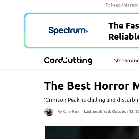
Skip
To keep this res
to
content
The Fas
Reliabl
Streaming
The Best Horror M
‘Crimson Peak’ is chilling and disturbi
By Kate Fann
Last modified: October 13, 2
|