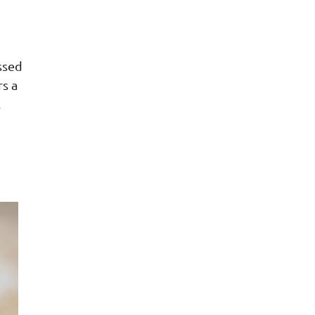
ssed
rs a
.