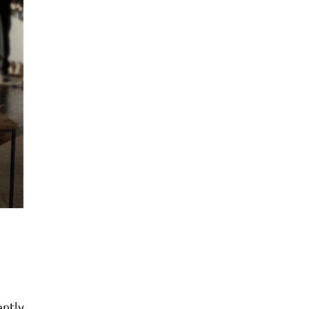
ently