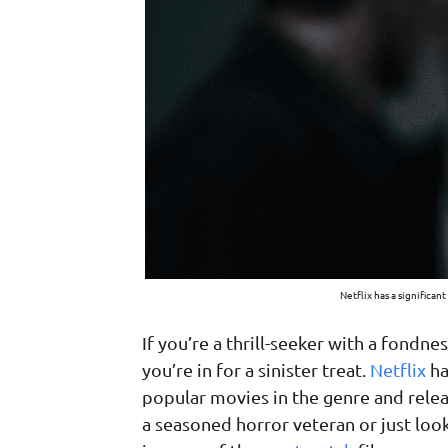
Netflix has a significan
If you’re a thrill-seeker with a fondne
you’re in for a sinister treat.
Netflix
ha
popular movies in the genre and rele
a seasoned horror veteran or just look