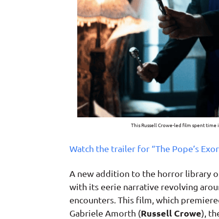
This Russell Crowe-led film spent time 
Watch the trailer for “The Pope’s Exor
A new addition to the horror library o
with its eerie narrative revolving aro
encounters. This film, which premiered 
Russell Crowe
Gabriele Amorth (
), t