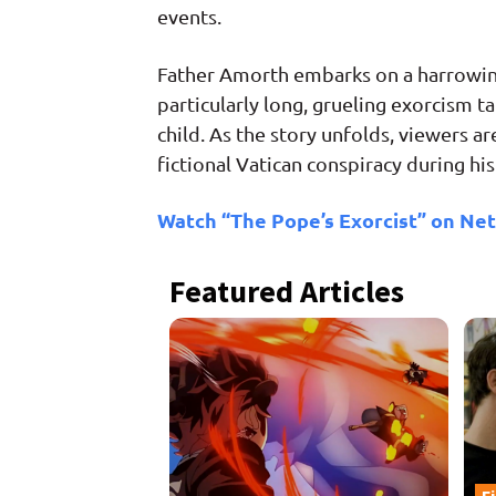
events.
Father Amorth embarks on a harrowing
particularly long, grueling exorcism t
child. As the story unfolds, viewers a
fictional Vatican conspiracy during hi
Watch “The Pope’s Exorcist” on Net