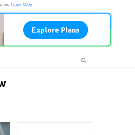
below.
Learn More
Explore Plans
ow