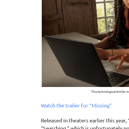
This technological thriller 
Watch the trailer for “Missing”
Released in theaters earlier this year,
“Searching,” which is unfortunately no