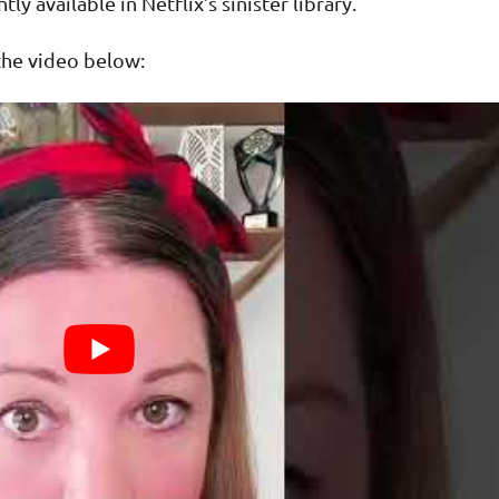
tly available in Netflix’s sinister library.
 the video below: