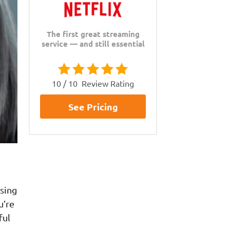
The first great streaming
service — and still essential
10 / 10
Review Rating
See Pricing
sing
u’re
ful