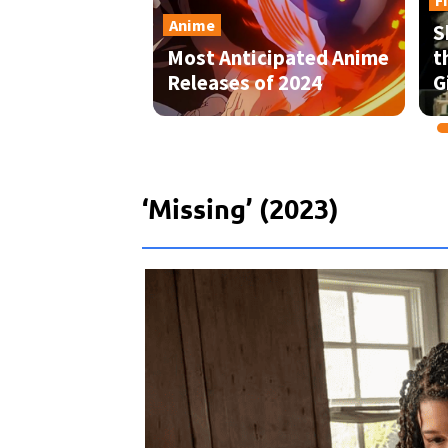
‘Missing’ (2023)