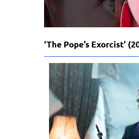
‘The Pope’s Exorcist’ (2