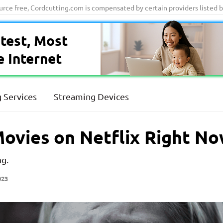
ource free, Cordcutting.com is compensated by certain providers listed 
test, Most
e Internet
 Services
Streaming Devices
ovies on Netflix Right N
ng.
023