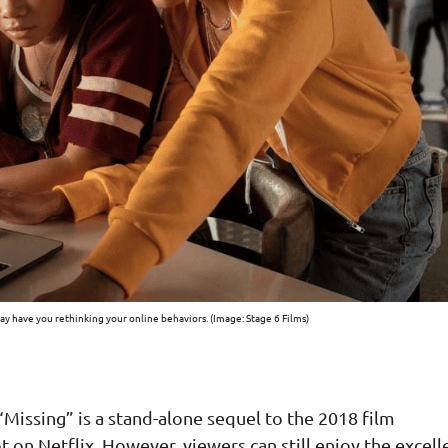
may have you rethinking your online behaviors. (Image: Stage 6 Films)
 “Missing” is a stand-alone sequel to the 2018 film
t on Netflix. However, viewers can still enjoy the excell