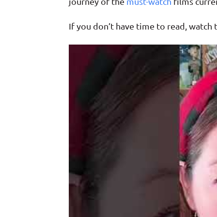
journey of the
must-watch
films curren
If you don’t have time to read, watch