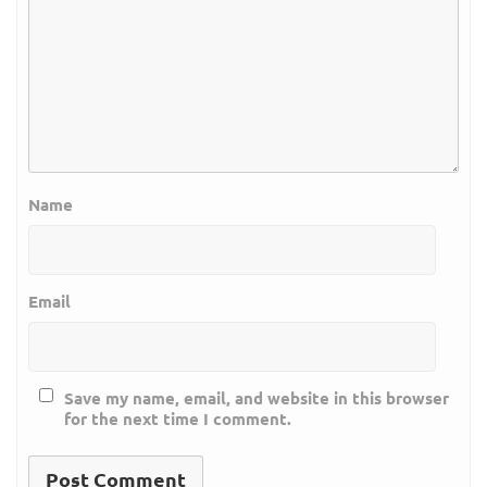
Name
Email
Save my name, email, and website in this browser
for the next time I comment.