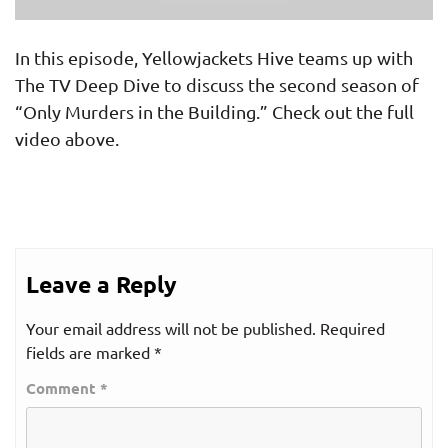
In this episode, Yellowjackets Hive teams up with
The TV Deep Dive to discuss the second season of
“Only Murders in the Building.” Check out the full
video above.
Leave a Reply
Your email address will not be published.
Required
fields are marked
*
Comment
*