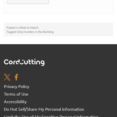
Posted in
What to Watch
Tagged
Only Murders in the Building
Privacy Policy
Terms of Use
Accessibility
Do Not Sell/Share My Personal Information
Limit the Use of My Sensitive Personal Information