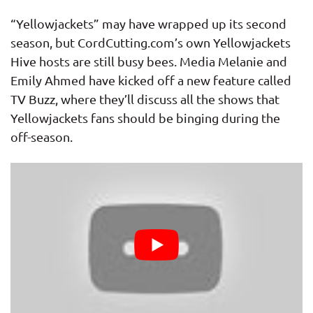
“Yellowjackets” may have wrapped up its second
season, but CordCutting.com’s own Yellowjackets
Hive hosts are still busy bees. Media Melanie and
Emily Ahmed have kicked off a new feature called
TV Buzz, where they’ll discuss all the shows that
Yellowjackets fans should be binging during the
off-season.