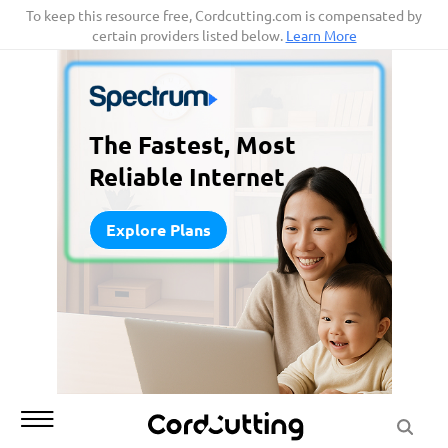
Skip
To keep this resource free, Cordcutting.com is compensated by
certain providers listed below.
Learn More
to
content
The Fastest, Most
Reliable Internet
Explore Plans