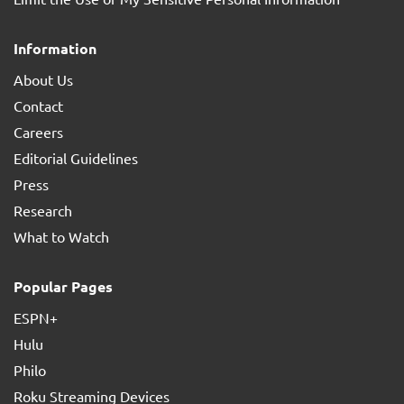
Information
About Us
Contact
Careers
Editorial Guidelines
Press
Research
What to Watch
Popular Pages
ESPN+
Hulu
Philo
Roku Streaming Devices