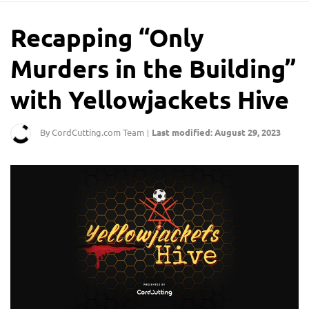
Recapping “Only
Murders in the Building”
with Yellowjackets Hive
By CordCutting.com Team
Last modified: August 29, 2023
|