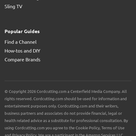
Sling TV
Popular Guides
Find a Channel
How-tos and DIY
Compare Brands
© Copyright 2026 Cordcutting.com a Centerfield Media Company. All
rights reserved. Cordcutting.com should be used for information and
entertainment purposes only. Cordcutting.com and their writers,
business partners and associates do not provide financial, legal or
health related advice as a substitute for professional consultation. By
using Cordcutting.com you agree to the Cookie Policy, Terms of Use
and Privacy Policy. We are a participant in the Amazon Services LLC