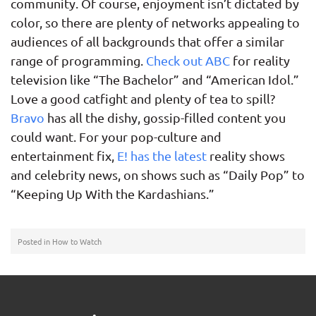
community. Of course, enjoyment isn’t dictated by
color, so there are plenty of networks appealing to
audiences of all backgrounds that offer a similar
range of programming.
Check out ABC
for reality
television like “The Bachelor” and “American Idol.”
Love a good catfight and plenty of tea to spill?
Bravo
has all the dishy, gossip-filled content you
could want. For your pop-culture and
entertainment fix,
E! has the latest
reality shows
and celebrity news, on shows such as “Daily Pop” to
“Keeping Up With the Kardashians.”
Posted in
How to Watch