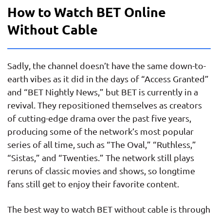
How to Watch BET Online
Without Cable
Sadly, the channel doesn’t have the same down-to-
earth vibes as it did in the days of “Access Granted”
and “BET Nightly News,” but BET is currently in a
revival. They repositioned themselves as creators
of cutting-edge drama over the past five years,
producing some of the network’s most popular
series of all time, such as “The Oval,” “Ruthless,”
“Sistas,” and “Twenties.” The network still plays
reruns of classic movies and shows, so longtime
fans still get to enjoy their favorite content.
The best way to watch BET without cable is through