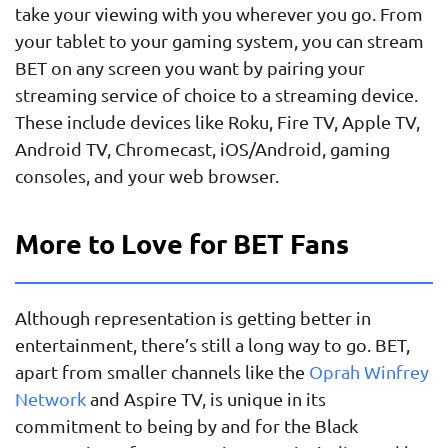
take your viewing with you wherever you go. From
your tablet to your gaming system, you can stream
BET on any screen you want by pairing your
streaming service of choice to a streaming device.
These include devices like Roku, Fire TV, Apple TV,
Android TV, Chromecast, iOS/Android, gaming
consoles, and your web browser.
More to Love for BET Fans
Although representation is getting better in
entertainment, there’s still a long way to go. BET,
apart from smaller channels like the
Oprah Winfrey
Network
and Aspire TV, is unique in its
commitment to being by and for the Black