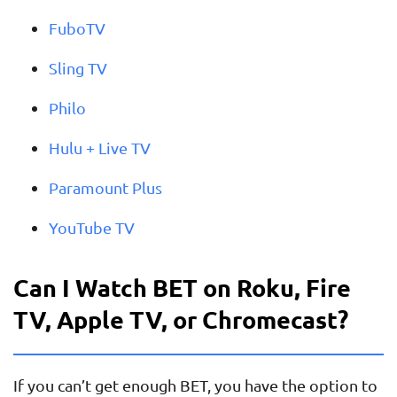
FuboTV
Sling TV
Philo
Hulu + Live TV
Paramount Plus
YouTube TV
Can I Watch BET on Roku, Fire
TV, Apple TV, or Chromecast?
If you can’t get enough BET, you have the option to