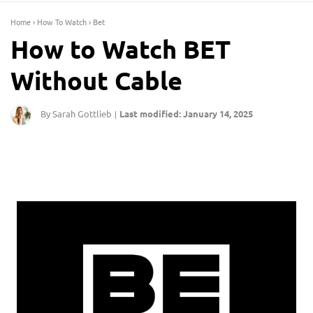
Home
›
How To Watch
›
Bet
How to Watch BET
Without Cable
By Sarah Gottlieb
Last modified: January 14, 2025
|