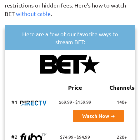
restrictions or hidden fees. Here’s how to watch
BET
without cable
.
Here are a few of our favorite ways to
stream BET:
Price
Channels
#1
$69.99 - $159.99
140+
Watch Now
#2
$74.99 - $94.99
220+