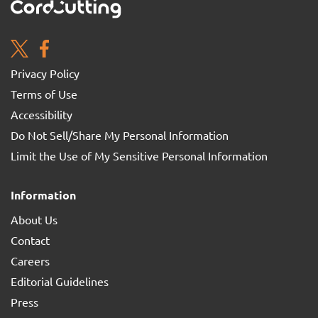
Privacy Policy
Terms of Use
Accessibility
Do Not Sell/Share My Personal Information
Limit the Use of My Sensitive Personal Information
Information
About Us
Contact
Careers
Editorial Guidelines
Press