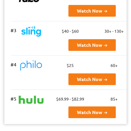
Watch Now
#3
$40 - $60
30+ - 130+
Watch Now
#4
$25
60+
Watch Now
#5
$69.99 - $82.99
85+
Watch Now