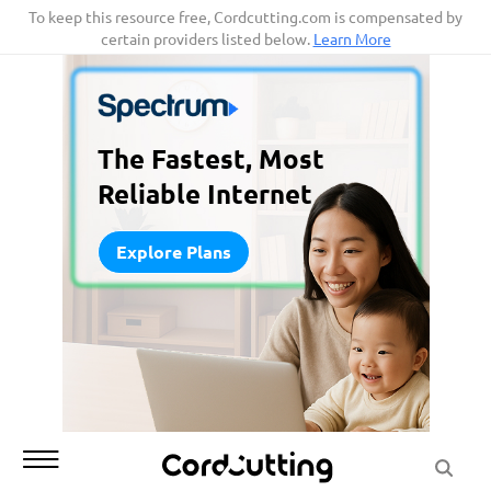
Skip
To keep this resource free, Cordcutting.com is compensated by
certain providers listed below.
Learn More
to
content
The Fastest, Most
Reliable Internet
Explore Plans