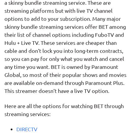
a skinny bundle streaming service. These are
streaming platforms but with live TV channel
options to add to your subscription. Many major
skinny bundle streaming services offer BET among
their list of channel options including FuboTV and
Hulu + Live TV. These services are cheaper than
cable and don’t lock you into long-term contracts,
so you can pay for only what you watch and cancel
any time you want. BET is owned by Paramount
Global, so most of their popular shows and movies
are available on-demand through Paramount Plus.
This streamer doesn’t have a live TV option.
Here are all the options for watching BET through
streaming services:
DIRECTV