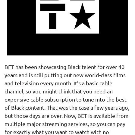
BET has been showcasing Black talent for over 40
years and is still putting out new world-class films
and television every month. It’s a basic cable
channel, so you might think that you need an
expensive cable subscription to tune into the best
of Black content. That was the case a few years ago,
but those days are over. Now, BET is available from
multiple major streaming services, so you can pay
for exactly what you want to watch with no