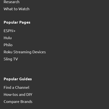
Research
What to Watch
Popular Pages
ESPN+
Hulu
Philo
Roku Streaming Devices
Sling TV
Popular Guides
Find a Channel
How-tos and DIY
Compare Brands