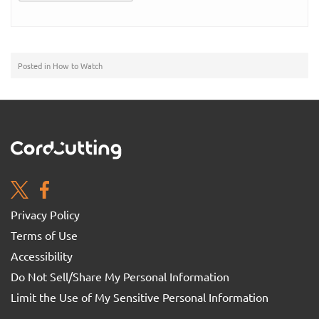
Posted in
How to Watch
Privacy Policy
Terms of Use
Accessibility
Do Not Sell/Share My Personal Information
Limit the Use of My Sensitive Personal Information