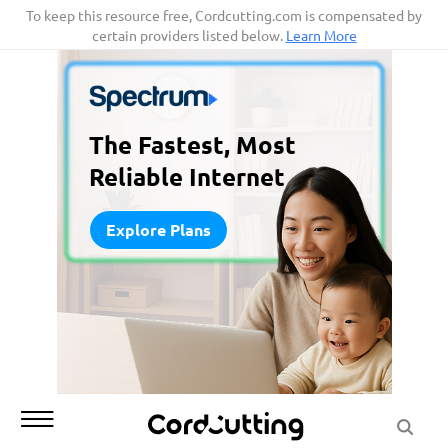
Skip
To keep this resource free, Cordcutting.com is compensated by
certain providers listed below.
Learn More
to
content
The Fastest, Most
Reliable Internet
Explore Plans