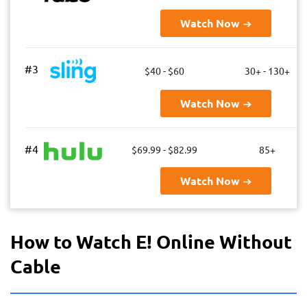
Watch Now
#3
$40 - $60
30+ - 130+
Watch Now
#4
$69.99 - $82.99
85+
Watch Now
How to Watch E! Online Without
Cable