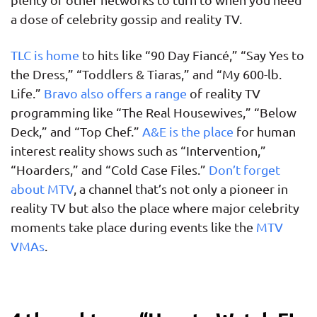
a dose of celebrity gossip and reality TV.
TLC is home
to hits like “90 Day Fiancé,” “Say Yes to
the Dress,” “Toddlers & Tiaras,” and “My 600-lb.
Life.”
Bravo also offers a range
of reality TV
programming like “The Real Housewives,” “Below
Deck,” and “Top Chef.”
A&E is the place
for human
interest reality shows such as “Intervention,”
“Hoarders,” and “Cold Case Files.”
Don’t forget
about MTV
, a channel that’s not only a pioneer in
reality TV but also the place where major celebrity
moments take place during events like the
MTV
VMAs
.