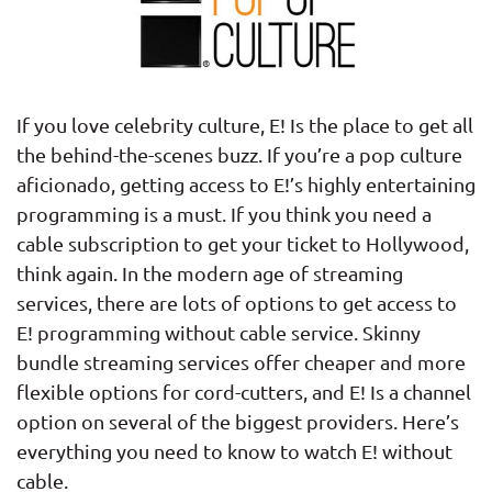
If you love celebrity culture, E! Is the place to get all
the behind-the-scenes buzz. If you’re a pop culture
aficionado, getting access to E!’s highly entertaining
programming is a must. If you think you need a
cable subscription to get your ticket to Hollywood,
think again. In the modern age of streaming
services, there are lots of options to get access to
E! programming without cable service. Skinny
bundle streaming services offer cheaper and more
flexible options for cord-cutters, and E! Is a channel
option on several of the biggest providers. Here’s
everything you need to know to watch E! without
cable.