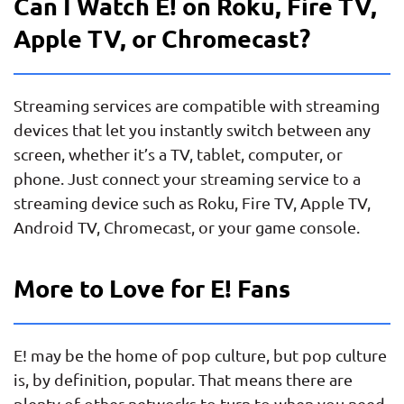
Can I Watch E! on Roku, Fire TV,
Apple TV, or Chromecast?
Streaming services are compatible with streaming
devices that let you instantly switch between any
screen, whether it’s a TV, tablet, computer, or
phone. Just connect your streaming service to a
streaming device such as Roku, Fire TV, Apple TV,
Android TV, Chromecast, or your game console.
More to Love for E! Fans
E! may be the home of pop culture, but pop culture
is, by definition, popular. That means there are
plenty of other networks to turn to when you need