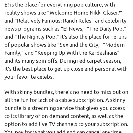
E! is the place for everything pop culture, with
reality shows like “Welcome Home Nikki Glaser?”
and “Relatively Famous: Ranch Rules” and celebrity
news programs such as “E! News,” “The Daily Pop,”
and “The Nightly Pop.” It’s also the place for reruns
of popular shows like “Sex and the City,” “Modern
Family,” and “Keeping Up With the Kardashians”
and its many spin-offs. During red carpet season,
it’s the best place to get up close and personal with
your favorite celebs.
With skinny bundles, there’s no need to miss out on
all the fun for lack of a cable subscription. A skinny
bundle is a streaming service that gives you access
to its library of on-demand content, as well as the
option to add live TV channels to your subscription.
You pay for what you add and can cancel anytime,