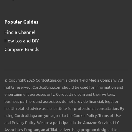
Popular Guides
Find a Channel
How-tos and DIY
Compare Brands
© Copyright 2026 Cordcutting.com a Centerfield Media Company. All
rights reserved. Cordcutting.com should be used for information and
entertainment purposes only. Cordcutting.com and their writers,
business partners and associates do not provide financial, legal or
health related advice as a substitute for professional consultation. By
using Cordcutting.com you agree to the Cookie Policy, Terms of Use
and Privacy Policy. We are a participant in the Amazon Services LLC
Associates Program, an affiliate advertising program designed to