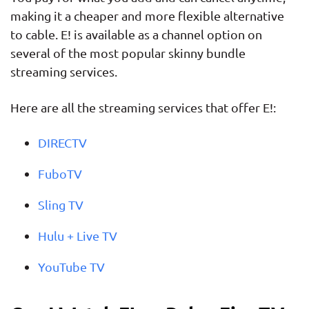
making it a cheaper and more flexible alternative
to cable. E! is available as a channel option on
several of the most popular skinny bundle
streaming services.
Here are all the streaming services that offer E!:
DIRECTV
FuboTV
Sling TV
Hulu + Live TV
YouTube TV