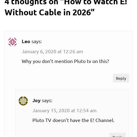
4 thoughts on “
How to Watch E!
Without Cable in 2026
”
Leo
says:
January 6, 2020 at 12:26 am
Why you don’t mention Pluto tv on this?
Reply
Joy
says:
January 15, 2020 at 12:54 am
Pluto TV doesn’t have the E! Channel.