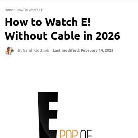
Home
›
How To Watch
›
E
How to Watch E!
Without Cable in 2026
By Sarah Gottlieb
Last modified: February 14, 2025
|