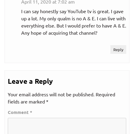
April 11, 2020 at 7:02 am
I can say honestly say YouTube tv is great. I gave
up a lot. My only qualm is no A & E. I can live with
everything else. But I would prefer to have A & E.
Any hope of acquiring that channel?
Reply
Leave a Reply
Your email address will not be published.
Required
fields are marked
*
Comment
*