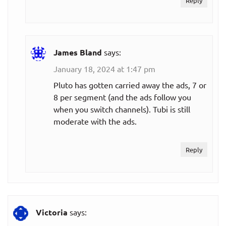
Reply
James Bland
says:
January 18, 2024 at 1:47 pm
Pluto has gotten carried away the ads, 7 or
8 per segment (and the ads follow you
when you switch channels). Tubi is still
moderate with the ads.
Reply
Victoria
says: