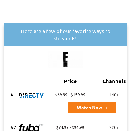
Here are a few of our favorite ways to
stream E!:
Price
Channels
#1
$69.99 - $159.99
140+
Watch Now
#2
$74.99 - $94.99
220+