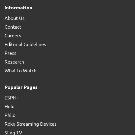
Information
About Us
Contact
Careers
Editorial Guidelines
Press
Research
What to Watch
Popular Pages
ESPN+
Hulu
Philo
Roku Streaming Devices
Sling TV