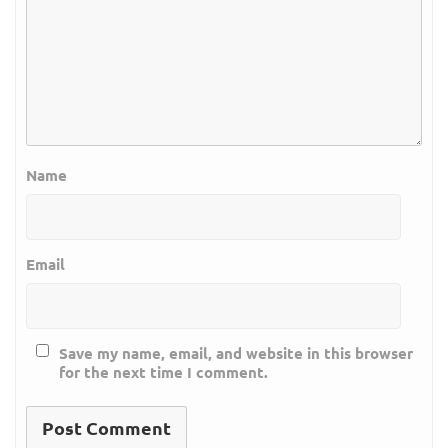
Name
Email
Save my name, email, and website in this browser
for the next time I comment.