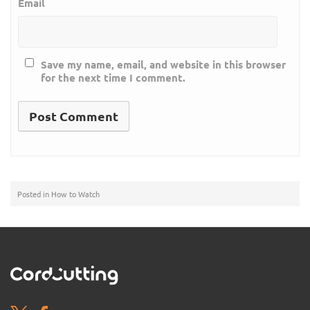
Email
Save my name, email, and website in this browser
for the next time I comment.
Posted in
How to Watch