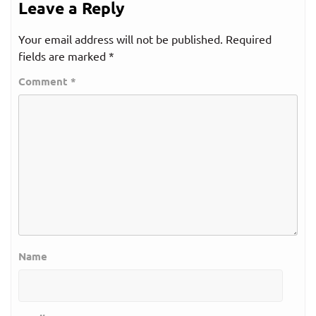
Leave a Reply
Your email address will not be published.
Required
fields are marked
*
Comment
*
Name