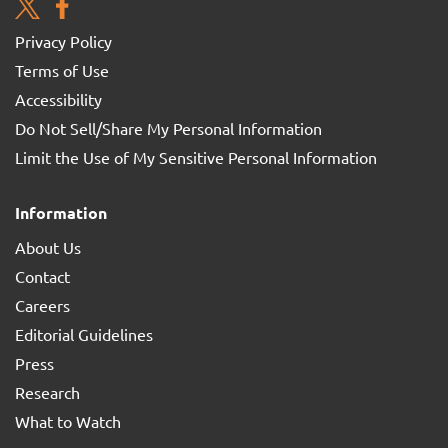
Privacy Policy
Terms of Use
Accessibility
Do Not Sell/Share My Personal Information
Limit the Use of My Sensitive Personal Information
Information
About Us
Contact
Careers
Editorial Guidelines
Press
Research
What to Watch