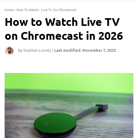
Home
›
How To Watch
›
Live Tv On Chromecast
How to Watch Live TV
on Chromecast in 2026
By Stephen Lovely
Last modified: November 7, 2023
|