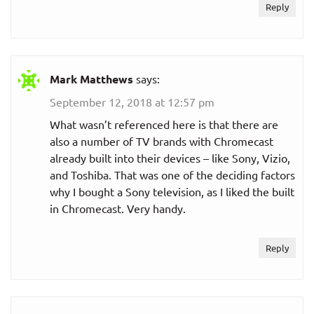
Reply
Mark Matthews
says:
September 12, 2018 at 12:57 pm
What wasn’t referenced here is that there are
also a number of TV brands with Chromecast
already built into their devices – like Sony, Vizio,
and Toshiba. That was one of the deciding factors
why I bought a Sony television, as I liked the built
in Chromecast. Very handy.
Reply