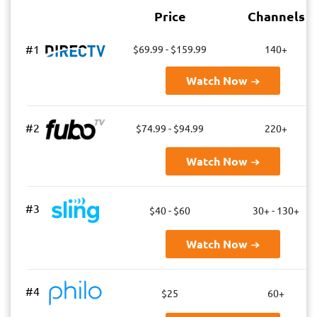
Price
Channels
#1
$69.99 - $159.99
140+
Watch Now
#2
$74.99 - $94.99
220+
Watch Now
#3
$40 - $60
30+ - 130+
Watch Now
#4
$25
60+