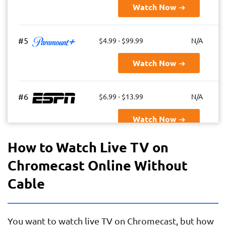
Watch Now
#5
$4.99 - $99.99
N/A
Watch Now
#6
$6.99 - $13.99
N/A
Watch Now
How to Watch Live TV on
#7
$69.99 - $82.99
85+
Chromecast Online Without
Watch Now
Cable
#8
$64.99
85+
You want to watch live TV on Chromecast, but how