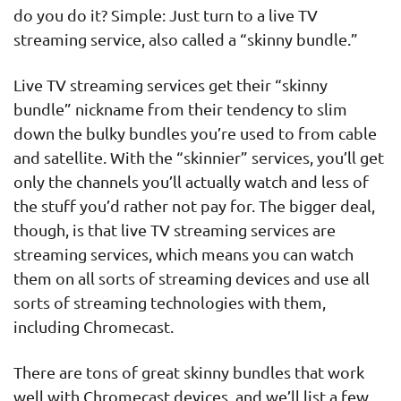
do you do it? Simple: Just turn to a live TV
#9
$13.99 - $129.99
N/A
streaming service, also called a “skinny bundle.”
Watch Now
Live TV streaming services get their “skinny
bundle” nickname from their tendency to slim
down the bulky bundles you’re used to from cable
and satellite. With the “skinnier” services, you’ll get
only the channels you’ll actually watch and less of
the stuff you’d rather not pay for. The bigger deal,
though, is that live TV streaming services are
streaming services, which means you can watch
them on all sorts of streaming devices and use all
sorts of streaming technologies with them,
including Chromecast.
There are tons of great skinny bundles that work
well with Chromecast devices, and we’ll list a few