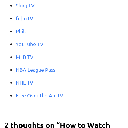
Sling TV
fuboTV
Philo
YouTube TV
MLB.TV
NBA League Pass
NHL TV
Free Over-the-Air TV
2 thoughts on “
How to Watch