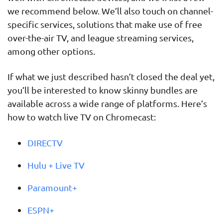
we recommend below. We’ll also touch on channel-
specific services, solutions that make use of free
over-the-air TV, and league streaming services,
among other options.
If what we just described hasn’t closed the deal yet,
you’ll be interested to know skinny bundles are
available across a wide range of platforms. Here’s
how to watch live TV on Chromecast:
DIRECTV
Hulu + Live TV
Paramount+
ESPN+