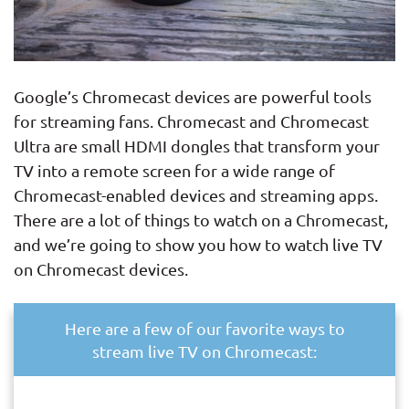
Google’s Chromecast devices are powerful tools
for streaming fans. Chromecast and Chromecast
Ultra are small HDMI dongles that transform your
TV into a remote screen for a wide range of
Chromecast-enabled devices and streaming apps.
There are a lot of things to watch on a Chromecast,
and we’re going to show you how to watch live TV
on Chromecast devices.
Here are a few of our favorite ways to
stream live TV on Chromecast: