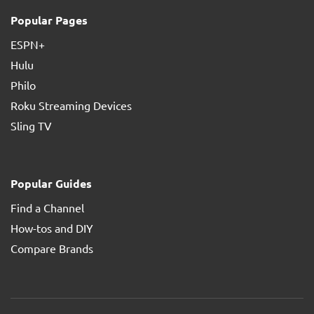
Popular Pages
ESPN+
Hulu
Philo
Roku Streaming Devices
Sling TV
Popular Guides
Find a Channel
How-tos and DIY
Compare Brands