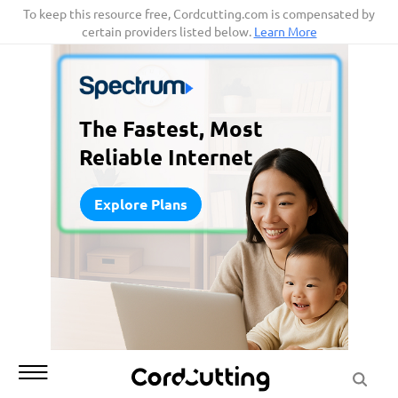
Skip
To keep this resource free, Cordcutting.com is compensated by
certain providers listed below.
Learn More
to
content
The Fastest, Most
Reliable Internet
Explore Plans