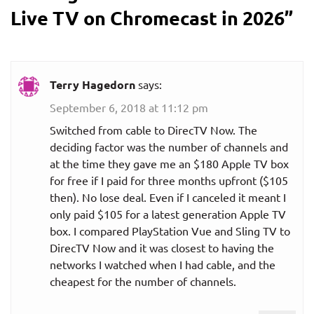
Live TV on Chromecast in 2026
”
Terry Hagedorn
says:
September 6, 2018 at 11:12 pm
Switched from cable to DirecTV Now. The
deciding factor was the number of channels and
at the time they gave me an $180 Apple TV box
for free if I paid for three months upfront ($105
then). No lose deal. Even if I canceled it meant I
only paid $105 for a latest generation Apple TV
box. I compared PlayStation Vue and Sling TV to
DirecTV Now and it was closest to having the
networks I watched when I had cable, and the
cheapest for the number of channels.