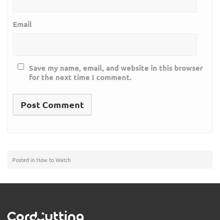
Email
Save my name, email, and website in this browser
for the next time I comment.
Posted in
How to Watch