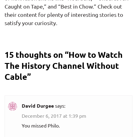
Caught on Tape,” and “Best in Chow.” Check out
their content for plenty of interesting stories to
satisfy your curiosity.
15 thoughts on “
How to Watch
The History Channel Without
Cable
”
David Durgee
says:
December 6, 2017 at 1:39 pm
You missed Philo.