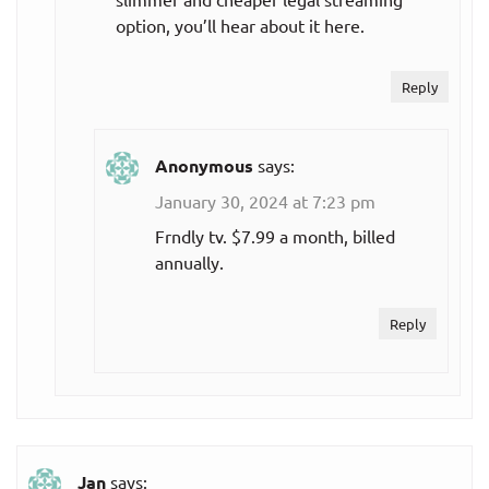
option, you’ll hear about it here.
Reply
Anonymous
says:
January 30, 2024 at 7:23 pm
Frndly tv. $7.99 a month, billed
annually.
Reply
Jan
says: