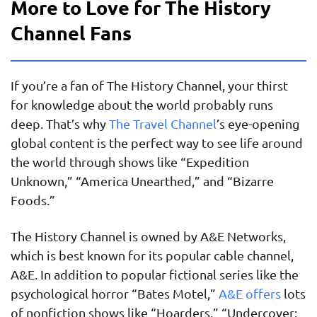
More to Love for The History
Channel Fans
If you’re a fan of The History Channel, your thirst
for knowledge about the world probably runs
deep. That’s why
The Travel Channel
’s eye-opening
global content is the perfect way to see life around
the world through shows like “Expedition
Unknown,” “America Unearthed,” and “Bizarre
Foods.”
The History Channel is owned by A&E Networks,
which is best known for its popular cable channel,
A&E. In addition to popular fictional series like the
psychological horror “Bates Motel,”
A&E offers
lots
of nonfiction shows like “Hoarders,” “Undercover: