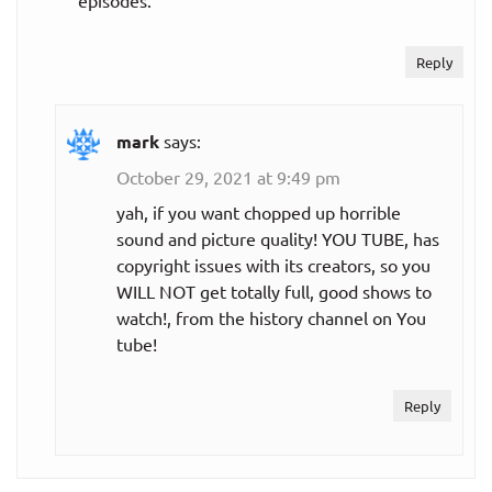
episodes.
Reply
mark
says:
October 29, 2021 at 9:49 pm
yah, if you want chopped up horrible
sound and picture quality! YOU TUBE, has
copyright issues with its creators, so you
WILL NOT get totally full, good shows to
watch!, from the history channel on You
tube!
Reply