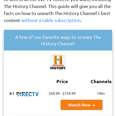
The History Channel. This guide will give you all the
facts on how to unearth The History Channel’s best
content
without a cable subscription
.
A few of our favorite ways to stream The
History Channel:
Price
Channels
#1
$69.99 - $159.99
140+
Watch Now