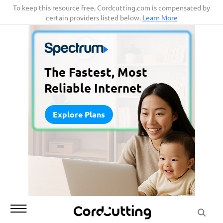
Skip
To keep this resource free, Cordcutting.com is compensated by
certain providers listed below.
Learn More
to
content
The Fastest, Most
Reliable Internet
Explore Plans