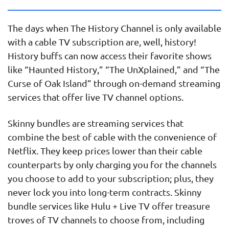
The days when The History Channel is only available
with a cable TV subscription are, well, history!
History buffs can now access their favorite shows
like “Haunted History,” “The UnXplained,” and “The
Curse of Oak Island” through on-demand streaming
services that offer live TV channel options.
Skinny bundles are streaming services that
combine the best of cable with the convenience of
Netflix. They keep prices lower than their cable
counterparts by only charging you for the channels
you choose to add to your subscription; plus, they
never lock you into long-term contracts. Skinny
bundle services like Hulu + Live TV offer treasure
troves of TV channels to choose from, including