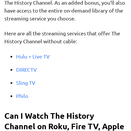
The History Channel. As an added bonus, you’ll also
have access to the entire on-demand library of the
streaming service you choose.
Here are all the streaming services that offer The
History Channel without cable:
Hulu + Live TV
DIRECTV
Sling TV
Philo
Can I Watch The History
Channel on Roku, Fire TV, Apple