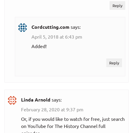
Reply
Cordcutting.com
says:
April 5, 2018 at 6:43 pm
Added!
Reply
Linda Arnold
says:
February 28, 2020 at 9:37 pm
Or, if you would like to watch for free, just search
on YouTube for The History Channel full