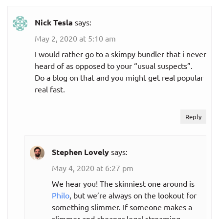
Nick Tesla
says:
May 2, 2020 at 5:10 am
I would rather go to a skimpy bundler that i never
heard of as opposed to your “usual suspects”.
Do a blog on that and you might get real popular
real fast.
Reply
Stephen Lovely
says:
May 4, 2020 at 6:27 pm
We hear you! The skinniest one around is
Philo
, but we’re always on the lookout for
something slimmer. If someone makes a
slimmer and cheaper legal streaming