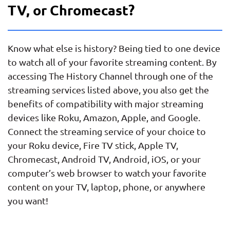
TV, or Chromecast?
Know what else is history? Being tied to one device
to watch all of your favorite streaming content. By
accessing The History Channel through one of the
streaming services listed above, you also get the
benefits of compatibility with major streaming
devices like Roku, Amazon, Apple, and Google.
Connect the streaming service of your choice to
your Roku device, Fire TV stick, Apple TV,
Chromecast, Android TV, Android, iOS, or your
computer’s web browser to watch your favorite
content on your TV, laptop, phone, or anywhere
you want!