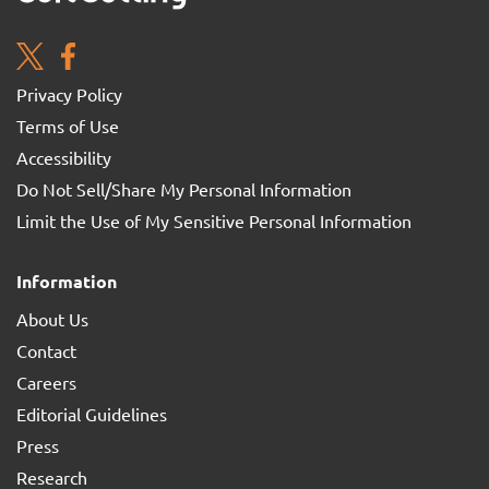
Privacy Policy
Terms of Use
Accessibility
Do Not Sell/Share My Personal Information
Limit the Use of My Sensitive Personal Information
Information
About Us
Contact
Careers
Editorial Guidelines
Press
Research