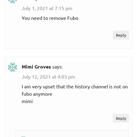
July 1, 2021 at 7:15 pm
You need to remove Fubo
Reply
Mimi Groves
says:
July 12, 2021 at 4:03 pm
I am very upset that the history channel is not on
fubo anymore
mimi
Reply