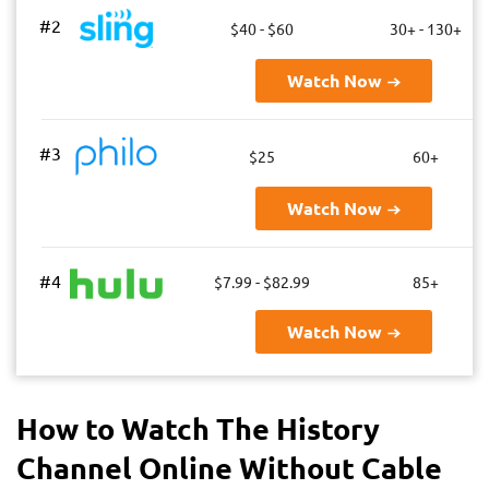
#2
$40 - $60
30+ - 130+
Watch Now
#3
$25
60+
Watch Now
#4
$7.99 - $82.99
85+
Watch Now
How to Watch The History
Channel Online Without Cable