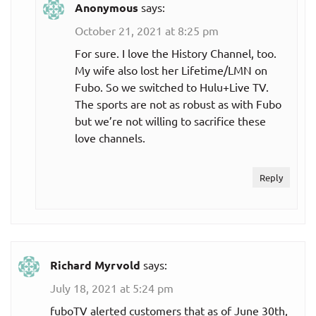
Anonymous
says:
October 21, 2021 at 8:25 pm
For sure. I love the History Channel, too.
My wife also lost her Lifetime/LMN on
Fubo. So we switched to Hulu+Live TV.
The sports are not as robust as with Fubo
but we’re not willing to sacrifice these
love channels.
Reply
Richard Myrvold
says:
July 18, 2021 at 5:24 pm
fuboTV alerted customers that as of June 30th,