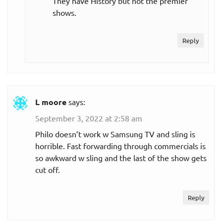
They have History but not the premier
shows.
Reply
L moore
says:
September 3, 2022 at 2:58 am
Philo doesn’t work w Samsung TV and sling is
horrible. Fast forwarding through commercials is
so awkward w sling and the last of the show gets
cut off.
Reply