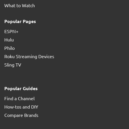
What to Watch
Popular Pages
ESPN+
Hulu
Philo
Roku Streaming Devices
Sling TV
Popular Guides
Find a Channel
How-tos and DIY
Compare Brands