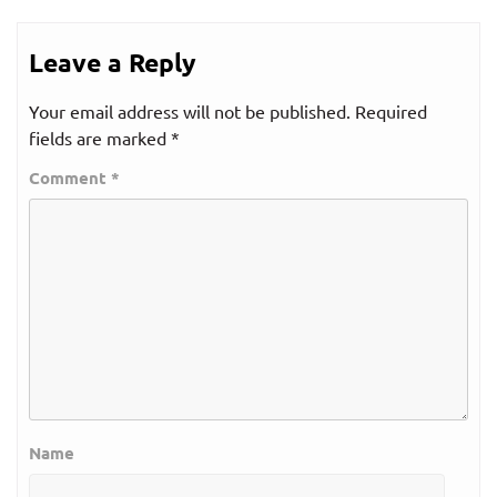
Leave a Reply
Your email address will not be published.
Required
fields are marked
*
Comment
*
Name