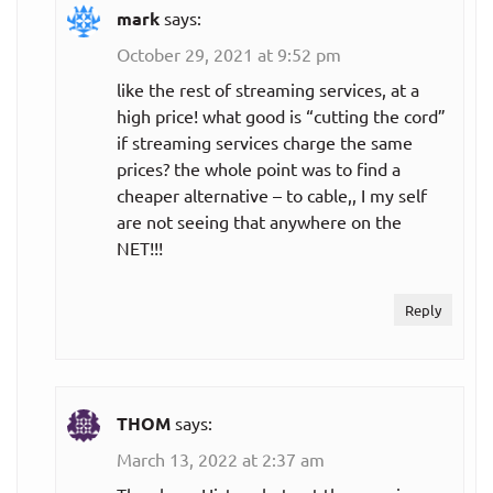
mark
says:
October 29, 2021 at 9:52 pm
like the rest of streaming services, at a
high price! what good is “cutting the cord”
if streaming services charge the same
prices? the whole point was to find a
cheaper alternative – to cable,, I my self
are not seeing that anywhere on the
NET!!!
Reply
THOM
says:
March 13, 2022 at 2:37 am