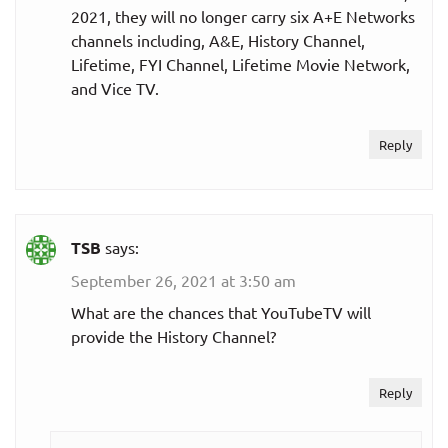
2021, they will no longer carry six A+E Networks
channels including, A&E, History Channel,
Lifetime, FYI Channel, Lifetime Movie Network,
and Vice TV.
Reply
TSB
says:
September 26, 2021 at 3:50 am
What are the chances that YouTubeTV will
provide the History Channel?
Reply