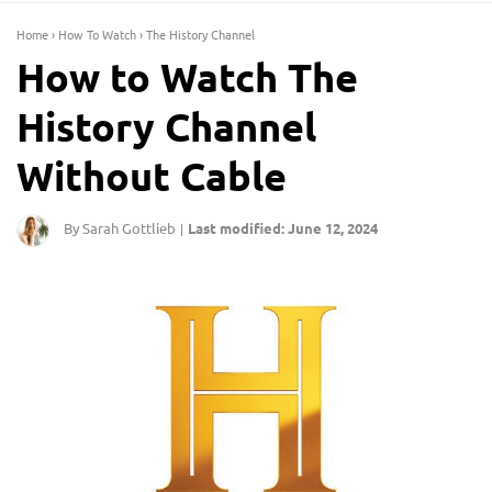
Home
›
How To Watch
›
The History Channel
How to Watch The
History Channel
Without Cable
By Sarah Gottlieb
Last modified: June 12, 2024
|