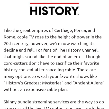
Like the great empires of Carthage, Persia, and
Rome, cable TV rose to the height of power in the
20th century; however, we’re now watching its
decline and fall. For fans of The History Channel,
that might sound like the end of an era — though
cord-cutters don’t have to sacrifice their favorite
history content after canceling cable. There are
many options to watch your favorite shows like
“History’s Greatest Mysteries” and “Ancient Aliens”
without an expensive cable plan.
Skinny bundle streaming services are the way to go
to access all the live TV content you want, including