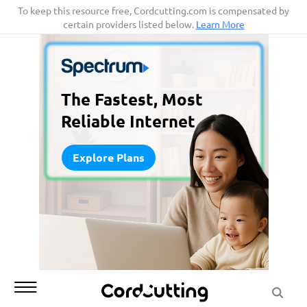
Skip
To keep this resource free, Cordcutting.com is compensated by
certain providers listed below.
Learn More
to
content
The Fastest, Most
Reliable Internet
Explore Plans