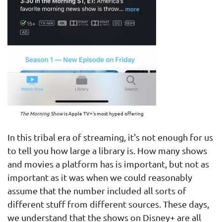
The Morning Show
is Apple TV+'s most hyped offering
In this tribal era of streaming, it's not enough for us
to tell you how large a library is. How many shows
and movies a platform has is important, but not as
important as it was when we could reasonably
assume that the number included all sorts of
different stuff from different sources. These days,
we understand that the shows on Disney+ are all