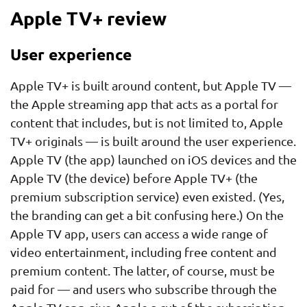
Apple TV+ review
User experience
Apple TV+ is built around content, but Apple TV —
the Apple streaming app that acts as a portal for
content that includes, but is not limited to, Apple
TV+ originals — is built around the user experience.
Apple TV (the app) launched on iOS devices and the
Apple TV (the device) before Apple TV+ (the
premium subscription service) even existed. (Yes,
the branding can get a bit confusing here.) On the
Apple TV app, users can access a wide range of
video entertainment, including free content and
premium content. The latter, of course, must be
paid for — and users who subscribe through the