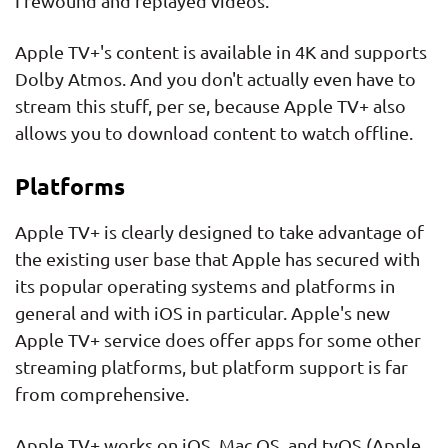
I rewound and replayed videos.
Apple TV+'s content is available in 4K and supports
Dolby Atmos. And you don't actually even have to
stream this stuff, per se, because Apple TV+ also
allows you to download content to watch offline.
Platforms
Apple TV+ is clearly designed to take advantage of
the existing user base that Apple has secured with
its popular operating systems and platforms in
general and with iOS in particular. Apple's new
Apple TV+ service does offer apps for some other
streaming platforms, but platform support is far
from comprehensive.
Apple TV+ works on iOS, Mac OS, and tvOS (Apple