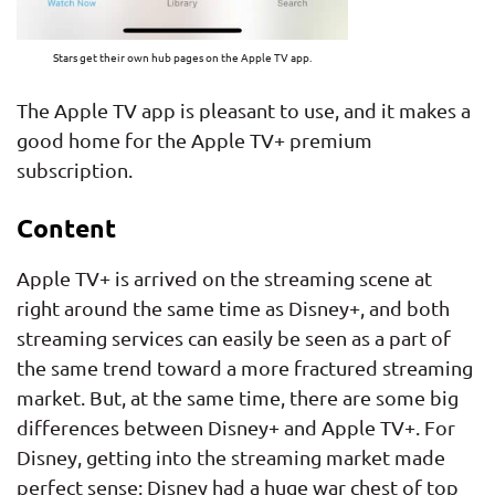
Stars get their own hub pages on the Apple TV app.
The Apple TV app is pleasant to use, and it makes a
good home for the Apple TV+ premium
subscription.
Content
Apple TV+ is arrived on the streaming scene at
right around the same time as Disney+, and both
streaming services can easily be seen as a part of
the same trend toward a more fractured streaming
market. But, at the same time, there are some big
differences between Disney+ and Apple TV+. For
Disney, getting into the streaming market made
perfect sense: Disney had a huge war chest of top