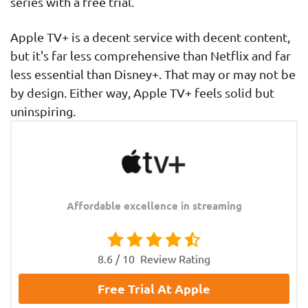
series with a free trial.
Apple TV+ is a decent service with decent content,
but it's far less comprehensive than Netflix and far
less essential than Disney+. That may or may not be
by design. Either way, Apple TV+ feels solid but
uninspiring.
Affordable excellence in streaming
8.6 / 10
Review Rating
Free Trial At Apple