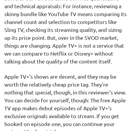
and technical appraisals: For instance, reviewing a
skinny bundle like YouTube TV means comparing its
channel count and selection to competitors like
Sling TV, checking its streaming quality, and sizing
up its price point. But, over in the SVOD market,
things are changing. Apple TV+ is not a service that
we can compare to Netflix or Disney+ without
talking about the quality of the content itself.
Apple TV+'s shows are decent, and they may be
worth the relatively cheap price tag. They're
nothing that special, though, in this reviewer's view.
You can decide for yourself, though: The free Apple
TV app makes debut episodes of Apple TV+'s
exclusive originals available to stream. If you get
hooked on episode one, you can continue your