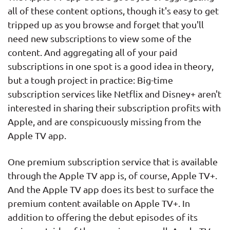
all of these content options, though it's easy to get
tripped up as you browse and forget that you'll
need new subscriptions to view some of the
content. And aggregating all of your paid
subscriptions in one spot is a good idea in theory,
but a tough project in practice: Big-time
subscription services like Netflix and Disney+ aren't
interested in sharing their subscription profits with
Apple, and are conspicuously missing from the
Apple TV app.
One premium subscription service that is available
through the Apple TV app is, of course, Apple TV+.
And the Apple TV app does its best to surface the
premium content available on Apple TV+. In
addition to offering the debut episodes of its