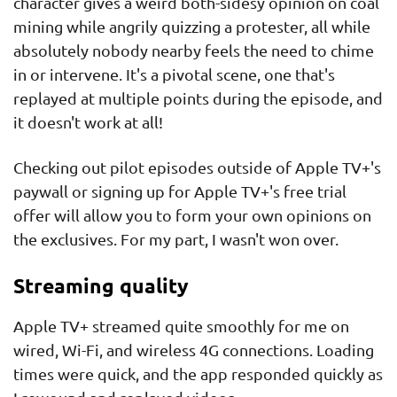
character gives a weird both-sidesy opinion on coal
mining while angrily quizzing a protester, all while
absolutely nobody nearby feels the need to chime
in or intervene. It's a pivotal scene, one that's
replayed at multiple points during the episode, and
it doesn't work at all!
Checking out pilot episodes outside of Apple TV+'s
paywall or signing up for Apple TV+'s free trial
offer will allow you to form your own opinions on
the exclusives. For my part, I wasn't won over.
Streaming quality
Apple TV+ streamed quite smoothly for me on
wired, Wi-Fi, and wireless 4G connections. Loading
times were quick, and the app responded quickly as