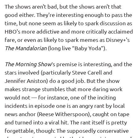
The shows aren't bad, but the shows aren't that
good either. They're interesting enough to pass the
time, but none seem as likely to spark discussion as
HBO's more addictive and more critically acclaimed
fare, or even as likely to spark memes as Disney+'s
The Mandalorian
(long live “Baby Yoda”).
The Morning Show
‘s premise is interesting, and the
stars involved (particularly Steve Carell and
Jennifer Aniston) do a good job. But the show
makes strange stumbles that more daring work
would not — for instance, one of the inciting
incidents in episode one is an angry rant by local
news anchor (Reese Witherspoon), caught on tape
and turned into a viral hit. The rant itself is pretty
forgettable, though: The supposedly conservative