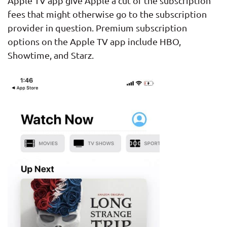
Apple TV app give Apple a cut of the subscription
fees that might otherwise go to the subscription
provider in question. Premium subscription
options on the Apple TV app include HBO,
Showtime, and Starz.