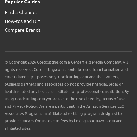
Popular Guides
Find a Channel
How-tos and DIY
Compare Brands
© Copyright 2026 Cordcutting.com a Centerfield Media Company. All
rights reserved. Cordcutting.com should be used for information and
entertainment purposes only. Cordcutting.com and their writers,
business partners and associates do not provide financial, legal or
health related advice as a substitute for professional consultation. By
using Cordcutting.com you agree to the Cookie Policy, Terms of Use
and Privacy Policy. We are a participant in the Amazon Services LLC
Associates Program, an affiliate advertising program designed to
provide a means for us to earn fees by linking to Amazon.com and
affiliated sites.