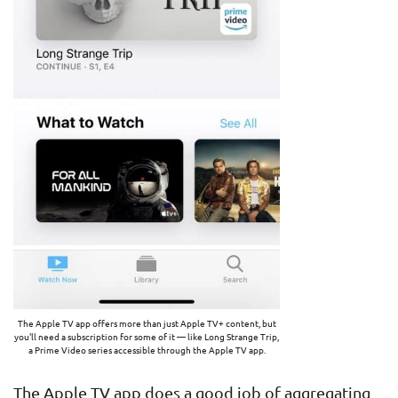
The Apple TV app offers more than just Apple TV+ content, but
you'll need a subscription for some of it — like Long Strange Trip,
a Prime Video series accessible through the Apple TV app.
The Apple TV app does a good job of aggregating