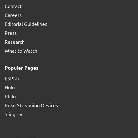
Contact
Careers
Editorial Guidelines
Press
Research
What to Watch
Popular Pages
ESPN+
Hulu
Philo
Roku Streaming Devices
Sling TV