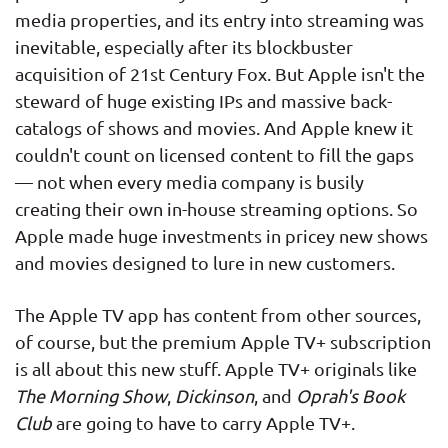
media properties, and its entry into streaming was
inevitable, especially after its blockbuster
acquisition of 21st Century Fox. But Apple isn't the
steward of huge existing IPs and massive back-
catalogs of shows and movies. And Apple knew it
couldn't count on licensed content to fill the gaps
— not when every media company is busily
creating their own in-house streaming options. So
Apple made huge investments in pricey new shows
and movies designed to lure in new customers.
The Apple TV app has content from other sources,
of course, but the premium Apple TV+ subscription
is all about this new stuff. Apple TV+ originals like
The Morning Show
,
Dickinson
, and
Oprah's Book
Club
are going to have to carry Apple TV+.