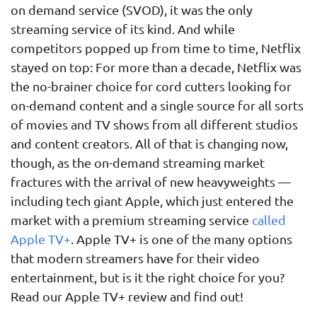
on demand service (SVOD), it was the only
streaming service of its kind. And while
competitors popped up from time to time, Netflix
stayed on top: For more than a decade, Netflix was
the no-brainer choice for cord cutters looking for
on-demand content and a single source for all sorts
of movies and TV shows from all different studios
and content creators. All of that is changing now,
though, as the on-demand streaming market
fractures with the arrival of new heavyweights —
including tech giant Apple, which just entered the
market with a premium streaming service
called
Apple TV+
. Apple TV+ is one of the many options
that modern streamers have for their video
entertainment, but is it the right choice for you?
Read our Apple TV+ review and find out!