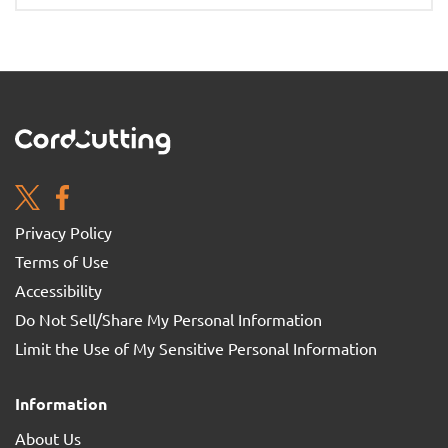
Privacy Policy
Terms of Use
Accessibility
Do Not Sell/Share My Personal Information
Limit the Use of My Sensitive Personal Information
Information
About Us