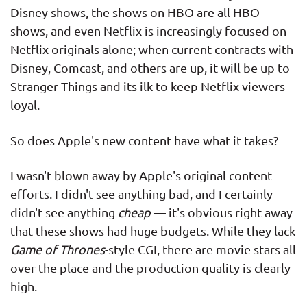
Disney shows, the shows on HBO are all HBO
shows, and even Netflix is increasingly focused on
Netflix originals alone; when current contracts with
Disney, Comcast, and others are up, it will be up to
Stranger Things and its ilk to keep Netflix viewers
loyal.
So does Apple's new content have what it takes?
I wasn't blown away by Apple's original content
efforts. I didn't see anything bad, and I certainly
didn't see anything
cheap
— it's obvious right away
that these shows had huge budgets. While they lack
Game of Thrones
-style CGI, there are movie stars all
over the place and the production quality is clearly
high.