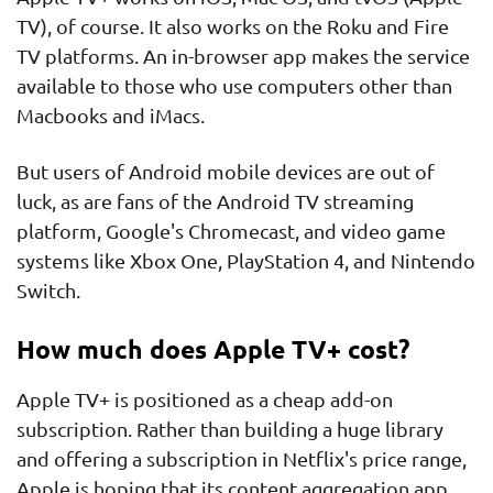
TV), of course. It also works on the Roku and Fire
TV platforms. An in-browser app makes the service
available to those who use computers other than
Macbooks and iMacs.
But users of Android mobile devices are out of
luck, as are fans of the Android TV streaming
platform, Google's Chromecast, and video game
systems like Xbox One, PlayStation 4, and Nintendo
Switch.
How much does Apple TV+ cost?
Apple TV+ is positioned as a cheap add-on
subscription. Rather than building a huge library
and offering a subscription in Netflix's price range,
Apple is hoping that its content aggregation app