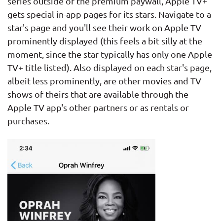
series outside of the premium paywall, Apple TV+
gets special in-app pages for its stars. Navigate to a
star's page and you'll see their work on Apple TV
prominently displayed (this feels a bit silly at the
moment, since the star typically has only one Apple
TV+ title listed). Also displayed on each star's page,
albeit less prominently, are other movies and TV
shows of theirs that are available through the
Apple TV app's other partners or as rentals or
purchases.