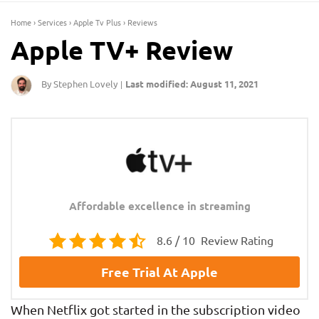
Home
›
Services
›
Apple Tv Plus
›
Reviews
Apple TV+ Review
By Stephen Lovely
Last modified: August 11, 2021
|
Affordable excellence in streaming
8.6 / 10
Review Rating
Free Trial At Apple
When Netflix got started in the subscription video