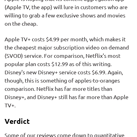
(Apple TV, the app) will lure in customers who are
willing to grab a few exclusive shows and movies
on the cheap.
Apple TV+ costs $4.99 per month, which makes it
the cheapest major subscription video on demand
(SVOD) service. For comparison, Netflix's most
popular plan costs $12.99 as of this writing.
Disney's new Disney+ service costs $6.99. Again,
though, this is something of apples-to-oranges
comparison. Netflix has far more titles than
Disney+, and Disney+ still has far more than Apple
TV+.
Verdict
Some of our reviews come down to quantitative