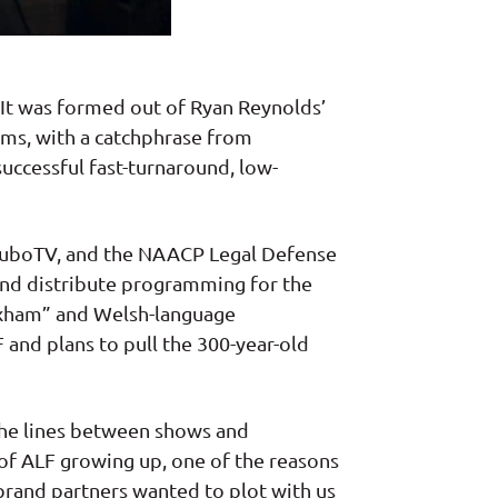
It was formed out of Ryan Reynolds’
lms, with a catchphrase from
uccessful fast-turnaround, low-
, fuboTV, and the NAACP Legal Defense
 and distribute programming for the
exham” and Welsh-language
and plans to pull the 300-year-old
 the lines between shows and
 of ALF growing up, one of the reasons
 brand partners wanted to plot with us