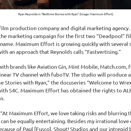
Ryan Reynolds in “Bedtime Stories with Ryan” (Image: Maximum Effort)
film production company and digital marketing agency. 
he marketing campaign for the first two “Deadpool” fi
name. Maximum Effort is growing quickly with several s
th an approach that Reynolds calls “Fastvertising.”
with brands like Aviation Gin, Mint Mobile, Match.com
linear TV channel with fuboTV. The studio will produce
e Stories with Ryan,” the docuseries “Welcome to Wr
th S4C. Maximum Effort has obtained the rights to ALF 
n.
, “At Maximum Effort, we love taking risks and blurring
an be equally entertaining. Besides my irrational love
ecause of Paul [Fusco], Shout! Studios and our intrepid