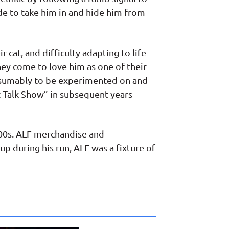
ide to take him in and hide him from
r cat, and difficulty adapting to life
hey come to love him as one of their
resumably to be experimented on and
t Talk Show” in subsequent years
000s. ALF merchandise and
p during his run, ALF was a fixture of