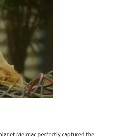
ed planet Melmac perfectly captured the