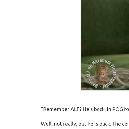
“Remember ALF? He’s back. In POG f
Well, not really, but he is back. The 