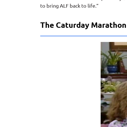
to bring ALF back to life.”
The Caturday Marathon