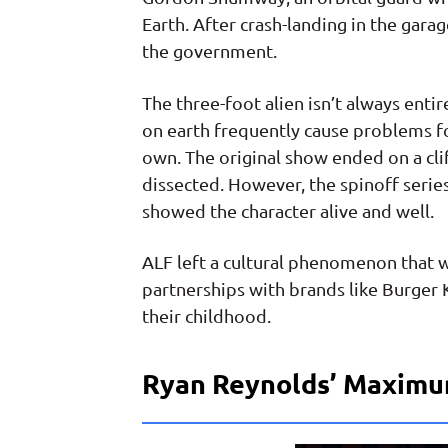
Earth. After crash-landing in the gara
the government.
The three-foot alien isn’t always entire
on earth frequently cause problems fo
own. The original show ended on a cl
dissected. However, the spinoff serie
showed the character alive and well.
ALF left a cultural phenomenon that 
partnerships with brands like Burger K
their childhood.
Ryan Reynolds’ Maximu