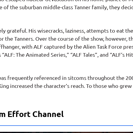
ge of the suburban middle-class Tanner family, they dec
ly grateful. His wisecracks, laziness, attempts to eat thei
r the Tanners. Over the course of the show, however, t
iffhanger, with ALF captured by the Alien Task Force p
s “ALF: The Animated Series,” “ALF Tales”, and “ALF’s Hi
was frequently referenced in sitcoms throughout the 2
ing increased the character’s reach. To those who grew u
m Effort Channel