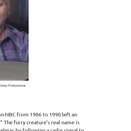
 Alien Productions)
 on NBC from 1986 to 1990 left an
 The furry creature’s real name is
lmac by following a radio signal to