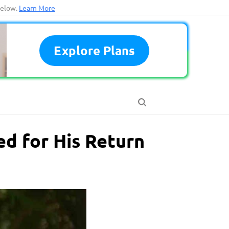
below.
Learn More
Explore Plans
d for His Return