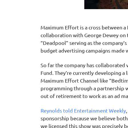
Maximum Effort is a cross between a 
collaboration with George Dewey on t
“Deadpool” serving as the company’s 
budget advertising campaigns made wi
So far the company has collaborated 
Fund. They’re currently developing a 
Maximum Effort Channel like “Bedtim
programming through a partnership wi
out of retirement to work as an ad ma
Reynolds told Entertainment Weekly
sponsorship because we believe both c
we licensed this show was precisely b