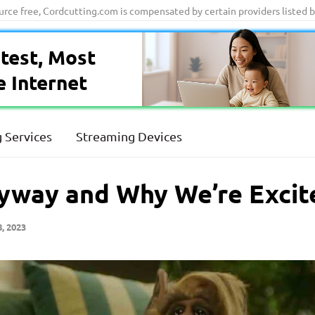
ource free, Cordcutting.com is compensated by certain providers listed 
test, Most
e Internet
 Services
Streaming Devices
way and Why We’re Excite
, 2023