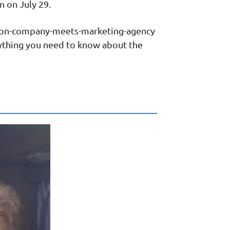
n on July 29.
ction-company-meets-marketing-agency
rything you need to know about the