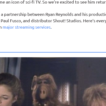
me an icon of sci-fi TV. So we’re excited to see him retur
 of a partnership between Ryan Reynolds and his produ
Paul Fusco, and distributor Shout! Studios. Here’s eve
on
major streaming services
.