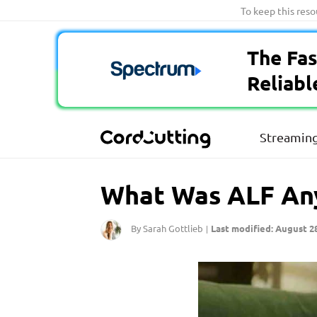
Skip
To keep this res
to
content
The Fas
Reliabl
Streaming
What Was ALF Any
By Sarah Gottlieb
Last modified: August 28
|