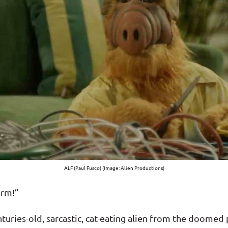
ALF (Paul Fusco) (Image: Alien Productions)
orm!”
centuries-old, sarcastic, cat-eating alien from the doom