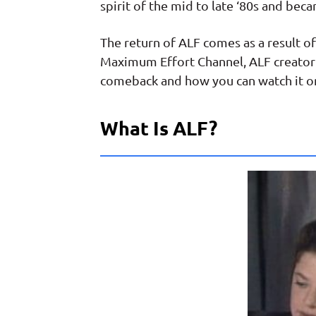
spirit of the mid to late ‘80s and beca
The return of ALF comes as a result
Maximum Effort Channel, ALF creator 
comeback and how you can watch it 
What Is ALF?