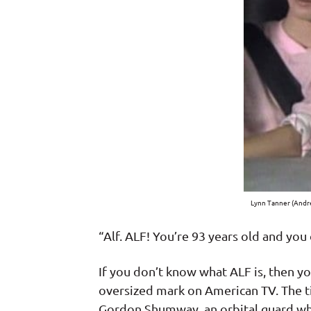
Lynn Tanner (Andre
“Alf. ALF! You’re 93 years old and you
If you don’t know what ALF is, then y
oversized mark on American TV. The ti
Gordon Shumway, an orbital guard who