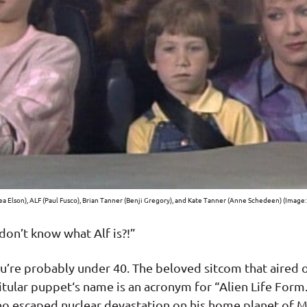
a Elson), ALF (Paul Fusco), Brian Tanner (Benji Gregory), and Kate Tanner (Anne Schedeen) (Image:
 don’t know what Alf is?!”
ou’re probably under 40. The beloved sitcom that aired
tular puppet‘s name is an acronym for “Alien Life Form.”
 escaped nuclear devastation on his home planet of Me