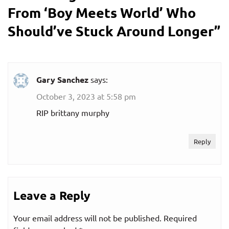
From ‘Boy Meets World’ Who
Should’ve Stuck Around Longer
”
Gary Sanchez
says:
October 3, 2023 at 5:58 pm
RIP brittany murphy
Reply
Leave a Reply
Your email address will not be published.
Required