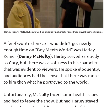
Harley (Danny McNulty) could’ve had a beautiful character arc. (Image: Walt Disney Studios)
A fan-favorite character who didn’t get nearly
enough time on “Boy Meets World” was Harley
Danny McNulty
Keiner (
). Harley served as a bully
to Cory, but there was a softness to his character
that was evident to viewers. He spoke eloquently,
and audiences had the sense that there was more
to him than what he portrayed to the world.
Unfortunately, McNulty faced some health issues
and had to leave the show. But had Harley stayed