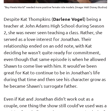
“Boy Meets World” needed more positive female role models. (Image: Walt Disney Studios)
Darlene Vogel
Despite Kat Thompkins (
) being a
teacher at John Adams High School during Season
2, she was never seen teaching a class. Rather, she
served as a love interest for Jonathan. Their
relationship ended on an odd note, with Kat
deciding he wasn’t quite ready for commitment,
even though that same episode is when he allowed
Shawn to come live with him. It would’ve been
great for Kat to continue to be in Jonathan’s life
during that time and then see his character grow as
he became Shawn’s surrogate father.
Even if Kat and Jonathan didn’t work out as a
couple, one thing the show still could’ve used was a