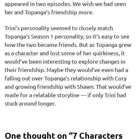
appeared in two episodes. We wish we had seen
her and Topanga’s friendship more.
Trini’s personality seemed to closely match
Topanga’s Season 1 personality, so it’s easy to see
how the two became friends. But as Topanga grew
as a character and lost some of her quirkiness, it
would’ve been interesting to explore changes in
their friendship. Maybe they would’ve even had a
falling out over Topanga’s relationship with Cory
and growing friendship with Shawn. That would’ve
made for a relatable storyline — if only Trini had
stuck around longer.
One thought on “
7 Characters