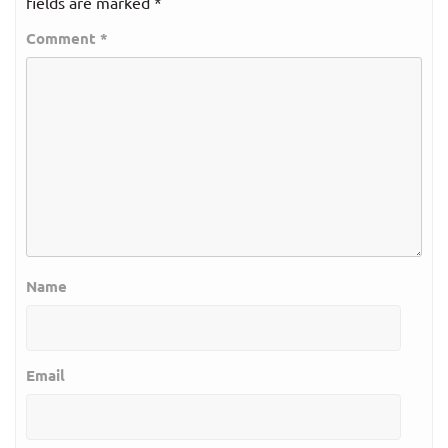
fields are marked
*
Comment
*
Name
Email