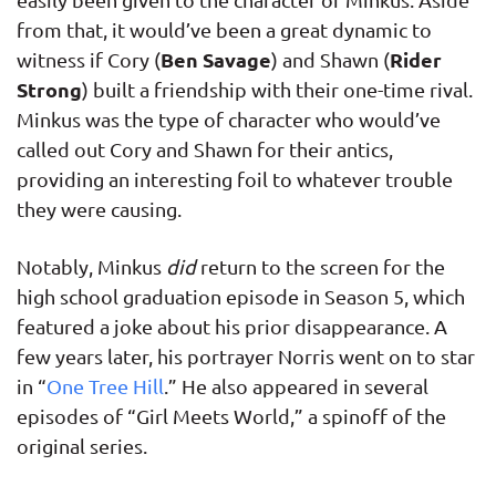
from that, it would’ve been a great dynamic to
Ben Savage
Rider
witness if Cory (
) and Shawn (
Strong
) built a friendship with their one-time rival.
Minkus was the type of character who would’ve
called out Cory and Shawn for their antics,
providing an interesting foil to whatever trouble
they were causing.
Notably, Minkus
did
return to the screen for the
high school graduation episode in Season 5, which
featured a joke about his prior disappearance. A
few years later, his portrayer Norris went on to star
in “
One Tree Hill
.” He also appeared in several
episodes of “Girl Meets World,” a spinoff of the
original series.