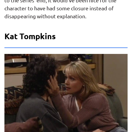
to the series’ end, it would’ve been nice for the
character to have had some closure instead of
disappearing without explanation.
Kat Tompkins