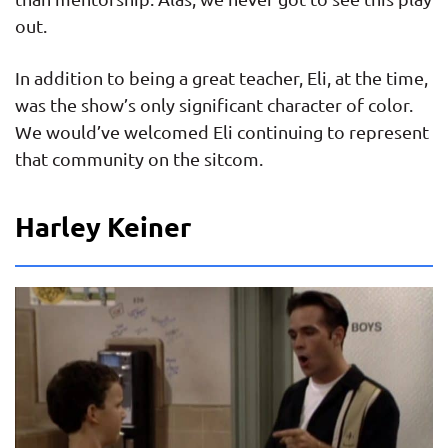
out.
In addition to being a great teacher, Eli, at the time,
was the show’s only significant character of color.
We would’ve welcomed Eli continuing to represent
that community on the sitcom.
Harley Keiner