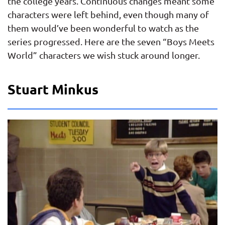
the college years. Continuous changes meant some
characters were left behind, even though many of
them would’ve been wonderful to watch as the
series progressed. Here are the seven “Boys Meets
World” characters we wish stuck around longer.
Stuart Minkus