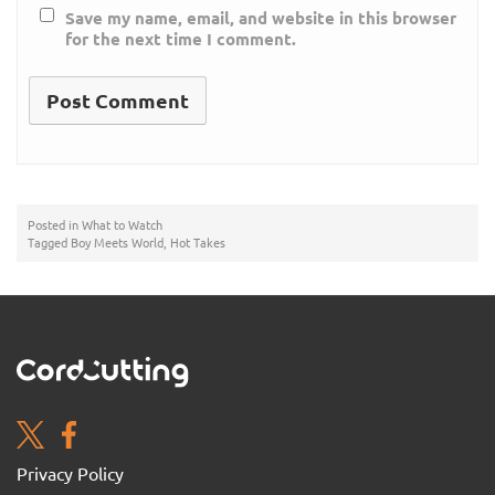
Save my name, email, and website in this browser
for the next time I comment.
Posted in
What to Watch
Tagged
Boy Meets World
,
Hot Takes
Privacy Policy