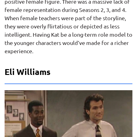
positive female figure. There was a massive lack of
female representation during Seasons 2, 3, and 4.
When female teachers were part of the storyline,
they were overly flirtatious or depicted as less
intelligent. Having Kat be a long-term role model to
the younger characters would’ve made for a richer
experience.
Eli Williams