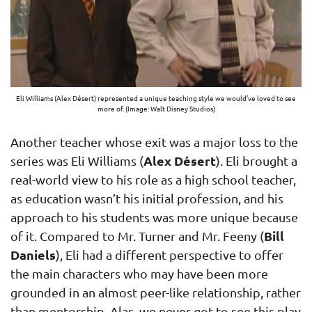
Eli Williams (Alex Désert) represented a unique teaching style we would’ve loved to see
more of. (Image: Walt Disney Studios)
Another teacher whose exit was a major loss to the
Alex Désert
series was Eli Williams (
). Eli brought a
real-world view to his role as a high school teacher,
as education wasn’t his initial profession, and his
approach to his students was more unique because
Bill
of it. Compared to Mr. Turner and Mr. Feeny (
Daniels
), Eli had a different perspective to offer
the main characters who may have been more
grounded in an almost peer-like relationship, rather
than mentorship. Alas, we never got to see this play