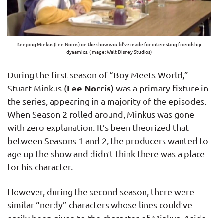
Keeping Minkus (Lee Norris) on the show would’ve made for interesting friendship
dynamics. (Image: Walt Disney Studios)
During the first season of “Boy Meets World,”
Lee Norris
Stuart Minkus (
) was a primary fixture in
the series, appearing in a majority of the episodes.
When Season 2 rolled around, Minkus was gone
with zero explanation. It’s been theorized that
between Seasons 1 and 2, the producers wanted to
age up the show and didn’t think there was a place
for his character.
However, during the second season, there were
similar “nerdy” characters whose lines could’ve
easily been given to the character of Minkus. Aside