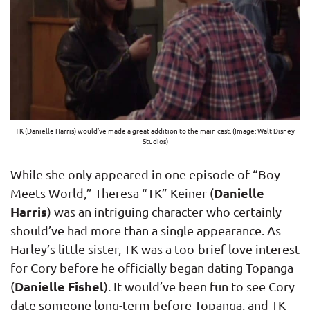
TK (Danielle Harris) would’ve made a great addition to the main cast. (Image: Walt Disney
Studios)
While she only appeared in one episode of “Boy
Danielle
Meets World,” Theresa “TK” Keiner (
Harris
) was an intriguing character who certainly
should’ve had more than a single appearance. As
Harley’s little sister, TK was a too-brief love interest
for Cory before he officially began dating Topanga
Danielle Fishel
(
). It would’ve been fun to see Cory
date someone long-term before Topanga, and TK