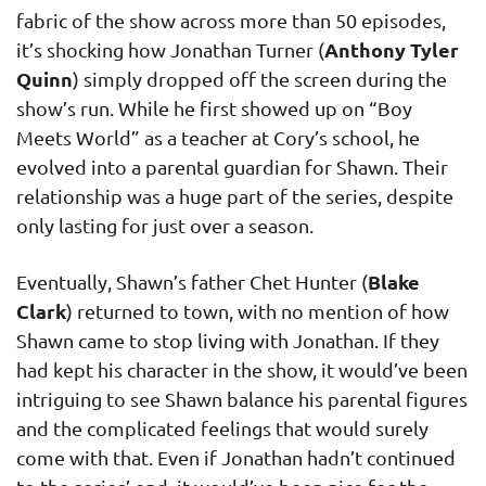
fabric of the show across more than 50 episodes,
Anthony Tyler
it’s shocking how Jonathan Turner (
Quinn
) simply dropped off the screen during the
show’s run. While he first showed up on “Boy
Meets World” as a teacher at Cory’s school, he
evolved into a parental guardian for Shawn. Their
relationship was a huge part of the series, despite
only lasting for just over a season.
Blake
Eventually, Shawn’s father Chet Hunter (
Clark
) returned to town, with no mention of how
Shawn came to stop living with Jonathan. If they
had kept his character in the show, it would’ve been
intriguing to see Shawn balance his parental figures
and the complicated feelings that would surely
come with that. Even if Jonathan hadn’t continued