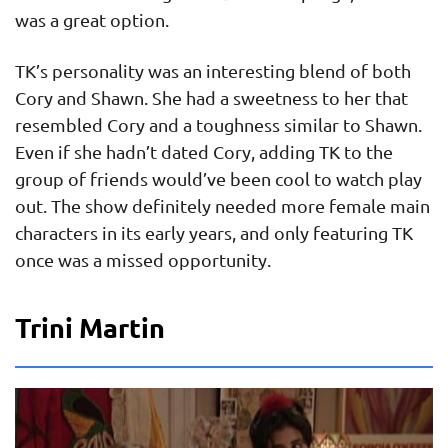
was a great option.
TK’s personality was an interesting blend of both
Cory and Shawn. She had a sweetness to her that
resembled Cory and a toughness similar to Shawn.
Even if she hadn’t dated Cory, adding TK to the
group of friends would’ve been cool to watch play
out. The show definitely needed more female main
characters in its early years, and only featuring TK
once was a missed opportunity.
Trini Martin