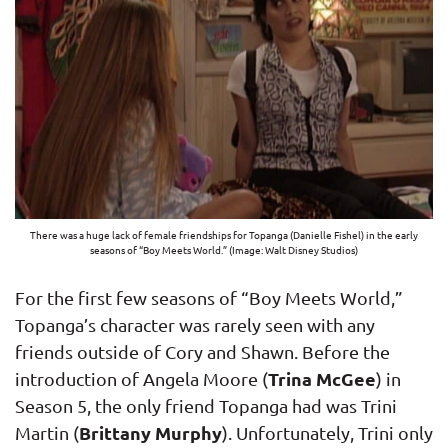
There was a huge lack of female friendships for Topanga (Danielle Fishel) in the early
seasons of “Boy Meets World.” (Image: Walt Disney Studios)
For the first few seasons of “Boy Meets World,”
Topanga’s character was rarely seen with any
friends outside of Cory and Shawn. Before the
Trina McGee
introduction of Angela Moore (
) in
Season 5, the only friend Topanga had was Trini
Brittany Murphy
Martin (
). Unfortunately, Trini only