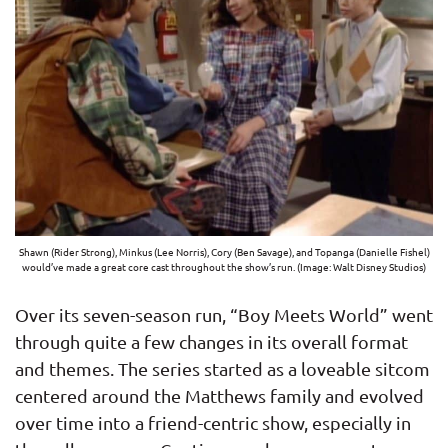
Shawn (Rider Strong), Minkus (Lee Norris), Cory (Ben Savage), and Topanga (Danielle Fishel)
would’ve made a great core cast throughout the show’s run. (Image: Walt Disney Studios)
Over its seven-season run, “Boy Meets World” went
through quite a few changes in its overall format
and themes. The series started as a loveable sitcom
centered around the Matthews family and evolved
over time into a friend-centric show, especially in