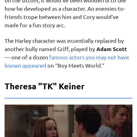
on the sitcom, it would’ve been wonderful to see
how he developed as a character. An enemies-to-
friends trope between him and Cory would’ve
made for a fun story arc.
The Harley character was essentially replaced by
Adam Scott
another bully named Griff, played by
— one of a dozen
famous actors you may not have
known appeared
on “Boy Meets World.”
Theresa "TK" Keiner