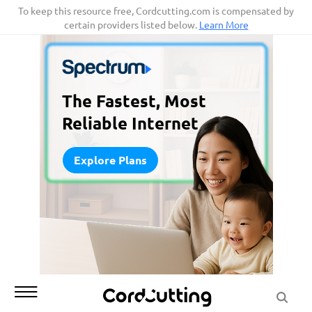
Skip
To keep this resource free, Cordcutting.com is compensated by
certain providers listed below.
Learn More
to
content
The Fastest, Most
Reliable Internet
Explore Plans