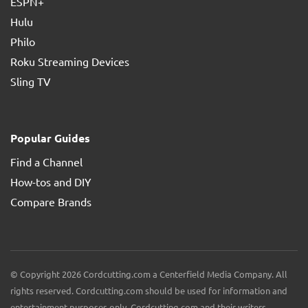
ESPN+
Hulu
Philo
Roku Streaming Devices
Sling TV
Popular Guides
Find a Channel
How-tos and DIY
Compare Brands
© Copyright 2026 Cordcutting.com a Centerfield Media Company. All
rights reserved. Cordcutting.com should be used for information and
entertainment purposes only. Cordcutting.com and their writers,