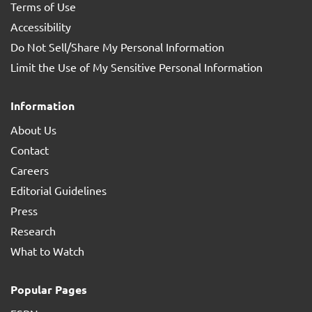
Terms of Use
Accessibility
Do Not Sell/Share My Personal Information
Limit the Use of My Sensitive Personal Information
Information
About Us
Contact
Careers
Editorial Guidelines
Press
Research
What to Watch
Popular Pages