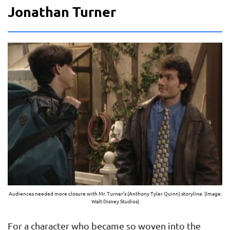
Jonathan Turner
Audiences needed more closure with Mr. Turner’s (Anthony Tyler Quinn) storyline. (Image:
Walt Disney Studios)
For a character who became so woven into the