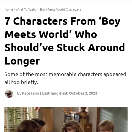
Home
›
What To Watch
›
Boy Meets World Characters
7 Characters From ‘Boy
Meets World’ Who
Should’ve Stuck Around
Longer
Some of the most memorable characters appeared
all too briefly.
By Kate Fann
Last modified: October 3, 2023
|