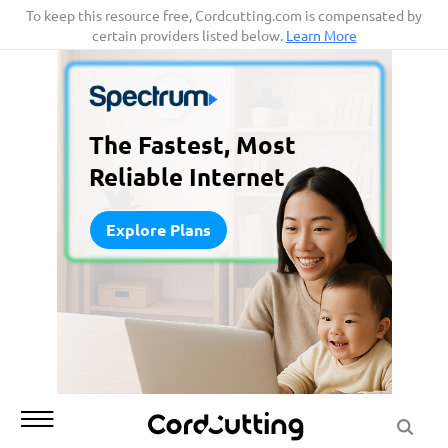
Skip
To keep this resource free, Cordcutting.com is compensated by
certain providers listed below.
Learn More
to
content
The Fastest, Most
Reliable Internet
Explore Plans