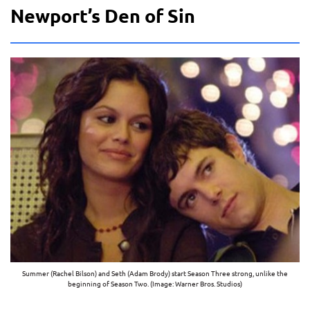
Newport’s Den of Sin
Summer (Rachel Bilson) and Seth (Adam Brody) start Season Three strong, unlike the
beginning of Season Two. (Image: Warner Bros. Studios)