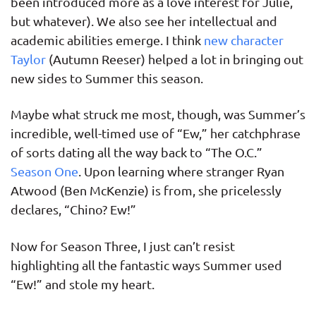
been introduced more as a love interest for Julie,
but whatever). We also see her intellectual and
academic abilities emerge. I think
new character
Taylor
(Autumn Reeser) helped a lot in bringing out
new sides to Summer this season.
Maybe what struck me most, though, was Summer’s
incredible, well-timed use of “Ew,” her catchphrase
of sorts dating all the way back to “The O.C.”
Season One
. Upon learning where stranger Ryan
Atwood (Ben McKenzie) is from, she pricelessly
declares, “Chino? Ew!”
Now for Season Three, I just can’t resist
highlighting all the fantastic ways Summer used
“Ew!” and stole my heart.