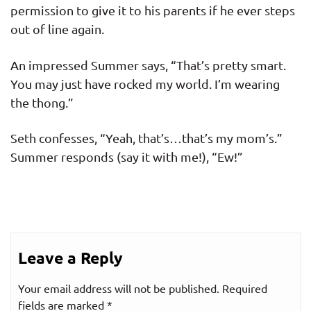
permission to give it to his parents if he ever steps
out of line again.
An impressed Summer says, “That’s pretty smart.
You may just have rocked my world. I’m wearing
the thong.”
Seth confesses, “Yeah, that’s…that’s my mom’s.”
Summer responds (say it with me!), “Ew!”
Leave a Reply
Your email address will not be published.
Required
fields are marked
*