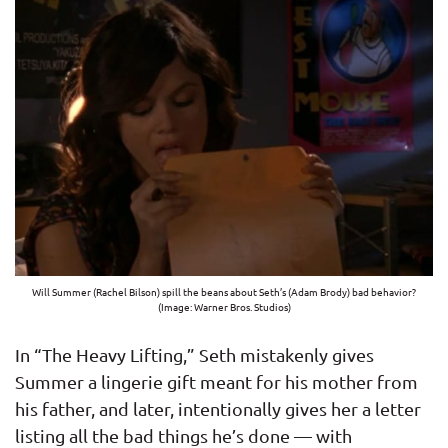
Will Summer (Rachel Bilson) spill the beans about Seth’s (Adam Brody) bad behavior?
(Image: Warner Bros. Studios)
In “The Heavy Lifting,” Seth mistakenly gives
Summer a lingerie gift meant for his mother from
his father, and later, intentionally gives her a letter
listing all the bad things he’s done — with