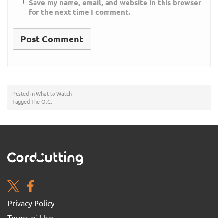
Save my name, email, and website in this browser
for the next time I comment.
Posted in
What to Watch
Tagged
The O.C.
Privacy Policy
Terms of Use