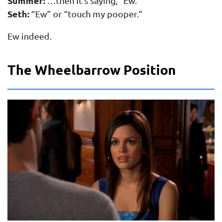
Summer:
…then it’s saying, “Ew.”
Seth:
“Ew” or “touch my pooper.”
Ew indeed.
The Wheelbarrow Position