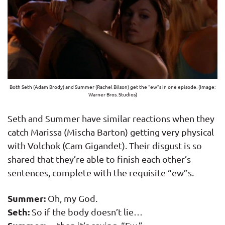
Both Seth (Adam Brody) and Summer (Rachel Bilson) get the “ew”s in one episode. (Image:
Warner Bros. Studios)
Seth and Summer have similar reactions when they
catch Marissa (Mischa Barton) getting very physical
with Volchok (Cam Gigandet). Their disgust is so
shared that they’re able to finish each other’s
sentences, complete with the requisite “ew”s.
Summer:
Oh, my God.
Seth:
So if the body doesn’t lie…