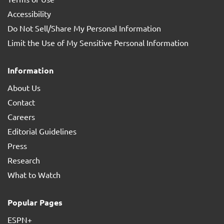
Accessibility
Do Not Sell/Share My Personal Information
Limit the Use of My Sensitive Personal Information
Information
About Us
Contact
Careers
Editorial Guidelines
Press
Research
What to Watch
Popular Pages
ESPN+