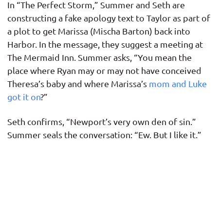
In “The Perfect Storm,” Summer and Seth are
constructing a fake apology text to Taylor as part of
a plot to get Marissa (Mischa Barton) back into
Harbor. In the message, they suggest a meeting at
The Mermaid Inn. Summer asks, “You mean the
place where Ryan may or may not have conceived
Theresa’s baby and where Marissa’s
mom and Luke
got it on
?”
Seth confirms, “Newport’s very own den of sin.”
Summer seals the conversation: “Ew. But I like it.”