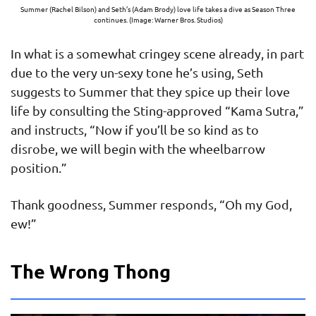
Summer (Rachel Bilson) and Seth’s (Adam Brody) love life takes a dive as Season Three
continues. (Image: Warner Bros. Studios)
In what is a somewhat cringey scene already, in part
due to the very un-sexy tone he’s using, Seth
suggests to Summer that they spice up their love
life by consulting the Sting-approved “Kama Sutra,”
and instructs, “Now if you’ll be so kind as to
disrobe, we will begin with the wheelbarrow
position.”
Thank goodness, Summer responds, “Oh my God,
ew!”
The Wrong Thong