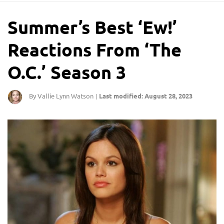
Summer’s Best ‘Ew!’
Reactions From ‘The
O.C.’ Season 3
By Vallie Lynn Watson
Last modified: August 28, 2023
|