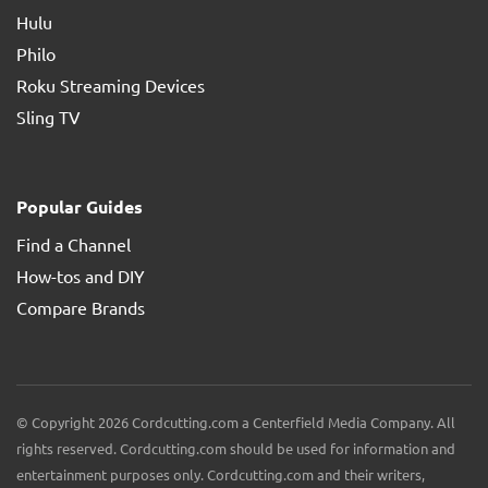
Hulu
Philo
Roku Streaming Devices
Sling TV
Popular Guides
Find a Channel
How-tos and DIY
Compare Brands
© Copyright 2026 Cordcutting.com a Centerfield Media Company. All
rights reserved. Cordcutting.com should be used for information and
entertainment purposes only. Cordcutting.com and their writers,