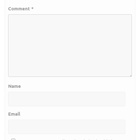
Comment
*
Name
Email