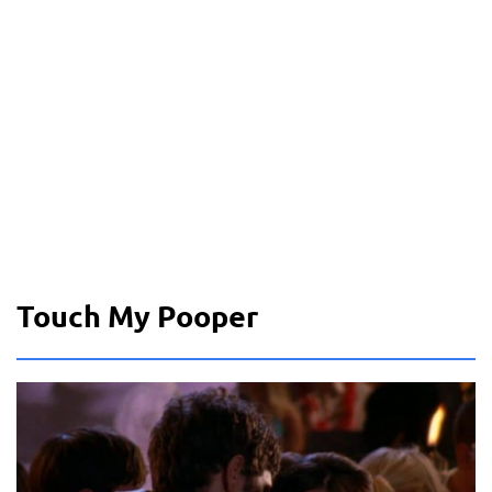
Touch My Pooper