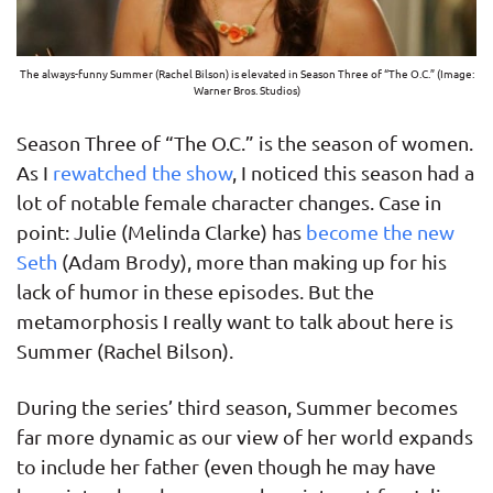
The always-funny Summer (Rachel Bilson) is elevated in Season Three of “The O.C.” (Image:
Warner Bros. Studios)
Season Three of “The O.C.” is the season of women.
As I
rewatched the show
, I noticed this season had a
lot of notable female character changes. Case in
point: Julie (Melinda Clarke) has
become the new
Seth
(Adam Brody), more than making up for his
lack of humor in these episodes. But the
metamorphosis I really want to talk about here is
Summer (Rachel Bilson).
During the series’ third season, Summer becomes
far more dynamic as our view of her world expands
to include her father (even though he may have