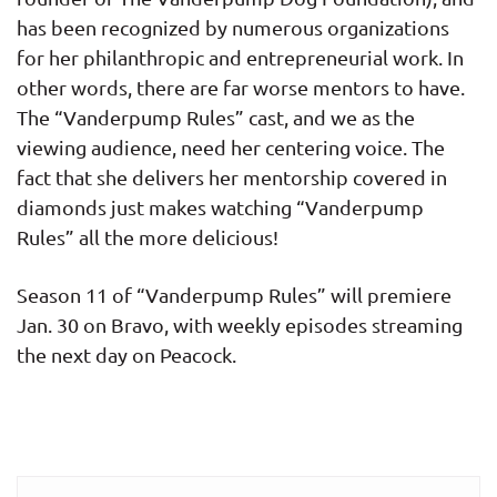
has been recognized by numerous organizations
for her philanthropic and entrepreneurial work. In
other words, there are far worse mentors to have.
The “Vanderpump Rules” cast, and we as the
viewing audience, need her centering voice. The
fact that she delivers her mentorship covered in
diamonds just makes watching “Vanderpump
Rules” all the more delicious!
Season 11 of “Vanderpump Rules” will premiere
Jan. 30 on Bravo, with weekly episodes streaming
the next day on Peacock.