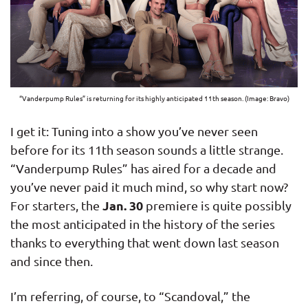
“Vanderpump Rules” is returning for its highly anticipated 11th season. (Image: Bravo)
I get it: Tuning into a show you’ve never seen
before for its 11th season sounds a little strange.
“Vanderpump Rules” has aired for a decade and
you’ve never paid it much mind, so why start now?
Jan. 30
For starters, the
premiere is quite possibly
the most anticipated in the history of the series
thanks to everything that went down last season
and since then.
I’m referring, of course, to “Scandoval,” the