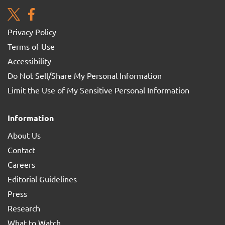
Privacy Policy
Terms of Use
Accessibility
Do Not Sell/Share My Personal Information
Limit the Use of My Sensitive Personal Information
Information
About Us
Contact
Careers
Editorial Guidelines
Press
Research
What to Watch