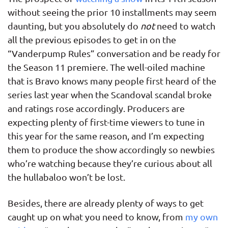
without seeing the prior 10 installments may seem
daunting, but you absolutely do
not
need to watch
all the previous episodes to get in on the
“Vanderpump Rules” conversation and be ready for
the Season 11 premiere. The well-oiled machine
that is Bravo knows many people first heard of the
series last year when the Scandoval scandal broke
and ratings rose accordingly. Producers are
expecting plenty of first-time viewers to tune in
this year for the same reason, and I’m expecting
them to produce the show accordingly so newbies
who’re watching because they’re curious about all
the hullabaloo won’t be lost.
Besides, there are already plenty of ways to get
caught up on what you need to know, from
my own