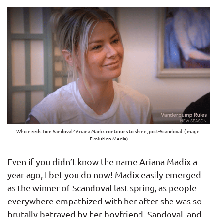
Who needs Tom Sandoval? Ariana Madix continues to shine, post-Scandoval. (Image:
Evolution Media)
Even if you didn’t know the name Ariana Madix a
year ago, I bet you do now! Madix easily emerged
as the winner of Scandoval last spring, as people
everywhere empathized with her after she was so
brutally betrayed by her boyfriend, Sandoval, and