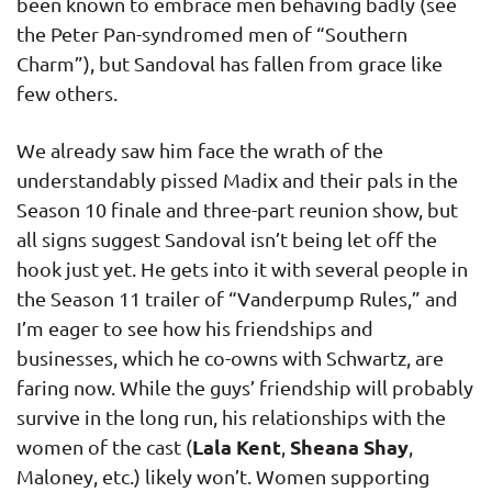
been known to embrace men behaving badly (see
the Peter Pan-syndromed men of “Southern
Charm”), but Sandoval has fallen from grace like
few others.
We already saw him face the wrath of the
understandably pissed Madix and their pals in the
Season 10 finale and three-part reunion show, but
all signs suggest Sandoval isn’t being let off the
hook just yet. He gets into it with several people in
the Season 11 trailer of “Vanderpump Rules,” and
I’m eager to see how his friendships and
businesses, which he co-owns with Schwartz, are
faring now. While the guys’ friendship will probably
survive in the long run, his relationships with the
Lala Kent
Sheana Shay
women of the cast (
,
,
Maloney, etc.) likely won’t. Women supporting