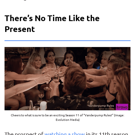
There’s No Time Like the
Present
Cheers to what is sure to be an exciting Season 11 of “Vanderpump Rules!” (Image:
Evolution Media)
The prospect of
watching a show
in its 11th season