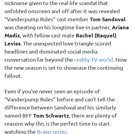
nickname given to the real-life scandal that
unfolded onscreen and off after it was revealed
Tom Sandoval
“Vanderpump Rules” cast member
Ariana
was cheating on his longtime live-in partner,
Madix
Rachel (Raquel)
, with fellow cast mate
Leviss
. The unexpected love triangle scored
headlines and dominated social media
conversation far beyond the
reality TV world
. Now
the new season is set to showcase the continuing
fallout.
Even if you’ve never seen an episode of
“Vanderpump Rules” before and can’t tell the
difference between Sandoval and his similarly
Tom Schwartz
named BFF
, there are plenty of
reasons why this is the perfect time to start
watching the
Bravo series
.