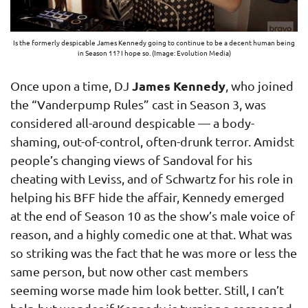
Is the formerly despicable James Kennedy going to continue to be a decent human being
in Season 11? I hope so. (Image: Evolution Media)
James Kennedy
Once upon a time, DJ
, who joined
the “Vanderpump Rules” cast in Season 3, was
considered all-around despicable — a body-
shaming, out-of-control, often-drunk terror. Amidst
people’s changing views of Sandoval for his
cheating with Leviss, and of Schwartz for his role in
helping his BFF hide the affair, Kennedy emerged
at the end of Season 10 as the show’s male voice of
reason, and a highly comedic one at that. What was
so striking was the fact that he was more or less the
same person, but now other cast members
seeming worse made him look better. Still, I can’t