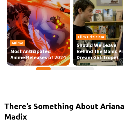
There’s Something About Ariana
Madix