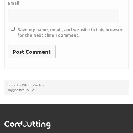
Email
Save my name, email, and website in this browser
for the next time I comment.
Posted in
What to Watch
Tagged
Reality TV