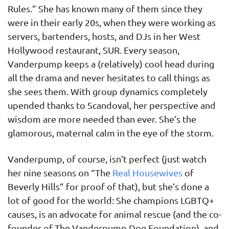
Rules.” She has known many of them since they
were in their early 20s, when they were working as
servers, bartenders, hosts, and DJs in her West
Hollywood restaurant, SUR. Every season,
Vanderpump keeps a (relatively) cool head during
all the drama and never hesitates to call things as
she sees them. With group dynamics completely
upended thanks to Scandoval, her perspective and
wisdom are more needed than ever. She’s the
glamorous, maternal calm in the eye of the storm.
Vanderpump, of course, isn’t perfect (just watch
her nine seasons on “The
Real Housewives
of
Beverly Hills” for proof of that), but she’s done a
lot of good for the world: She champions LGBTQ+
causes, is an advocate for animal rescue (and the co-
founder of The Vanderpump Dog Foundation), and