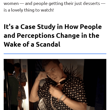
women — and people getting their just desserts —
is a lovely thing to watch!
It's a Case Study in How People
and Perceptions Change in the
Wake of a Scandal