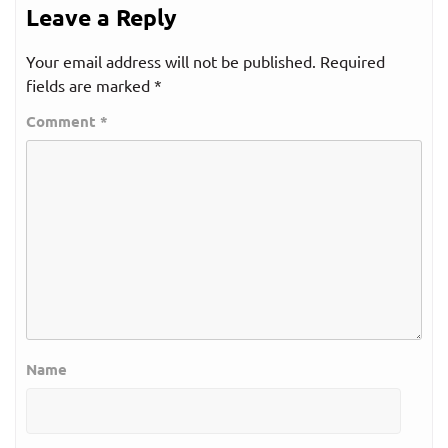
Leave a Reply
Your email address will not be published.
Required
fields are marked
*
Comment
*
Name