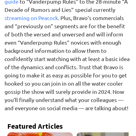
guide
to “Vanderpump Rules” to the 28-minute “A
Decade of Rumors and Lies” special currently
streaming on Peacock
. Plus, Bravo’s commercials
and “previously on” segments are for the benefit
of both the versed and unversed and will inform
even “Vanderpump Rules” novices with enough
background information to allow them to
confidently start watching with at least a basic idea
of the dynamics and conflicts. Trust that Bravo is
going to make it as easy as possible for you to get
hooked so you can join in on all the water cooler
gossip the show will surely provide in 2024. Now
you’ll finally understand what your colleagues —
and everyone on social media — are talking about!