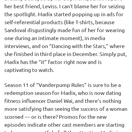
her best friend, Leviss. I can’t blame her for seizing
the spotlight. Madix started popping up in ads for
self-referential products (like T-shirts, because
Sandoval disgustingly made fun of her for wearing
one during an intimate moment), in media
interviews, and on “Dancing with the Stars,” where
she finished in third place in December. Simply put,
Madix has the “it” factor right now and is
captivating to watch.
Season 11 of “Vanderpump Rules” is sure to be a
redemption season for Madix, who is now dating
fitness influencer Daniel Wai, and there’s nothing
more satisfying than seeing the success of a woman
scorned — or is there? Promos for the new
episodes indicate other cast members are starting