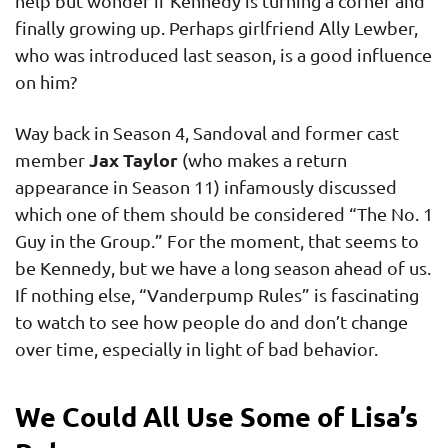
help but wonder if Kennedy is turning a corner and
finally growing up. Perhaps girlfriend Ally Lewber,
who was introduced last season, is a good influence
on him?
Way back in Season 4, Sandoval and former cast
Jax Taylor
member
(who makes a return
appearance in Season 11) infamously discussed
which one of them should be considered “The No. 1
Guy in the Group.” For the moment, that seems to
be Kennedy, but we have a long season ahead of us.
If nothing else, “Vanderpump Rules” is fascinating
to watch to see how people do and don’t change
over time, especially in light of bad behavior.
We Could All Use Some of Lisa’s