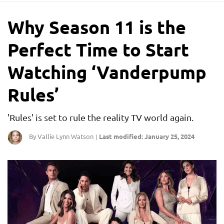
Why Season 11 is the
Perfect Time to Start
Watching ‘Vanderpump
Rules’
'Rules' is set to rule the reality TV world again.
By Vallie Lynn Watson
Last modified: January 25, 2024
|