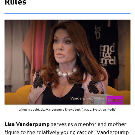
Rules
When in doubt, Lisa Vanderpump knows best. (Image: Evolution Media)
Lisa Vanderpump
serves as a mentor and mother
figure to the relatively young cast of “Vanderpump