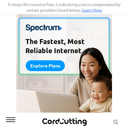
Skip
To keep this resource free, Cordcutting.com is compensated by
certain providers listed below.
Learn More
to
content
The Fastest, Most
Reliable Internet
Explore Plans