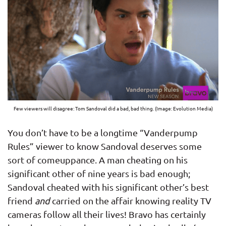
Few viewers will disagree: Tom Sandoval did a bad, bad thing. (Image: Evolution Media)
You don’t have to be a longtime “Vanderpump
Rules” viewer to know Sandoval deserves some
sort of comeuppance. A man cheating on his
significant other of nine years is bad enough;
Sandoval cheated with his significant other’s best
friend
and
carried on the affair knowing reality TV
cameras follow all their lives! Bravo has certainly