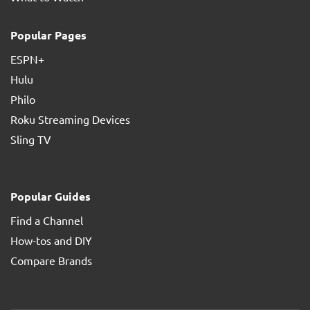
Popular Pages
ESPN+
Hulu
Philo
Roku Streaming Devices
Sling TV
Popular Guides
Find a Channel
How-tos and DIY
Compare Brands