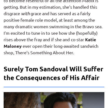
to become resentful of all the attention Madix is
getting. But in my estimation, she’s handled this
disgrace
with
grace and has served as a fairly
positive female role model, at least among the
many dramatic women swimming in the Bravo sea.
I’m excited to tune in to see how she (hopefully)
Katie
rises above the fray and if she and co-star
Maloney
ever open their long-awaited sandwich
shop, There’s Something About Her.
Surely Tom Sandoval Will Suffer
the Consequences of His Affair