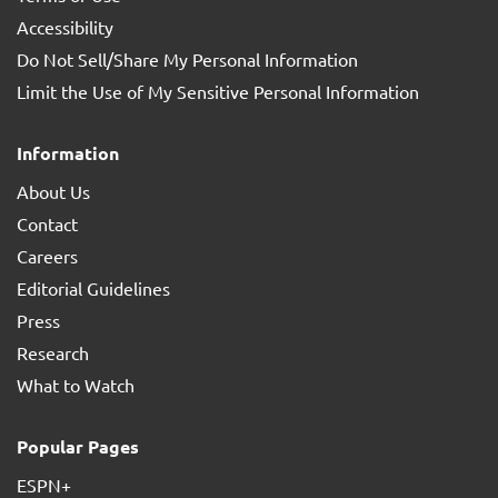
Accessibility
Do Not Sell/Share My Personal Information
Limit the Use of My Sensitive Personal Information
Information
About Us
Contact
Careers
Editorial Guidelines
Press
Research
What to Watch
Popular Pages
ESPN+