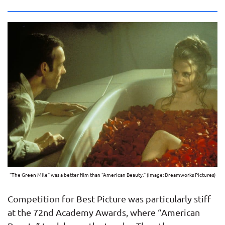
“The Green Mile” was a better film than “American Beauty.” (Image: Dreamworks Pictures)
Competition for Best Picture was particularly stiff
at the 72nd Academy Awards, where “American