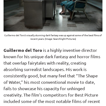
Guillermo del Toro’s visually stunning dark fantasy was up against some of the best films of
recent years. (Image: Searchlight Pictures)
Guillermo del Toro
is a highly inventive director
known for his unique dark fantasy and horror films
that overlap fairytales with reality, creating
absorbing surrealist landscapes. His work is
consistently good, but many feel that “The Shape
of Water,” his most conventional movie to date,
fails to showcase his capacity for unhinged
creativity. The film’s competitors for Best Picture
included some of the most notable films of recent