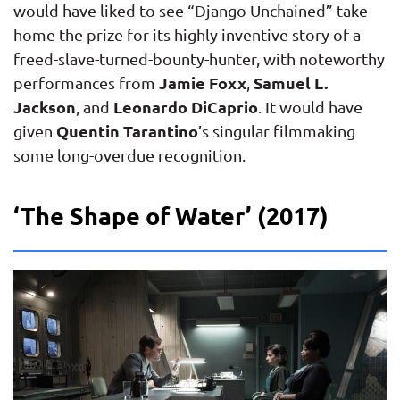
would have liked to see “Django Unchained” take
home the prize for its highly inventive story of a
freed-slave-turned-bounty-hunter, with noteworthy
Jamie Foxx
Samuel L.
performances from
,
Jackson
Leonardo DiCaprio
, and
. It would have
Quentin Tarantino
given
’s singular filmmaking
some long-overdue recognition.
‘The Shape of Water’ (2017)