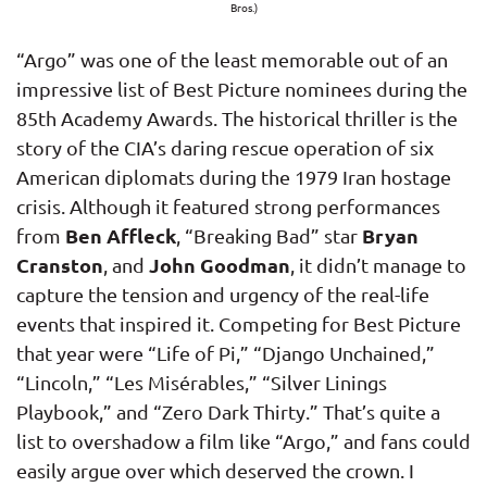
Bros.)
“Argo” was one of the least memorable out of an
impressive list of Best Picture nominees during the
85th Academy Awards. The historical thriller is the
story of the CIA’s daring rescue operation of six
American diplomats during the 1979 Iran hostage
crisis. Although it featured strong performances
Ben Affleck
Bryan
from
, “Breaking Bad” star
Cranston
John Goodman
, and
, it didn’t manage to
capture the tension and urgency of the real-life
events that inspired it. Competing for Best Picture
that year were “Life of Pi,” “Django Unchained,”
“Lincoln,” “Les Misérables,” “Silver Linings
Playbook,” and “Zero Dark Thirty.” That’s quite a
list to overshadow a film like “Argo,” and fans could
easily argue over which deserved the crown. I