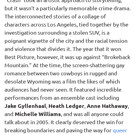
but it wasn’t a particularly memorable crime drama.
The interconnected stories of a collage of
characters across Los Angeles, tied together by the
investigation surrounding a stolen SUV, is a
poignant vignette of the city and the racial tension
and violence that divides it. The year that it won
Best Picture, however, it was up against “Brokeback
Mountain.” At the time, the screen-shattering gay
romance between two cowboys in rugged and
desolate Wyoming was a film the likes of which
audiences had never seen. It featured incredible
performances from an ensemble cast including
Jake Gyllenhaal
Heath Ledger
Anne Hathaway
,
,
,
Michelle Williams
and
, and was all anyone could
talk about in 2005. It clearly deserved the win for
breaking boundaries and paving the way for
queer