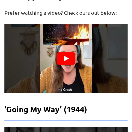
Prefer watching a video? Check ours out below:
‘Going My Way’ (1944)