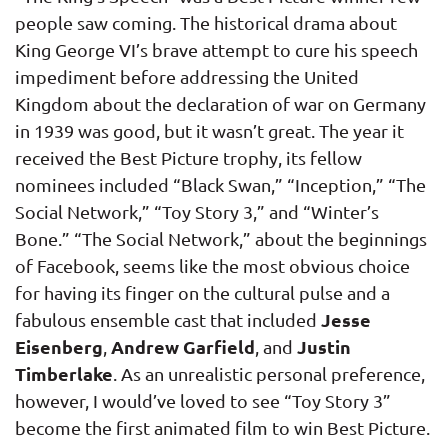
people saw coming. The historical drama about
King George VI’s brave attempt to cure his speech
impediment before addressing the United
Kingdom about the declaration of war on Germany
in 1939 was good, but it wasn’t great. The year it
received the Best Picture trophy, its fellow
nominees included “Black Swan,” “Inception,” “The
Social Network,” “Toy Story 3,” and “Winter’s
Bone.” “The Social Network,” about the beginnings
of Facebook, seems like the most obvious choice
for having its finger on the cultural pulse and a
Jesse
fabulous ensemble cast that included
Eisenberg
Andrew Garfield
Justin
,
, and
Timberlake
. As an unrealistic personal preference,
however, I would’ve loved to see “Toy Story 3”
become the first animated film to win Best Picture.