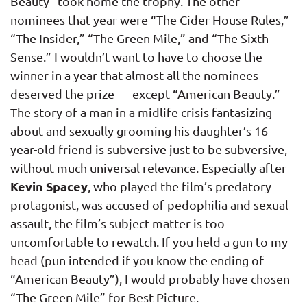
Beauty” took home the trophy. The other
nominees that year were “The Cider House Rules,”
“The Insider,” “The Green Mile,” and “The Sixth
Sense.” I wouldn’t want to have to choose the
winner in a year that almost all the nominees
deserved the prize — except “American Beauty.”
The story of a man in a midlife crisis fantasizing
about and sexually grooming his daughter’s 16-
year-old friend is subversive just to be subversive,
without much universal relevance. Especially after
Kevin Spacey
, who played the film’s predatory
protagonist, was accused of pedophilia and sexual
assault, the film’s subject matter is too
uncomfortable to rewatch. If you held a gun to my
head (pun intended if you know the ending of
“American Beauty”), I would probably have chosen
“The Green Mile” for Best Picture.