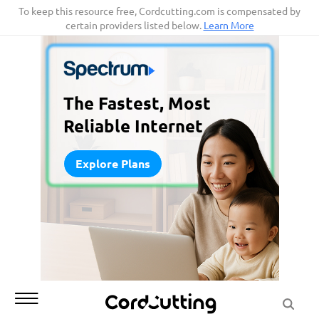
Skip
To keep this resource free, Cordcutting.com is compensated by
certain providers listed below.
Learn More
to
content
The Fastest, Most
Reliable Internet
Explore Plans