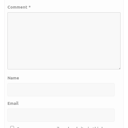
Comment
*
Name
Email