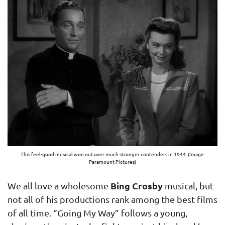
This feel-good musical won out over much stronger contenders in 1944. (Image:
Paramount Pictures)
Bing Crosby
We all love a wholesome
musical, but
not all of his productions rank among the best films
of all time. “Going My Way” follows a young,