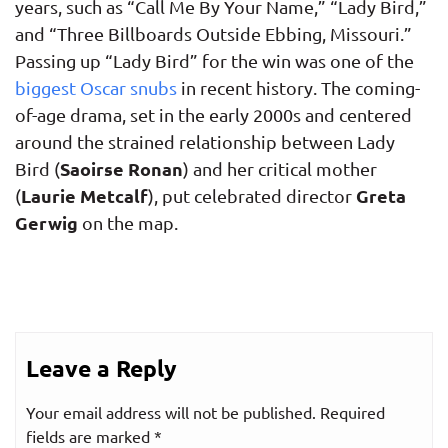
years, such as “Call Me By Your Name,” “Lady Bird,”
and “Three Billboards Outside Ebbing, Missouri.”
Passing up “Lady Bird” for the win was one of the
biggest Oscar snubs
in recent history. The coming-
of-age drama, set in the early 2000s and centered
around the strained relationship between Lady
Saoirse Ronan
Bird (
) and her critical mother
Laurie Metcalf
Greta
(
), put celebrated director
Gerwig
on the map.
Leave a Reply
Your email address will not be published.
Required
fields are marked
*