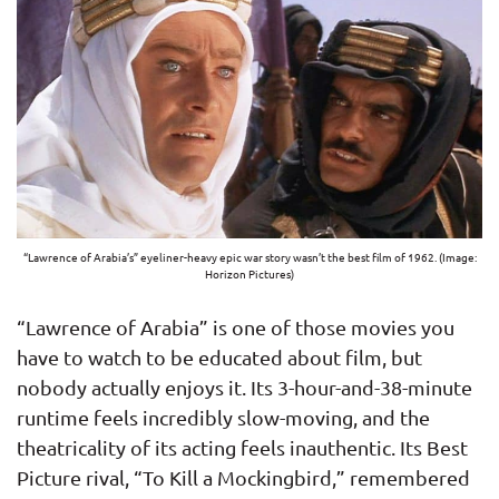
“Lawrence of Arabia’s” eyeliner-heavy epic war story wasn’t the best film of 1962. (Image:
Horizon Pictures)
“Lawrence of Arabia” is one of those movies you
have to watch to be educated about film, but
nobody actually enjoys it. Its 3-hour-and-38-minute
runtime feels incredibly slow-moving, and the
theatricality of its acting feels inauthentic. Its Best
Picture rival, “To Kill a Mockingbird,” remembered