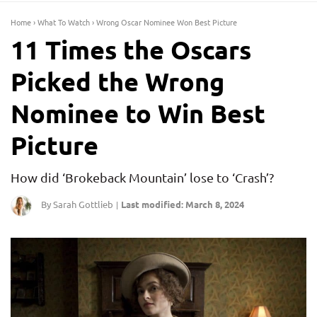
Home
›
What To Watch
›
Wrong Oscar Nominee Won Best Picture
11 Times the Oscars
Picked the Wrong
Nominee to Win Best
Picture
How did ‘Brokeback Mountain’ lose to ‘Crash’?
By Sarah Gottlieb
Last modified: March 8, 2024
|