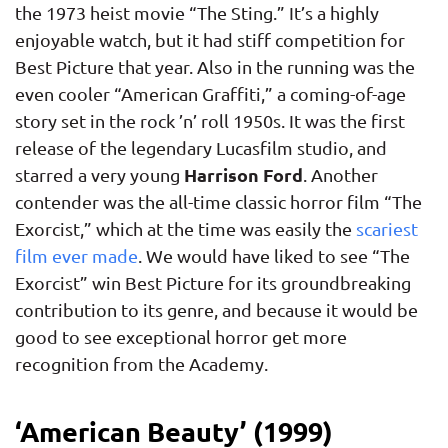
the 1973 heist movie “The Sting.” It’s a highly
enjoyable watch, but it had stiff competition for
Best Picture that year. Also in the running was the
even cooler “American Graffiti,” a coming-of-age
story set in the rock ’n’ roll 1950s. It was the first
release of the legendary Lucasfilm studio, and
Harrison Ford
starred a very young
. Another
contender was the all-time classic horror film “The
Exorcist,” which at the time was easily the
scariest
film ever made
. We would have liked to see “The
Exorcist” win Best Picture for its groundbreaking
contribution to its genre, and because it would be
good to see exceptional horror get more
recognition from the Academy.
‘American Beauty’ (1999)