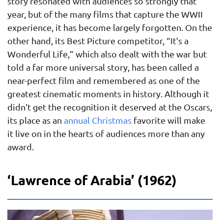
story resonated with audiences so strongly that
year, but of the many films that capture the WWII
experience, it has become largely forgotten. On the
other hand, its Best Picture competitor, “It’s a
Wonderful Life,” which also dealt with the war but
told a far more universal story, has been called a
near-perfect film and remembered as one of the
greatest cinematic moments in history. Although it
didn’t get the recognition it deserved at the Oscars,
its place as an
annual Christmas
favorite will make
it live on in the hearts of audiences more than any
award.
‘Lawrence of Arabia’ (1962)