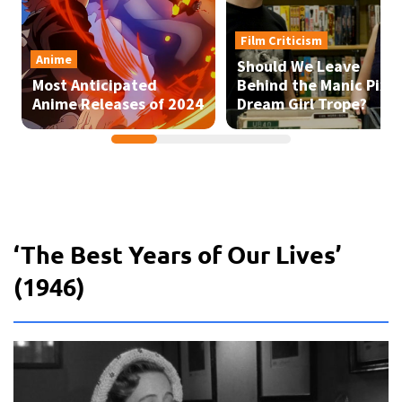
‘The Best Years of Our Lives’
(1946)