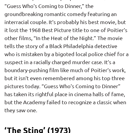
“Guess Who’s Coming to Dinner,” the
groundbreaking romantic comedy featuring an
interracial couple. It’s probably his best movie, but
it lost the 1968 Best Picture title to one of Poitier’s
other films, “In the Heat of the Night.” The movie
tells the story of a Black Philadelphia detective
who is mistaken by a bigoted local police chief for a
suspect in a racially charged murder case. It’s a
boundary-pushing film like much of Poitier’s work,
but it isn’t even remembered among his top three
pictures today. “Guess Who’s Coming to Dinner”
has taken its rightful place in cinema halls of fame,
but the Academy failed to recognize a classic when
they saw one.
‘The Sting’ (1973)