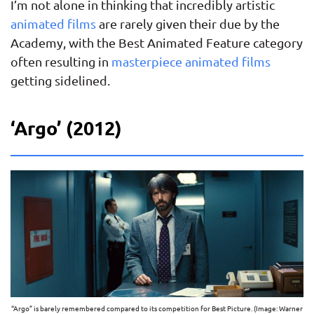
I’m not alone in thinking that incredibly artistic
animated films
are rarely given their due by the
Academy, with the Best Animated Feature category
often resulting in
masterpiece animated films
getting sidelined.
‘Argo’ (2012)
“Argo” is barely remembered compared to its competition for Best Picture. (Image: Warner