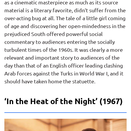
as a cinematic masterpiece as much as its source
material is a literary favorite, didn’t suffer from the
over-acting bug at all. The tale of a little girl coming
of age and discovering her open-mindedness in the
prejudiced South offered powerful social
commentary to audiences entering the socially
turbulent times of the 1960s. It was clearly a more
relevant and important story to audiences of the
day than that of an English officer leading clashing
Arab forces against the Turks in World War I, and it
should have taken home the statuette.
‘In the Heat of the Night’ (1967)