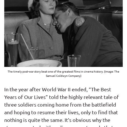
The timely post-war story beat one of the greatest films in cinema history. (Image: The
Samuel Goldwyn Company)
In the year after World War II ended, “The Best
Years of Our Lives” told the highly relevant tale of
three soldiers coming home from the battlefield
and hoping to resume their lives, only to find that
nothing is quite the same. It’s obvious why the