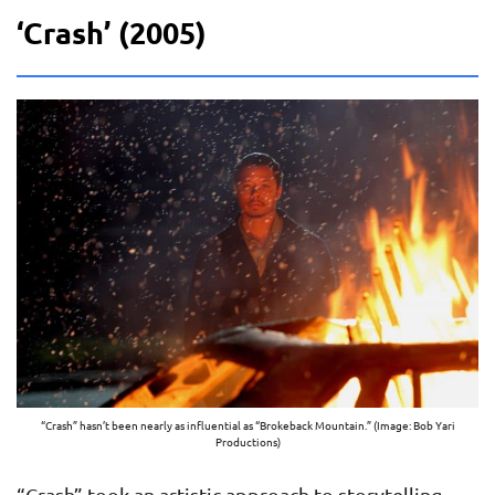
‘Crash’ (2005)
“Crash” hasn’t been nearly as influential as “Brokeback Mountain.” (Image: Bob Yari
Productions)
“Crash” took an artistic approach to storytelling,