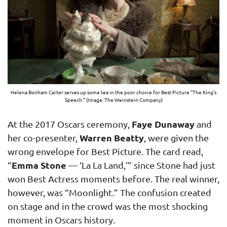
Helena Bonham Carter serves up some tea in the poor choice for Best Picture “The King’s
Speech.” (Image: The Weinstein Company)
Faye Dunaway
At the 2017 Oscars ceremony,
and
Warren Beatty
her co-presenter,
, were given the
wrong envelope for Best Picture. The card read,
Emma Stone
“
— ‘La La Land,’” since Stone had just
won Best Actress moments before. The real winner,
however, was “Moonlight.” The confusion created
on stage and in the crowd was the most shocking
moment in Oscars history.