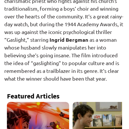
charismatic priest who fights against his church’s
traditionalism, forming a boys’ choir and winning
over the hearts of the community. It’s a great rainy-
day watch, but during the 1944 Academy Awards, it
was up against the iconic psychological thriller
Ingrid Bergman
“Gaslight,” starring
as a woman
whose husband slowly manipulates her into
believing she’s going insane. The film introduced
the idea of “gaslighting” to popular culture and is
remembered as a trailblazer in its genre. It’s clear
what the winner should have been that year.