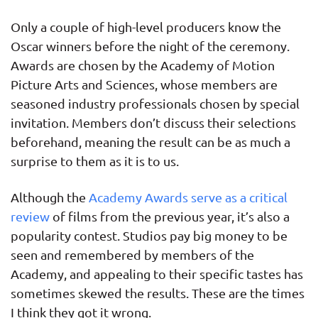
Only a couple of high-level producers know the
Oscar winners before the night of the ceremony.
Awards are chosen by the Academy of Motion
Picture Arts and Sciences, whose members are
seasoned industry professionals chosen by special
invitation. Members don’t discuss their selections
beforehand, meaning the result can be as much a
surprise to them as it is to us.
Although the
Academy Awards serve as a critical
review
of films from the previous year, it’s also a
popularity contest. Studios pay big money to be
seen and remembered by members of the
Academy, and appealing to their specific tastes has
sometimes skewed the results. These are the times
I think they got it wrong.