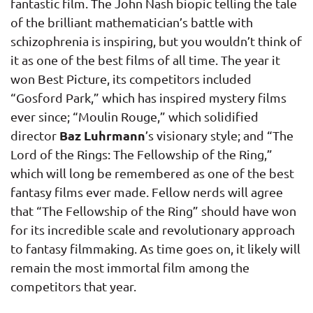
fantastic film. The John Nash biopic telling the tale
of the brilliant mathematician’s battle with
schizophrenia is inspiring, but you wouldn’t think of
it as one of the best films of all time. The year it
won Best Picture, its competitors included
“Gosford Park,” which has inspired mystery films
ever since; “Moulin Rouge,” which solidified
Baz Luhrmann
director
’s visionary style; and “The
Lord of the Rings: The Fellowship of the Ring,”
which will long be remembered as one of the best
fantasy films ever made. Fellow nerds will agree
that “The Fellowship of the Ring” should have won
for its incredible scale and revolutionary approach
to fantasy filmmaking. As time goes on, it likely will
remain the most immortal film among the
competitors that year.