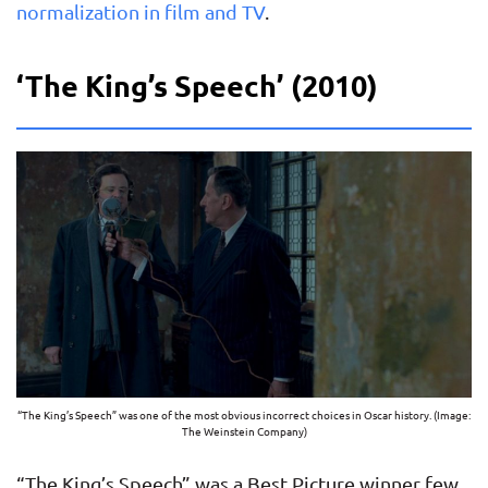
normalization in film and TV
.
‘The King’s Speech’ (2010)
“The King’s Speech” was one of the most obvious incorrect choices in Oscar history. (Image:
The Weinstein Company)
“The King’s Speech” was a Best Picture winner few