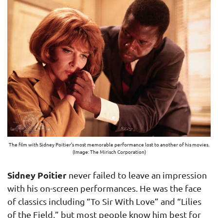
The film with Sidney Poitier’s most memorable performance lost to another of his movies.
(Image: The Mirisch Corporation)
Sidney Poitier
never failed to leave an impression
with his on-screen performances. He was the face
of classics including “To Sir With Love” and “Lilies
of the Field,” but most people know him best for