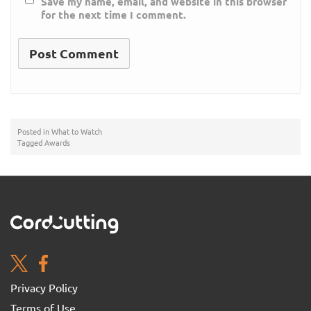
Save my name, email, and website in this browser
for the next time I comment.
Posted in
What to Watch
Tagged
Awards
Privacy Policy
Terms of Use