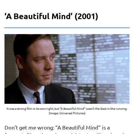
‘A Beautiful Mind’ (2001)
It was a strong film in its own right, but “A Beautiful Mind” wasn’t the best in the running.
(Image: Universal Pictures)
Don’t get me wrong: “A Beautiful Mind” is a