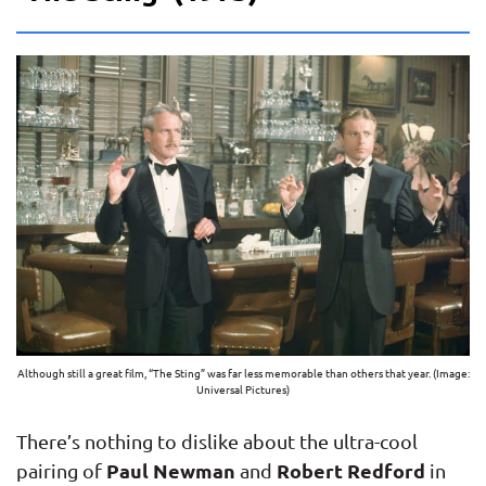
Although still a great film, “The Sting” was far less memorable than others that year. (Image:
Universal Pictures)
There’s nothing to dislike about the ultra-cool
Paul Newman
Robert Redford
pairing of
and
in