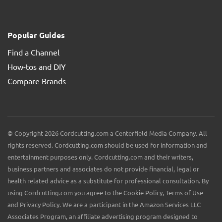
Popular Guides
Find a Channel
How-tos and DIY
Compare Brands
© Copyright 2026 Cordcutting.com a Centerfield Media Company. All
rights reserved. Cordcutting.com should be used for information and
entertainment purposes only. Cordcutting.com and their writers,
business partners and associates do not provide financial, legal or
health related advice as a substitute for professional consultation. By
using Cordcutting.com you agree to the Cookie Policy, Terms of Use
and Privacy Policy. We are a participant in the Amazon Services LLC
Associates Program, an affiliate advertising program designed to