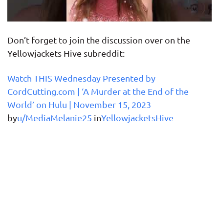
Don’t forget to join the discussion over on the
Yellowjackets Hive subreddit:
Watch THIS Wednesday Presented by
CordCutting.com | ‘A Murder at the End of the
World’ on Hulu | November 15, 2023
by
u/MediaMelanie25
in
YellowjacketsHive