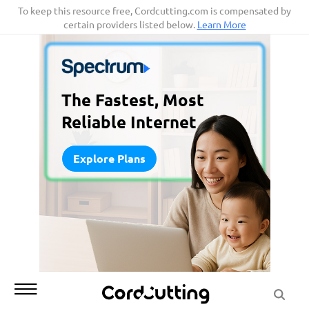
Skip
To keep this resource free, Cordcutting.com is compensated by
certain providers listed below.
Learn More
to
content
The Fastest, Most
Reliable Internet
Explore Plans