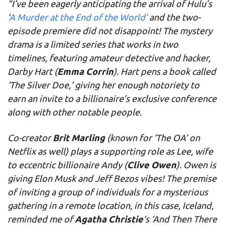
“I’ve been eagerly anticipating the arrival of Hulu’s
‘
A Murder at the End of the World’
and the two-
episode premiere did not disappoint! The mystery
drama is a limited series that works in two
timelines, featuring amateur detective and hacker,
Emma Corrin
Darby Hart (
). Hart pens a book called
‘The Silver Doe,’ giving her enough notoriety to
earn an invite to a billionaire’s exclusive conference
along with other notable people.
Brit Marling
Co-creator
(known for ‘The OA’ on
Netflix as well) plays a supporting role as Lee, wife
Clive Owen
to eccentric billionaire Andy (
). Owen is
giving Elon Musk and Jeff Bezos vibes! The premise
of inviting a group of individuals for a mysterious
gathering in a remote location, in this case, Iceland,
Agatha Christie
reminded me of
‘s ‘And Then There