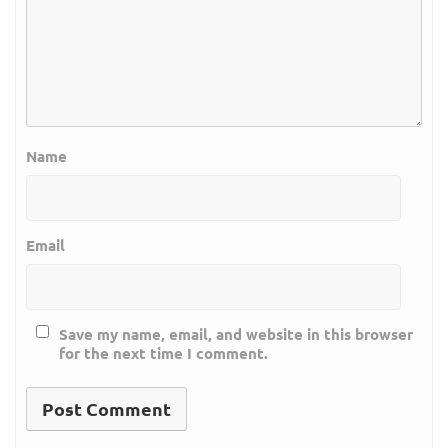
Name
Email
Save my name, email, and website in this browser
for the next time I comment.