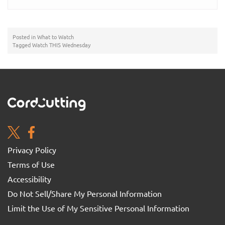
Posted in
What to Watch
Tagged
Watch THIS Wednesday
Privacy Policy
Terms of Use
Accessibility
Do Not Sell/Share My Personal Information
Limit the Use of My Sensitive Personal Information