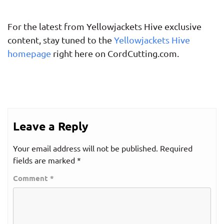
For the latest from Yellowjackets Hive exclusive
content, stay tuned to the
Yellowjackets Hive
homepage
right here on CordCutting.com.
Leave a Reply
Your email address will not be published.
Required
fields are marked
*
Comment
*