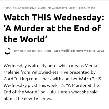
Home
›
Yellowjackets Hive
›
Watch This Wednesday Murder At End Of World
Watch THIS Wednesday:
‘A Murder at the End of
the World’
By CordCutting.com Team
Last modified: November 15, 2023
|
Wednesday is already here, which means Media
Melanie from Yellowjackets Hive presented by
CordCutting.com is back with another Watch THIS
Wednesday pick! This week, it’s “A Murder at the
End of the World” on Hulu. Here’s what she said
about the new TV series: