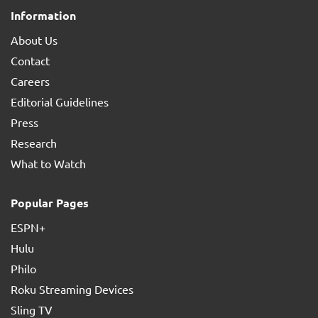
Information
About Us
Contact
Careers
Editorial Guidelines
Press
Research
What to Watch
Popular Pages
ESPN+
Hulu
Philo
Roku Streaming Devices
Sling TV