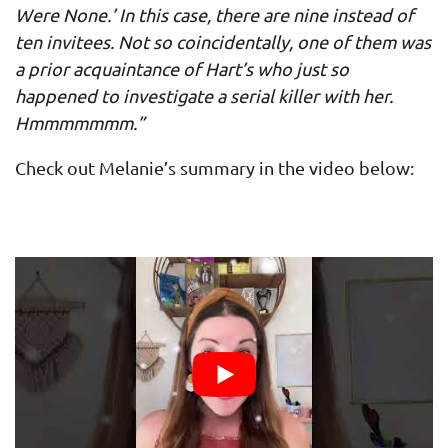
Were None.’ In this case, there are nine instead of
ten invitees. Not so coincidentally, one of them was
a prior acquaintance of Hart’s who just so
happened to investigate a serial killer with her.
Hmmmmmmm.”
Check out Melanie’s summary in the video below: