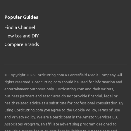
Popular Guides
Find a Channel
How-tos and DIY
Compare Brands
© Copyright 2026 Cordcutting.com a Centerfield Media Company. All
rights reserved. Cordcutting.com should be used for information and
entertainment purposes only. Cordcutting.com and their writers,
business partners and associates do not provide financial, legal or
health related advice as a substitute for professional consultation. By
using Cordcutting.com you agree to the Cookie Policy, Terms of Use
and Privacy Policy. We are a participant in the Amazon Services LLC
Associates Program, an affiliate advertising program designed to
provide a means for us to earn fees by linking to Amazon.com and