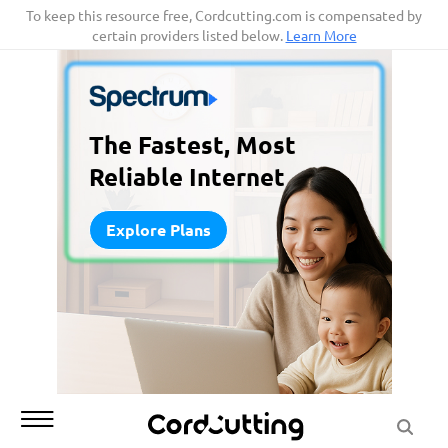
Skip
To keep this resource free, Cordcutting.com is compensated by
certain providers listed below.
Learn More
to
content
The Fastest, Most
Reliable Internet
Explore Plans