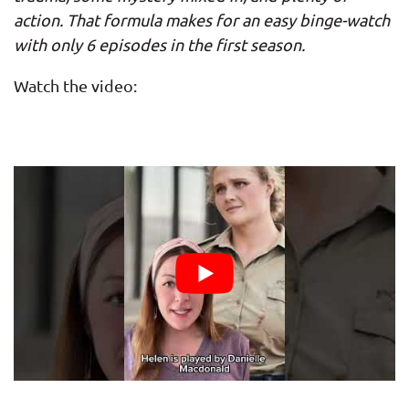
action. That formula makes for an easy binge-watch
with only 6 episodes in the first season.
Watch the video: