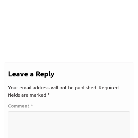
Leave a Reply
Your email address will not be published.
Required
fields are marked
*
Comment
*