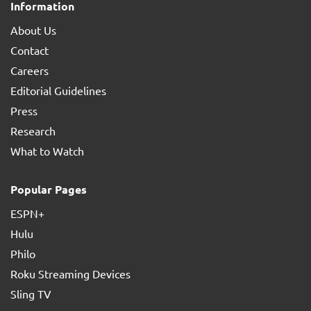
Information
About Us
Contact
Careers
Editorial Guidelines
Press
Research
What to Watch
Popular Pages
ESPN+
Hulu
Philo
Roku Streaming Devices
Sling TV