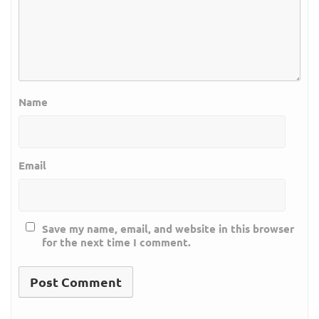
Name
Email
Save my name, email, and website in this browser
for the next time I comment.