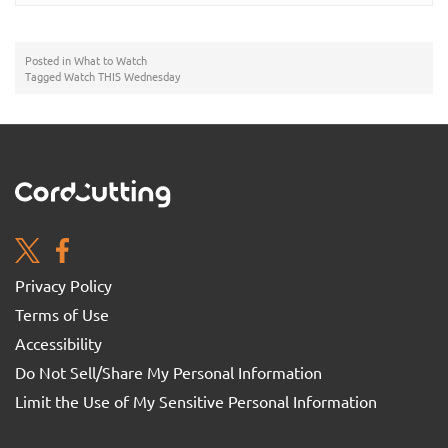
Posted in
What to Watch
Tagged
Watch THIS Wednesday
Privacy Policy
Terms of Use
Accessibility
Do Not Sell/Share My Personal Information
Limit the Use of My Sensitive Personal Information