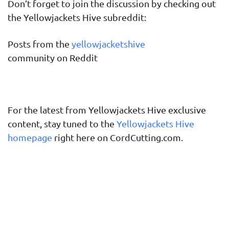
Don’t forget to join the discussion by checking out
the Yellowjackets Hive subreddit:
Posts from the
yellowjacketshive
community on Reddit
For the latest from Yellowjackets Hive exclusive
content, stay tuned to the
Yellowjackets Hive
homepage
right here on CordCutting.com.