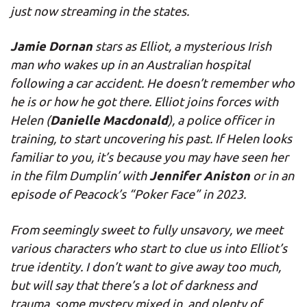
just now streaming in the states.
Jamie Dornan
stars as Elliot, a mysterious Irish
man who wakes up in an Australian hospital
following a car accident. He doesn’t remember who
he is or how he got there. Elliot joins forces with
Danielle Macdonald
Helen (
), a police officer in
training, to start uncovering his past. If Helen looks
familiar to you, it’s because you may have seen her
Jennifer Aniston
in the film Dumplin’ with
or in an
episode of Peacock’s “Poker Face” in 2023.
From seemingly sweet to fully unsavory, we meet
various characters who start to clue us into Elliot’s
true identity. I don’t want to give away too much,
but will say that there’s a lot of darkness and
trauma, some mystery mixed in, and plenty of