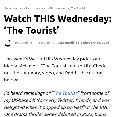
Home
›
Yellowjackets Hive
›
Watch This Wednesday The Tourist
Watch THIS Wednesday:
‘The Tourist’
By CordCutting.com Team
Last modified: February 14, 2024
|
This week’s Watch THIS Wednesday pick from
Media Melanie is “The Tourist” on Netflix. Check
out the summary, video, and Reddit discussion
below:
I’d heard ramblings of “
The Tourist
” from some of
my UK-based X (formerly Twitter) friends, and was
delighted when it popped up on Netflix! The BBC
One drama thriller series debuted in 2022, but is