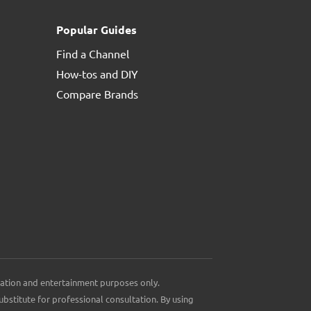
Popular Guides
Find a Channel
How-tos and DIY
Compare Brands
ation and entertainment purposes only.
ubstitute for professional consultation. By using