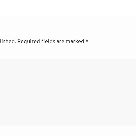
lished.
Required fields are marked
*