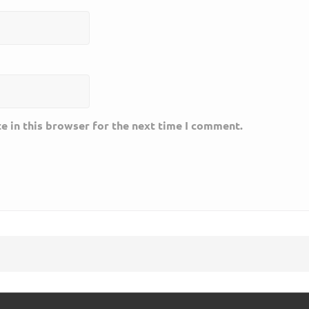
e in this browser for the next time I comment.