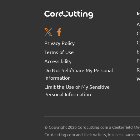
I
A
C
C
Privacy Policy
E
Terms of Use
P
Accessibility
R
Do Not Sell/Share My Personal
Information
W
Limit the Use of My Sensitive
Personal Information
© Copyright 2026 Cordcutting.com a Centerfield Med
Cordcutting.com and their writers, business partners 