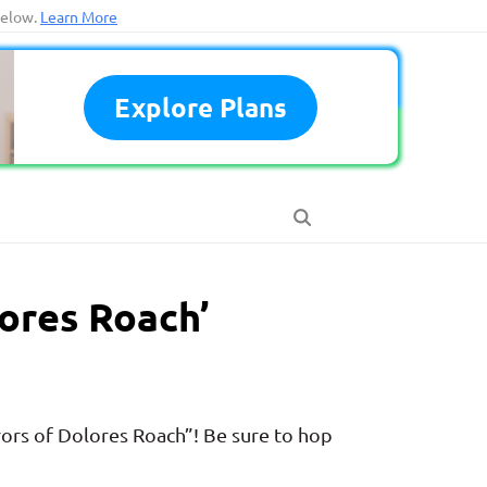
below.
Learn More
Explore Plans
ores Roach’
ors of Dolores Roach”! Be sure to hop