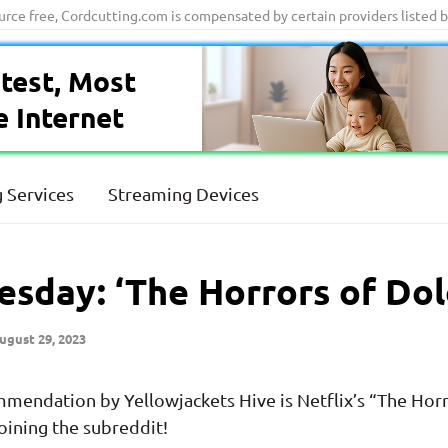
ource free, Cordcutting.com is compensated by certain providers listed 
test, Most
e Internet
 Services
Streaming Devices
sday: ‘The Horrors of Dol
ugust 29, 2023
endation by Yellowjackets Hive is Netflix’s “The Horr
oining the subreddit!