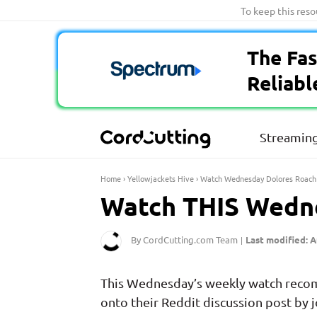
Skip
To keep this res
to
content
The Fas
Reliabl
Streaming
Home
›
Yellowjackets Hive
›
Watch Wednesday Dolores Roach
Watch THIS Wedne
By CordCutting.com Team
Last modified: A
|
This Wednesday’s weekly watch recomm
onto their Reddit discussion post by j