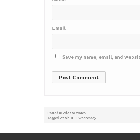
Email
Save my name, email, and websit
Posted in
What to Watch
Tagged
Watch THIS Wednesday