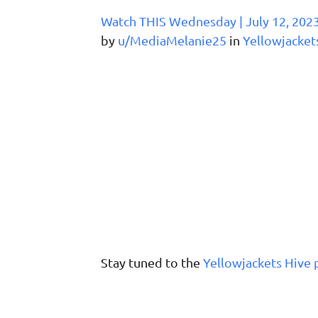
Watch THIS Wednesday | July 12, 202
by
u/MediaMelanie25
in
Yellowjacket
Stay tuned to the
Yellowjackets Hive