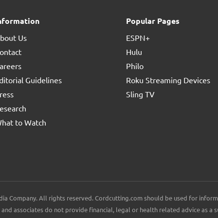
nformation
Popular Pages
bout Us
ESPN+
ontact
Hulu
areers
Philo
ditorial Guidelines
Roku Streaming Devices
ress
Sling TV
esearch
hat to Watch
ia Company. All rights reserved. Cordcutting.com should be used for inform
and associates do not provide financial, legal or health related advice as a s