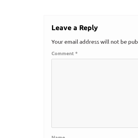
Leave a Reply
Your email address will not be pub
Comment
*
Name