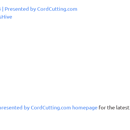
3 | Presented by CordCutting.com
sHive
 presented by CordCutting.com homepage
for the latest