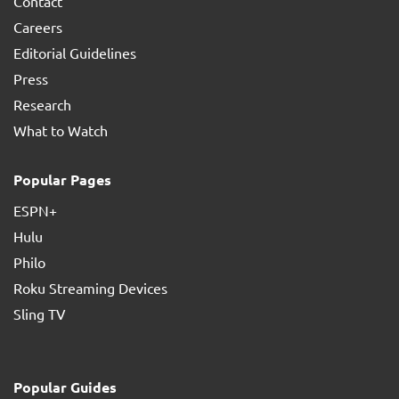
Contact
Careers
Editorial Guidelines
Press
Research
What to Watch
Popular Pages
ESPN+
Hulu
Philo
Roku Streaming Devices
Sling TV
Popular Guides