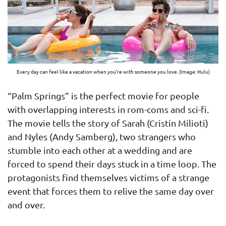
Every day can feel like a vacation when you’re with someone you love. (Image: Hulu)
“Palm Springs” is the perfect movie for people
with overlapping interests in rom-coms and sci-fi.
The movie tells the story of Sarah (Cristin Milioti)
and Nyles (Andy Samberg), two strangers who
stumble into each other at a wedding and are
forced to spend their days stuck in a time loop. The
protagonists find themselves victims of a strange
event that forces them to relive the same day over
and over.