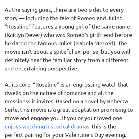
As the saying goes, there are two sides to every
story — including the tale of Romeo and Juliet.
“Rosaline” features a young girl of the same name
(Kaitlyn Dever) who was Romeo’s girlfriend before
he dated the famous Juliet (Isabela Merced). The
movie isn’t about a spiteful ex, per se, but you will
definitely hear the familiar story from a different
and entertaining perspective.
At its core, “Rosaline” is an engrossing watch that
dwells on the nature of romance and all the
messiness it invites. Based on a novel by Rebecca
Serle, this movie is a great adaptation promising to
move and engage you. If you or your loved one
enjoys watching historical dramas
, this is the
perfect pairing for your Valentine’s Day evening.