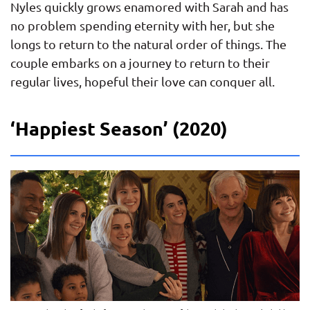
Nyles quickly grows enamored with Sarah and has
no problem spending eternity with her, but she
longs to return to the natural order of things. The
couple embarks on a journey to return to their
regular lives, hopeful their love can conquer all.
‘Happiest Season’ (2020)