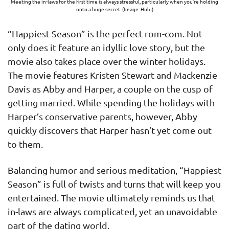
Meeting the in-laws for the first time is always stressful, particularly when you’re holding
onto a huge secret. (Image: Hulu)
“Happiest Season” is the perfect rom-com. Not
only does it feature an idyllic love story, but the
movie also takes place over the winter holidays.
The movie features Kristen Stewart and Mackenzie
Davis as Abby and Harper, a couple on the cusp of
getting married. While spending the holidays with
Harper’s conservative parents, however, Abby
quickly discovers that Harper hasn’t yet come out
to them.
Balancing humor and serious meditation, “Happiest
Season” is full of twists and turns that will keep you
entertained. The movie ultimately reminds us that
in-laws are always complicated, yet an unavoidable
part of the dating world.