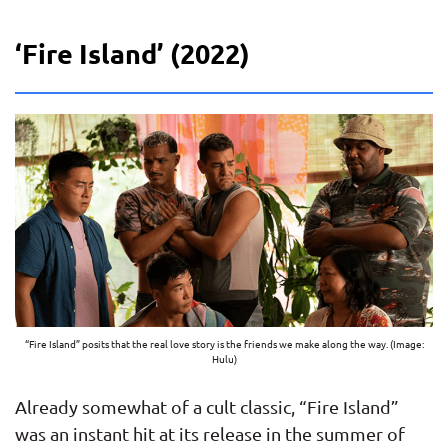
‘Fire Island’ (2022)
“Fire Island” posits that the real love story is the friends we make along the way. (Image:
Hulu)
Already somewhat of a cult classic, “Fire Island”
was an instant hit at its release in the summer of