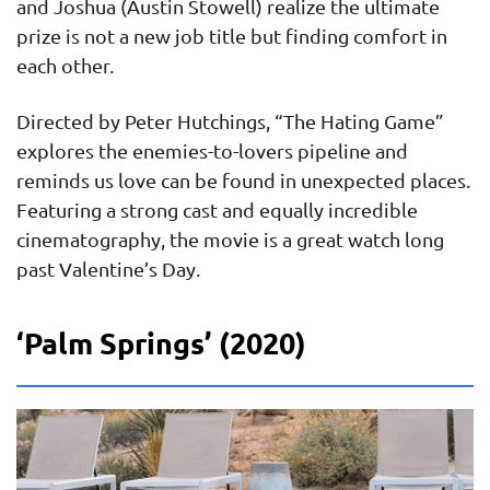
and Joshua (Austin Stowell) realize the ultimate
prize is not a new job title but finding comfort in
each other.
Directed by Peter Hutchings, “The Hating Game”
explores the enemies-to-lovers pipeline and
reminds us love can be found in unexpected places.
Featuring a strong cast and equally incredible
cinematography, the movie is a great watch long
past Valentine’s Day.
‘Palm Springs’ (2020)