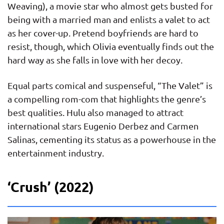
Weaving), a movie star who almost gets busted for
being with a married man and enlists a valet to act
as her cover-up. Pretend boyfriends are hard to
resist, though, which Olivia eventually finds out the
hard way as she falls in love with her decoy.
Equal parts comical and suspenseful, “The Valet” is
a compelling rom-com that highlights the genre’s
best qualities. Hulu also managed to attract
international stars Eugenio Derbez and Carmen
Salinas, cementing its status as a powerhouse in the
entertainment industry.
‘Crush’ (2022)