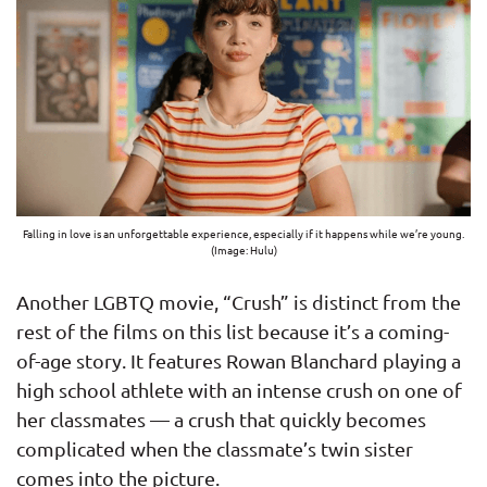
Falling in love is an unforgettable experience, especially if it happens while we’re young.
(Image: Hulu)
Another LGBTQ movie, “Crush” is distinct from the
rest of the films on this list because it’s a coming-
of-age story. It features Rowan Blanchard playing a
high school athlete with an intense crush on one of
her classmates — a crush that quickly becomes
complicated when the classmate’s twin sister
comes into the picture.