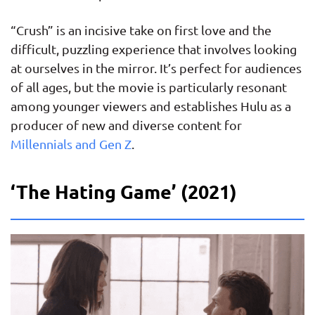
“Crush” is an incisive take on first love and the
difficult, puzzling experience that involves looking
at ourselves in the mirror. It’s perfect for audiences
of all ages, but the movie is particularly resonant
among younger viewers and establishes Hulu as a
producer of new and diverse content for
Millennials and Gen Z
.
‘The Hating Game’ (2021)