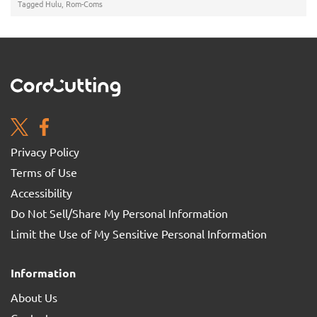
Tagged
Hulu
,
Rom-Coms
Privacy Policy
Terms of Use
Accessibility
Do Not Sell/Share My Personal Information
Limit the Use of My Sensitive Personal Information
Information
About Us