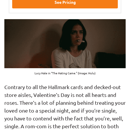
See Pricing
Lucy Hale in “The Hating Game.” (Image: Hulu)
Contrary to all the Hallmark cards and decked-out
store aisles, Valentine’s Day is not all hearts and
roses. There’s a lot of planning behind treating your
loved one to a special night, and if you’re single,
you have to contend with the fact that you’re, well,
single. A rom-com is the perfect solution to both