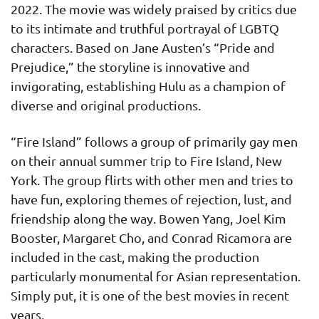
2022. The movie was widely praised by critics due
to its intimate and truthful portrayal of LGBTQ
characters. Based on Jane Austen’s “Pride and
Prejudice,” the storyline is innovative and
invigorating, establishing Hulu as a champion of
diverse and original productions.
“Fire Island” follows a group of primarily gay men
on their annual summer trip to Fire Island, New
York. The group flirts with other men and tries to
have fun, exploring themes of rejection, lust, and
friendship along the way. Bowen Yang, Joel Kim
Booster, Margaret Cho, and Conrad Ricamora are
included in the cast, making the production
particularly monumental for Asian representation.
Simply put, it is one of the best movies in recent
years.