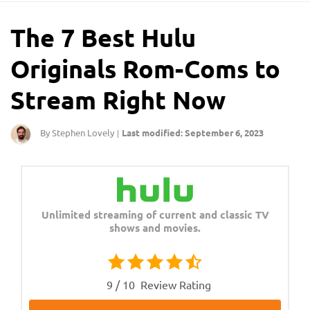
The 7 Best Hulu
Originals Rom-Coms to
Stream Right Now
By Stephen Lovely
Last modified: September 6, 2023
|
Unlimited streaming of current and classic TV
shows and movies.
9 / 10
Review Rating