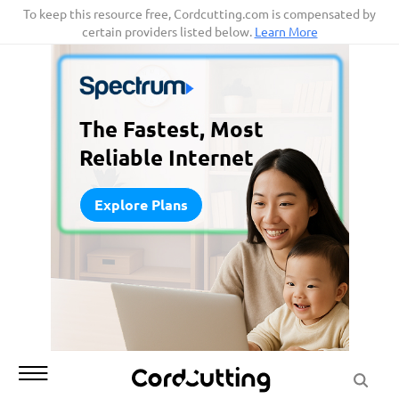
Skip
To keep this resource free, Cordcutting.com is compensated by
certain providers listed below.
Learn More
to
content
The Fastest, Most
Reliable Internet
Explore Plans