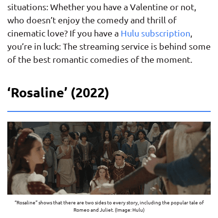
situations: Whether you have a Valentine or not,
who doesn’t enjoy the comedy and thrill of
cinematic love? If you have a
Hulu subscription
,
you’re in luck: The streaming service is behind some
of the best romantic comedies of the moment.
‘Rosaline’ (2022)
“Rosaline” shows that there are two sides to every story, including the popular tale of
Romeo and Juliet. (Image: Hulu)