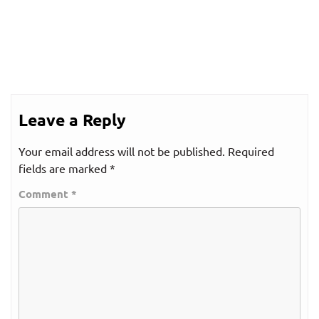
Leave a Reply
Your email address will not be published.
Required
fields are marked
*
Comment
*