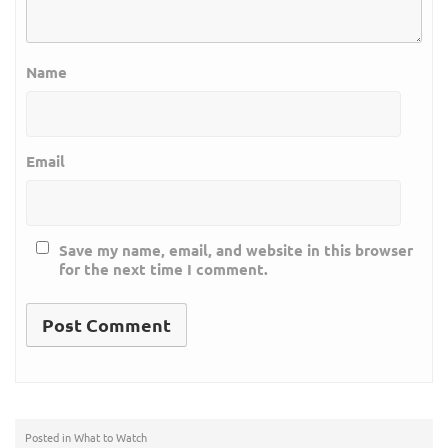
Name
Email
Save my name, email, and website in this browser
for the next time I comment.
Posted in
What to Watch