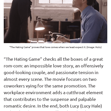
“The Hating Game” proves that love comes when we least expect it. (Image: Hulu)
“The Hating Game” checks all the boxes of a great
rom-com: an impossible love story, an offensively
good-looking couple, and passionate tension in
almost every scene. The movie focuses on two
coworkers vying for the same promotion. The
workplace environment adds a cutthroat element
that contributes to the suspense and palpable
romantic desire. In the end, both Lucy (Lucy Hale)