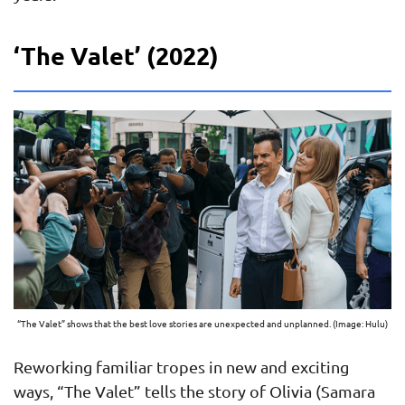
‘The Valet’ (2022)
“The Valet” shows that the best love stories are unexpected and unplanned. (Image: Hulu)
Reworking familiar tropes in new and exciting
ways, “The Valet” tells the story of Olivia (Samara