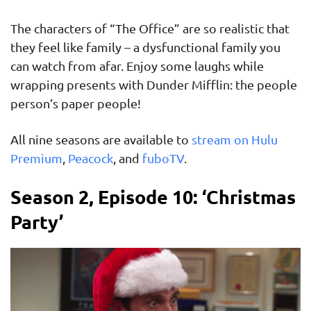
The characters of “The Office” are so realistic that
they feel like family – a dysfunctional family you
can watch from afar. Enjoy some laughs while
wrapping presents with Dunder Mifflin: the people
person’s paper people!
All nine seasons are available to
stream on Hulu
Premium
,
Peacock
, and
fuboTV
.
Season 2, Episode 10: ‘Christmas
Party’