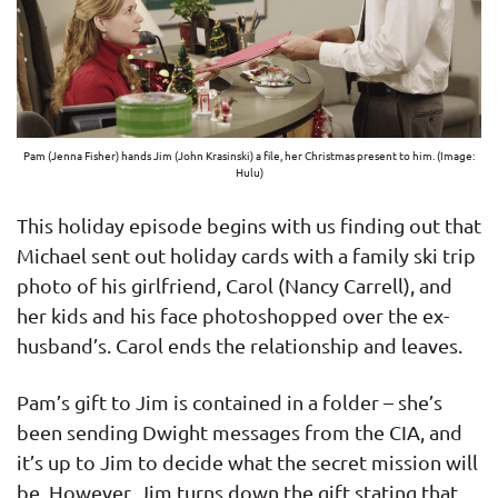
Pam (Jenna Fisher) hands Jim (John Krasinski) a file, her Christmas present to him. (Image:
Hulu)
This holiday episode begins with us finding out that
Michael sent out holiday cards with a family ski trip
photo of his girlfriend, Carol (Nancy Carrell), and
her kids and his face photoshopped over the ex-
husband’s. Carol ends the relationship and leaves.
Pam’s gift to Jim is contained in a folder – she’s
been sending Dwight messages from the CIA, and
it’s up to Jim to decide what the secret mission will
be. However, Jim turns down the gift stating that