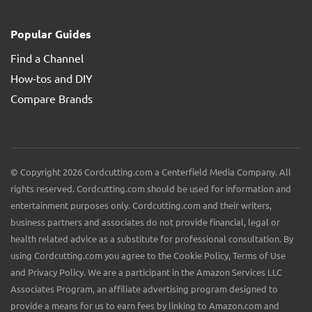
Popular Guides
Find a Channel
How-tos and DIY
Compare Brands
© Copyright 2026 Cordcutting.com a Centerfield Media Company. All
rights reserved. Cordcutting.com should be used for information and
entertainment purposes only. Cordcutting.com and their writers,
business partners and associates do not provide financial, legal or
health related advice as a substitute for professional consultation. By
using Cordcutting.com you agree to the Cookie Policy, Terms of Use
and Privacy Policy. We are a participant in the Amazon Services LLC
Associates Program, an affiliate advertising program designed to
provide a means for us to earn fees by linking to Amazon.com and