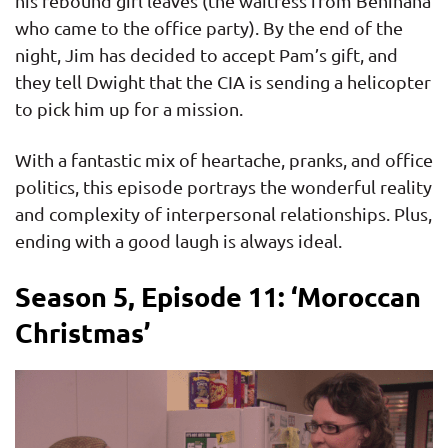
his rebound girl leaves (the waitress from Benihana
who came to the office party). By the end of the
night, Jim has decided to accept Pam’s gift, and
they tell Dwight that the CIA is sending a helicopter
to pick him up for a mission.
With a fantastic mix of heartache, pranks, and office
politics, this episode portrays the wonderful reality
and complexity of interpersonal relationships. Plus,
ending with a good laugh is always ideal.
Season 5, Episode 11: ‘Moroccan
Christmas’