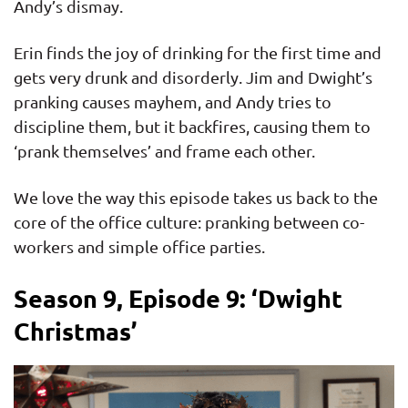
Andy’s dismay.
Erin finds the joy of drinking for the first time and
gets very drunk and disorderly. Jim and Dwight’s
pranking causes mayhem, and Andy tries to
discipline them, but it backfires, causing them to
‘prank themselves’ and frame each other.
We love the way this episode takes us back to the
core of the office culture: pranking between co-
workers and simple office parties.
Season 9, Episode 9: ‘Dwight
Christmas’