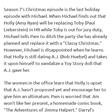
Season 7’s Christmas episode is the last holiday
episode with Michael. When Michael finds out that
Holly (Amy Ryan) will be replacing Toby (Paul
Lieberstein) in HR while Toby is out for jury duty,
Michael tells Pam to ditch the party she has already
planned and replace it with a “Classy Christmas.”
However, Michael is disappointed when he learns
that Holly is still dating A.J. (Rob Huebel) and takes
it upon himself to vandalize a Toy Story doll that
A.J. gave her.
The women in the office learn that Holly is upset
that A.J. hasn’t proposed yet and encourage her to
give him an ultimatum. Pam is worried that Jim
won’t like her present, a homemade comic book,
“The Adventures of Jimmy Halpert.” Darryl’s