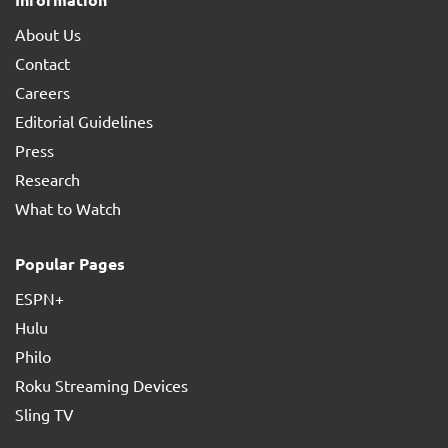
About Us
Contact
Careers
Editorial Guidelines
Press
Research
What to Watch
Popular Pages
ESPN+
Hulu
Philo
Roku Streaming Devices
Sling TV