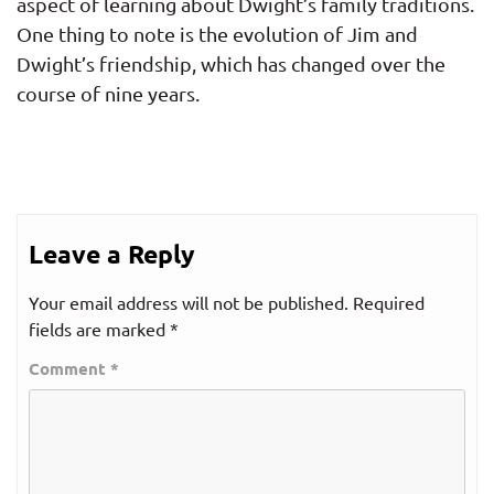
aspect of learning about Dwight’s family traditions.
One thing to note is the evolution of Jim and
Dwight’s friendship, which has changed over the
course of nine years.
Leave a Reply
Your email address will not be published.
Required
fields are marked
*
Comment
*