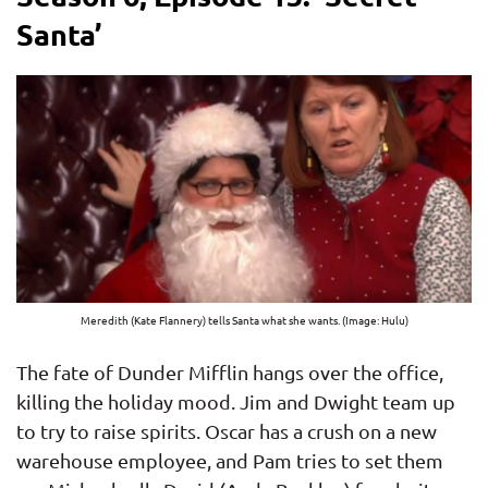
Santa’
Meredith (Kate Flannery) tells Santa what she wants. (Image: Hulu)
The fate of Dunder Mifflin hangs over the office,
killing the holiday mood. Jim and Dwight team up
to try to raise spirits. Oscar has a crush on a new
warehouse employee, and Pam tries to set them