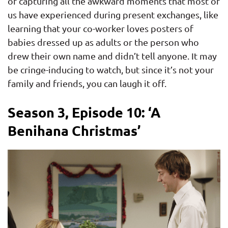
of capturing all the awkward moments that most of
us have experienced during present exchanges, like
learning that your co-worker loves posters of
babies dressed up as adults or the person who
drew their own name and didn’t tell anyone. It may
be cringe-inducing to watch, but since it’s not your
family and friends, you can laugh it off.
Season 3, Episode 10: ‘A
Benihana Christmas’