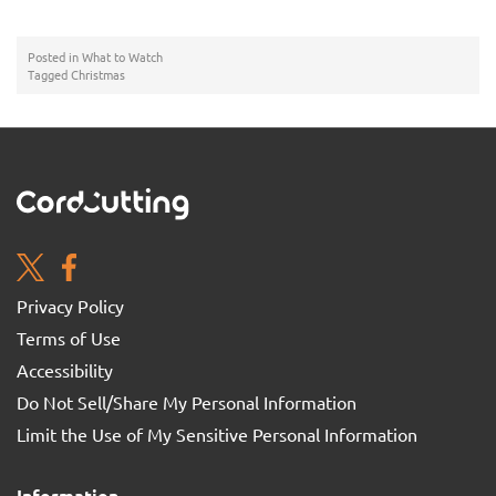
Posted in
What to Watch
Tagged
Christmas
Privacy Policy
Terms of Use
Accessibility
Do Not Sell/Share My Personal Information
Limit the Use of My Sensitive Personal Information
Information