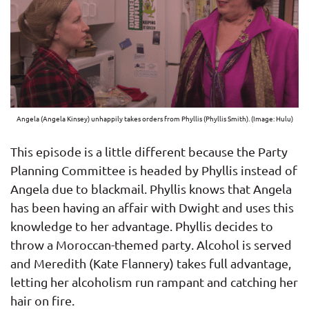
Angela (Angela Kinsey) unhappily takes orders from Phyllis (Phyllis Smith). (Image: Hulu)
This episode is a little different because the Party
Planning Committee is headed by Phyllis instead of
Angela due to blackmail. Phyllis knows that Angela
has been having an affair with Dwight and uses this
knowledge to her advantage. Phyllis decides to
throw a Moroccan-themed party. Alcohol is served
and Meredith (Kate Flannery) takes full advantage,
letting her alcoholism run rampant and catching her
hair on fire.