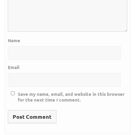
Name
Email
Save my name, email, and website in this browser
for the next time I comment.