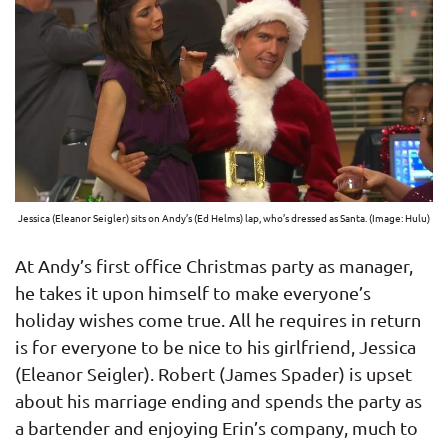
Jessica (Eleanor Seigler) sits on Andy’s (Ed Helms) lap, who’s dressed as Santa. (Image: Hulu)
At Andy’s first office Christmas party as manager,
he takes it upon himself to make everyone’s
holiday wishes come true. All he requires in return
is for everyone to be nice to his girlfriend, Jessica
(Eleanor Seigler). Robert (James Spader) is upset
about his marriage ending and spends the party as
a bartender and enjoying Erin’s company, much to