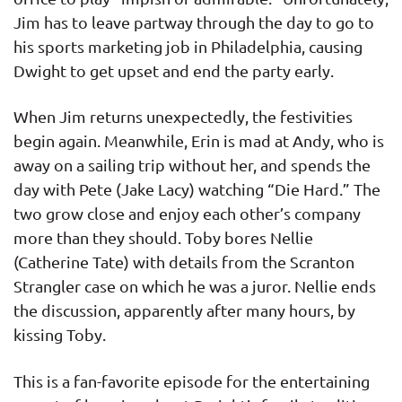
Jim has to leave partway through the day to go to
his sports marketing job in Philadelphia, causing
Dwight to get upset and end the party early.
When Jim returns unexpectedly, the festivities
begin again. Meanwhile, Erin is mad at Andy, who is
away on a sailing trip without her, and spends the
day with Pete (Jake Lacy) watching “Die Hard.” The
two grow close and enjoy each other’s company
more than they should. Toby bores Nellie
(Catherine Tate) with details from the Scranton
Strangler case on which he was a juror. Nellie ends
the discussion, apparently after many hours, by
kissing Toby.
This is a fan-favorite episode for the entertaining