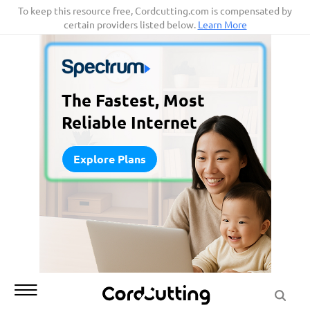
Skip
To keep this resource free, Cordcutting.com is compensated by
certain providers listed below.
Learn More
to
content
The Fastest, Most
Reliable Internet
Explore Plans