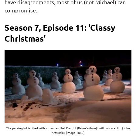
have disagreements, most of us (not Michael) can
compromise.
Season 7, Episode 11: ‘Classy
Christmas’
The parking lot is filled with snowmen that Dwight (Rainn Wilson) built to scare Jim (John
Krasinski). (Image: Hulu)