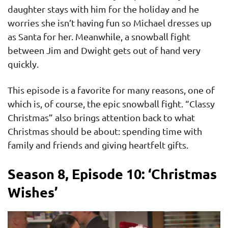
daughter stays with him for the holiday and he
worries she isn’t having fun so Michael dresses up
as Santa for her. Meanwhile, a snowball fight
between Jim and Dwight gets out of hand very
quickly.
This episode is a favorite for many reasons, one of
which is, of course, the epic snowball fight. “Classy
Christmas” also brings attention back to what
Christmas should be about: spending time with
family and friends and giving heartfelt gifts.
Season 8, Episode 10: ‘Christmas
Wishes’