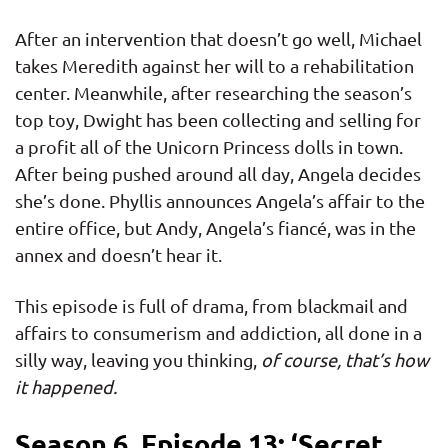
After an intervention that doesn’t go well, Michael
takes Meredith against her will to a rehabilitation
center. Meanwhile, after researching the season’s
top toy, Dwight has been collecting and selling for
a profit all of the Unicorn Princess dolls in town.
After being pushed around all day, Angela decides
she’s done. Phyllis announces Angela’s affair to the
entire office, but Andy, Angela’s fiancé, was in the
annex and doesn’t hear it.
This episode is full of drama, from blackmail and
affairs to consumerism and addiction, all done in a
silly way, leaving you thinking,
of course, that’s how
it happened.
Season 6, Episode 13: ‘Secret