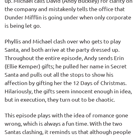
up. Michael calls David (Andy Buckley) for clarity on
the company and mistakenly tells the office that
Dunder Mifflin is going under when only corporate
is being let go.
Phyllis and Michael clash over who gets to play
Santa, and both arrive at the party dressed up.
Throughout the entire episode, Andy sends Erin
(Ellie Kemper) gifts; he pulled her name in Secret
Santa and pulls out all the stops to show his
affection by gifting her the 12 Days of Christmas.
Hilariously, the gifts seem innocent enough in idea,
but in execution, they turn out to be chaotic.
This episode plays with the idea of romance gone
wrong, which is always a fun time. With the two
Santas clashing, it reminds us that although people