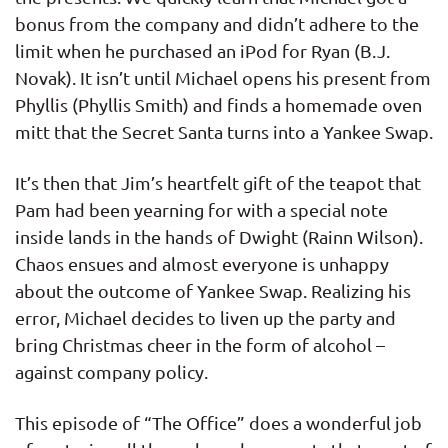
bonus from the company and didn’t adhere to the
limit when he purchased an iPod for Ryan (B.J.
Novak). It isn’t until Michael opens his present from
Phyllis (Phyllis Smith) and finds a homemade oven
mitt that the Secret Santa turns into a Yankee Swap.
It’s then that Jim’s heartfelt gift of the teapot that
Pam had been yearning for with a special note
inside lands in the hands of Dwight (Rainn Wilson).
Chaos ensues and almost everyone is unhappy
about the outcome of Yankee Swap. Realizing his
error, Michael decides to liven up the party and
bring Christmas cheer in the form of alcohol –
against company policy.
This episode of “The Office” does a wonderful job