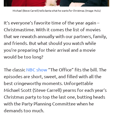
Michael (Steve Carrell) tells Santa what he wants for Christmas. (Image: Hulu)
It’s everyone’s favorite time of the year again –
Christmastime. With it comes the list of movies
that we rewatch annually with our partners, family,
and friends. But what should you watch while
you’re preparing for their arrival and a movie
would be too long?
The classic
NBC show
“The Office” fits the bill. The
episodes are short, sweet, and filled with all the
best cringeworthy moments. Unforgettable
Michael Scott (Steve Carrell) yearns for each year’s
Christmas party to top the last one, butting heads
with the Party Planning Committee when he
demands too much.