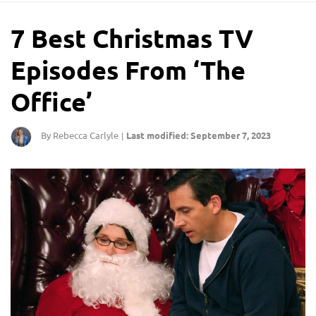
7 Best Christmas TV
Episodes From ‘The
Office’
By Rebecca Carlyle
Last modified: September 7, 2023
|