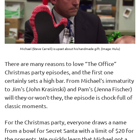
Michael (Steve Carrell) is upset about his handmade gift. (Image: Hulu)
There are many reasons to love “The Office”
Christmas party episodes, and the first one
certainly sets a high bar. From Michael’s immaturity
to Jim’s (John Krasinski) and Pam’s (Jenna Fischer)
will-they-or-won’t-they, the episode is chock-full of
classic moments.
For the Christmas party, everyone draws a name
from a bowl for Secret Santa with a limit of $20 for
the presents. We quickly learn that Michael got a