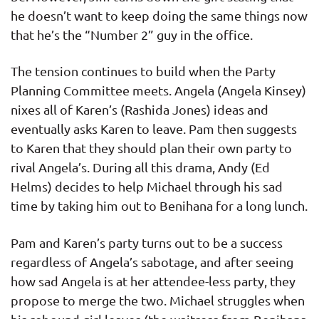
he doesn’t want to keep doing the same things now
that he’s the “Number 2” guy in the office.
The tension continues to build when the Party
Planning Committee meets. Angela (Angela Kinsey)
nixes all of Karen’s (Rashida Jones) ideas and
eventually asks Karen to leave. Pam then suggests
to Karen that they should plan their own party to
rival Angela’s. During all this drama, Andy (Ed
Helms) decides to help Michael through his sad
time by taking him out to Benihana for a long lunch.
Pam and Karen’s party turns out to be a success
regardless of Angela’s sabotage, and after seeing
how sad Angela is at her attendee-less party, they
propose to merge the two. Michael struggles when