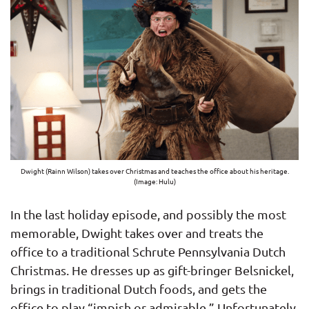
Dwight (Rainn Wilson) takes over Christmas and teaches the office about his heritage.
(Image: Hulu)
In the last holiday episode, and possibly the most
memorable, Dwight takes over and treats the
office to a traditional Schrute Pennsylvania Dutch
Christmas. He dresses up as gift-bringer Belsnickel,
brings in traditional Dutch foods, and gets the
office to play “impish or admirable.” Unfortunately,