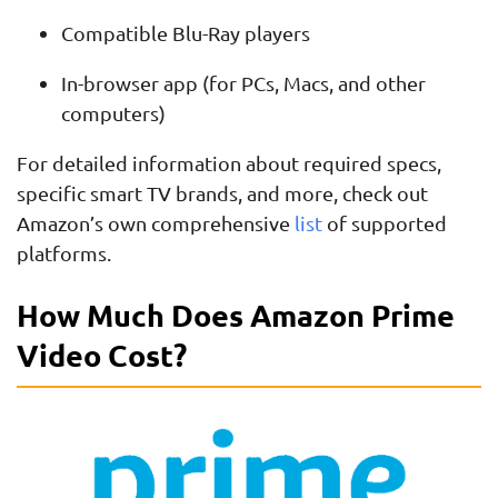
Compatible Blu-Ray players
In-browser app (for PCs, Macs, and other
computers)
For detailed information about required specs,
specific smart TV brands, and more, check out
Amazon’s own comprehensive
list
of supported
platforms.
How Much Does Amazon Prime
Video Cost?