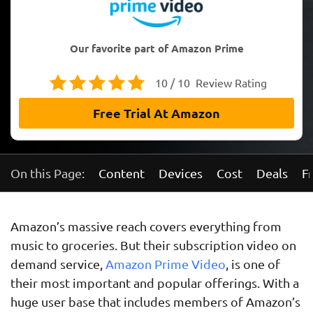
Our favorite part of Amazon Prime
10 / 10
Review Rating
Free Trial At Amazon
On this Page:
Content
Devices
Cost
Deals
Fr
Amazon’s massive reach covers everything from
music to groceries. But their subscription video on
demand service,
Amazon Prime Video
, is one of
their most important and popular offerings. With a
huge user base that includes members of Amazon’s