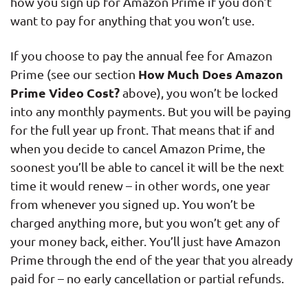
how you sign up for Amazon Prime if you don’t
want to pay for anything that you won’t use.
If you choose to pay the annual fee for Amazon
How Much Does Amazon
Prime (see our section
Prime Video Cost?
above), you won’t be locked
into any monthly payments. But you will be paying
for the full year up front. That means that if and
when you decide to cancel Amazon Prime, the
soonest you’ll be able to cancel it will be the next
time it would renew – in other words, one year
from whenever you signed up. You won’t be
charged anything more, but you won’t get any of
your money back, either. You’ll just have Amazon
Prime through the end of the year that you already
paid for – no early cancellation or partial refunds.