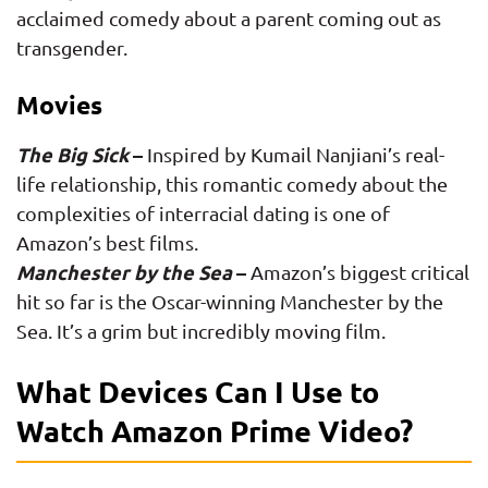
acclaimed comedy about a parent coming out as
transgender.
Movies
The Big Sick
–
Inspired by Kumail Nanjiani’s real-
life relationship, this romantic comedy about the
complexities of interracial dating is one of
Amazon’s best films.
Manchester by the Sea
–
Amazon’s biggest critical
hit so far is the Oscar-winning Manchester by the
Sea. It’s a grim but incredibly moving film.
What Devices Can I Use to
Watch Amazon Prime Video?