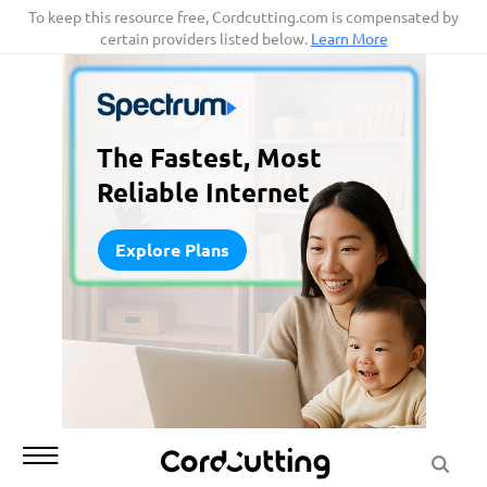
Skip
To keep this resource free, Cordcutting.com is compensated by
certain providers listed below.
Learn More
to
content
The Fastest, Most
Reliable Internet
Explore Plans