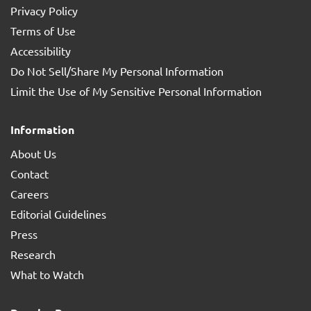
Privacy Policy
Terms of Use
Accessibility
Do Not Sell/Share My Personal Information
Limit the Use of My Sensitive Personal Information
Information
About Us
Contact
Careers
Editorial Guidelines
Press
Research
What to Watch