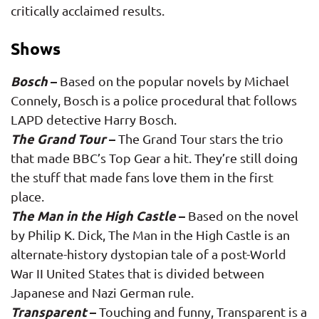
critically acclaimed results.
Shows
Bosch
–
Based on the popular novels by Michael
Connely, Bosch is a police procedural that follows
LAPD detective Harry Bosch.
The Grand Tour
–
The Grand Tour stars the trio
that made BBC’s Top Gear a hit. They’re still doing
the stuff that made fans love them in the first
place.
The Man in the High Castle
–
Based on the novel
by Philip K. Dick, The Man in the High Castle is an
alternate-history dystopian tale of a post-World
War II United States that is divided between
Japanese and Nazi German rule.
Transparent
–
Touching and funny, Transparent is a