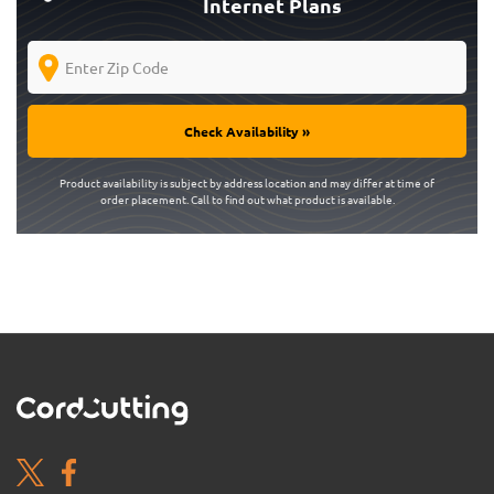
Internet Plans
Check Availability »
Product availability is subject by address location and may differ at time of
order placement. Call to find out what product is available.