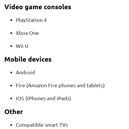
Video game consoles
PlayStation 4
Xbox One
Wii U
Mobile devices
Android
Fire (Amazon Fire phones and tablets)
iOS (iPhones and iPads)
Other
Compatible smart TVs