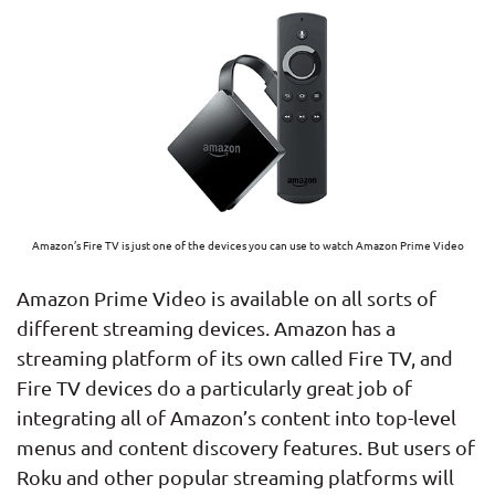
Amazon’s Fire TV is just one of the devices you can use to watch Amazon Prime Video
Amazon Prime Video is available on all sorts of
different streaming devices. Amazon has a
streaming platform of its own called Fire TV, and
Fire TV devices do a particularly great job of
integrating all of Amazon’s content into top-level
menus and content discovery features. But users of
Roku and other popular streaming platforms will