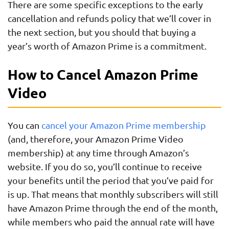
There are some specific exceptions to the early
cancellation and refunds policy that we’ll cover in
the next section, but you should that buying a
year’s worth of Amazon Prime is a commitment.
How to Cancel Amazon Prime
Video
You can
cancel your Amazon Prime membership
(and, therefore, your Amazon Prime Video
membership) at any time through Amazon’s
website. If you do so, you’ll continue to receive
your benefits until the period that you’ve paid for
is up. That means that monthly subscribers will still
have Amazon Prime through the end of the month,
while members who paid the annual rate will have