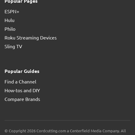
Popular Pages
ESPN+
Hulu
Philo
Roku Streaming Devices
Sling TV
Popular Guides
Find a Channel
How-tos and DIY
Compare Brands
© Copyright 2026 Cordcutting.com a Centerfield Media Company. All