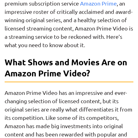
premium subscription service
Amazon Prime
, an
impressive roster of critically acclaimed and award-
winning original series, and a healthy selection of
licensed streaming content, Amazon Prime Video is
a streaming service to be reckoned with. Here’s
what you need to know about it.
What Shows and Movies Are on
Amazon Prime Video?
Amazon Prime Video has an impressive and ever-
changing selection of licensed content, but its
original series are really what differentiates it from
its competition. Like some of its competitors,
Amazon has made big investments into original
content and has been rewarded with popular and