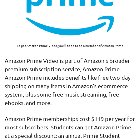
To get Amazon Prime Video, you’ll need to be a member of Amazon Prime
Amazon Prime Video is part of Amazon’s broader
premium subscription service, Amazon Prime.
Amazon Prime includes benefits like free two-day
shipping on many items in Amazon’s ecommerce
system, plus some free music streaming, free
ebooks, and more.
Amazon Prime memberships cost $119 per year for
most subscribers. Students can get Amazon Prime
at a special discount: an annual Prime Student