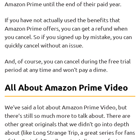
Amazon Prime until the end of their paid year.
If you have not actually used the benefits that
Amazon Prime offers, you can get a refund when
you cancel. So if you signed up by mistake, you can
quickly cancel without an issue.
And, of course, you can cancel during the free trial
period at any time and won’t pay a dime.
All About Amazon Prime Video
We’ve said a lot about Amazon Prime Video, but
there’s still so much more to talk about. There are
other great originals that we didn’t go into depth
about (like Long Strange Trip, a great series for fans