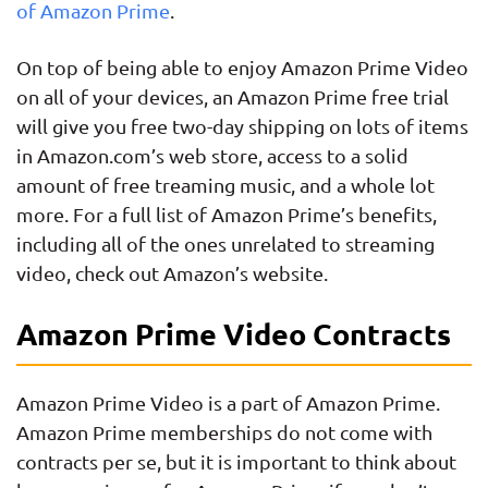
of Amazon Prime
.
On top of being able to enjoy Amazon Prime Video
on all of your devices, an Amazon Prime free trial
will give you free two-day shipping on lots of items
in Amazon.com’s web store, access to a solid
amount of free treaming music, and a whole lot
more. For a full list of Amazon Prime’s benefits,
including all of the ones unrelated to streaming
video, check out Amazon’s website.
Amazon Prime Video Contracts
Amazon Prime Video is a part of Amazon Prime.
Amazon Prime memberships do not come with
contracts per se, but it is important to think about