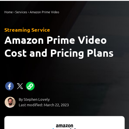
Home
›
Services
›
Amazon Prime Video
Streaming Service
Amazon Prime Video
Cost and Pricing Plans
By Stephen Lovely
Last modified: March 22, 2023