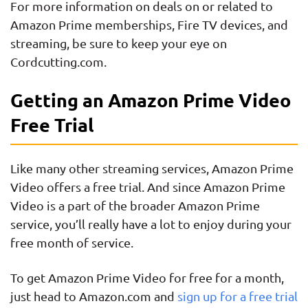
For more information on deals on or related to
Amazon Prime memberships, Fire TV devices, and
streaming, be sure to keep your eye on
Cordcutting.com.
Getting an Amazon Prime Video
Free Trial
Like many other streaming services, Amazon Prime
Video offers a free trial. And since Amazon Prime
Video is a part of the broader Amazon Prime
service, you’ll really have a lot to enjoy during your
free month of service.
To get Amazon Prime Video for free for a month,
just head to Amazon.com and
sign up for a free trial