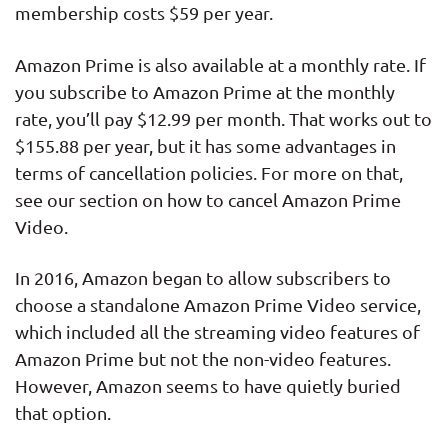
membership costs $59 per year.
Amazon Prime is also available at a monthly rate. If
you subscribe to Amazon Prime at the monthly
rate, you’ll pay $12.99 per month. That works out to
$155.88 per year, but it has some advantages in
terms of cancellation policies. For more on that,
see our section on how to cancel Amazon Prime
Video.
In 2016, Amazon began to allow subscribers to
choose a standalone Amazon Prime Video service,
which included all the streaming video features of
Amazon Prime but not the non-video features.
However, Amazon seems to have quietly buried
that option.