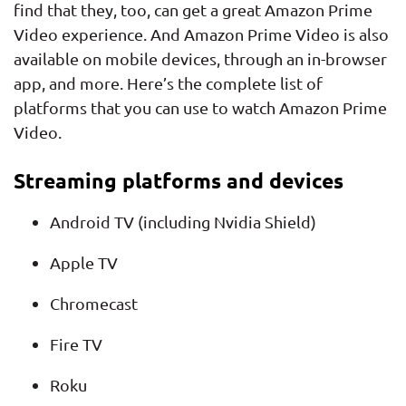
find that they, too, can get a great Amazon Prime
Video experience. And Amazon Prime Video is also
available on mobile devices, through an in-browser
app, and more. Here’s the complete list of
platforms that you can use to watch Amazon Prime
Video.
Streaming platforms and devices
Android TV (including Nvidia Shield)
Apple TV
Chromecast
Fire TV
Roku