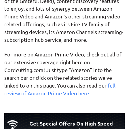
of the Grateful Dead), content discovery features
to enjoy, and lots of synergy between Amazon
Prime Video and Amazon’s other streaming video-
related offerings, such as its Fire TV family of
streaming devices, its Amazon Channels streaming-
subscription-hub service, and more.
For more on Amazon Prime Video, check out all of
our extensive coverage right here on
Cordcutting.com! Just type “Amazon” into the
search bar or click on the related stories we’ve
linked to on this page. You can also read our
full
review of Amazon Prime Video here
.
Get Special Offers On High Speed