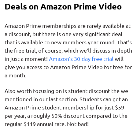
Deals on Amazon Prime Video
Amazon Prime memberships are rarely available at
a discount, but there is one very significant deal
that is available to new members year round. That’s
the free trial, of course, which we’ll discuss in depth
in just a moment!
Amazon’s 30-day free trial
will
give you access to Amazon Prime Video for free for
a month.
Also worth focusing on is student discount the we
mentioned in our last section. Students can get an
Amazon Prime student membership for just $59
per year, a roughly 50% discount compared to the
regular $119 annual rate. Not bad!