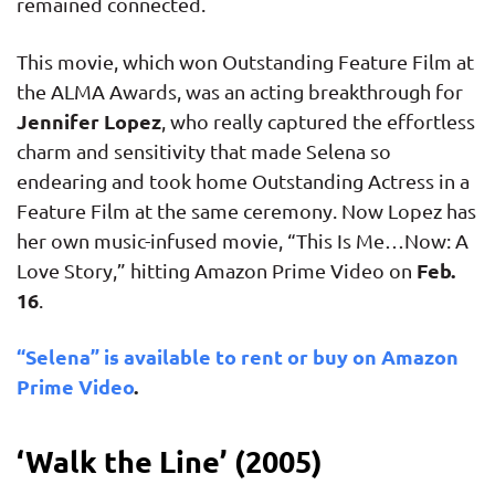
remained connected.
This movie, which won Outstanding Feature Film at
the ALMA Awards, was an acting breakthrough for
Jennifer Lopez
, who really captured the effortless
charm and sensitivity that made Selena so
endearing and took home Outstanding Actress in a
Feature Film at the same ceremony. Now Lopez has
her own music-infused movie, “This Is Me…Now: A
Feb.
Love Story,” hitting Amazon Prime Video on
16
.
“Selena” is available to rent or buy on Amazon
Prime Video
.
‘Walk the Line’ (2005)