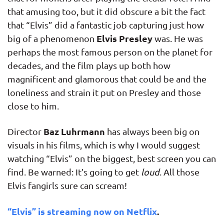
that amusing too, but it did obscure a bit the fact
that “Elvis” did a fantastic job capturing just how
Elvis Presley
big of a phenomenon
was. He was
perhaps the most famous person on the planet for
decades, and the film plays up both how
magnificent and glamorous that could be and the
loneliness and strain it put on Presley and those
close to him.
Baz Luhrmann
Director
has always been big on
visuals in his films, which is why I would suggest
watching “Elvis” on the biggest, best screen you can
find. Be warned: It’s going to get
loud
. All those
Elvis fangirls sure can scream!
“Elvis” is streaming now on Netflix
.