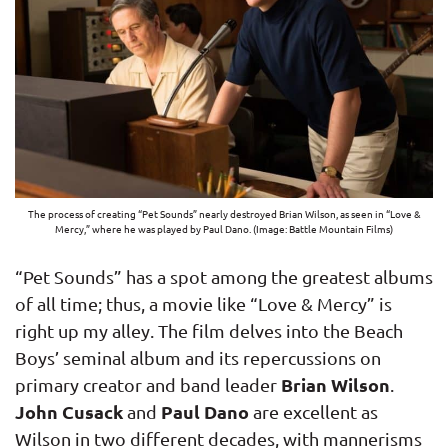
The process of creating “Pet Sounds” nearly destroyed Brian Wilson, as seen in “Love &
Mercy,” where he was played by Paul Dano. (Image: Battle Mountain Films)
“Pet Sounds” has a spot among the greatest albums
of all time; thus, a movie like “Love & Mercy” is
right up my alley. The film delves into the Beach
Boys’ seminal album and its repercussions on
Brian Wilson
primary creator and band leader
.
John Cusack
Paul Dano
and
are excellent as
Wilson in two different decades, with mannerisms