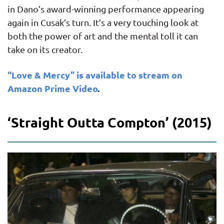
in Dano’s award-winning performance appearing
again in Cusak’s turn. It’s a very touching look at
both the power of art and the mental toll it can
take on its creator.
“Love & Mercy” is available to stream on
Amazon Prime Video
.
‘Straight Outta Compton’ (2015)