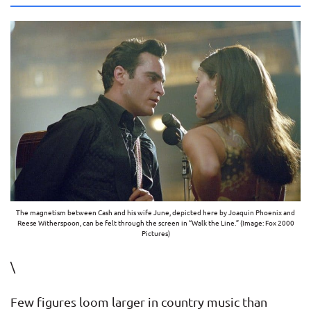
The magnetism between Cash and his wife June, depicted here by Joaquin Phoenix and
Reese Witherspoon, can be felt through the screen in “Walk the Line.” (Image: Fox 2000
Pictures)
\
Few figures loom larger in country music than