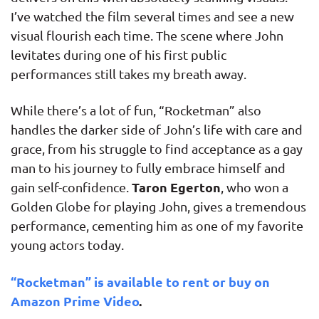
I’ve watched the film several times and see a new
visual flourish each time. The scene where John
levitates during one of his first public
performances still takes my breath away.
While there’s a lot of fun, “Rocketman” also
handles the darker side of John’s life with care and
grace, from his struggle to find acceptance as a gay
man to his journey to fully embrace himself and
Taron Egerton
gain self-confidence.
, who won a
Golden Globe for playing John, gives a tremendous
performance, cementing him as one of my favorite
young actors today.
“Rocketman” is available to rent or buy on
Amazon Prime Video
.