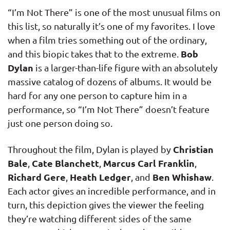
“I’m Not There” is one of the most unusual films on
this list, so naturally it’s one of my favorites. I love
when a film tries something out of the ordinary,
Bob
and this biopic takes that to the extreme.
Dylan
is a larger-than-life figure with an absolutely
massive catalog of dozens of albums. It would be
hard for any one person to capture him in a
performance, so “I’m Not There” doesn’t feature
just one person doing so.
Christian
Throughout the film, Dylan is played by
Bale
Cate Blanchett
Marcus Carl Franklin
,
,
,
Richard Gere
Heath Ledger
Ben Whishaw
,
, and
.
Each actor gives an incredible performance, and in
turn, this depiction gives the viewer the feeling
they’re watching different sides of the same