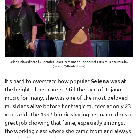
Selena, played here by Jennifer Lopez, remains a huge part of Latin music to this day.
(Image: Q-Productions)
Selena
It’s hard to overstate how popular
was at
the height of her career. Still the face of Tejano
music for many, she was one of the most beloved
musicians alive before her tragic murder at only 23
years old. The 1997 biopic sharing her name does a
great job showing that fame, especially amongst
the working class where she came from and always