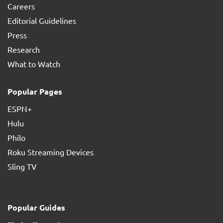
Careers
Editorial Guidelines
Press
Research
What to Watch
Popular Pages
ESPN+
Hulu
Philo
Roku Streaming Devices
Sling TV
Popular Guides