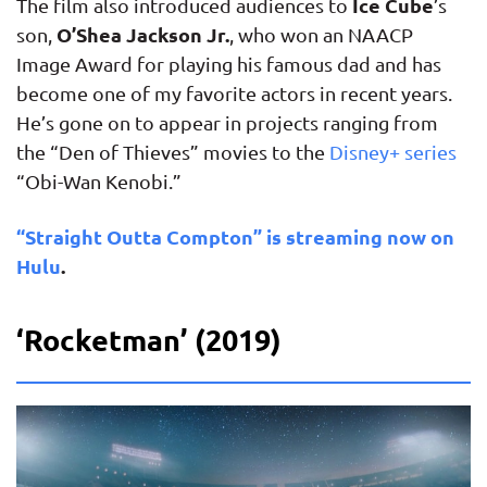
Ice Cube
The film also introduced audiences to
’s
O’Shea Jackson Jr.
son,
, who won an NAACP
Image Award for playing his famous dad and has
become one of my favorite actors in recent years.
He’s gone on to appear in projects ranging from
the “Den of Thieves” movies to the
Disney+ series
“Obi-Wan Kenobi.”
“Straight Outta Compton” is streaming now on
Hulu
.
‘Rocketman’ (2019)