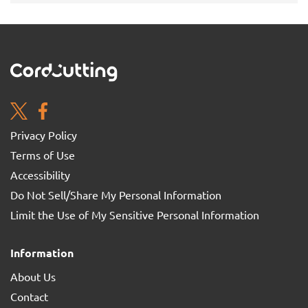
Privacy Policy
Terms of Use
Accessibility
Do Not Sell/Share My Personal Information
Limit the Use of My Sensitive Personal Information
Information
About Us
Contact