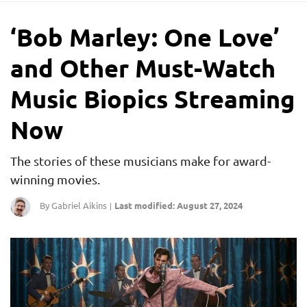
‘Bob Marley: One Love’
and Other Must-Watch
Music Biopics Streaming
Now
The stories of these musicians make for award-
winning movies.
By Gabriel Aikins
Last modified: August 27, 2024
|