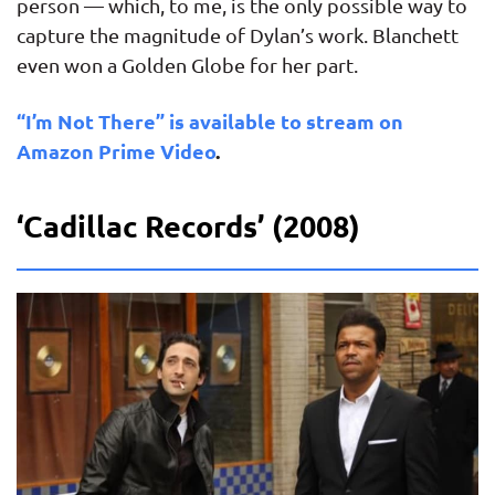
person — which, to me, is the only possible way to
capture the magnitude of Dylan’s work. Blanchett
even won a Golden Globe for her part.
“I’m Not There” is available to stream on
Amazon Prime Video
.
‘Cadillac Records’ (2008)