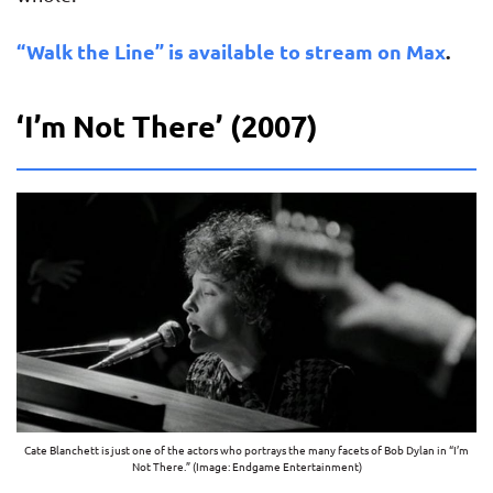
“Walk the Line” is available to stream on Max
.
‘I’m Not There’ (2007)
Cate Blanchett is just one of the actors who portrays the many facets of Bob Dylan in “I’m
Not There.” (Image: Endgame Entertainment)