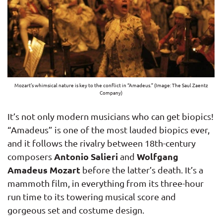
Mozart’s whimsical nature is key to the conflict in “Amadeus.” (Image: The Saul Zaentz
Company)
It’s not only modern musicians who can get biopics!
“Amadeus” is one of the most lauded biopics ever,
and it follows the rivalry between 18th-century
Antonio Salieri
Wolfgang
composers
and
Amadeus Mozart
before the latter’s death. It’s a
mammoth film, in everything from its three-hour
run time to its towering musical score and
gorgeous set and costume design.