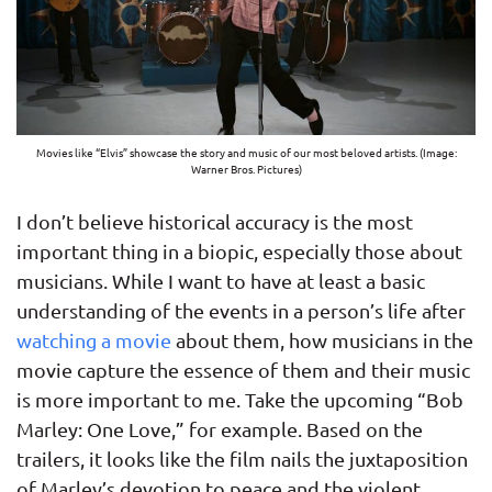
Movies like “Elvis” showcase the story and music of our most beloved artists. (Image:
Warner Bros. Pictures)
I don’t believe historical accuracy is the most
important thing in a biopic, especially those about
musicians. While I want to have at least a basic
understanding of the events in a person’s life after
watching a movie
about them, how musicians in the
movie capture the essence of them and their music
is more important to me. Take the upcoming “Bob
Marley: One Love,” for example. Based on the
trailers, it looks like the film nails the juxtaposition
of Marley’s devotion to peace and the violent