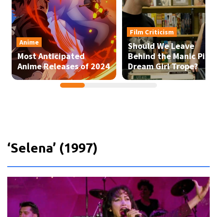
‘Selena’ (1997)