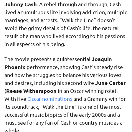
Johnny Cash
. A rebel through and through, Cash
lived a tumultuous life involving addiction, multiple
marriages, and arrests. “Walk the Line” doesn’t
avoid the grimy details of Cash’s life, the natural
result of a man who lived according to his passions
in all aspects of his being.
Joaquin
The movie presents a quintessential
Phoenix
performance, showing Cash’s steady rise
and how he struggles to balance his various loves
June Carter
and desires, including his second wife
Reese Witherspoon
(
in an Oscar-winning role).
With five
Oscar nominations
and a Grammy win for
its soundtrack, “Walk the Line” is one of the most
successful music biopics of the early 2000s and a
must-see for any fan of Cash or country music as a
whole.