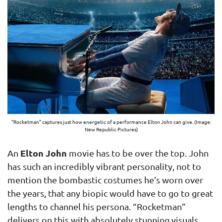
“Rocketman” captures just how energetic of a performance Elton John can give. (Image:
New Republic Pictures)
Elton John
An
movie has to be over the top. John
has such an incredibly vibrant personality, not to
mention the bombastic costumes he’s worn over
the years, that any biopic would have to go to great
lengths to channel his persona. “Rocketman”
delivers on this with absolutely stunning visuals.