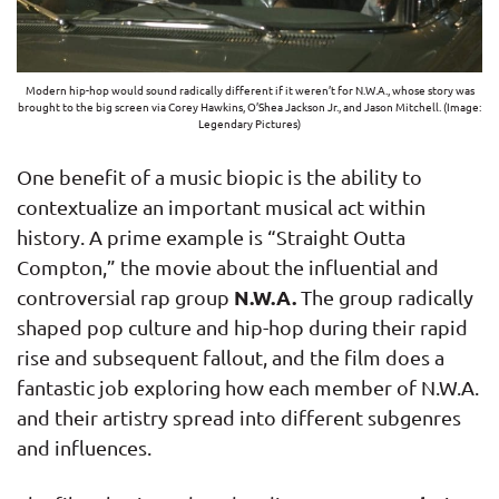
Modern hip-hop would sound radically different if it weren’t for N.W.A., whose story was
brought to the big screen via Corey Hawkins, O’Shea Jackson Jr., and Jason Mitchell. (Image:
Legendary Pictures)
One benefit of a music biopic is the ability to
contextualize an important musical act within
history. A prime example is “Straight Outta
Compton,” the movie about the influential and
N.W.A.
controversial rap group
The group radically
shaped pop culture and hip-hop during their rapid
rise and subsequent fallout, and the film does a
fantastic job exploring how each member of N.W.A.
and their artistry spread into different subgenres
and influences.