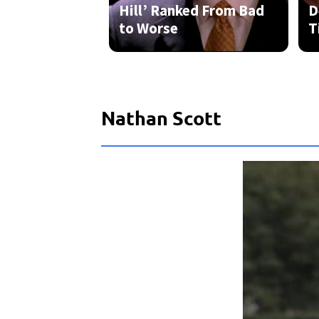
Nathan Scott