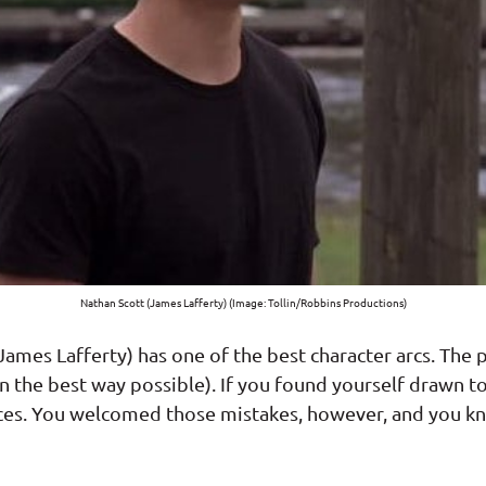
Nathan Scott (James Lafferty) (Image: Tollin/Robbins Productions)
ames Lafferty) has one of the best character arcs. The pe
in the best way possible). If you found yourself drawn 
ces. You welcomed those mistakes, however, and you k