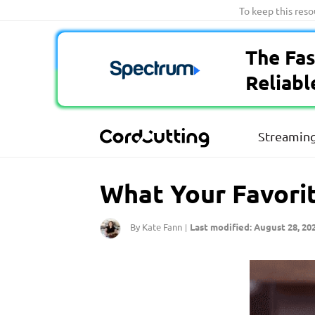
Skip
To keep this res
to
content
The Fas
Reliabl
Streaming
What Your Favorit
By Kate Fann
Last modified: August 28, 20
|