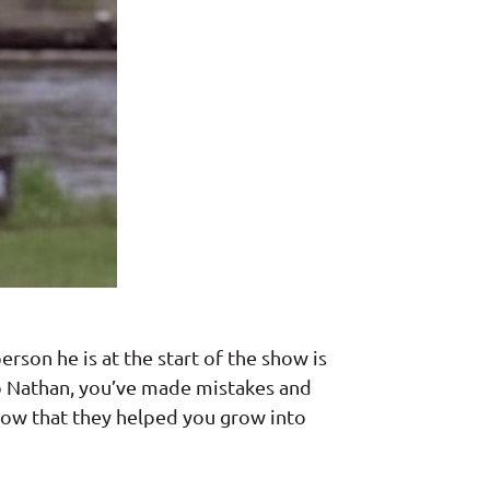
rson he is at the start of the show is
to Nathan, you’ve made mistakes and
now that they helped you grow into