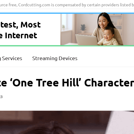
ource free, Cordcutting.com is compensated by certain providers listed 
test, Most
e Internet
 Services
Streaming Devices
e ‘One Tree Hill’ Characte
23