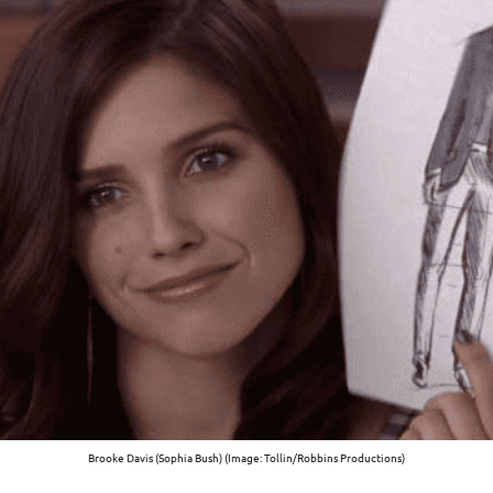
Brooke Davis (Sophia Bush) (Image: Tollin/Robbins Productions)