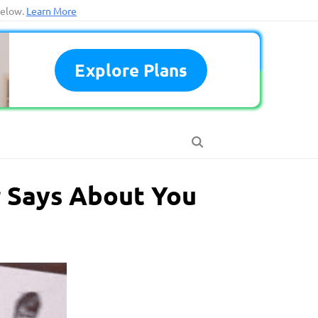
below.
Learn More
Explore Plans
r Says About You