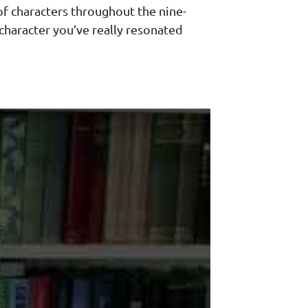
 of characters throughout the nine-
 character you’ve really resonated