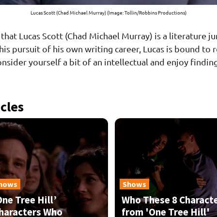
Lucas Scott (Chad Michael Murray) (Image: Tollin/Robbins Productions)
s that Lucas Scott (Chad Michael Murray) is a literature 
o his pursuit of his own writing career, Lucas is bound 
onsider yourself a bit of an intellectual and enjoy findi