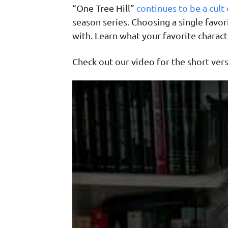
“One Tree Hill”
continues to be a cult 
season series. Choosing a single favori
with. Learn what your favorite charact
Check out our video for the short versi