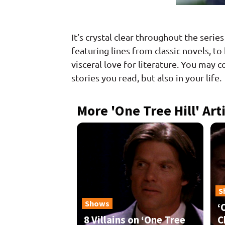
It’s crystal clear throughout the serie
featuring lines from classic novels, t
visceral love for literature. You may c
stories you read, but also in your life.