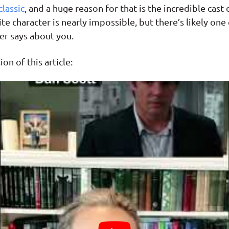
classic
, and a huge reason for that is the incredible cast
te character is nearly impossible, but there’s likely one
er says about you.
on of this article: