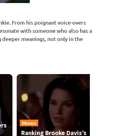
junkie. From his poignant voice-overs
to resonate with someone who also has a
ng deeper meanings, not only in the