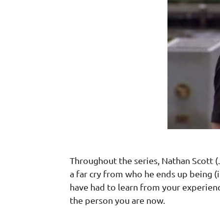
Throughout the series, Nathan Scott (J
a far cry from who he ends up being (
have had to learn from your experien
the person you are now.