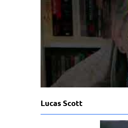
Lucas Scott