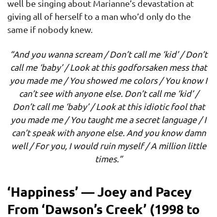
well be singing about Marianne’s devastation at
giving all of herself to a man who’d only do the
same if nobody knew.
“And you wanna scream / Don’t call me ‘kid’ / Don’t
call me ‘baby’ / Look at this godforsaken mess that
you made me / You showed me colors / You know I
can’t see with anyone else. Don’t call me ‘kid’ /
Don’t call me ‘baby’ / Look at this idiotic fool that
you made me / You taught me a secret language / I
can’t speak with anyone else. And you know damn
well / For you, I would ruin myself / A million little
times.”
‘Happiness’ — Joey and Pacey
From ‘Dawson’s Creek’ (1998 to