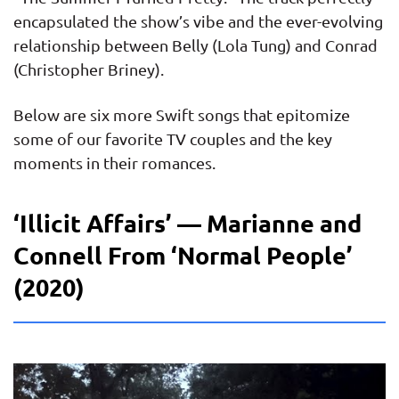
encapsulated the show’s vibe and the ever-evolving
relationship between Belly (Lola Tung) and Conrad
(Christopher Briney).
Below are six more Swift songs that epitomize
some of our favorite TV couples and the key
moments in their romances.
‘Illicit Affairs’ — Marianne and
Connell From ‘Normal People’
(2020)