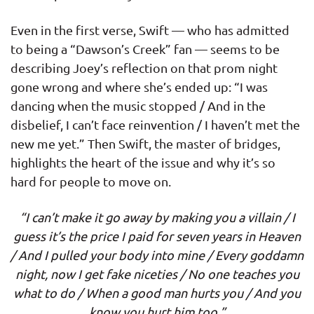
Even in the first verse, Swift — who has admitted
to being a “Dawson’s Creek” fan — seems to be
describing Joey’s reflection on that prom night
gone wrong and where she’s ended up: “I was
dancing when the music stopped / And in the
disbelief, I can’t face reinvention / I haven’t met the
new me yet.” Then Swift, the master of bridges,
highlights the heart of the issue and why it’s so
hard for people to move on.
“I can’t make it go away by making you a villain / I
guess it’s the price I paid for seven years in Heaven
/ And I pulled your body into mine / Every goddamn
night, now I get fake niceties / No one teaches you
what to do / When a good man hurts you / And you
know you hurt him too.”