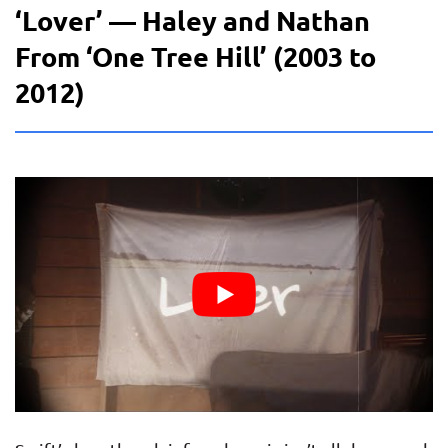
‘Lover’ — Haley and Nathan
From ‘One Tree Hill’ (2003 to
2012)