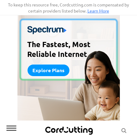
Skip
To keep this resource free, Cordcutting.com is compensated by
certain providers listed below.
Learn More
to
content
The Fastest, Most
Reliable Internet
Explore Plans