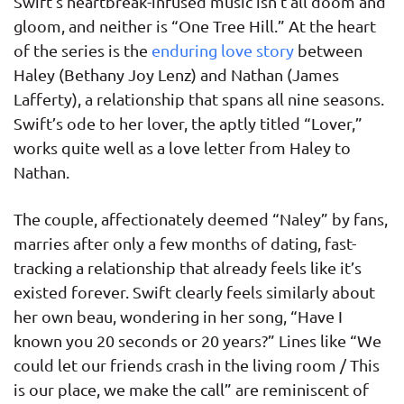
Swift’s heartbreak-infused music isn’t all doom and
gloom, and neither is “One Tree Hill.” At the heart
of the series is the
enduring love story
between
Haley (Bethany Joy Lenz) and Nathan (James
Lafferty), a relationship that spans all nine seasons.
Swift’s ode to her lover, the aptly titled “Lover,”
works quite well as a love letter from Haley to
Nathan.
The couple, affectionately deemed “Naley” by fans,
marries after only a few months of dating, fast-
tracking a relationship that already feels like it’s
existed forever. Swift clearly feels similarly about
her own beau, wondering in her song, “Have I
known you 20 seconds or 20 years?” Lines like “We
could let our friends crash in the living room / This
is our place, we make the call” are reminiscent of