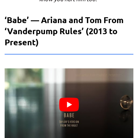
‘Babe’ — Ariana and Tom From
‘Vanderpump Rules’ (2013 to
Present)