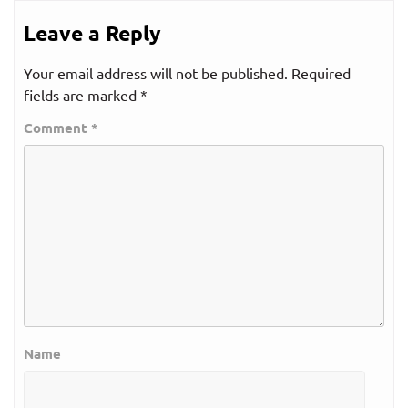
Leave a Reply
Your email address will not be published.
Required
fields are marked
*
Comment
*
Name