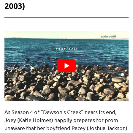
2003)
As Season 4 of “Dawson’s Creek” nears its end,
Joey (Katie Holmes) happily prepares for prom
unaware that her boyfriend Pacey (Joshua Jackson)