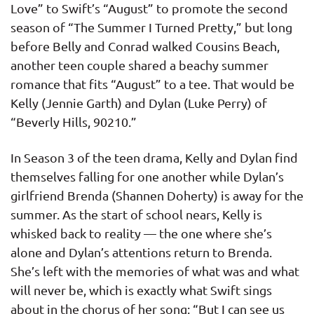
Love” to Swift’s “August” to promote the second
season of “The Summer I Turned Pretty,” but long
before Belly and Conrad walked Cousins Beach,
another teen couple shared a beachy summer
romance that fits “August” to a tee. That would be
Kelly (Jennie Garth) and Dylan (Luke Perry) of
“Beverly Hills, 90210.”
In Season 3 of the teen drama, Kelly and Dylan find
themselves falling for one another while Dylan’s
girlfriend Brenda (Shannen Doherty) is away for the
summer. As the start of school nears, Kelly is
whisked back to reality — the one where she’s
alone and Dylan’s attentions return to Brenda.
She’s left with the memories of what was and what
will never be, which is exactly what Swift sings
about in the chorus of her song: “But I can see us