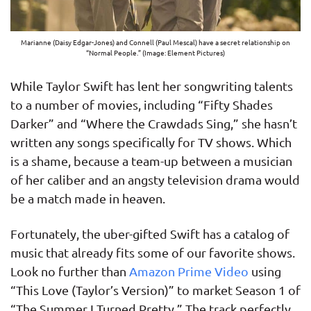
Marianne (Daisy Edgar-Jones) and Connell (Paul Mescal) have a secret relationship on
“Normal People.” (Image: Element Pictures)
While Taylor Swift has lent her songwriting talents
to a number of movies, including “Fifty Shades
Darker” and “Where the Crawdads Sing,” she hasn’t
written any songs specifically for TV shows. Which
is a shame, because a team-up between a musician
of her caliber and an angsty television drama would
be a match made in heaven.
Fortunately, the uber-gifted Swift has a catalog of
music that already fits some of our favorite shows.
Look no further than
Amazon Prime Video
using
“This Love (Taylor’s Version)” to market Season 1 of
“The Summer I Turned Pretty.” The track perfectly