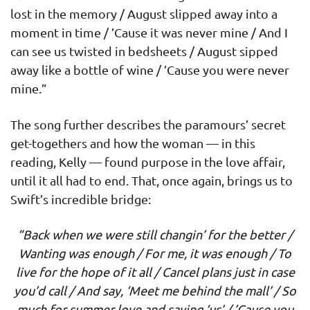
lost in the memory / August slipped away into a
moment in time / ’Cause it was never mine / And I
can see us twisted in bedsheets / August sipped
away like a bottle of wine / ’Cause you were never
mine.”
The song further describes the paramours’ secret
get-togethers and how the woman — in this
reading, Kelly — found purpose in the love affair,
until it all had to end. That, once again, brings us to
Swift’s incredible bridge:
“Back when we were still changin’ for the better /
Wanting was enough / For me, it was enough / To
live for the hope of it all / Cancel plans just in case
you’d call / And say, ‘Meet me behind the mall’ / So
much for summer love and saying ‘us’ / ’Cause you