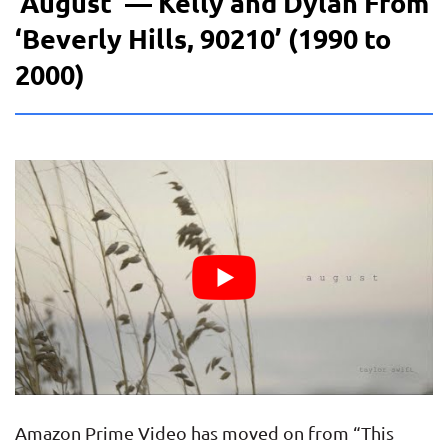
‘August’ — Kelly and Dylan From
‘Beverly Hills, 90210’ (1990 to
2000)
Amazon Prime Video has moved on from “This