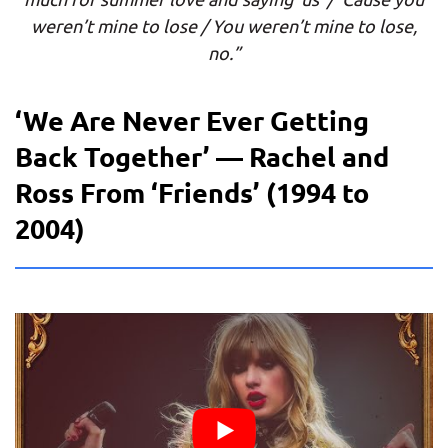
weren’t mine to lose / You weren’t mine to lose,
no.”
‘We Are Never Ever Getting
Back Together’ — Rachel and
Ross From ‘Friends’ (1994 to
2004)