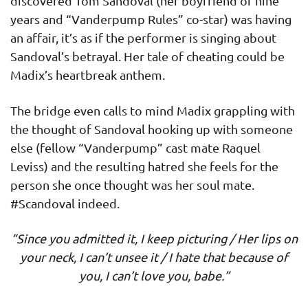
discovered Tom Sandoval (her boyfriend of nine
years and “Vanderpump Rules” co-star) was having
an affair, it’s as if the performer is singing about
Sandoval’s betrayal. Her tale of cheating could be
Madix’s heartbreak anthem.
The bridge even calls to mind Madix grappling with
the thought of Sandoval hooking up with someone
else (fellow “Vanderpump” cast mate Raquel
Leviss) and the resulting hatred she feels for the
person she once thought was her soul mate.
#Scandoval indeed.
“Since you admitted it, I keep picturing / Her lips on
your neck, I can’t unsee it / I hate that because of
you, I can’t love you, babe.”