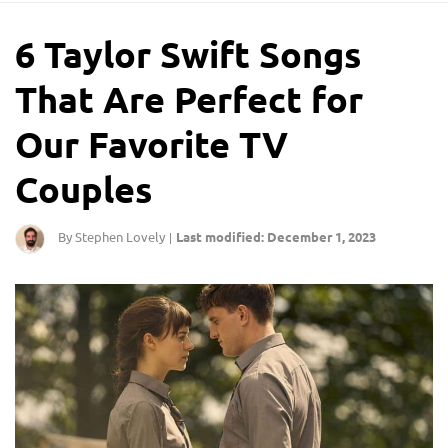
6 Taylor Swift Songs
That Are Perfect for
Our Favorite TV
Couples
By Stephen Lovely
Last modified: December 1, 2023
|