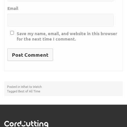
Email
Save my name, email, and website in this browser
for the next time I comment.
Posted in
What to Watch
Tagged
Best of All Time