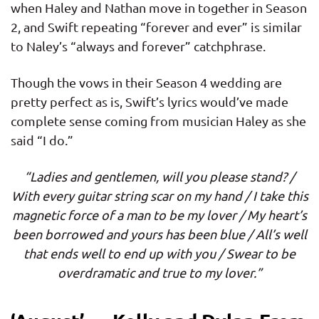
when Haley and Nathan move in together in Season
2, and Swift repeating “forever and ever” is similar
to Naley’s “always and forever” catchphrase.
Though the vows in their Season 4 wedding are
pretty perfect as is, Swift’s lyrics would’ve made
complete sense coming from musician Haley as she
said “I do.”
“Ladies and gentlemen, will you please stand? /
With every guitar string scar on my hand / I take this
magnetic force of a man to be my lover / My heart’s
been borrowed and yours has been blue / All’s well
that ends well to end up with you / Swear to be
overdramatic and true to my lover.”