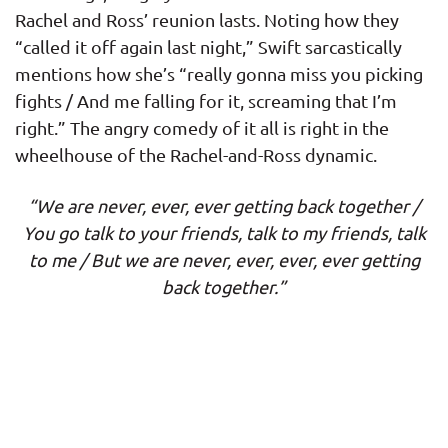
Rachel and Ross’ reunion lasts. Noting how they
“called it off again last night,” Swift sarcastically
mentions how she’s “really gonna miss you picking
fights / And me falling for it, screaming that I’m
right.” The angry comedy of it all is right in the
wheelhouse of the Rachel-and-Ross dynamic.
“We are never, ever, ever getting back together /
You go talk to your friends, talk to my friends, talk
to me / But we are never, ever, ever, ever getting
back together.”