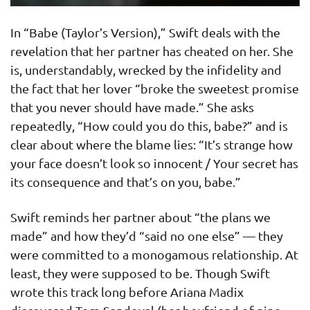
In “Babe (Taylor’s Version),” Swift deals with the
revelation that her partner has cheated on her. She
is, understandably, wrecked by the infidelity and
the fact that her lover “broke the sweetest promise
that you never should have made.” She asks
repeatedly, “How could you do this, babe?” and is
clear about where the blame lies: “It’s strange how
your face doesn’t look so innocent / Your secret has
its consequence and that’s on you, babe.”
Swift reminds her partner about “the plans we
made” and how they’d “said no one else” — they
were committed to a monogamous relationship. At
least, they were supposed to be. Though Swift
wrote this track long before Ariana Madix