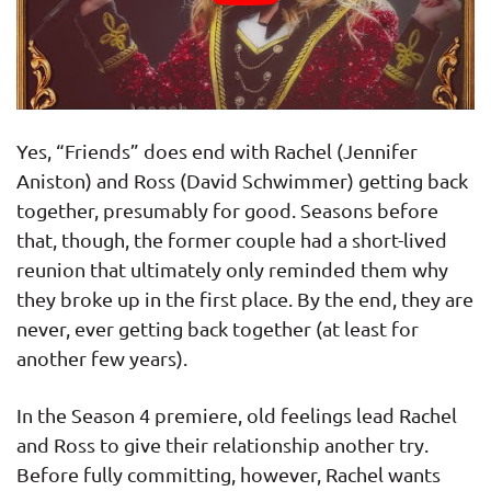
Yes, “Friends” does end with Rachel (Jennifer
Aniston) and Ross (David Schwimmer) getting back
together, presumably for good. Seasons before
that, though, the former couple had a short-lived
reunion that ultimately only reminded them why
they broke up in the first place. By the end, they are
never, ever getting back together (at least for
another few years).
In the Season 4 premiere, old feelings lead Rachel
and Ross to give their relationship another try.
Before fully committing, however, Rachel wants