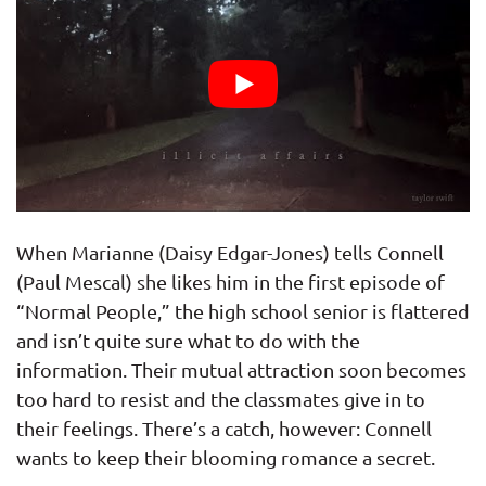
When Marianne (Daisy Edgar-Jones) tells Connell
(Paul Mescal) she likes him in the first episode of
“Normal People,” the high school senior is flattered
and isn’t quite sure what to do with the
information. Their mutual attraction soon becomes
too hard to resist and the classmates give in to
their feelings. There’s a catch, however: Connell
wants to keep their blooming romance a secret.