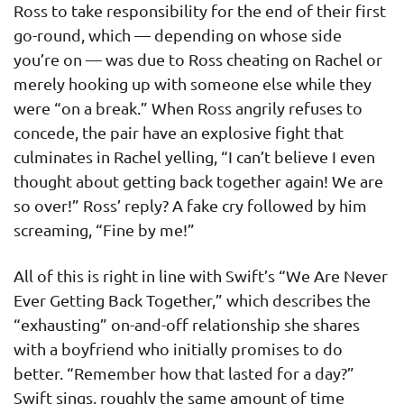
Ross to take responsibility for the end of their first
go-round, which — depending on whose side
you’re on — was due to Ross cheating on Rachel or
merely hooking up with someone else while they
were “on a break.” When Ross angrily refuses to
concede, the pair have an explosive fight that
culminates in Rachel yelling, “I can’t believe I even
thought about getting back together again! We are
so over!” Ross’ reply? A fake cry followed by him
screaming, “Fine by me!”
All of this is right in line with Swift’s “We Are Never
Ever Getting Back Together,” which describes the
“exhausting” on-and-off relationship she shares
with a boyfriend who initially promises to do
better. “Remember how that lasted for a day?”
Swift sings, roughly the same amount of time