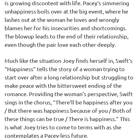
is growing discontent with life. Pacey’s simmering
unhappiness boils over at the big event, where he
lashes out at the woman he loves and wrongly
blames her for his insecurities and shortcomings.
The blowup leads to the end of their relationship,
even though the pair love each other deeply.
Much like the situation Joey finds herself in, Swift’s
“Happiness” tells the story of a woman trying to
start over after a long relationship but struggling to
make peace with the bittersweet ending of the
romance. Providing the woman’s perspective, Swift
sings in the chorus, “There’ll be happiness after you
/ But there was happiness because of you / Both of
these things can be true / There is happiness.” This
is what Joey tries to come to terms with as she
contemplates a Pacey-less future.