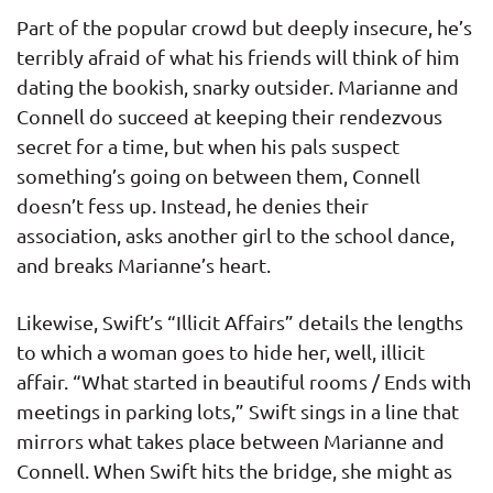
Part of the popular crowd but deeply insecure, he’s
terribly afraid of what his friends will think of him
dating the bookish, snarky outsider. Marianne and
Connell do succeed at keeping their rendezvous
secret for a time, but when his pals suspect
something’s going on between them, Connell
doesn’t fess up. Instead, he denies their
association, asks another girl to the school dance,
and breaks Marianne’s heart.
Likewise, Swift’s “Illicit Affairs” details the lengths
to which a woman goes to hide her, well, illicit
affair. “What started in beautiful rooms / Ends with
meetings in parking lots,” Swift sings in a line that
mirrors what takes place between Marianne and
Connell. When Swift hits the bridge, she might as