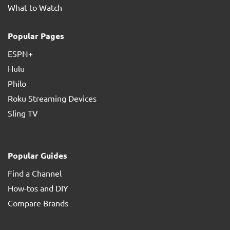
What to Watch
Popular Pages
ESPN+
Hulu
Philo
Roku Streaming Devices
Sling TV
Popular Guides
Find a Channel
How-tos and DIY
Compare Brands