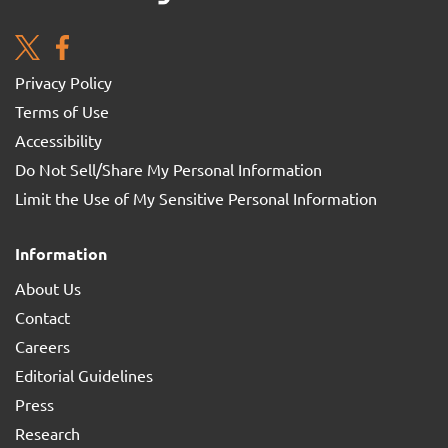
Privacy Policy
Terms of Use
Accessibility
Do Not Sell/Share My Personal Information
Limit the Use of My Sensitive Personal Information
Information
About Us
Contact
Careers
Editorial Guidelines
Press
Research