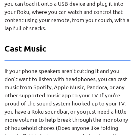
you can load it onto a USB device and plug it into
your Roku, where you can watch and control that
content using your remote, from your couch, with a
lap full of snacks.
Cast Music
If your phone speakers aren’t cutting it and you
don’t want to listen with headphones, you can cast
music from Spotify, Apple Music, Pandora, or any
other supported music app to your TV. If you’re
proud of the sound system hooked up to your TV,
you have a Roku soundbar, or you just need a little
more volume to help break through the monotony
of household chores (Does anyone like folding