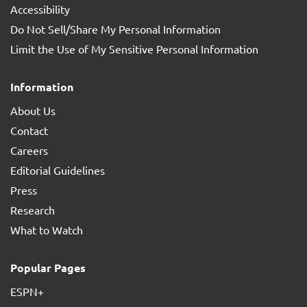
Accessibility
Do Not Sell/Share My Personal Information
Limit the Use of My Sensitive Personal Information
Information
About Us
Contact
Careers
Editorial Guidelines
Press
Research
What to Watch
Popular Pages
ESPN+