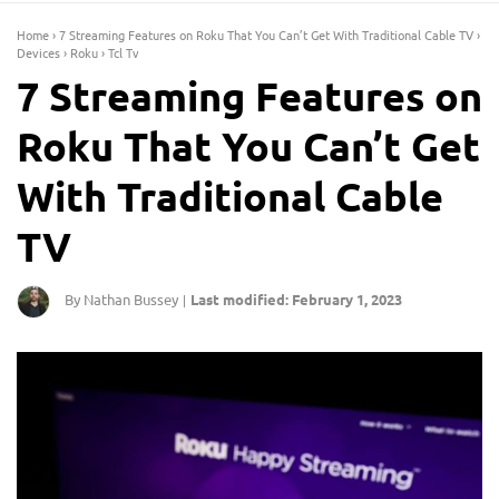
Home
›
7 Streaming Features on Roku That You Can’t Get With Traditional Cable TV
›
Devices
›
Roku
›
Tcl Tv
7 Streaming Features on
Roku That You Can’t Get
With Traditional Cable
TV
By Nathan Bussey
Last modified: February 1, 2023
|