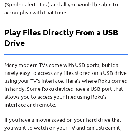
(Spoiler alert: It is.) and all you would be able to
accomplish with that time.
Play Files Directly From a USB
Drive
Many modern TVs come with USB ports, but it’s
rarely easy to access any files stored on a USB drive
using your TV’s interface. Here’s where Roku comes
in handy. Some Roku devices have a USB port that
allows you to access your files using Roku’s
interface and remote.
If you have a movie saved on your hard drive that
you want to watch on your TV and can’t stream it,