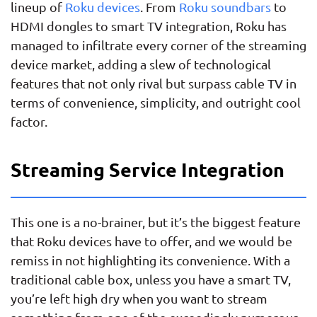
lineup of
Roku devices
. From
Roku soundbars
to
HDMI dongles to smart TV integration, Roku has
managed to infiltrate every corner of the streaming
device market, adding a slew of technological
features that not only rival but surpass cable TV in
terms of convenience, simplicity, and outright cool
factor.
Streaming Service Integration
This one is a no-brainer, but it’s the biggest feature
that Roku devices have to offer, and we would be
remiss in not highlighting its convenience. With a
traditional cable box, unless you have a smart TV,
you’re left high dry when you want to stream