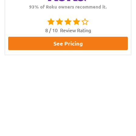
93% of Roku owners recommend it.
8 / 10
Review Rating
See Pricing