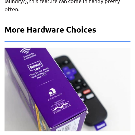
laundry?), this feature can come in handy pretty
often.
More Hardware Choices