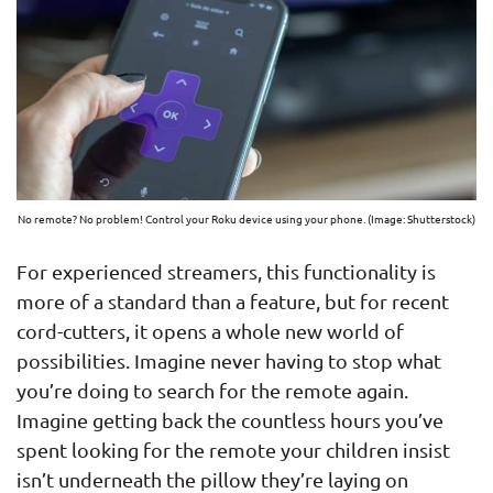
No remote? No problem! Control your Roku device using your phone. (Image: Shutterstock)
For experienced streamers, this functionality is
more of a standard than a feature, but for recent
cord-cutters, it opens a whole new world of
possibilities. Imagine never having to stop what
you’re doing to search for the remote again.
Imagine getting back the countless hours you’ve
spent looking for the remote your children insist
isn’t underneath the pillow they’re laying on