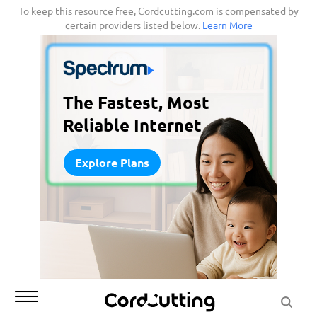
Skip
To keep this resource free, Cordcutting.com is compensated by
certain providers listed below.
Learn More
to
content
The Fastest, Most
Reliable Internet
Explore Plans