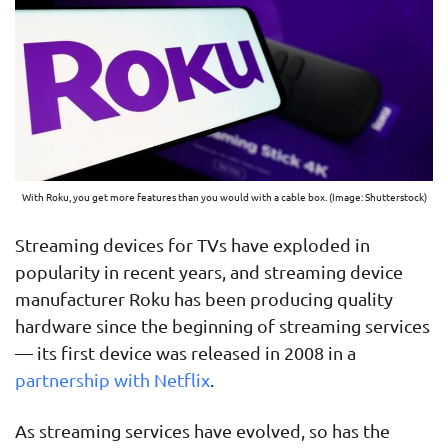
With Roku, you get more features than you would with a cable box. (Image: Shutterstock)
Streaming devices for TVs have exploded in
popularity in recent years, and streaming device
manufacturer Roku has been producing quality
hardware since the beginning of streaming services
— its first device was released in 2008 in a
partnership with Netflix
.
As streaming services have evolved, so has the