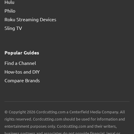
Hulu
Philo
Roku Streaming Devices
Sling TV
Popular Guides
Find a Channel
How-tos and DIY
Compare Brands
© Copyright 2026 Cordcutting.com a Centerfield Media Company. All
rights reserved. Cordcutting.com should be used for information and
entertainment purposes only. Cordcutting.com and their writers,
business partners and associates do not provide financial, legal or