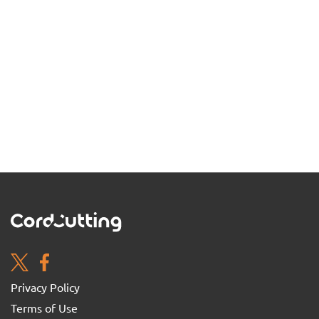
Privacy Policy
Terms of Use