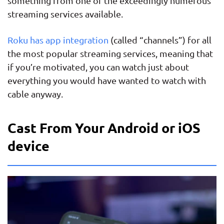
something from one of the exceedingly numerous
streaming services available.
Roku has app integration
(called “channels”) for all
the most popular streaming services, meaning that
if you’re motivated, you can watch just about
everything you would have wanted to watch with
cable anyway.
Cast From Your Android or iOS
device