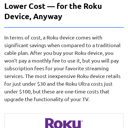
Lower Cost — for the Roku
Device, Anyway
In terms of cost, a Roku device comes with
significant savings when compared to a traditional
cable plan. After you buy your Roku device, you
won’t pay a monthly fee to use it, but you will pay
subscription fees for your favorite streaming
services. The most inexpensive Roku device retails
for just under $30 and the Roku Ultra costs just
under $100, but these are one-time costs that
upgrade the functionality of your TV.