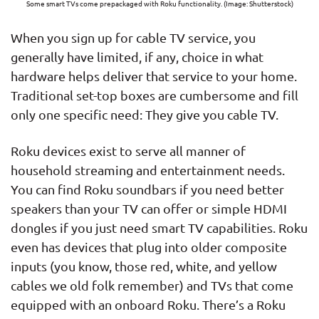
Some smart TVs come prepackaged with Roku functionality. (Image: Shutterstock)
When you sign up for cable TV service, you
generally have limited, if any, choice in what
hardware helps deliver that service to your home.
Traditional set-top boxes are cumbersome and fill
only one specific need: They give you cable TV.
Roku devices exist to serve all manner of
household streaming and entertainment needs.
You can find Roku soundbars if you need better
speakers than your TV can offer or simple HDMI
dongles if you just need smart TV capabilities. Roku
even has devices that plug into older composite
inputs (you know, those red, white, and yellow
cables we old folk remember) and TVs that come
equipped with an onboard Roku. There’s a Roku