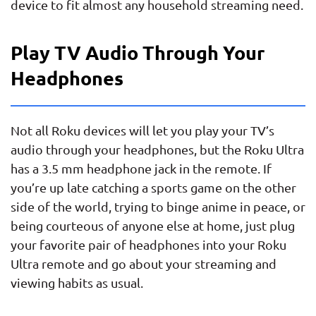
device to fit almost any household streaming need.
Play TV Audio Through Your
Headphones
Not all Roku devices will let you play your TV’s
audio through your headphones, but the Roku Ultra
has a 3.5 mm headphone jack in the remote. If
you’re up late catching a sports game on the other
side of the world, trying to binge anime in peace, or
being courteous of anyone else at home, just plug
your favorite pair of headphones into your Roku
Ultra remote and go about your streaming and
viewing habits as usual.