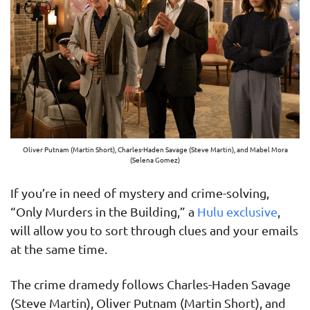
Oliver Putnam (Martin Short), Charles-Haden Savage (Steve Martin), and Mabel Mora
(Selena Gomez)
If you’re in need of mystery and crime-solving,
“Only Murders in the Building,” a
Hulu exclusive
,
will allow you to sort through clues and your emails
at the same time.
The crime dramedy follows Charles-Haden Savage
(Steve Martin), Oliver Putnam (Martin Short), and