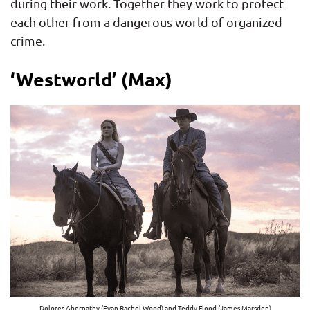
during their work. Together they work to protect
each other from a dangerous world of organized
crime.
‘Westworld’ (Max)
Dolores Abernathy (Evan Rachel Wood) and Teddy Flood (James Marsden)