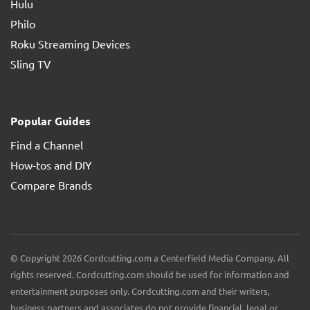
Hulu
Philo
Roku Streaming Devices
Sling TV
Popular Guides
Find a Channel
How-tos and DIY
Compare Brands
© Copyright 2026 Cordcutting.com a Centerfield Media Company. All
rights reserved. Cordcutting.com should be used for information and
entertainment purposes only. Cordcutting.com and their writers,
business partners and associates do not provide financial, legal or