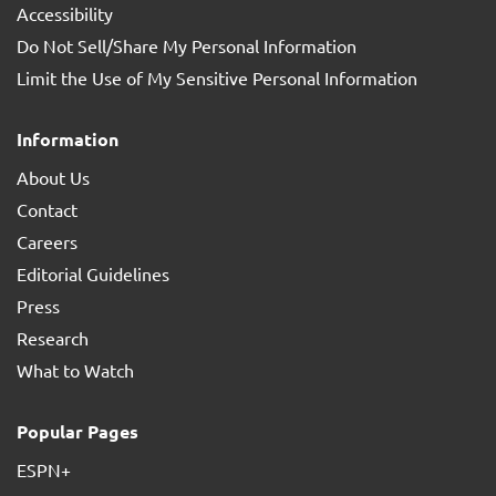
Accessibility
Do Not Sell/Share My Personal Information
Limit the Use of My Sensitive Personal Information
Information
About Us
Contact
Careers
Editorial Guidelines
Press
Research
What to Watch
Popular Pages
ESPN+