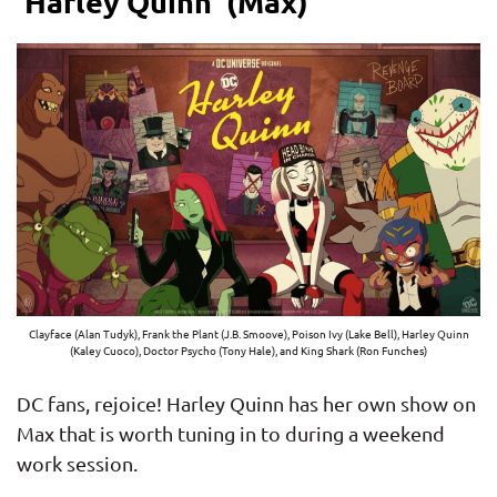
‘Harley Quinn’ (Max)
Clayface (Alan Tudyk), Frank the Plant (J.B. Smoove), Poison Ivy (Lake Bell), Harley Quinn
(Kaley Cuoco), Doctor Psycho (Tony Hale), and King Shark (Ron Funches)
DC fans, rejoice! Harley Quinn has her own show on
Max that is worth tuning in to during a weekend
work session.