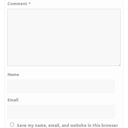
Comment
*
Name
Email
Save my name, email, and website in this browser