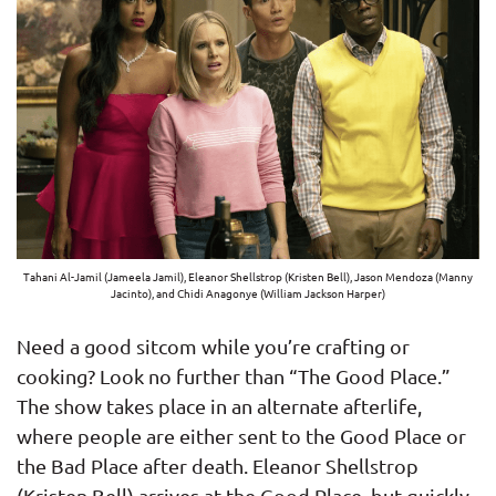
Tahani Al-Jamil (Jameela Jamil), Eleanor Shellstrop (Kristen Bell), Jason Mendoza (Manny
Jacinto), and Chidi Anagonye (William Jackson Harper)
Need a good sitcom while you’re crafting or
cooking? Look no further than “The Good Place.”
The show takes place in an alternate afterlife,
where people are either sent to the Good Place or
the Bad Place after death. Eleanor Shellstrop
(Kristen Bell) arrives at the Good Place, but quickly