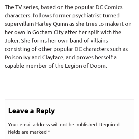
The TV series, based on the popular DC Comics
characters, follows former psychiatrist turned
supervillain Harley Quinn as she tries to make it on
her own in Gotham City after her split with the
Joker. She forms her own band of villains
consisting of other popular DC characters such as
Poison Ivy and Clayface, and proves herself a
capable member of the Legion of Doom.
Leave a Reply
Your email address will not be published.
Required
fields are marked
*