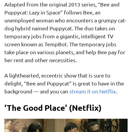
Adapted from the original 2013 series, “Bee and
Puppycat: Lazy in Space” follows Bee, an
unemployed woman who encounters a grumpy cat-
dog hybrid named Puppycat. The duo takes on
temporary jobs from a gigantic, intelligent TV
screen known as TempBot. The temporary jobs
take place on various planets, and help Bee pay for
her rent and other necessities.
A lighthearted, eccentric show that is sure to
delight, “Bee and Puppycat” is great to have in the
background — and you can
stream it on Netflix
.
‘The Good Place’ (Netflix)