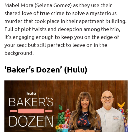
Mabel Mora (Selena Gomez) as they use their
shared love of true crime to solve a mysterious
murder that took place in their apartment building.
Full of plot twists and deception among the trio,
it’s engaging enough to keep you on the edge of
your seat but still perfect to leave on in the
background.
‘Baker’s Dozen’ (Hulu)