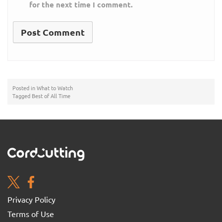
for the next time I comment.
Posted in
What to Watch
Tagged
Best of All Time
Privacy Policy
Terms of Use