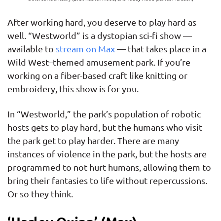
After working hard, you deserve to play hard as
well. “Westworld” is a dystopian sci-fi show —
available to
stream on Max
— that takes place in a
Wild West–themed amusement park. If you’re
working on a fiber-based craft like knitting or
embroidery, this show is for you.
In “Westworld,” the park’s population of robotic
hosts gets to play hard, but the humans who visit
the park get to play harder. There are many
instances of violence in the park, but the hosts are
programmed to not hurt humans, allowing them to
bring their fantasies to life without repercussions.
Or so they think.