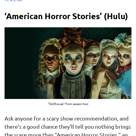
‘American Horror Stories’ (Hulu)
“Dollhouse” from season two
Ask anyone for a scary show recommendation, and
there’s a good chance they’ll tell you nothing brings
the scare more than “American Horror Stories,” an