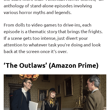
anthology of stand-alone episodes involving
various horror myths and legends.
From dolls to video games to drive-ins, each
episode is a thematic story that brings the frights.
If a scene gets too intense, just divert your
attention to whatever task you’re doing and look
back at the screen once it’s over.
‘The Outlaws’ (Amazon Prime)