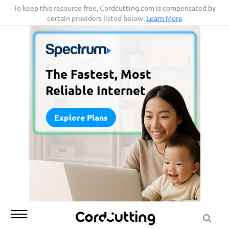
Skip
To keep this resource free, Cordcutting.com is compensated by
certain providers listed below.
Learn More
to
content
The Fastest, Most
Reliable Internet
Explore Plans