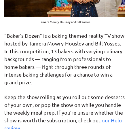
Tamera Mowry-Housley and Bill Yosses
“Baker’s Dozen” is a baking-themed reality TV show
hosted by Tamera Mowry-Housley and Bill Yosses.
In this competition, 13 bakers with varying culinary
backgrounds — ranging from professionals to
home bakers — fight through three rounds of
intense baking challenges for a chance to win a
grand prize.
Keep the show rolling as you roll out some desserts
of your own, or pop the show on while you handle
the weekly meal prep. If you’re unsure whether the
show is worth the subscription, check out
our Hulu
review
.