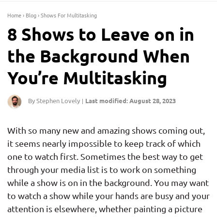
Home
›
Blog
›
Shows For Multitasking
8 Shows to Leave on in
the Background When
You’re Multitasking
By Stephen Lovely
Last modified: August 28, 2023
|
With so many new and amazing shows coming out,
it seems nearly impossible to keep track of which
one to watch first. Sometimes the best way to get
through your media list is to work on something
while a show is on in the background. You may want
to watch a show while your hands are busy and your
attention is elsewhere, whether painting a picture