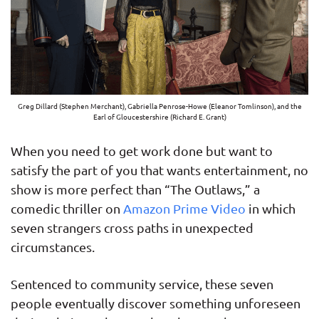
Greg Dillard (Stephen Merchant), Gabriella Penrose-Howe (Eleanor Tomlinson), and the
Earl of Gloucestershire (Richard E. Grant)
When you need to get work done but want to
satisfy the part of you that wants entertainment, no
show is more perfect than “The Outlaws,” a
comedic thriller on
Amazon Prime Video
in which
seven strangers cross paths in unexpected
circumstances.
Sentenced to community service, these seven
people eventually discover something unforeseen