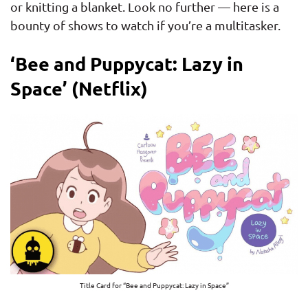
or knitting a blanket. Look no further — here is a
bounty of shows to watch if you’re a multitasker.
‘Bee and Puppycat: Lazy in
Space’ (Netflix)
Title Card for “Bee and Puppycat: Lazy in Space”