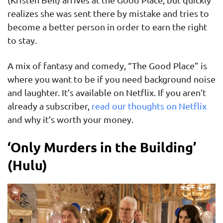
realizes she was sent there by mistake and tries to
become a better person in order to earn the right
to stay.
A mix of fantasy and comedy, “The Good Place” is
where you want to be if you need background noise
and laughter. It’s available on Netflix. If you aren’t
already a subscriber,
read our thoughts on Netflix
and why it’s worth your money.
‘Only Murders in the Building’
(Hulu)