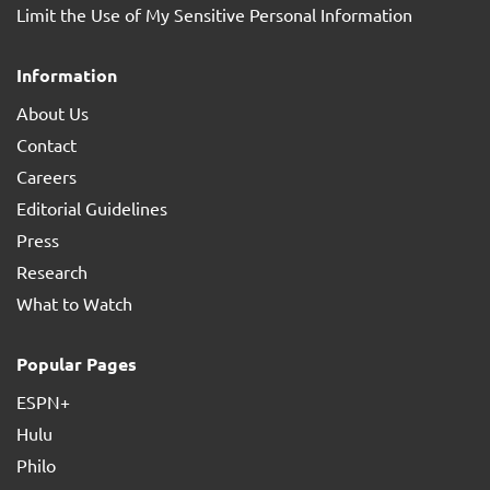
Limit the Use of My Sensitive Personal Information
Information
About Us
Contact
Careers
Editorial Guidelines
Press
Research
What to Watch
Popular Pages
ESPN+
Hulu
Philo