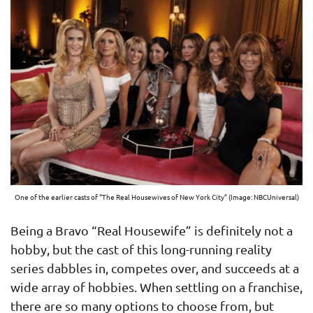
One of the earlier casts of “The Real Housewives of New York City” (Image: NBCUniversal)
Being a Bravo “Real Housewife” is definitely not a
hobby, but the cast of this long-running reality
series dabbles in, competes over, and succeeds at a
wide array of hobbies. When settling on a franchise,
there are so many options to choose from, but