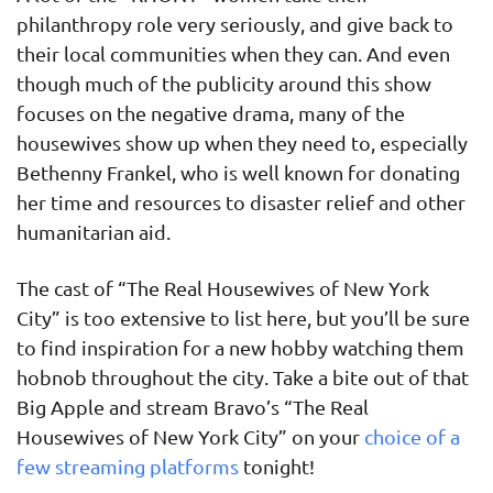
philanthropy role very seriously, and give back to
their local communities when they can. And even
though much of the publicity around this show
focuses on the negative drama, many of the
housewives show up when they need to, especially
Bethenny Frankel, who is well known for donating
her time and resources to disaster relief and other
humanitarian aid.
The cast of “The Real Housewives of New York
City” is too extensive to list here, but you’ll be sure
to find inspiration for a new hobby watching them
hobnob throughout the city. Take a bite out of that
Big Apple and stream Bravo’s “The Real
Housewives of New York City” on your
choice of a
few streaming platforms
tonight!