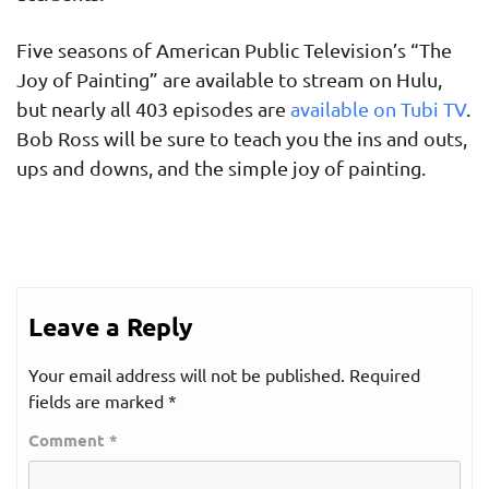
Five seasons of American Public Television’s “The
Joy of Painting” are available to stream on Hulu,
but nearly all 403 episodes are
available on Tubi TV
.
Bob Ross will be sure to teach you the ins and outs,
ups and downs, and the simple joy of painting.
Leave a Reply
Your email address will not be published.
Required
fields are marked
*
Comment
*