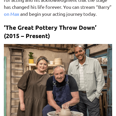
has changed his life forever. You can stream “Barry”
on Max
and begin your acting journey today.
‘The Great Pottery Throw Down’
(2015 – Present)