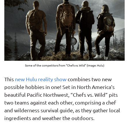
Some of the competitors from “Chefs vs. Wild” (Image: Hulu)
This
new Hulu reality show
combines two new
possible hobbies in one! Set in North America’s
beautiful Pacific Northwest, “Chefs vs. Wild” pits
two teams against each other, comprising a chef
and wilderness survival guide, as they gather local
ingredients and weather the outdoors.