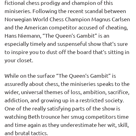
fictional chess prodigy and champion of this
miniseries. Following the recent scandal between
Norwegian World Chess Champion Magnus Carlsen
and the American competitor accused of cheating,
Hans Niemann, “The Queen’s Gambit” is an
especially timely and suspenseful show that’s sure
to inspire you to dust off the board that’s sitting in
your closet.
While on the surface “The Queen’s Gambit” is
assuredly about chess, the miniseries speaks to the
wider, universal themes of loss, ambition, sacrifice,
addiction, and growing up in a restricted society.
One of the really satisfying parts of the show is
watching Beth trounce her smug competitors time
and time again as they underestimate her wit, skill,
and brutal tactics.