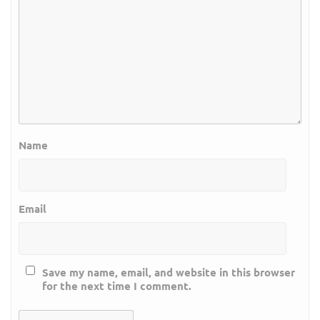
Name
Email
Save my name, email, and website in this browser
for the next time I comment.