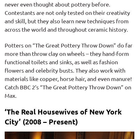
never even thought about pottery before.
Contestants are not only tested on their creativity
and skill, but they also learn new techniques from
across the world and throughout ceramic history.
Potters on “The Great Pottery Throw Down” do far
more than throw clay on wheels – they hand-form
functional toilets and sinks, as well as fashion
flowers and celebrity busts. They also work with
materials like copper, horse hair, and even manure!
Catch BBC 2’s “The Great Pottery Throw Down” on
Max.
‘The Real Housewives of New York
City’ (2008 – Present)