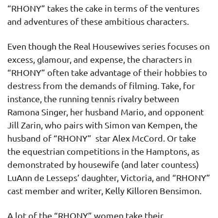
“RHONY” takes the cake in terms of the ventures
and adventures of these ambitious characters.
Even though the Real Housewives series focuses on
excess, glamour, and expense, the characters in
“RHONY” often take advantage of their hobbies to
destress from the demands of filming. Take, for
instance, the running tennis rivalry between
Ramona Singer, her husband Mario, and opponent
Jill Zarin, who pairs with Simon van Kempen, the
husband of “RHONY” star Alex McCord. Or take
the equestrian competitions in the Hamptons, as
demonstrated by housewife (and later countess)
LuAnn de Lesseps’ daughter, Victoria, and “RHONY”
cast member and writer, Kelly Killoren Bensimon.
A lot of the “RHONY” women take their