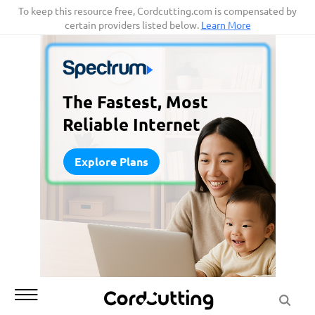
Skip
To keep this resource free, Cordcutting.com is compensated by
certain providers listed below.
Learn More
to
content
The Fastest, Most
Reliable Internet
Explore Plans