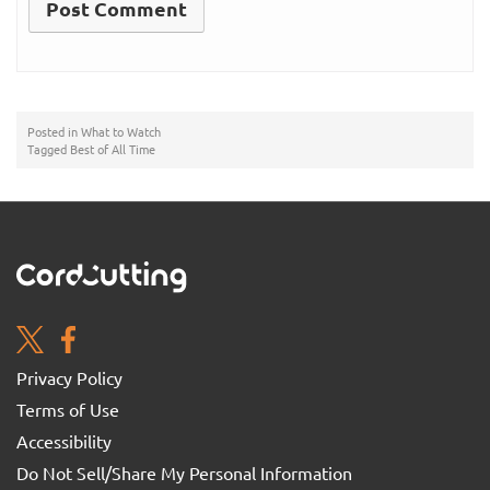
Posted in
What to Watch
Tagged
Best of All Time
Privacy Policy
Terms of Use
Accessibility
Do Not Sell/Share My Personal Information