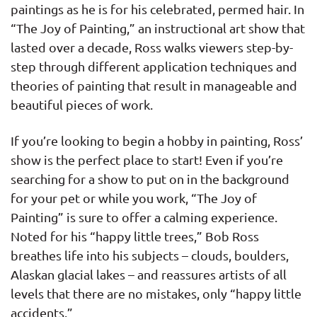
paintings as he is for his celebrated, permed hair. In
“The Joy of Painting,” an instructional art show that
lasted over a decade, Ross walks viewers step-by-
step through different application techniques and
theories of painting that result in manageable and
beautiful pieces of work.
If you’re looking to begin a hobby in painting, Ross’
show is the perfect place to start! Even if you’re
searching for a show to put on in the background
for your pet or while you work, “The Joy of
Painting” is sure to offer a calming experience.
Noted for his “happy little trees,” Bob Ross
breathes life into his subjects – clouds, boulders,
Alaskan glacial lakes – and reassures artists of all
levels that there are no mistakes, only “happy little
accidents.”