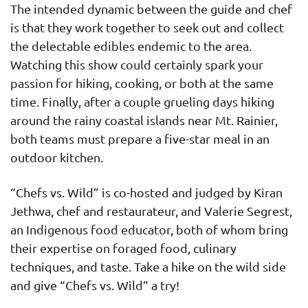
The intended dynamic between the guide and chef
is that they work together to seek out and collect
the delectable edibles endemic to the area.
Watching this show could certainly spark your
passion for hiking, cooking, or both at the same
time. Finally, after a couple grueling days hiking
around the rainy coastal islands near Mt. Rainier,
both teams must prepare a five-star meal in an
outdoor kitchen.
“Chefs vs. Wild” is co-hosted and judged by Kiran
Jethwa, chef and restaurateur, and Valerie Segrest,
an Indigenous food educator, both of whom bring
their expertise on foraged food, culinary
techniques, and taste. Take a hike on the wild side
and give “Chefs vs. Wild” a try!