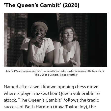
‘The Queen’s Gambit’ (2020)
Jolene (Moses Ingram) and Beth Harmon (Anya Taylor-Joy) enjoy a cigarette together in
“The Queen’s Gambit.” (Image: Netflix)
Named after a well-known opening chess move
where a player makes their Queen vulnerable to
attack, “The Queen’s Gambit” follows the tragic
success of Beth Harmon (Anya Taylor-Joy), the