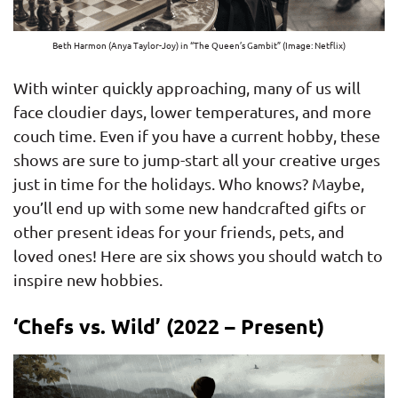
Beth Harmon (Anya Taylor-Joy) in “The Queen’s Gambit” (Image: Netflix)
With winter quickly approaching, many of us will
face cloudier days, lower temperatures, and more
couch time. Even if you have a current hobby, these
shows are sure to jump-start all your creative urges
just in time for the holidays. Who knows? Maybe,
you’ll end up with some new handcrafted gifts or
other present ideas for your friends, pets, and
loved ones! Here are six shows you should watch to
inspire new hobbies.
‘Chefs vs. Wild’ (2022 – Present)