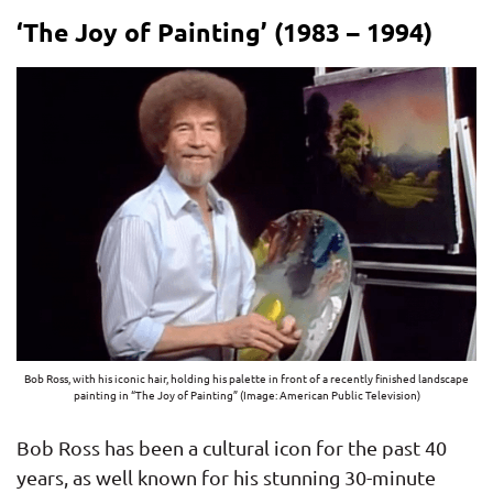
‘The Joy of Painting’ (1983 – 1994)
Bob Ross, with his iconic hair, holding his palette in front of a recently finished landscape
painting in “The Joy of Painting” (Image: American Public Television)
Bob Ross has been a cultural icon for the past 40
years, as well known for his stunning 30-minute