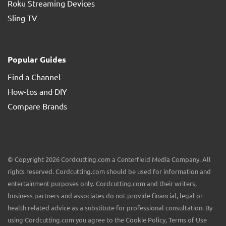
Roku Streaming Devices
Sling TV
Popular Guides
Find a Channel
How-tos and DIY
Compare Brands
© Copyright 2026 Cordcutting.com a Centerfield Media Company. All
rights reserved. Cordcutting.com should be used for information and
entertainment purposes only. Cordcutting.com and their writers,
business partners and associates do not provide financial, legal or
health related advice as a substitute for professional consultation. By
using Cordcutting.com you agree to the Cookie Policy, Terms of Use