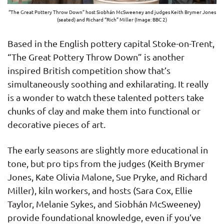
“The Great Pottery Throw Down” host Siobhán McSweeney and judges Keith Brymer Jones
(seated) and Richard “Rich” Miller (Image: BBC 2)
Based in the English pottery capital Stoke-on-Trent,
“The Great Pottery Throw Down” is another
inspired British competition show that’s
simultaneously soothing and exhilarating. It really
is a wonder to watch these talented potters take
chunks of clay and make them into functional or
decorative pieces of art.
The early seasons are slightly more educational in
tone, but pro tips from the judges (Keith Brymer
Jones, Kate Olivia Malone, Sue Pryke, and Richard
Miller), kiln workers, and hosts (Sara Cox, Ellie
Taylor, Melanie Sykes, and Siobhán McSweeney)
provide foundational knowledge, even if you’ve