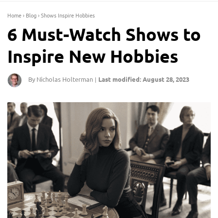
Home
›
Blog
›
Shows Inspire Hobbies
6 Must-Watch Shows to
Inspire New Hobbies
By Nicholas Holterman
Last modified: August 28, 2023
|