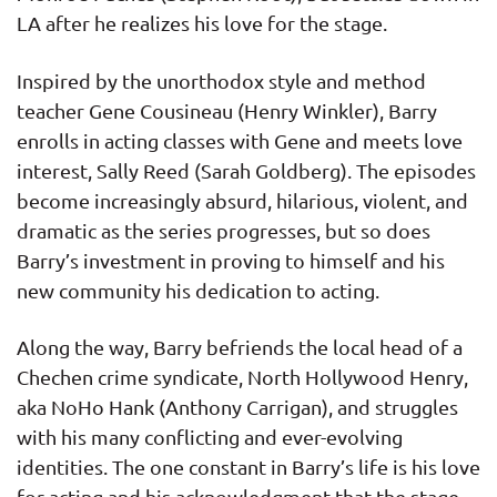
LA after he realizes his love for the stage.
Inspired by the unorthodox style and method
teacher Gene Cousineau (Henry Winkler), Barry
enrolls in acting classes with Gene and meets love
interest, Sally Reed (Sarah Goldberg). The episodes
become increasingly absurd, hilarious, violent, and
dramatic as the series progresses, but so does
Barry’s investment in proving to himself and his
new community his dedication to acting.
Along the way, Barry befriends the local head of a
Chechen crime syndicate, North Hollywood Henry,
aka NoHo Hank (Anthony Carrigan), and struggles
with his many conflicting and ever-evolving
identities. The one constant in Barry’s life is his love
for acting and his acknowledgment that the stage