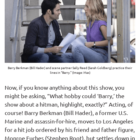
Barry Berkman (Bill Hader) and scene partner Sally Reed (Sarah Goldberg) practice their
lines in “Barry.” (Image: Max)
Now, if you know anything about this show, you
might be asking, “What hobby could ‘Barry,’ the
show about a hitman, highlight, exactly?” Acting, of
course! Barry Berkman (Bill Hader), a former U.S.
Marine and assassin-for-hire, moves to Los Angeles
for a hit job ordered by his friend and father figure,
Monroe Fuches (Stephen Root), but settles down in