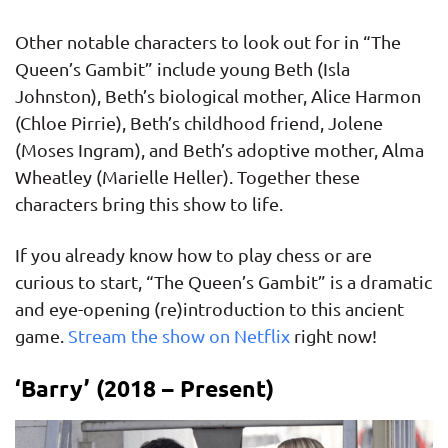
Other notable characters to look out for in “The
Queen’s Gambit” include young Beth (Isla
Johnston), Beth’s biological mother, Alice Harmon
(Chloe Pirrie), Beth’s childhood friend, Jolene
(Moses Ingram), and Beth’s adoptive mother, Alma
Wheatley (Marielle Heller). Together these
characters bring this show to life.
If you already know how to play chess or are
curious to start, “The Queen’s Gambit” is a dramatic
and eye-opening (re)introduction to this ancient
game.
Stream the show on Netflix
right now!
‘Barry’ (2018 – Present)