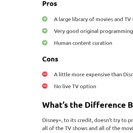
Pros
A large library of movies and TV
Very good original programming
Human content curation
Cons
A little more expensive than Dis
No live TV option
What’s the Difference 
Disney+, to its credit, doesn’t try to 
all of the TV shows and all of the mov