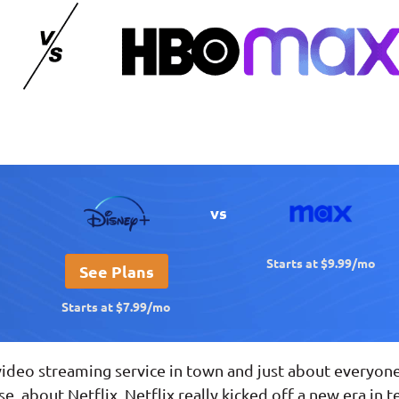
vs
Starts at $9.99/mo
See Plans
Starts at $7.99/mo
video streaming service in town and just about everyon
rse, about Netflix. Netflix really kicked off a new era in 