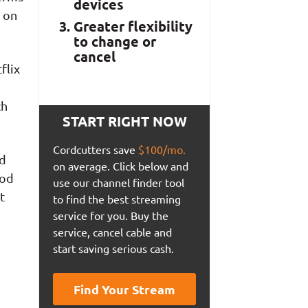
devices
 on
Greater flexibility
to change or
cancel
flix
ch
START RIGHT NOW
Cordcutters save
$100/mo.
ld
on average. Click below and
ood
use our channel finder tool
t
to find the best streaming
service for you. Buy the
service, cancel cable and
start saving serious cash.
Find Your Stream