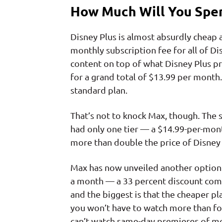
How Much Will You Spen
Disney Plus is almost absurdly cheap a
monthly subscription fee for all of Di
content on top of what Disney Plus pr
for a grand total of $13.99 per month. 
standard plan.
That’s not to knock Max, though. The se
had only one tier — a $14.99-per-month
more than double the price of Disney 
Max has now unveiled another option. 
a month — a 33 percent discount comp
and the biggest is that the cheaper p
you won’t have to watch more than fo
can’t watch same-day premieres of m