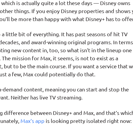
y, which is actually quite a lot these days — Disney owns
other things. If you enjoy Disney properties and shows
ou’ll be more than happy with what Disney+ has to offer
a little bit of everything. It has past seasons of hit TV
decades, and award-winning original programs. In terms
ting new content in, too, so what isn’t in the lineup one
he mission for Max, it seems, is not to exist as a
 but to be the main course. If you want a service that wi
st a few, Max could potentially do that.
on-demand content, meaning you can start and stop the
nt. Neither has live TV streaming.
big difference between Disney+ and Max, and that’s whic
tunately,
Max’s app
is looking pretty isolated right now: 