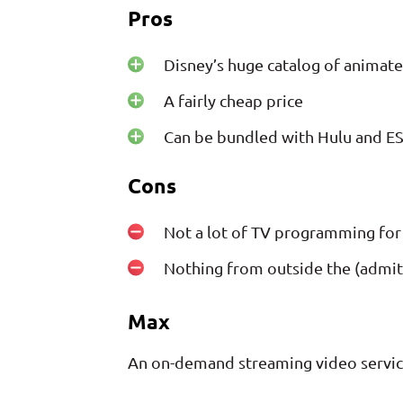
Pros
Disney’s huge catalog of animat
A fairly cheap price
Can be bundled with Hulu and ES
Cons
Not a lot of TV programming for
Nothing from outside the (admit
Max
An on-demand streaming video servi