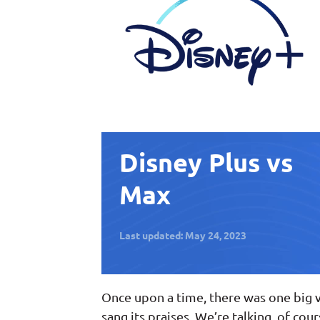
Disney Plus vs
Max
Last updated: May 24, 2023
Once upon a time, there was one big 
sang its praises. We’re talking, of cou