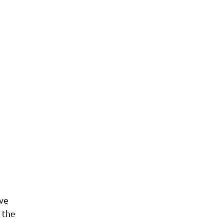
ave
 the