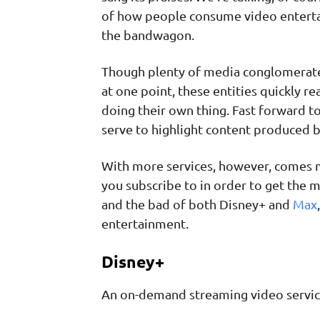
of how people consume video enterta
the bandwagon.
Though plenty of media conglomerates 
at one point, these entities quickly r
doing their own thing. Fast forward t
serve to highlight content produced 
With more services, however, comes m
you subscribe to in order to get the 
and the bad of both Disney+ and
Max
entertainment.
Disney+
An on-demand streaming video servi