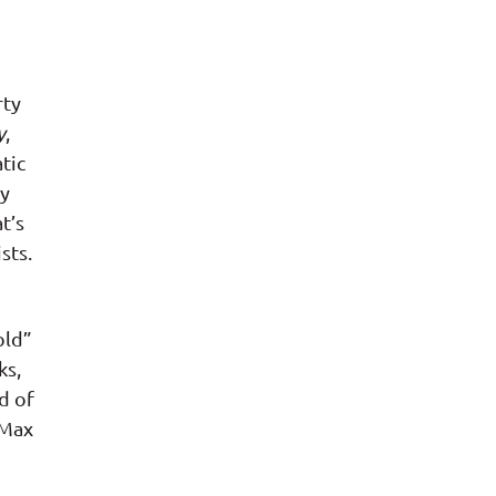
rty
y
,
tic
ry
t’s
sts.
old”
ks,
d of
 Max