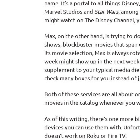
name. It’s a portal to all things Disne
Marvel Studios and
Star Wars
, among 
might watch on The Disney Channel, y
Max, on the other hand, is trying to do 
shows, blockbuster movies that span 
its movie selection, Max is always rota
week might show up in the next week. T
supplement to your typical media diet,
check many boxes for you instead of ju
Both of these services are all about 
movies in the catalog whenever you wa
As of this writing, there’s one more 
devices you can use them with. Unfor
doesn’t work on Roku or Fire TV.