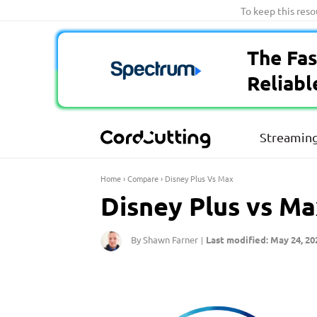
Skip
To keep this res
to
content
The Fas
Reliabl
Streaming
Home
›
Compare
›
Disney Plus Vs Max
Disney Plus vs Ma
By Shawn Farner
Last modified: May 24, 20
|