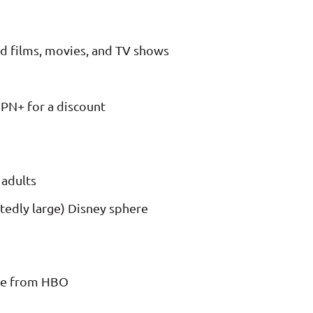
ed films, movies, and TV shows
PN+ for a discount
 adults
tedly large) Disney sphere
ce from HBO