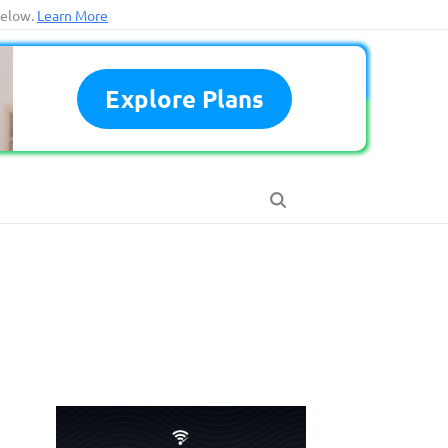
below.
Learn More
Explore Plans