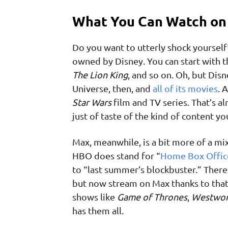
What You Can Watch on 
Do you want to utterly shock yourself
owned by Disney. You can start with t
The Lion King
, and so on. Oh, but Dis
Universe, then, and
all of its movies
. 
Star Wars
film and TV series. That’s alre
just of taste of the kind of content yo
Max, meanwhile, is a bit more of a mi
HBO does stand for “
Home Box Offic
to “last summer’s blockbuster.” Ther
but now stream on Max thanks to that
shows like
Game of Thrones
,
Westwor
has them all.