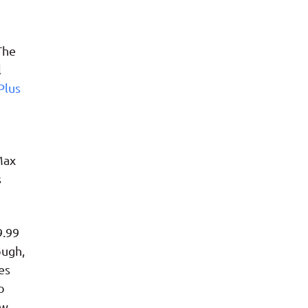
The
l
Plus
Max
s
9.99
ough,
es
o
ew