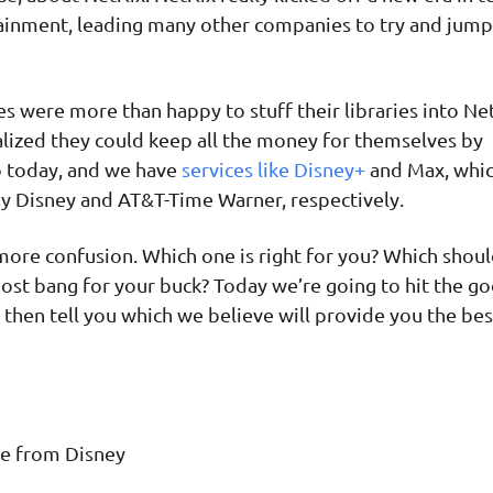
inment, leading many other companies to try and jump
were more than happy to stuff their libraries into Net
ealized they could keep all the money for themselves by
o today, and we have
services like Disney+
and Max, whi
by Disney and AT&T-Time Warner, respectively.
ore confusion. Which one is right for you? Which shou
most bang for your buck? Today we’re going to hit the g
, then tell you which we believe will provide you the bes
ce from Disney