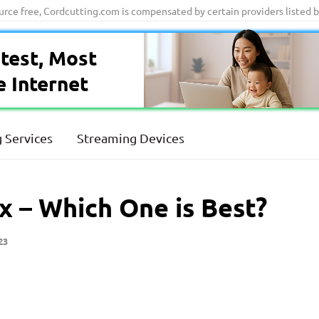
ource free, Cordcutting.com is compensated by certain providers listed 
test, Most
e Internet
 Services
Streaming Devices
x – Which One is Best?
23