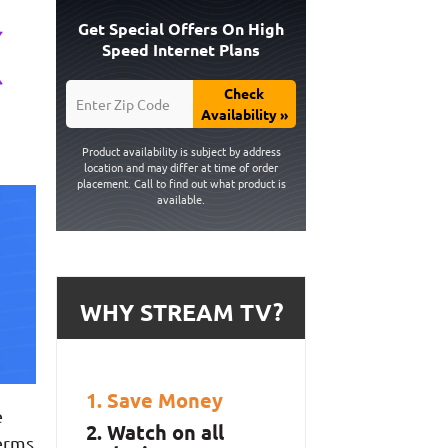
Get Special Offers On High
Speed Internet Plans
Check
Availability »
Product availability is subject by address
location and may differ at time of order
placement. Call to find out what product is
available.
WHY STREAM TV?
Save Money
e
Watch on all
terms