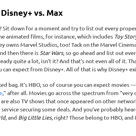
Disney+ vs. Max
? Sit down for a moment and try to list out every prope
he animated films, for instance, which includes
Toy Stor
ney owns Marvel Studios, too! Tack on the Marvel Cinema
And then there is
Star Wars
, so go ahead and list out eve
ady quite a lot, isn’t it? And that’s not even all of it. Tha
u can expect from Disney+. All of that is why Disney+ exi
xed bag. It’s HBO, so of course you can expect movies —
e
,” after all. Movies go across the spectrum from “very 
e are also TV shows that once appeared on other networ
 service securing some deals. And you’ve probably hear
ld
, and
Big Little Lies
, right? Those belong to HBO, and