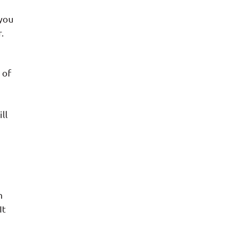
 you
.
 of
ll
h
It