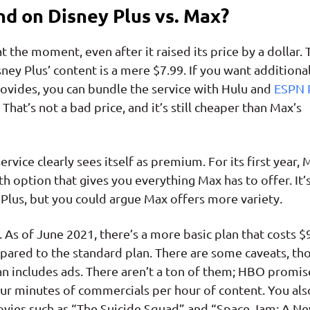
d on Disney Plus vs. Max?
t the moment, even after it raised its price by a dollar. 
sney Plus’ content is a mere $7.99. If you want additiona
ovides, you can bundle the service with Hulu and
ESPN 
That’s not a bad price, and it’s still cheaper than Max’s
rvice clearly sees itself as premium. For its first year, 
 option that gives you everything Max has to offer. It’
Plus, but you could argue Max offers more variety.
As of June 2021, there’s a more basic plan that costs $
ared to the standard plan. There are some caveats, th
lan includes ads. There aren’t a ton of them; HBO promis
ur minutes of commercials per hour of content. You als
ovies such as “The Suicide Squad” and “Space Jam: A N