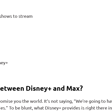
 shows to stream
ney+
Between Disney+ and Max?
promise you the world. It’s not saying, “We’re going to h
ies.” To be blunt, what Disney+ provides is right there in