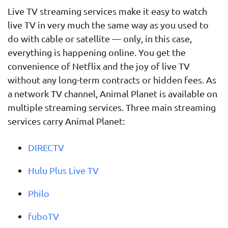
Live TV streaming services make it easy to watch
live TV in very much the same way as you used to
do with cable or satellite — only, in this case,
everything is happening online. You get the
convenience of Netflix and the joy of live TV
without any long-term contracts or hidden fees. As
a network TV channel, Animal Planet is available on
multiple streaming services. Three main streaming
services carry Animal Planet:
DIRECTV
Hulu Plus Live TV
Philo
fuboTV