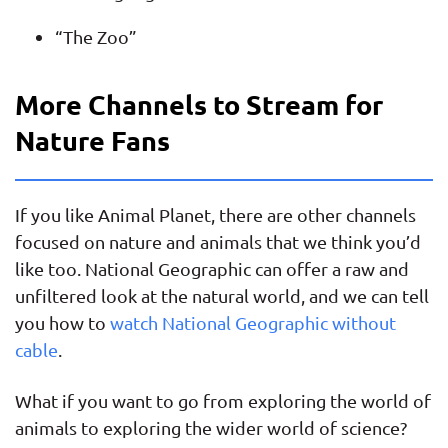
“The Zoo”
More Channels to Stream for
Nature Fans
If you like Animal Planet, there are other channels
focused on nature and animals that we think you’d
like too. National Geographic can offer a raw and
unfiltered look at the natural world, and we can tell
you how to
watch National Geographic without
cable
.
What if you want to go from exploring the world of
animals to exploring the wider world of science?