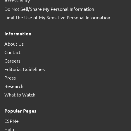
Accessibility
Do Not Sell/Share My Personal Information
Limit the Use of My Sensitive Personal Information
Information
About Us
Contact
Careers
Editorial Guidelines
Press
Research
What to Watch
Popular Pages
ESPN+
Hulu