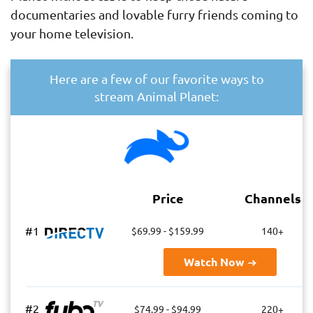
documentaries and lovable furry friends coming to
your home television.
Here are a few of our favorite ways to
stream Animal Planet:
Price
Channels
#1
$69.99 - $159.99
140+
Watch Now
#2
$74.99 - $94.99
220+