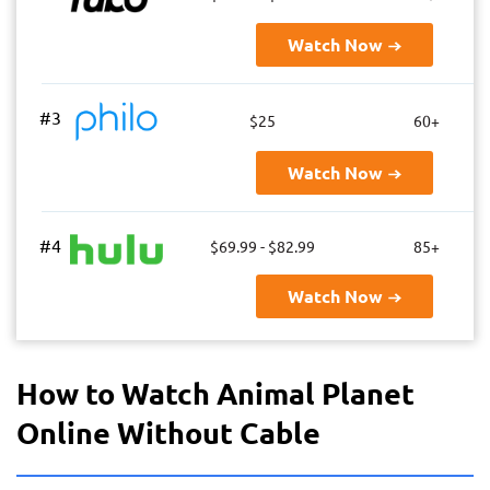
Watch Now
#3
$25
60+
Watch Now
#4
$69.99 - $82.99
85+
Watch Now
How to Watch Animal Planet
Online Without Cable