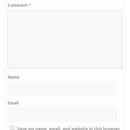
Comment
*
Name
Email
Save my name, email, and website in this browser