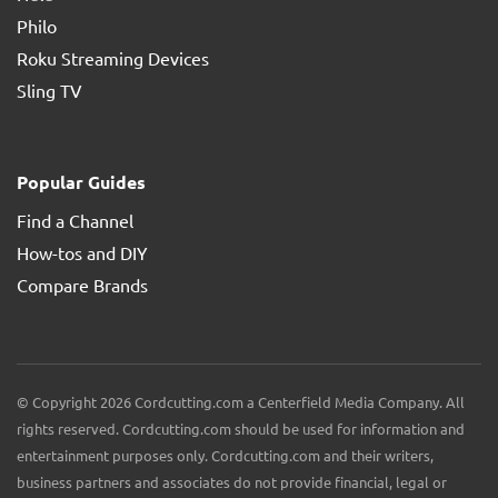
Philo
Roku Streaming Devices
Sling TV
Popular Guides
Find a Channel
How-tos and DIY
Compare Brands
© Copyright 2026 Cordcutting.com a Centerfield Media Company. All
rights reserved. Cordcutting.com should be used for information and
entertainment purposes only. Cordcutting.com and their writers,
business partners and associates do not provide financial, legal or