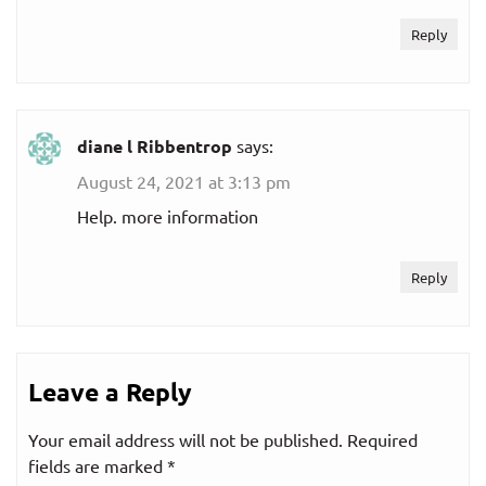
Reply
diane l Ribbentrop
says:
August 24, 2021 at 3:13 pm
Help. more information
Reply
Leave a Reply
Your email address will not be published.
Required
fields are marked
*