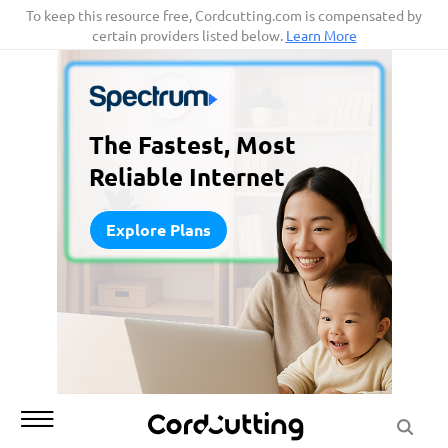
Skip
To keep this resource free, Cordcutting.com is compensated by
certain providers listed below.
Learn More
to
content
The Fastest, Most
Reliable Internet
Explore Plans