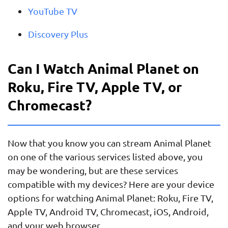
YouTube TV
Discovery Plus
Can I Watch Animal Planet on
Roku, Fire TV, Apple TV, or
Chromecast?
Now that you know you can stream Animal Planet
on one of the various services listed above, you
may be wondering, but are these services
compatible with my devices? Here are your device
options for watching Animal Planet: Roku, Fire TV,
Apple TV, Android TV, Chromecast, iOS, Android,
and your web browser.