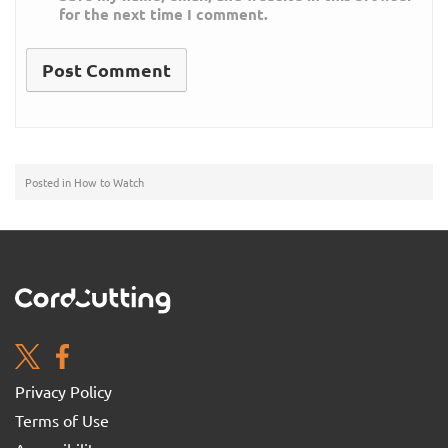
for the next time I comment.
Posted in
How to Watch
Privacy Policy
Terms of Use