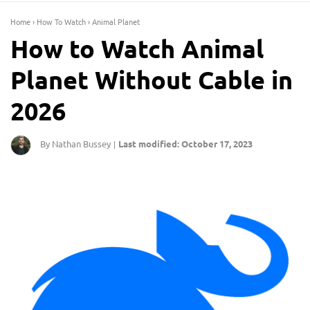
Home
›
How To Watch
›
Animal Planet
How to Watch Animal
Planet Without Cable in
2026
By Nathan Bussey
Last modified: October 17, 2023
|