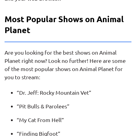
Most Popular Shows on Animal
Planet
Are you looking for the best shows on Animal
Planet right now? Look no further! Here are some
of the most popular shows on Animal Planet for
you to stream:
“Dr. Jeff: Rocky Mountain Vet”
“Pit Bulls & Parolees”
“My Cat From Hell”
“Finding Bigfoot”