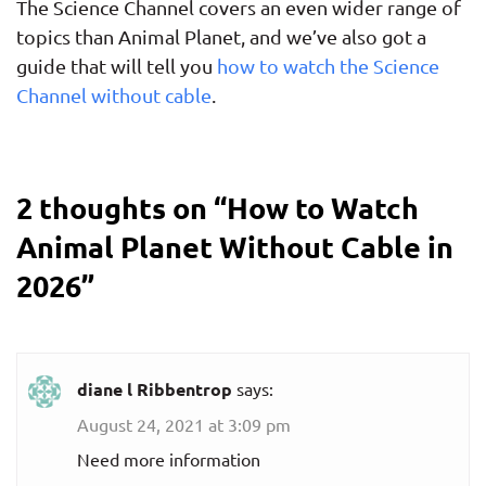
The Science Channel covers an even wider range of
topics than Animal Planet, and we’ve also got a
guide that will tell you
how to watch the Science
Channel without cable
.
2 thoughts on “
How to Watch
Animal Planet Without Cable in
2026
”
diane l Ribbentrop
says:
August 24, 2021 at 3:09 pm
Need more information