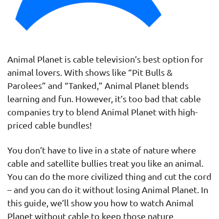
Animal Planet is cable television’s best option for
animal lovers. With shows like “Pit Bulls &
Parolees” and “Tanked,” Animal Planet blends
learning and fun. However, it’s too bad that cable
companies try to blend Animal Planet with high-
priced cable bundles!
You don’t have to live in a state of nature where
cable and satellite bullies treat you like an animal.
You can do the more civilized thing and cut the cord
– and you can do it without losing Animal Planet. In
this guide, we’ll show you how to watch Animal
Planet without cable to keep those nature