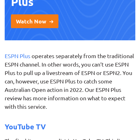
Plus
Watch Now
ESPN Plus
operates separately from the traditional
ESPN channel. In other words, you can’t use ESPN
Plus to pull up a livestream of ESPN or ESPN2. You
can, however, use ESPN Plus to catch some
Australian Open action in 2022. Our ESPN Plus
review has more information on what to expect
with this service.
YouTube TV