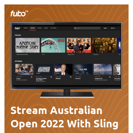
Stream Australian
Open 2022 With Sling