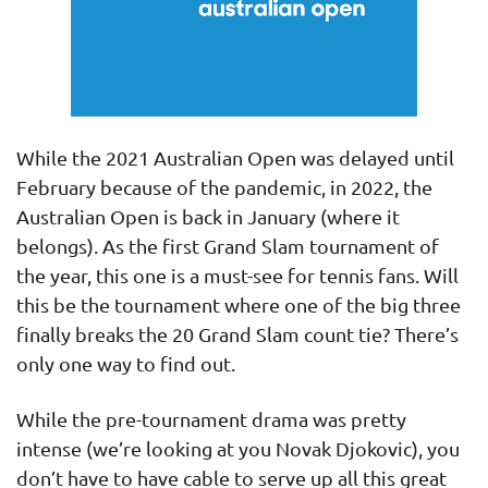
While the 2021 Australian Open was delayed until
February because of the pandemic, in 2022, the
Australian Open is back in January (where it
belongs). As the first Grand Slam tournament of
the year, this one is a must-see for tennis fans. Will
this be the tournament where one of the big three
finally breaks the 20 Grand Slam count tie? There’s
only one way to find out.
While the pre-tournament drama was pretty
intense (we’re looking at you Novak Djokovic), you
don’t have to have cable to serve up all this great