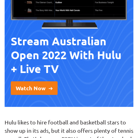
Stream Australian
Open 2022 With Hulu
+ Live TV
Watch Now
Hulu likes to hire football and basketball stars to
show up in its ads, but it also offers plenty of tennis