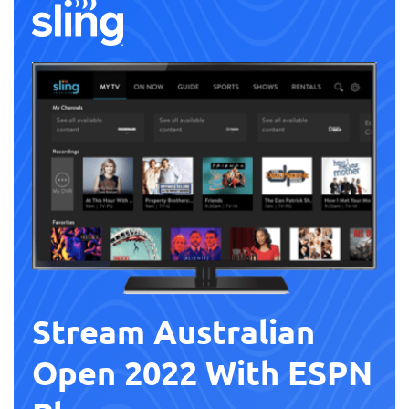
Stream Australian
Open 2022 With ESPN