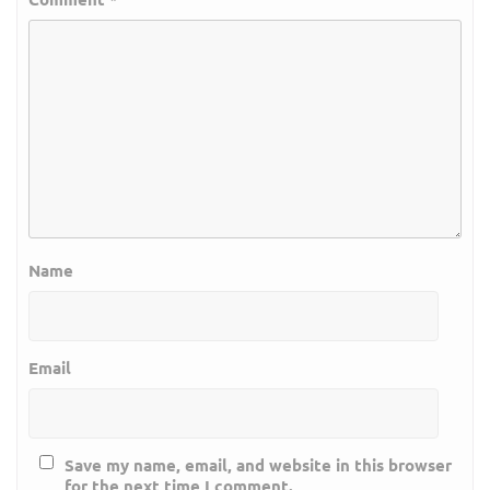
Name
Email
Save my name, email, and website in this browser
for the next time I comment.