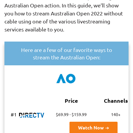
Australian Open action. In this guide, we’ll show
you how to stream Australian Open 2022 without
cable using one of the various livestreaming
services available to you.
Here are a few of our favorite ways to
stream the Australian Open:
Price
Channels
#1
$69.99 - $159.99
140+
Watch Now