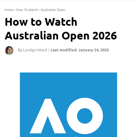
Home
›
How To Watch
›
Australian Open
How to Watch
Australian Open 2026
By Lareign Ward
Last modified: January 24, 2023
|