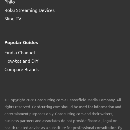
Philo
Roku Streaming Devices
Sling TV
Popular Guides
Find a Channel
How-tos and DIY
Compare Brands
© Copyright 2026 Cordcutting.com a Centerfield Media Company. All
rights reserved. Cordcutting.com should be used for information and
entertainment purposes only. Cordcutting.com and their writers,
business partners and associates do not provide financial, legal or
health related advice as a substitute for professional consultation. By