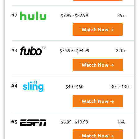
#2
$7.99 - $82.99
85+
Watch Now
#3
$74.99 - $94.99
220+
Watch Now
#4
$40 - $60
30+ - 130+
Watch Now
#5
$6.99 - $13.99
N/A
Watch Now