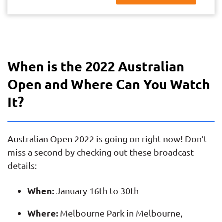
When is the 2022 Australian
Open and Where Can You Watch
It?
Australian Open 2022 is going on right now! Don’t
miss a second by checking out these broadcast
details:
When:
January 16th to 30th
Where:
Melbourne Park in Melbourne,