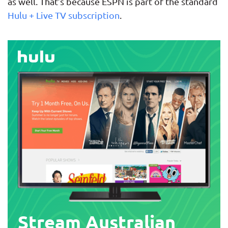
as well. That’s because ESPN is part of the standard
Hulu + Live TV subscription
.
Stream Australian