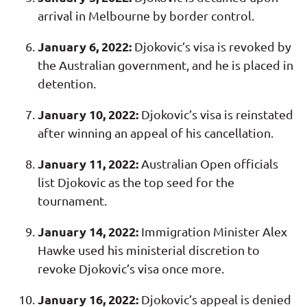
arrival in Melbourne by border control.
January 6, 2022:
Djokovic’s visa is revoked by
the Australian government, and he is placed in
detention.
January 10, 2022:
Djokovic’s visa is reinstated
after winning an appeal of his cancellation.
January 11, 2022:
Australian Open officials
list Djokovic as the top seed for the
tournament.
January 14, 2022:
Immigration Minister Alex
Hawke used his ministerial discretion to
revoke Djokovic’s visa once more.
January 16, 2022:
Djokovic’s appeal is denied