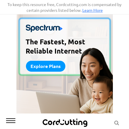
Skip
To keep this resource free, Cordcutting.com is compensated by
certain providers listed below.
Learn More
to
content
The Fastest, Most
Reliable Internet
Explore Plans