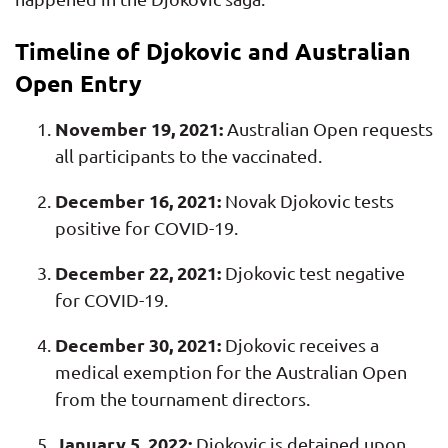
Timeline of Djokovic and Australian
Open Entry
November 19, 2021:
Australian Open requests
all participants to the vaccinated.
December 16, 2021:
Novak Djokovic tests
positive for COVID-19.
December 22, 2021:
Djokovic test negative
for COVID-19.
December 30, 2021:
Djokovic receives a
medical exemption for the Australian Open
from the tournament directors.
January 5, 2022:
Djokovic is detained upon