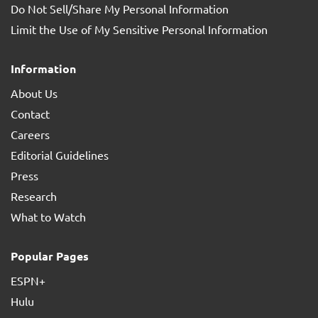
Do Not Sell/Share My Personal Information
Limit the Use of My Sensitive Personal Information
Information
About Us
Contact
Careers
Editorial Guidelines
Press
Research
What to Watch
Popular Pages
ESPN+
Hulu