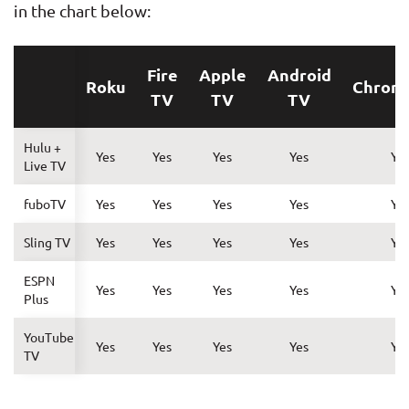
in the chart below:
Fire
Apple
Android
Roku
Chrom
TV
TV
TV
Hulu +
Yes
Yes
Yes
Yes
Ye
Live TV
fuboTV
Yes
Yes
Yes
Yes
Ye
Sling TV
Yes
Yes
Yes
Yes
Ye
ESPN
Yes
Yes
Yes
Yes
Ye
Plus
YouTube
Yes
Yes
Yes
Yes
Ye
TV