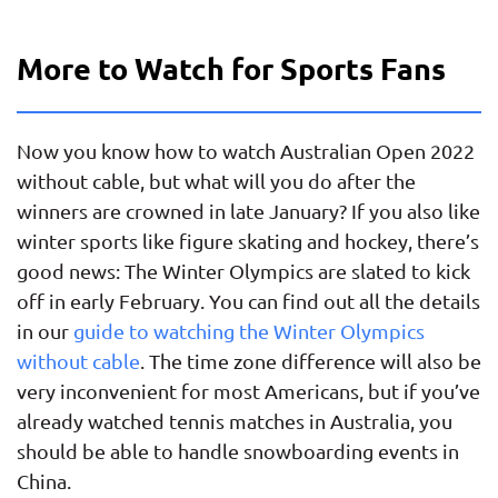
More to Watch for Sports Fans
Now you know how to watch Australian Open 2022
without cable, but what will you do after the
winners are crowned in late January? If you also like
winter sports like figure skating and hockey, there’s
good news: The Winter Olympics are slated to kick
off in early February. You can find out all the details
in our
guide to watching the Winter Olympics
without cable
. The time zone difference will also be
very inconvenient for most Americans, but if you’ve
already watched tennis matches in Australia, you
should be able to handle snowboarding events in
China.