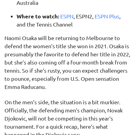
Australia
Where to watch:
ESPN
, ESPN2,
ESPN Plus
,
and the Tennis Channel
Naomi Osaka will be returning to Melbourne to
defend the women’s title she won in 2021. Osaka is
presumably the favorite to defend her title in 2022,
but she’s also coming off a four-month break from
tennis. So if she’s rusty, you can expect challengers
to pounce, especially from U.S. Open sensation
Emma Raducanu.
On the men’s side, the situation is a bit murkier.
Officially, the defending men’s champion, Novak
Djokovic, will not be competing in this year’s
tournament. For a quick recap, here’s what
happened in the Djokovic saga: