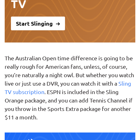
TV
Start Slinging
The Australian Open time difference is going to be
really rough for American fans, unless, of course,
you’re naturally a night owl. But whether you watch
live or just use a DVR, you can watch it with a
Sling
TV subscription
. ESPN is included in the Sling
Orange package, and you can add Tennis Channel if
you throw in the Sports Extra package for another
$11 a month.