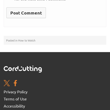
Posted in
How to Watch
Privacy Policy
Terms of Use
Accessibility