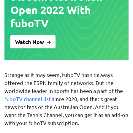
Open 2022 With
fuboTV
Watch Now
Strange as it may seem, fuboTV hasn’t always
offered the ESPN family of networks. But the
worldwide leader in sports has been a part of the
fuboTV channel list
since 2020, and that’s great
news for fans of the Australian Open. And if you
want the Tennis Channel, you can get it as an add-on
with your fuboTV subscription.