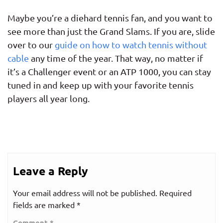
Maybe you’re a diehard tennis fan, and you want to
see more than just the Grand Slams. If you are, slide
over to our
guide on how to watch tennis without
cable
any time of the year. That way, no matter if
it’s a Challenger event or an ATP 1000, you can stay
tuned in and keep up with your favorite tennis
players all year long.
Leave a Reply
Your email address will not be published.
Required
fields are marked
*
Comment
*