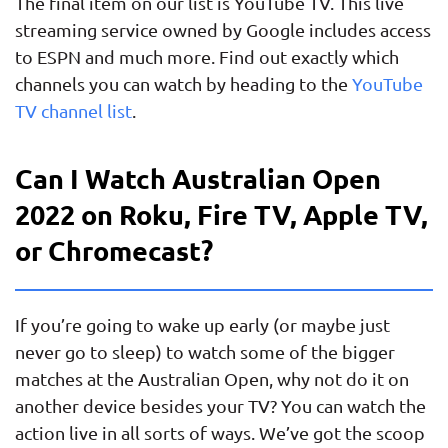
The final item on our list is YouTube TV. This live
streaming service owned by Google includes access
to ESPN and much more. Find out exactly which
channels you can watch by heading to the
YouTube
TV channel list
.
Can I Watch Australian Open
2022 on Roku, Fire TV, Apple TV,
or Chromecast?
If you’re going to wake up early (or maybe just
never go to sleep) to watch some of the bigger
matches at the Australian Open, why not do it on
another device besides your TV? You can watch the
action live in all sorts of ways. We’ve got the scoop