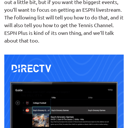
out a little bit, but if you want the biggest events,
you’ll want to focus on getting an ESPN livestream.
The following list will tell you how to do that, and it
will also tell you how to get the Tennis Channel.
ESPN Plus is kind of its own thing, and we’ll talk
about that too.