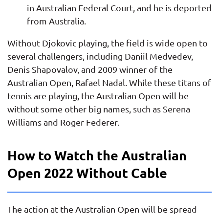
in Australian Federal Court, and he is deported
from Australia.
Without Djokovic playing, the field is wide open to
several challengers, including Daniil Medvedev,
Denis Shapovalov, and 2009 winner of the
Australian Open, Rafael Nadal. While these titans of
tennis are playing, the Australian Open will be
without some other big names, such as Serena
Williams and Roger Federer.
How to Watch the Australian
Open 2022 Without Cable
The action at the Australian Open will be spread