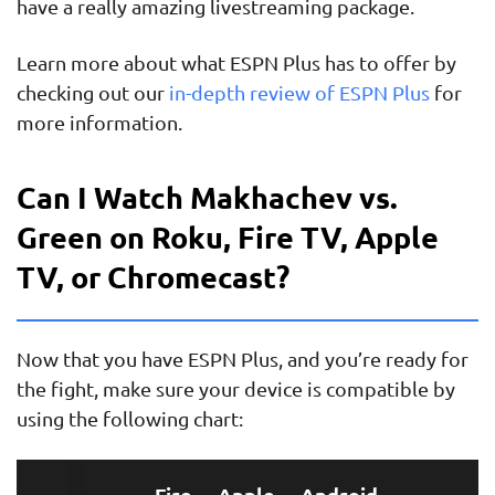
have a really amazing livestreaming package.
Learn more about what ESPN Plus has to offer by
checking out our
in-depth review of ESPN Plus
for
more information.
Can I Watch Makhachev vs.
Green on Roku, Fire TV, Apple
TV, or Chromecast?
Now that you have ESPN Plus, and you’re ready for
the fight, make sure your device is compatible by
using the following chart:
Fire
Apple
Android