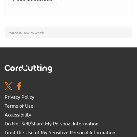
Posted in
How to Watch
Privacy Policy
Terms of Use
Accessibility
Do Not Sell/Share My Personal Information
Limit the Use of My Sensitive Personal Information