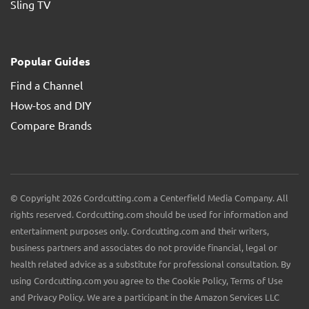
Sling TV
Popular Guides
Find a Channel
How-tos and DIY
Compare Brands
© Copyright 2026 Cordcutting.com a Centerfield Media Company. All
rights reserved. Cordcutting.com should be used for information and
entertainment purposes only. Cordcutting.com and their writers,
business partners and associates do not provide financial, legal or
health related advice as a substitute for professional consultation. By
using Cordcutting.com you agree to the Cookie Policy, Terms of Use
and Privacy Policy. We are a participant in the Amazon Services LLC