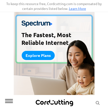
Skip
To keep this resource free, Cordcutting.com is compensated by
certain providers listed below.
Learn More
to
content
The Fastest, Most
Reliable Internet
Explore Plans