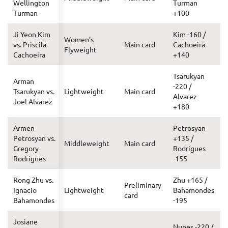
Wellington
Turman
Turman
+100
Ji Yeon Kim
Kim -160 /
Women’s
vs. Priscila
Main card
Cachoeira
Flyweight
Cachoeira
+140
Tsarukyan
Arman
-220 /
Tsarukyan vs.
Lightweight
Main card
Alvarez
Joel Alvarez
+180
Armen
Petrosyan
Petrosyan vs.
+135 /
Middleweight
Main card
Gregory
Rodrigues
Rodrigues
-155
Rong Zhu vs.
Zhu +165 /
Preliminary
Ignacio
Lightweight
Bahamondes
card
Bahamondes
-195
Josiane
Nunes -220 /