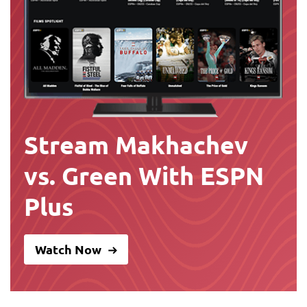
Stream Makhachev
vs. Green With ESPN
Plus
Watch Now