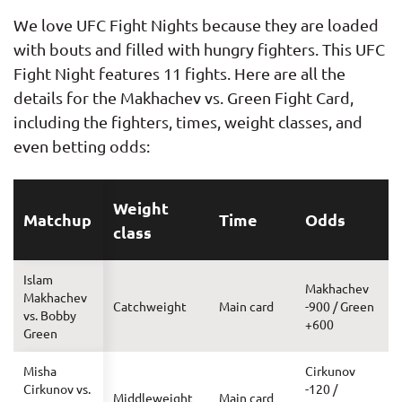
We love UFC Fight Nights because they are loaded
with bouts and filled with hungry fighters. This UFC
Fight Night features 11 fights. Here are all the
details for the Makhachev vs. Green Fight Card,
including the fighters, times, weight classes, and
even betting odds:
Weight
Matchup
Time
Odds
class
Islam
Makhachev
Makhachev
Catchweight
Main card
-900 / Green
vs. Bobby
+600
Green
Misha
Cirkunov
Cirkunov vs.
-120 /
Middleweight
Main card