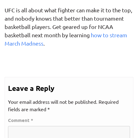
UFC is all about what fighter can make it to the top,
and nobody knows that better than tournament
basketball players. Get geared up for NCAA
basketball next month by learning
how to stream
March Madness
.
Leave a Reply
Your email address will not be published.
Required
fields are marked
*
Comment
*