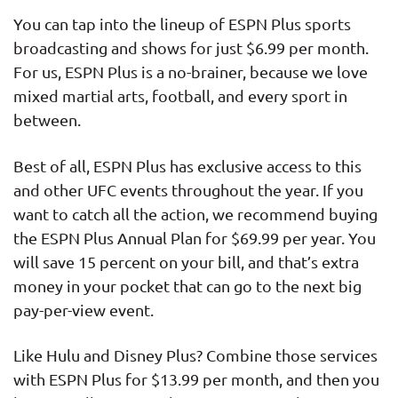
You can tap into the lineup of ESPN Plus sports
broadcasting and shows for just $6.99 per month.
For us, ESPN Plus is a no-brainer, because we love
mixed martial arts, football, and every sport in
between.
Best of all, ESPN Plus has exclusive access to this
and other UFC events throughout the year. If you
want to catch all the action, we recommend buying
the ESPN Plus Annual Plan for $69.99 per year. You
will save 15 percent on your bill, and that’s extra
money in your pocket that can go to the next big
pay-per-view event.
Like Hulu and Disney Plus? Combine those services
with ESPN Plus for $13.99 per month, and then you