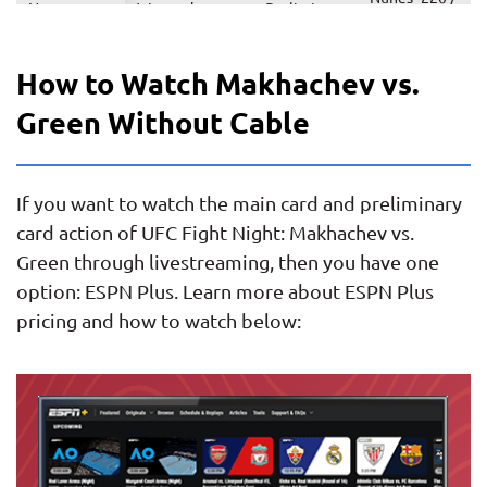
Nunes vs.
Women’s
Preliminary
Pascual
Ramona
Featherweight
card
+180
Pascual
How to Watch Makhachev vs.
Terrance
McKinney
Preliminary
Green Without Cable
McKinney vs.
Lightweight
+100 / Ziam
card
Fares Ziam
-120
Alejandro
Perez +220 /
If you want to watch the main card and preliminary
Perez vs.
Preliminary
Featherweight
Martinez
Jonathan
card
card action of UFC Fight Night: Makhachev vs.
-275
Martinez
Green through livestreaming, then you have one
option: ESPN Plus. Learn more about ESPN Plus
Ramiz
Brahimaj
pricing and how to watch below:
Brahimaj vs.
Preliminary
-410 /
Welterweight
Michael
card
Gillmore
Gillmore
+310
Victor
Altamirano
Altamirano
Preliminary
+125 /
Flyweight
vs. Carlos
card
Hernandez
Hernandez
-145