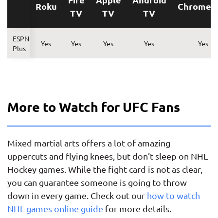
Roku
Chromec
TV
TV
TV
ESPN
Yes
Yes
Yes
Yes
Yes
Plus
More to Watch for UFC Fans
Mixed martial arts offers a lot of amazing
uppercuts and flying knees, but don’t sleep on NHL
Hockey games. While the fight card is not as clear,
you can guarantee someone is going to throw
down in every game. Check out our
how to watch
NHL games online guide
for more details.