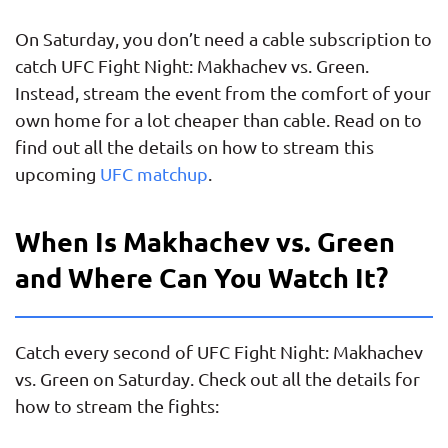
On Saturday, you don’t need a cable subscription to
catch UFC Fight Night: Makhachev vs. Green.
Instead, stream the event from the comfort of your
own home for a lot cheaper than cable. Read on to
find out all the details on how to stream this
upcoming
UFC matchup
.
When Is Makhachev vs. Green
and Where Can You Watch It?
Catch every second of UFC Fight Night: Makhachev
vs. Green on Saturday. Check out all the details for
how to stream the fights: