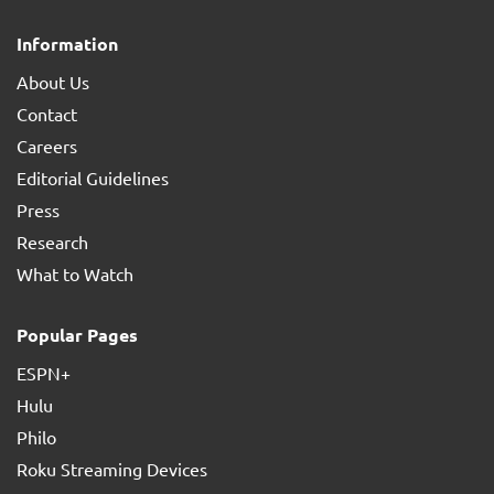
Information
About Us
Contact
Careers
Editorial Guidelines
Press
Research
What to Watch
Popular Pages
ESPN+
Hulu
Philo
Roku Streaming Devices