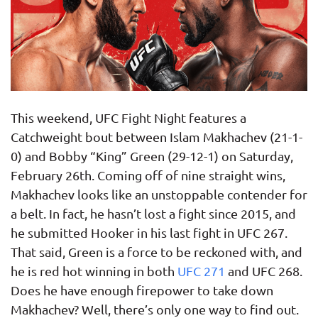
This weekend, UFC Fight Night features a
Catchweight bout between Islam Makhachev (21-1-
0) and Bobby “King” Green (29-12-1) on Saturday,
February 26th. Coming off of nine straight wins,
Makhachev looks like an unstoppable contender for
a belt. In fact, he hasn’t lost a fight since 2015, and
he submitted Hooker in his last fight in UFC 267.
That said, Green is a force to be reckoned with, and
he is red hot winning in both
UFC 271
and UFC 268.
Does he have enough firepower to take down
Makhachev? Well, there’s only one way to find out.