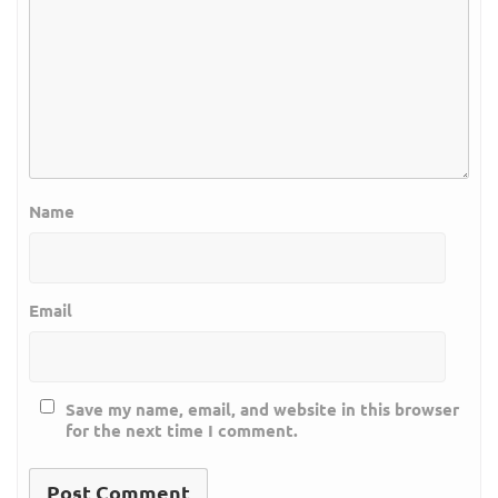
Name
Email
Save my name, email, and website in this browser
for the next time I comment.