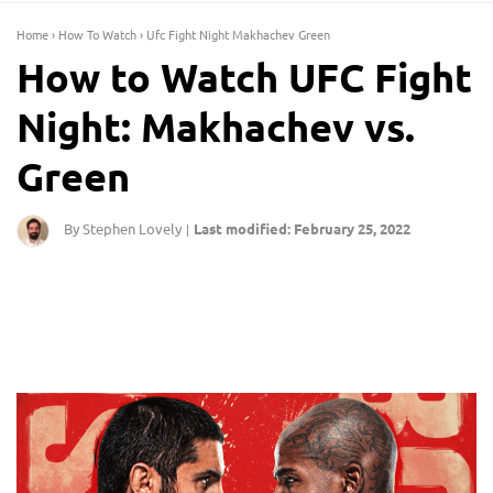
Home
›
How To Watch
›
Ufc Fight Night Makhachev Green
How to Watch UFC Fight
Night: Makhachev vs.
Green
By Stephen Lovely
Last modified: February 25, 2022
|