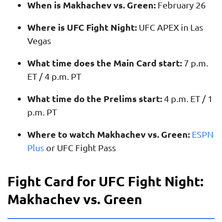
When is Makhachev vs. Green:
February 26
Where is UFC Fight Night:
UFC APEX in Las
Vegas
What time does the Main Card start:
7 p.m.
ET / 4 p.m. PT
What time do the Prelims start:
4 p.m. ET / 1
p.m. PT
Where to watch Makhachev vs. Green:
ESPN
Plus
or UFC Fight Pass
Fight Card for UFC Fight Night:
Makhachev vs. Green