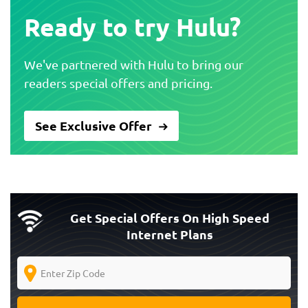
Ready to try Hulu?
We've partnered with Hulu to bring our
readers special offers and pricing.
See Exclusive Offer
Get Special Offers On High Speed
Internet Plans