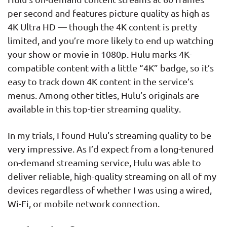
per second and features picture quality as high as
4K Ultra HD — though the 4K content is pretty
limited, and you’re more likely to end up watching
your show or movie in 1080p. Hulu marks 4K-
compatible content with a little “4K” badge, so it’s
easy to track down 4K content in the service’s
menus. Among other titles, Hulu’s originals are
available in this top-tier streaming quality.
In my trials, I found Hulu’s streaming quality to be
very impressive. As I’d expect from a long-tenured
on-demand streaming service, Hulu was able to
deliver reliable, high-quality streaming on all of my
devices regardless of whether I was using a wired,
Wi-Fi, or mobile network connection.