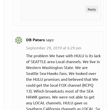
Reply
DB Peters
says:
September 29, 2019 at 6:29 pm
The problem We have with HULU is its lack
of SEATTLE area Local channels. We live in
Western Washington State. We are
Seattle Sea-Hawks fans. We looked over
the HULU promises and believed that We
could get the local FOX channel (KCPQ
13). Which broadcasts most of the SEA
HAWK games. We were not able to get
any LOCAL channels. HULU gave us
Southern California channels as LOCAL. So