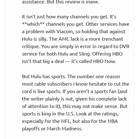
assistance. But this review is inane.
It isn’t just how many channels you get. It’s
**which** channels you get. Other services have
a problem with Viacom, so holding that against
Hulu is silly. The AMC lack is a more trenchant
critique. You are simply in error in regard to DVR
service for both Hulu and Sling. Offering HBO
isn’t that big a deal — it’s called HBO Now.
But Hulu has sports. The number one reason
most cable subscribers I know hesitate to cut the
cord is live sports. If you aren’t a sports fan (and
the writer plainly is not, given his complete lack
of attention to it), this may not make sense. But
sports is king in the U.S. Look at the ratings,
especially for the NFL, but also for the NBA
playoffs or March Madness.