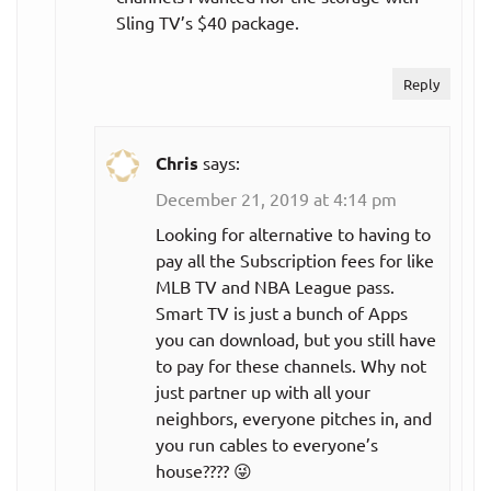
Sling TV’s $40 package.
Reply
Chris
says:
December 21, 2019 at 4:14 pm
Looking for alternative to having to
pay all the Subscription fees for like
MLB TV and NBA League pass.
Smart TV is just a bunch of Apps
you can download, but you still have
to pay for these channels. Why not
just partner up with all your
neighbors, everyone pitches in, and
you run cables to everyone’s
house???? 😜