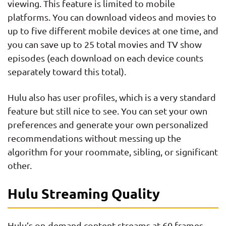
viewing. This feature is limited to mobile
platforms. You can download videos and movies to
up to five different mobile devices at one time, and
you can save up to 25 total movies and TV show
episodes (each download on each device counts
separately toward this total).
Hulu also has user profiles, which is a very standard
feature but still nice to see. You can set your own
preferences and generate your own personalized
recommendations without messing up the
algorithm for your roommate, sibling, or significant
other.
Hulu Streaming Quality
Hulu’s on-demand content streams at 60 frames