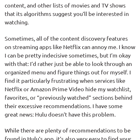
content, and other lists of movies and TV shows
that its algorithms suggest you’ll be interested in
watching.
Sometimes, all of the content discovery features
on streaming apps like Netflix can annoy me. I know
I can be pretty indecisive sometimes, but I’m okay
with that: I’d rather just be able to look through an
organized menu and figure things out for myself. I
find it particularly frustrating when services like
Netflix or Amazon Prime Video hide my watchlist,
favorites, or “previously watched” sections behind
their excessive recommendations. I have some
great news: Hulu doesn’t have this problem.
While there are plenty of recommendations to be
found in Hulu’s app, it’s also very easy to find your