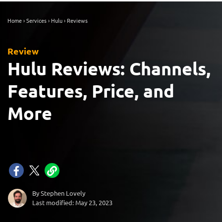
Home
›
Services
›
Hulu
›
Reviews
Review
Hulu Reviews: Channels,
Features, Price, and
More
By Stephen Lovely
Last modified: May 23, 2023