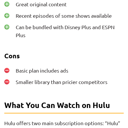
Great original content
Recent episodes of some shows available
Can be bundled with Disney Plus and ESPN
Plus
Cons
Basic plan includes ads
Smaller library than pricier competitors
What You Can Watch on Hulu
Hulu offers two main subscription options: “Hulu”