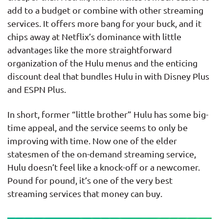
add to a budget or combine with other streaming
services. It offers more bang for your buck, and it
chips away at Netflix’s dominance with little
advantages like the more straightforward
organization of the Hulu menus and the enticing
discount deal that bundles Hulu in with Disney Plus
and ESPN Plus.
In short, former “little brother” Hulu has some big-
time appeal, and the service seems to only be
improving with time. Now one of the elder
statesmen of the on-demand streaming service,
Hulu doesn’t feel like a knock-off or a newcomer.
Pound for pound, it’s one of the very best
streaming services that money can buy.