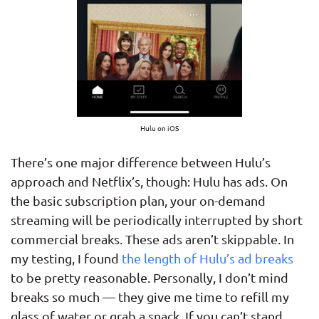
Hulu on iOS
There’s one major difference between Hulu’s
approach and Netflix’s, though: Hulu has ads. On
the basic subscription plan, your on-demand
streaming will be periodically interrupted by short
commercial breaks. These ads aren’t skippable. In
my testing, I found
the length of Hulu’s ad breaks
to be pretty reasonable. Personally, I don’t mind
breaks so much — they give me time to refill my
glass of water or grab a snack. If you can’t stand