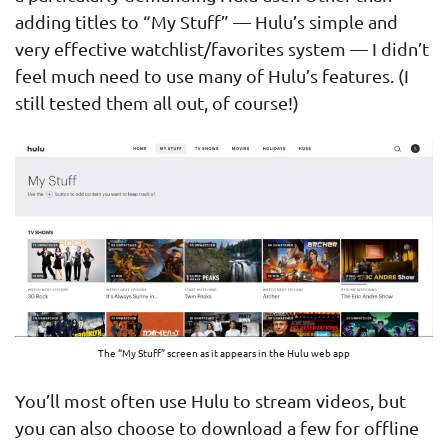
adding titles to “My Stuff” — Hulu’s simple and
very effective watchlist/favorites system — I didn’t
feel much need to use many of Hulu’s features. (I
still tested them all out, of course!)
The “My Stuff” screen as it appears in the Hulu web app
You’ll most often use Hulu to stream videos, but
you can also choose to download a few for offline