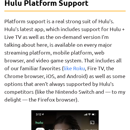
Hulu Platform Support
Platform support is a real strong suit of Hulu’s.
Hulu’s latest app, which includes support for Hulu +
Live TV as well as the on-demand version I’m
talking about here, is available on every major
streaming platform, mobile platform, web
browser, and video game system. That includes all
of our familiar favorites (
like Roku
, Fire TV, the
Chrome browser, iOS, and Android) as well as some
options that aren’t always supported by Hulu’s
competitors (like the Nintendo Switch and — to my
delight — the Firefox browser).