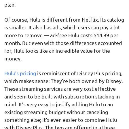
plan.
Of course, Hulu is different from Netflix. Its catalog
is smaller. It also has ads, which users can pay a bit
more to remove — ad-free Hulu costs $14.99 per
month. But even with those differences accounted
for, Hulu looks like an incredible value for the
money.
Hulu’s pricing
is reminiscent of Disney Plus pricing,
which makes sense: They’re both owned by Disney.
These streaming services are very cost-effective
and seem to be built with subscription stacking in
mind. It’s very easy to justify adding Hulu to an
existing streaming budget without canceling
something else; it’s even easier to combine Hulu
with Disney Plus. The two are offered in a three-