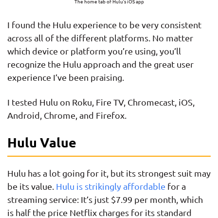
The home tab of Hulu’s iOS app
I found the Hulu experience to be very consistent
across all of the different platforms. No matter
which device or platform you’re using, you’ll
recognize the Hulu approach and the great user
experience I’ve been praising.
I tested Hulu on Roku, Fire TV, Chromecast, iOS,
Android, Chrome, and Firefox.
Hulu Value
Hulu has a lot going for it, but its strongest suit may
be its value.
Hulu is strikingly affordable
for a
streaming service: It’s just $7.99 per month, which
is half the price Netflix charges for its standard