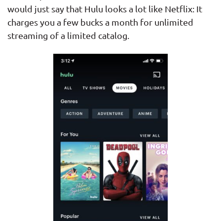
would just say that Hulu looks a lot like Netflix: It
charges you a few bucks a month for unlimited
streaming of a limited catalog.