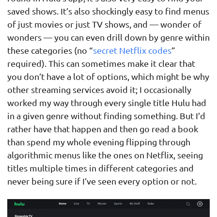
saved shows. It’s also shockingly easy to find menus
of just movies or just TV shows, and — wonder of
wonders — you can even drill down by genre within
these categories (no “
secret Netflix codes
”
required). This can sometimes make it clear that
you don’t have a lot of options, which might be why
other streaming services avoid it; I occasionally
worked my way through every single title Hulu had
in a given genre without finding something. But I’d
rather have that happen and then go read a book
than spend my whole evening flipping through
algorithmic menus like the ones on Netflix, seeing
titles multiple times in different categories and
never being sure if I’ve seen every option or not.