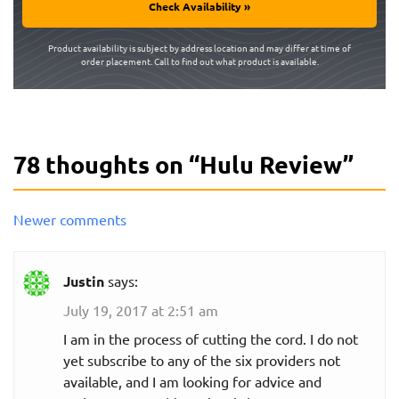
Check Availability »
Product availability is subject by address location and may differ at time of
order placement. Call to find out what product is available.
78 thoughts on “
Hulu Review
”
Comments
Newer comments
navigation
Justin
says:
July 19, 2017 at 2:51 am
I am in the process of cutting the cord. I do not
yet subscribe to any of the six providers not
available, and I am looking for advice and