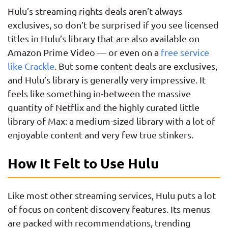
Hulu’s streaming rights deals aren’t always
exclusives, so don’t be surprised if you see licensed
titles in Hulu’s library that are also available on
Amazon Prime Video — or even on a
free service
like Crackle
. But some content deals are exclusives,
and Hulu’s library is generally very impressive. It
feels like something in-between the massive
quantity of Netflix and the highly curated little
library of Max: a medium-sized library with a lot of
enjoyable content and very few true stinkers.
How It Felt to Use Hulu
Like most other streaming services, Hulu puts a lot
of focus on content discovery features. Its menus
are packed with recommendations, trending