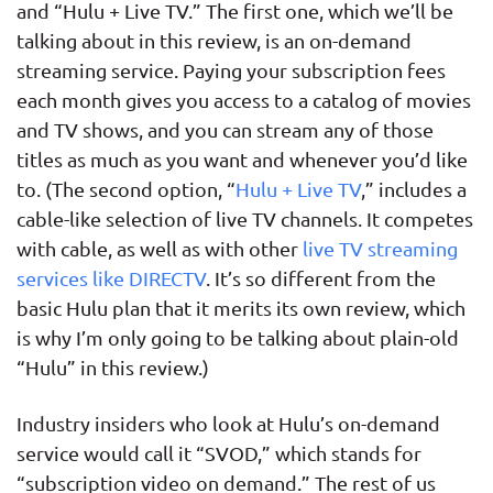
and “Hulu + Live TV.” The first one, which we’ll be
talking about in this review, is an on-demand
streaming service. Paying your subscription fees
each month gives you access to a catalog of movies
and TV shows, and you can stream any of those
titles as much as you want and whenever you’d like
to. (The second option, “
Hulu + Live TV
,” includes a
cable-like selection of live TV channels. It competes
with cable, as well as with other
live TV streaming
services like DIRECTV
. It’s so different from the
basic Hulu plan that it merits its own review, which
is why I’m only going to be talking about plain-old
“Hulu” in this review.)
Industry insiders who look at Hulu’s on-demand
service would call it “SVOD,” which stands for
“subscription video on demand.” The rest of us