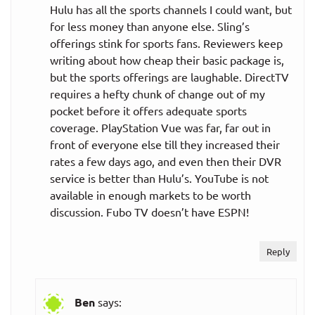
Hulu has all the sports channels I could want, but
for less money than anyone else. Sling’s
offerings stink for sports fans. Reviewers keep
writing about how cheap their basic package is,
but the sports offerings are laughable. DirectTV
requires a hefty chunk of change out of my
pocket before it offers adequate sports
coverage. PlayStation Vue was far, far out in
front of everyone else till they increased their
rates a few days ago, and even then their DVR
service is better than Hulu’s. YouTube is not
available in enough markets to be worth
discussion. Fubo TV doesn’t have ESPN!
Reply
Ben
says: