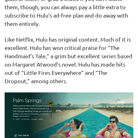
them, though, you can always pay a little extra to
subscribe to Hulu’s ad-free plan and do away with
them entirely.
Like Netflix, Hulu has original content. Much of it is
excellent. Hulu has won critical praise for “The
Handmaid’s Tale,” a grim but excellent series based
on Margaret Atwood’s novel. Hulu has made hits
out of “Little Fires Everywhere” and “The
Dropout,” among others.