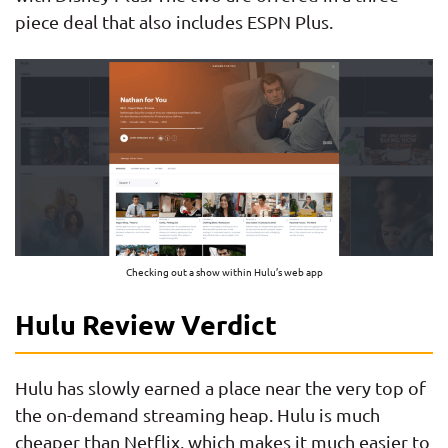
piece deal that also includes ESPN Plus.
Checking out a show within Hulu’s web app
Hulu Review Verdict
Hulu has slowly earned a place near the very top of
the on-demand streaming heap. Hulu is much
cheaper than Netflix, which makes it much easier to