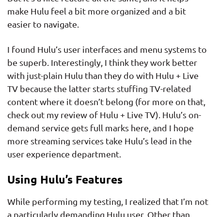
make Hulu feel a bit more organized and a bit
easier to navigate.
I found Hulu’s user interfaces and menu systems to
be superb. Interestingly, I think they work better
with just-plain Hulu than they do with Hulu + Live
TV because the latter starts stuffing TV-related
content where it doesn’t belong (for more on that,
check out my review of Hulu + Live TV). Hulu’s on-
demand service gets full marks here, and I hope
more streaming services take Hulu’s lead in the
user experience department.
Using Hulu’s Features
While performing my testing, I realized that I’m not
a particularly demanding Hulu user. Other than