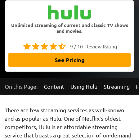
Unlimited streaming of current and classic TV shows
and movies.
9 / 10
Review Rating
See Pricing
On this Page:
Content
Using Hulu
Streaming
P
There are few streaming services as well-known
and as popular as Hulu. One of Netflix’s oldest
competitors, Hulu is an affordable streaming
service that boasts a great selection of on-demand