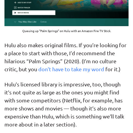
Queuing up “Palm Springs” on Hulu with an Amazon Fire TV Stick.
Hulu also makes original films. If you’re looking for
a place to start with those, I’d recommend the
hilarious “Palm Springs” (2020). (I’m no culture
critic, but you
don’t have to take my word
for it.)
Hulu’s licensed library is impressive, too, though
it’s not quite as large as the ones you might find
with some competitors (Netflix, for example, has
more shows and movies — though it’s also more
expensive than Hulu, which is something we’ll talk
more about in a later section).