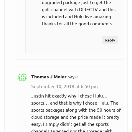
upgraded package just to get the
golf channel with DIRECTV and this
is included and Hulu live amazing
thanks for all the good comments
Reply
Thomas J Meier
says:
September 10, 2018 at 6:50 pm
Justin hit exactly why I chose Hulu…
sports… and that is why I chose Hulu. The
sports packages along with the 50 hours of
cloud storage and the price made it pretty
easy. I simply didn’t get all the sports
channels I wanted nor the storage with