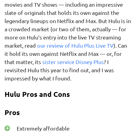
movies and TV shows — including an impressive
slate of originals that holds its own against the
legendary lineups on Netflix and Max. But Hulu is in
a crowded market (or two of them, actually — for
more on Hulu’s entry into the live TV streaming
market, read
our review of Hulu Plus Live TV
). Can
it hold its own against Netflix and Max — or, for
that matter, its
sister service Disney Plus
? I
revisited Hulu this year to find out, and I was
impressed by what I found.
Hulu Pros and Cons
Pros
Extremely affordable