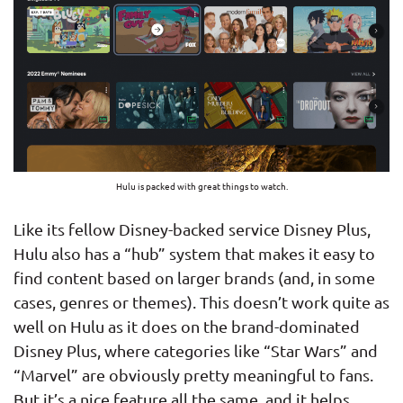
Hulu is packed with great things to watch.
Like its fellow Disney-backed service Disney Plus,
Hulu also has a “hub” system that makes it easy to
find content based on larger brands (and, in some
cases, genres or themes). This doesn’t work quite as
well on Hulu as it does on the brand-dominated
Disney Plus, where categories like “Star Wars” and
“Marvel” are obviously pretty meaningful to fans.
But it’s a nice feature all the same, and it helps