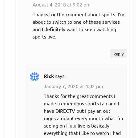
August 4, 2018 at 9:02 pm
Thanks for the comment about sports. I’m
about to switch to one of these services
and I definitely want to keep watching
sports live.
Reply
Rick
says:
January 7, 2020 at 4:02 pm
Thanks for the great comments I
made tremendous sports fan and I
have DIRECTV but I pay an out
rages amount every month what I’m
seeing on Hulu live is basically
everything that I like to watch I had