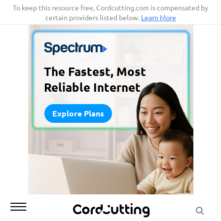
Skip
To keep this resource free, Cordcutting.com is compensated by
certain providers listed below.
Learn More
to
content
The Fastest, Most
Reliable Internet
Explore Plans