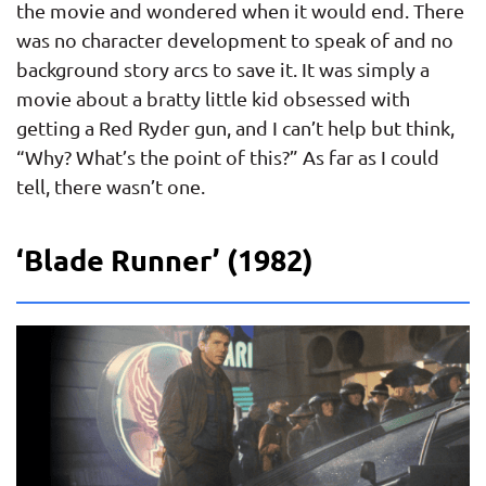
the movie and wondered when it would end. There
was no character development to speak of and no
background story arcs to save it. It was simply a
movie about a bratty little kid obsessed with
getting a Red Ryder gun, and I can’t help but think,
“Why? What’s the point of this?” As far as I could
tell, there wasn’t one.
‘Blade Runner’ (1982)