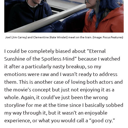
Joel (Jim Carrey) and Clementine (Kate Winslet) meet on the train. (Image: Focus Features)
I could be completely biased about “Eternal
Sunshine of the Spotless Mind” because I watched
it after a particularly nasty breakup, so my
emotions were raw and I wasn’t ready to address
them. This is another case of loving both actors and
the movie’s concept but just not enjoying it as a
whole. Again, it could’ve just been the wrong
storyline for me at the time since I basically sobbed
my way through it, but it wasn’t an enjoyable
experience, or what you would call a “good cry.”