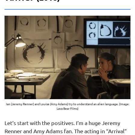
Ian (Jeremy Renner) and Louise (Amy Adams) try to understand an alien language. (Image:
Lava Bear Films)
Let’s start with the positives. I’m a huge Jeremy
Renner and Amy Adams fan. The acting in “Arrival”