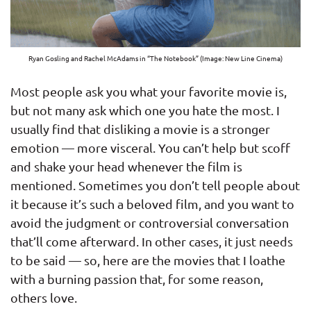
Ryan Gosling and Rachel McAdams in “The Notebook” (Image: New Line Cinema)
Most people ask you what your favorite movie is,
but not many ask which one you hate the most. I
usually find that disliking a movie is a stronger
emotion — more visceral. You can’t help but scoff
and shake your head whenever the film is
mentioned. Sometimes you don’t tell people about
it because it’s such a beloved film, and you want to
avoid the judgment or controversial conversation
that’ll come afterward. In other cases, it just needs
to be said — so, here are the movies that I loathe
with a burning passion that, for some reason,
others love.