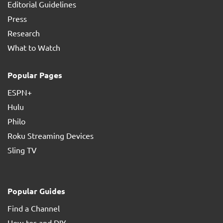
Editorial Guidelines
Press
Research
What to Watch
Popular Pages
ESPN+
Hulu
Philo
Roku Streaming Devices
Sling TV
Popular Guides
Find a Channel
How-tos and DIY