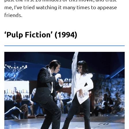
me, I’ve tried watching it many times to appease
friends.
‘Pulp Fiction’ (1994)