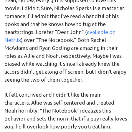
movie. I didn’t. Sure, Nicholas Sparks is a master at
romance; I’ll admit that I’ve read a handful of his
books and that he knows how to tug at the
heartstrings. I prefer “Dear John” (
available on
Netflix
) over “The Notebook.” Both Rachel
McAdams and Ryan Gosling are amazing in their
roles as Allie and Noah, respectively. Maybe I was
biased while watching it since I already knew the
actors didn’t get along off-screen, but I didn’t enjoy
seeing the two of them together.
It felt contrived and I didn’t like the main
characters. Allie was self-centered and treated
Noah horribly. “The Notebook” idealizes this
behavior and sets the norm that if a guy really loves
you, he’ll overlook how poorly you treat him.