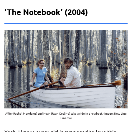
‘The Notebook’ (2004)
Allie (Rachel McAdams) and Noah (Ryan Gosling) take a ride in a rowboat. (Image: New Line
Cinema)
Yeah, I know, every girl is supposed to love this