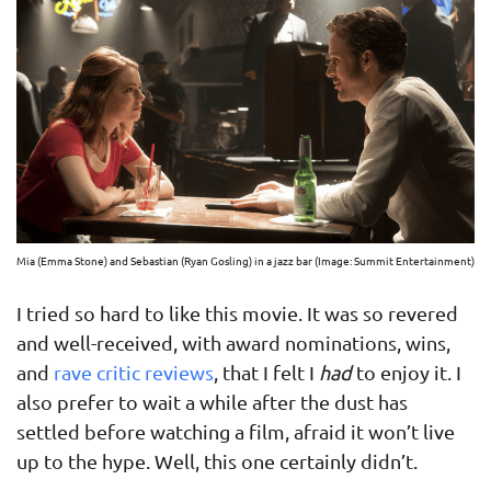
Mia (Emma Stone) and Sebastian (Ryan Gosling) in a jazz bar (Image: Summit Entertainment)
I tried so hard to like this movie. It was so revered
and well-received, with award nominations, wins,
and
rave critic reviews
, that I felt I
had
to enjoy it. I
also prefer to wait a while after the dust has
settled before watching a film, afraid it won’t live
up to the hype. Well, this one certainly didn’t.