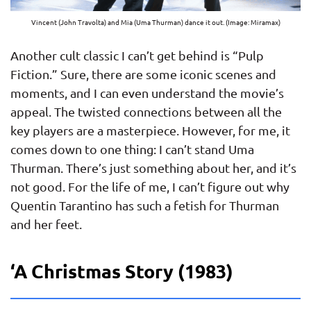
Vincent (John Travolta) and Mia (Uma Thurman) dance it out. (Image: Miramax)
Another cult classic I can’t get behind is “Pulp
Fiction.” Sure, there are some iconic scenes and
moments, and I can even understand the movie’s
appeal. The twisted connections between all the
key players are a masterpiece. However, for me, it
comes down to one thing: I can’t stand Uma
Thurman. There’s just something about her, and it’s
not good. For the life of me, I can’t figure out why
Quentin Tarantino has such a fetish for Thurman
and her feet.
‘A Christmas Story (1983)