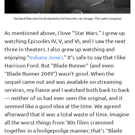
Deckard (Harrison Ford) stands by his futuristic car. (Image: The Ladd Company)
As mentioned above, I love “Star Wars.” I grew up
watching Episodes IV, V, and VI, and I saw the next
three in theaters. I also grew up watching and
enjoying “
Indiana Jones
.” It’s safe to say that I like
Harrison Ford. But “Blade Runner” (and even
“Blade Runner 2049”) wasn’t good. When the
sequel came out and was available on streaming
services, my fiance and I watched both back to back
— neither of us had ever seen the original, and it
seemed like a good idea at the time. We agreed
afterward that it was a total waste of time. Imagine
all the worst things from ‘80s films crammed
together in a hodgepodge manner; that’s “Blade