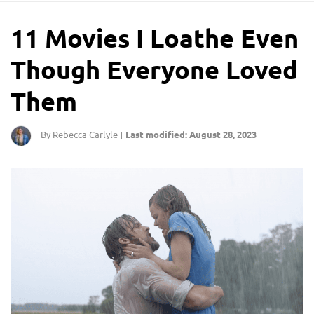
11 Movies I Loathe Even
Though Everyone Loved
Them
By Rebecca Carlyle
Last modified: August 28, 2023
|