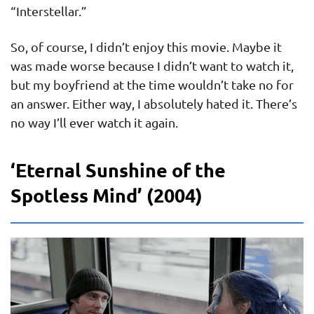
“Interstellar.”
So, of course, I didn’t enjoy this movie. Maybe it
was made worse because I didn’t want to watch it,
but my boyfriend at the time wouldn’t take no for
an answer. Either way, I absolutely hated it. There’s
no way I’ll ever watch it again.
‘Eternal Sunshine of the
Spotless Mind’ (2004)