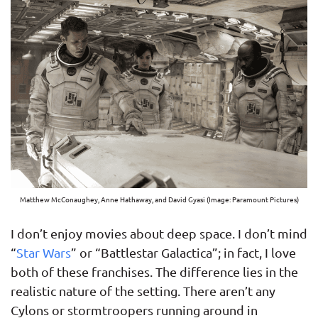
Matthew McConaughey, Anne Hathaway, and David Gyasi (Image: Paramount Pictures)
I don’t enjoy movies about deep space. I don’t mind
“
Star Wars
” or “Battlestar Galactica”; in fact, I love
both of these franchises. The difference lies in the
realistic nature of the setting. There aren’t any
Cylons or stormtroopers running around in