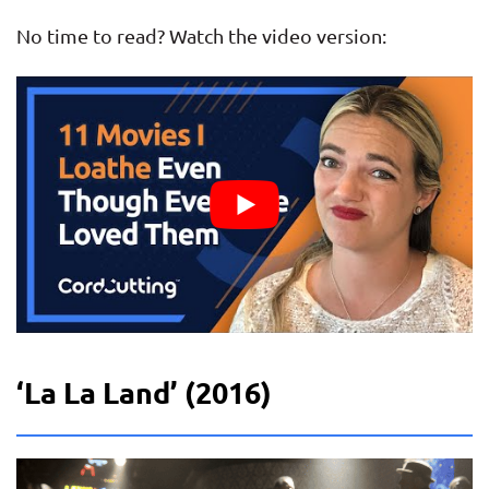
No time to read? Watch the video version:
‘La La Land’ (2016)