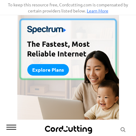
Skip
To keep this resource free, Cordcutting.com is compensated by
certain providers listed below.
Learn More
to
content
The Fastest, Most
Reliable Internet
Explore Plans