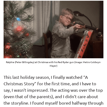
Ralphie (Peter Billingsley) at Christmas with his Red Ryder gun (Image: Metro-Goldwyn-
Mayer)
This last holiday season, I finally watched “A
Christmas Story” for the first time, and I have to
say, I wasn’t impressed. The acting was over the top
(even that of the parents), and I didn’t care about
the storyline. I found myself bored halfway through