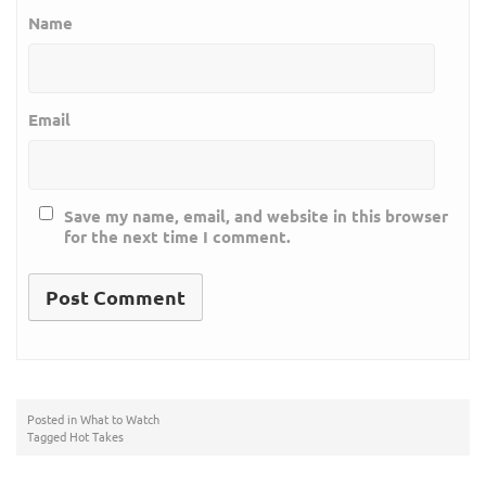
Name
Email
Save my name, email, and website in this browser
for the next time I comment.
Posted in
What to Watch
Tagged
Hot Takes