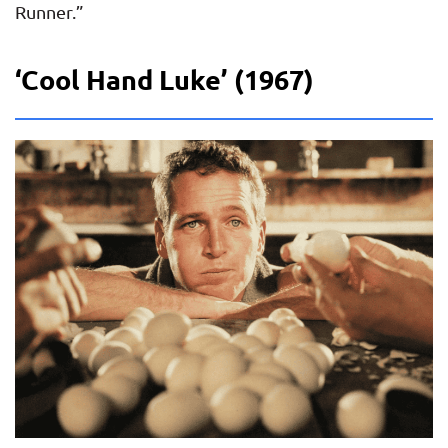
Runner.”
‘Cool Hand Luke’ (1967)