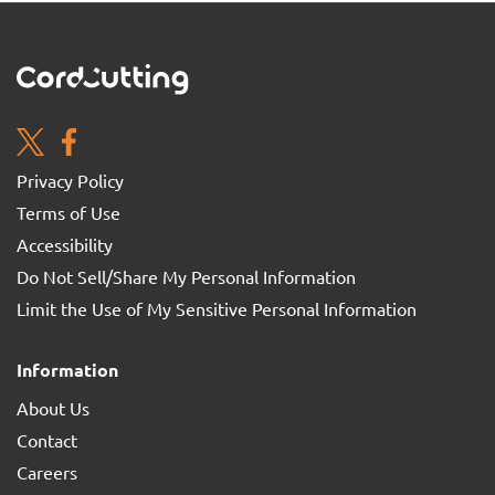
Privacy Policy
Terms of Use
Accessibility
Do Not Sell/Share My Personal Information
Limit the Use of My Sensitive Personal Information
Information
About Us
Contact
Careers