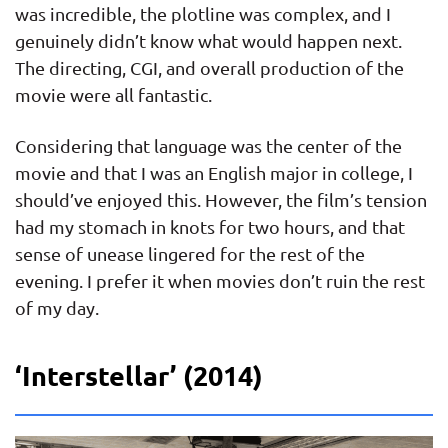
was incredible, the plotline was complex, and I
genuinely didn’t know what would happen next.
The directing, CGI, and overall production of the
movie were all fantastic.
Considering that language was the center of the
movie and that I was an English major in college, I
should’ve enjoyed this. However, the film’s tension
had my stomach in knots for two hours, and that
sense of unease lingered for the rest of the
evening. I prefer it when movies don’t ruin the rest
of my day.
‘Interstellar’ (2014)