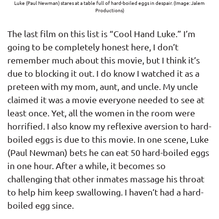
Luke (Paul Newman) stares at a table full of hard-boiled eggs in despair. (Image: Jalem
Productions)
The last film on this list is “Cool Hand Luke.” I’m
going to be completely honest here, I don’t
remember much about this movie, but I think it’s
due to blocking it out. I do know I watched it as a
preteen with my mom, aunt, and uncle. My uncle
claimed it was a movie everyone needed to see at
least once. Yet, all the women in the room were
horrified. I also know my reflexive aversion to hard-
boiled eggs is due to this movie. In one scene, Luke
(Paul Newman) bets he can eat 50 hard-boiled eggs
in one hour. After a while, it becomes so
challenging that other inmates massage his throat
to help him keep swallowing. I haven’t had a hard-
boiled egg since.