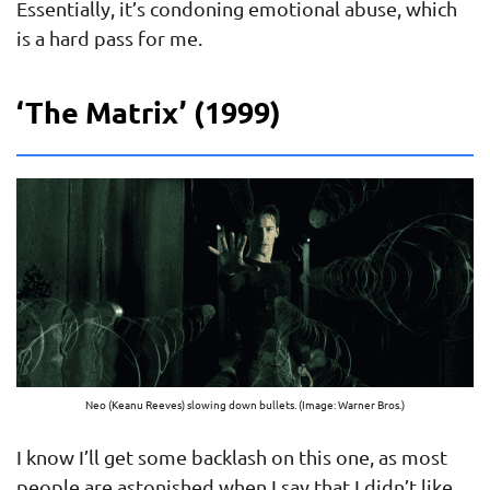
Essentially, it’s condoning emotional abuse, which
is a hard pass for me.
‘The Matrix’ (1999)
Neo (Keanu Reeves) slowing down bullets. (Image: Warner Bros.)
I know I’ll get some backlash on this one, as most
people are astonished when I say that I didn’t like