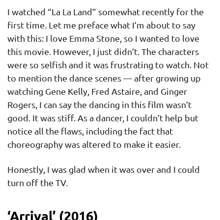
I watched “La La Land” somewhat recently for the
first time. Let me preface what I’m about to say
with this: I love Emma Stone, so I wanted to love
this movie. However, I just didn’t. The characters
were so selfish and it was frustrating to watch. Not
to mention the dance scenes — after growing up
watching Gene Kelly, Fred Astaire, and Ginger
Rogers, I can say the dancing in this film wasn’t
good. It was stiff. As a dancer, I couldn’t help but
notice all the flaws, including the fact that
choreography was altered to make it easier.
Honestly, I was glad when it was over and I could
turn off the TV.
‘Arrival’ (2016)