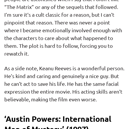
“The Matrix” or any of the sequels that followed.
I’m sure it’s a cult classic for a reason, but I can’t
pinpoint that reason. There was never a point
where I became emotionally involved enough with
the characters to care about what happened to
them. The plot is hard to follow, forcing you to
rewatch it.
As a side note, Keanu Reeves is a wonderful person.
He’s kind and caring and genuinely a nice guy. But
he can’t act to save his life. He has the same facial
expression the entire movie. His acting skills aren’t
believable, making the film even worse.
‘Austin Powers: International