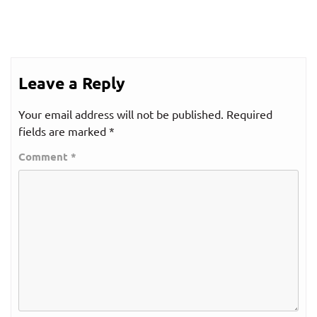
Leave a Reply
Your email address will not be published.
Required
fields are marked
*
Comment
*