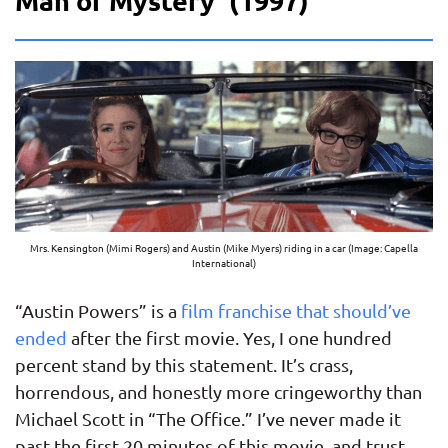
Man of Mystery’ (1997)
Mrs. Kensington (Mimi Rogers) and Austin (Mike Myers) riding in a car (Image: Capella
International)
“Austin Powers” is a
film franchise that should’ve
ended
after the first movie. Yes, I one hundred
percent stand by this statement. It’s crass,
horrendous, and honestly more cringeworthy than
Michael Scott in “The Office.” I’ve never made it
past the first 20 minutes of this movie, and trust