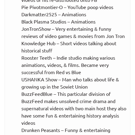
Pie Pivotmontier-O – YouTube poop videos
Darkmatter2525 – Animations
Black Plasma Studios – Animations
JonTronShow – Very entertaining & funny
reviews of video games & movies from Jon Tron
Knowledge Hub – Short videos talking about
historical stuff
Rooster Teeth – Indie studio making various
animations, videos, & films. Became very
successful from Red vs Blue
USHANKA Show – Man who talks about life &
growing up in the Soviet Union
BuzzFeedBlue – This particular division of
BuzzFeed makes unsolved crime drama and
supernatural videos with two main host they also
have some fun & entertaining history analysis
videos
Drunken Peasants – Funny & entertaining