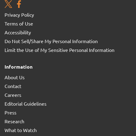
Privacy Policy
Terms of Use
Accessibility
Do Not Sell/Share My Personal Information
Limit the Use of My Sensitive Personal Information
Information
About Us
Contact
Careers
Editorial Guidelines
Press
Research
What to Watch