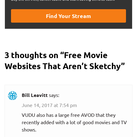
Find Your Stream
3 thoughts on “
Free Movie
Websites That Aren’t Sketchy
”
Bill Leavitt
says:
June 14, 2017 at 7:54 pm
VUDU also has a large free AVOD that they
recently added with a lot of good movies and TV
shows.