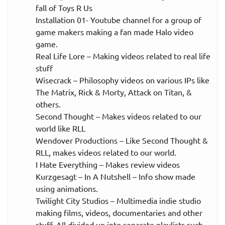
fall of Toys R Us
Installation 01- Youtube channel for a group of
game makers making a fan made Halo video
game.
Real Life Lore – Making videos related to real life
stuff
Wisecrack – Philosophy videos on various IPs like
The Matrix, Rick & Morty, Attack on Titan, &
others.
Second Thought – Makes videos related to our
world like RLL
Wendover Productions – Like Second Thought &
RLL, makes videos related to our world.
I Hate Everything – Makes review videos
Kurzgesagt – In A Nutshell – Info show made
using animations.
Twilight City Studios – Multimedia indie studio
making films, videos, documentaries and other
stuff. All divided up into separate playlists such