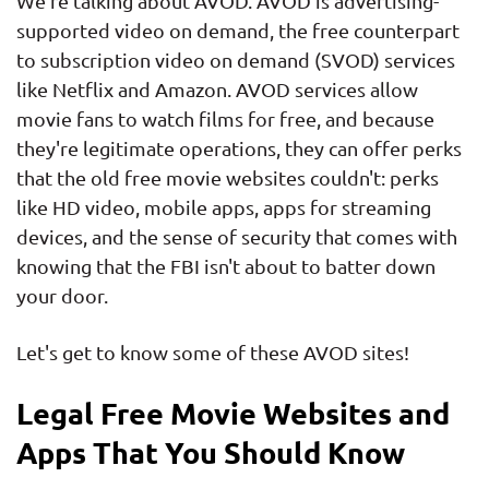
We're talking about AVOD. AVOD is advertising-
supported video on demand, the free counterpart
to subscription video on demand (SVOD) services
like Netflix and Amazon. AVOD services allow
movie fans to watch films for free, and because
they're legitimate operations, they can offer perks
that the old free movie websites couldn't: perks
like HD video, mobile apps, apps for streaming
devices, and the sense of security that comes with
knowing that the FBI isn't about to batter down
your door.
Let's get to know some of these AVOD sites!
Legal Free Movie Websites and
Apps That You Should Know