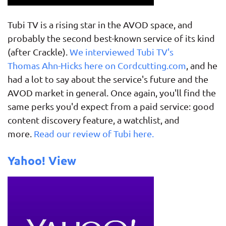
Tubi TV is a rising star in the AVOD space, and
probably the second best-known service of its kind
(after Crackle).
We interviewed Tubi TV's
Thomas Ahn-Hicks here on Cordcutting.com
, and he
had a lot to say about the service's future and the
AVOD market in general. Once again, you'll find the
same perks you'd expect from a paid service: good
content discovery feature, a watchlist, and
more.
Read our review of Tubi here.
Yahoo! View