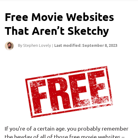
Free Movie Websites
That Aren’t Sketchy
By Stephen Lovely
Last modified: September 8, 2023
|
If you're of a certain age. you probably remember
the heyday of all of those free movie websites –