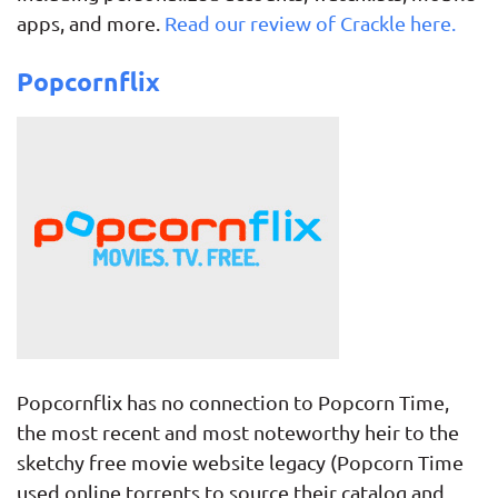
apps, and more.
Read our review of Crackle here.
Popcornflix
Popcornflix has no connection to Popcorn Time,
the most recent and most noteworthy heir to the
sketchy free movie website legacy (Popcorn Time
used online torrents to source their catalog and