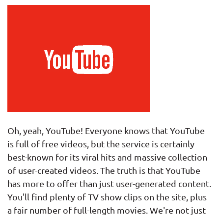
Oh, yeah, YouTube! Everyone knows that YouTube
is full of free videos, but the service is certainly
best-known for its viral hits and massive collection
of user-created videos. The truth is that YouTube
has more to offer than just user-generated content.
You'll find plenty of TV show clips on the site, plus
a fair number of full-length movies. We're not just