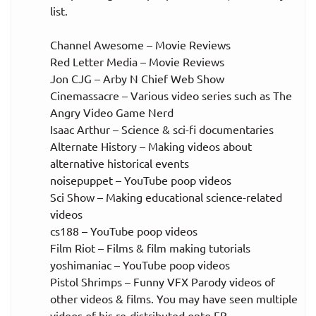
list.
Channel Awesome – Movie Reviews
Red Letter Media – Movie Reviews
Jon CJG – Arby N Chief Web Show
Cinemassacre – Various video series such as The
Angry Video Game Nerd
Isaac Arthur – Science & sci-fi documentaries
Alternate History – Making videos about
alternative historical events
noisepuppet – YouTube poop videos
Sci Show – Making educational science-related
videos
cs188 – YouTube poop videos
Film Riot – Films & film making tutorials
yoshimaniac – YouTube poop videos
Pistol Shrimps – Funny VFX Parody videos of
other videos & films. You may have seen multiple
videos of his re-distributed onto FB