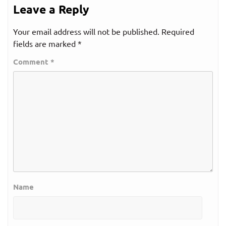
Leave a Reply
Your email address will not be published.
Required
fields are marked
*
Comment
*
Name