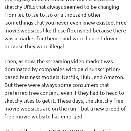
sketchy URLs that always seemed to be changing
from .eu to .se to .so or a thousand other
.somethings that you never even knew existed. Free
movie websites like these flourished because there
was a market for them – and were hunted down
because they were illegal.
Then, as now, the streaming video market was
dominated by companies with paid subscription-
based business models: Netflix, Hulu, and Amazon.
But there were always some consumers that
preferred free content, even if they had to head to
sketchy sites to get it. These days, the sketchy free
movie websites are on the run – but a new breed of
free movie website has emerged.