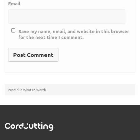
Email
Save my name, email, and website in this browser
for the next time I comment.
Posted in
What to Watch