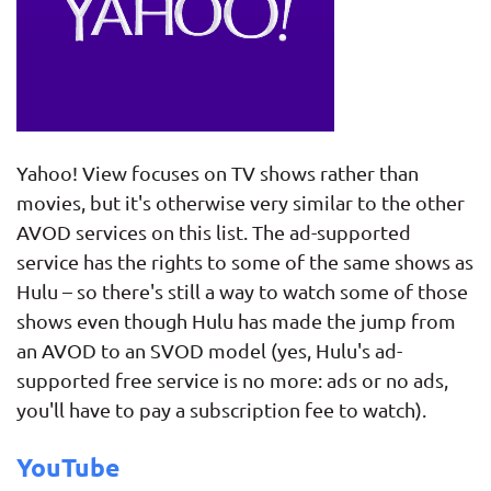
Yahoo! View focuses on TV shows rather than
movies, but it's otherwise very similar to the other
AVOD services on this list. The ad-supported
service has the rights to some of the same shows as
Hulu – so there's still a way to watch some of those
shows even though Hulu has made the jump from
an AVOD to an SVOD model (yes, Hulu's ad-
supported free service is no more: ads or no ads,
you'll have to pay a subscription fee to watch).
YouTube