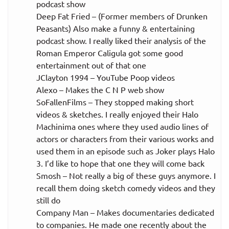
podcast show
Deep Fat Fried – (Former members of Drunken
Peasants) Also make a funny & entertaining
podcast show. I really liked their analysis of the
Roman Emperor Caligula got some good
entertainment out of that one
JClayton 1994 – YouTube Poop videos
Alexo – Makes the C N P web show
SoFallenFilms – They stopped making short
videos & sketches. I really enjoyed their Halo
Machinima ones where they used audio lines of
actors or characters from their various works and
used them in an episode such as Joker plays Halo
3. I’d like to hope that one they will come back
Smosh – Not really a big of these guys anymore. I
recall them doing sketch comedy videos and they
still do
Company Man – Makes documentaries dedicated
to companies. He made one recently about the