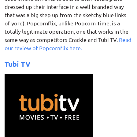
dressed up their interface in a well-branded way
that was a big step up from the sketchy blue links
of yore). Popcornflix, unlike Popcorn Time, is a
totally legitimate operation, one that works in the
same way as competitors Crackle and Tubi TV.
Read
our review of Popcornflix here.
Tubi TV