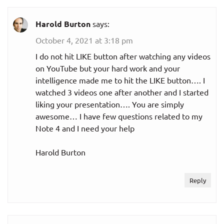
Harold Burton
says:
October 4, 2021 at 3:18 pm
I do not hit LIKE button after watching any videos
on YouTube but your hard work and your
intelligence made me to hit the LIKE button…. I
watched 3 videos one after another and I started
liking your presentation…. You are simply
awesome… I have few questions related to my
Note 4 and I need your help
Harold Burton
Reply