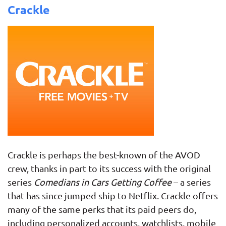
Crackle
Crackle is perhaps the best-known of the AVOD
crew, thanks in part to its success with the original
series
Comedians in Cars Getting Coffee
– a series
that has since jumped ship to Netflix. Crackle offers
many of the same perks that its paid peers do,
including personalized accounts, watchlists, mobile