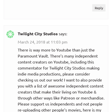
Reply
Twilight City Studios
says:
March 24, 2018 at 11:03 pm
There is way more to Youtube than just the
Paramount Vault. There’s many independent
content creators on Youtube, including this
commentator for Twilight City Studios making
indie media productions, please consider
checking us out our work! I want to also provide
you with a list of awesome independent content
creators that make their living on Youtube &
through other ways like Patreon or merchandise.
Please support us independents and not people
re-uploading other people’s movies, here is my