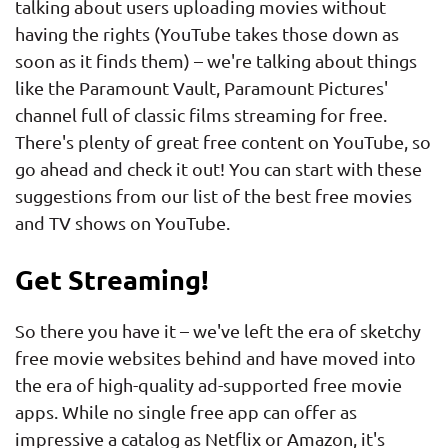
talking about users uploading movies without
having the rights (YouTube takes those down as
soon as it finds them) – we're talking about things
like the Paramount Vault, Paramount Pictures'
channel full of classic films streaming for free.
There's plenty of great free content on YouTube, so
go ahead and check it out! You can start with these
suggestions from our list of the best free movies
and TV shows on YouTube.
Get Streaming!
So there you have it – we've left the era of sketchy
free movie websites behind and have moved into
the era of high-quality ad-supported free movie
apps. While no single free app can offer as
impressive a catalog as Netflix or Amazon, it's