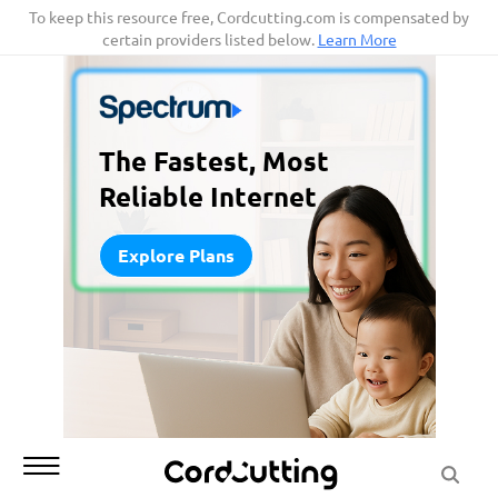
Skip
To keep this resource free, Cordcutting.com is compensated by
certain providers listed below.
Learn More
to
content
The Fastest, Most
Reliable Internet
Explore Plans