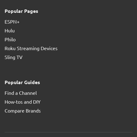
Popular Pages
ESPN+
Hulu
Philo
Roku Streaming Devices
Sling TV
Popular Guides
Find a Channel
How-tos and DIY
Compare Brands