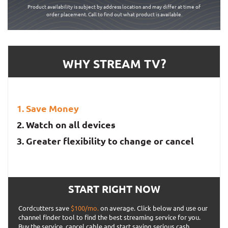
Product availability is subject by address location and may differ at time of
order placement. Call to find out what product is available.
WHY STREAM TV?
Save Money
Watch on all devices
Greater flexibility to change or cancel
START RIGHT NOW
Cordcutters save
$100/mo.
on average. Click below and use our
channel finder tool to find the best streaming service for you.
Buy the service, cancel cable and start saving serious cash.