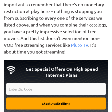
important to remember that there's no monetary
restriction at play here – nothing is stopping you
from subscribing to every one of the services we
listed above, and when you combine their catalogs,
you have a pretty impressive selection of free
movies. And this list doesn't even mention non-
VOD free streaming services like
Pluto TV
. It's
about time you got streaming!
Get Special Offers On High Speed
Internet Plans
Check Availability »