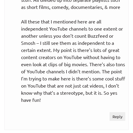
as short films, comedy, documentaries, & more
All these that I mentioned here are all
independent YouTube channels to one extent or
another unless you don’t count Buzzfeed or
Smosh – I still see them as independent to a
certain extent. My point is there’s lots of great
content creators on YouTube without having to
even look at clips of big movies. There’s also tons
of YouTube channels I didn’t mention. The point
I’m trying to make here is there’s some cool stuff
on YouTube that are not just cat videos, I don’t
know why that’s a stereotype, but it is. So yes
have fun!
Reply