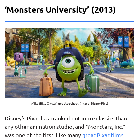
‘Monsters University’ (2013)
Mike (Billy Crystal) goes to school. (Image: Disney Plus)
Disney’s Pixar has cranked out more classics than
any other animation studio, and “Monsters, Inc.”
was one of the first. Like many
great Pixar films
,