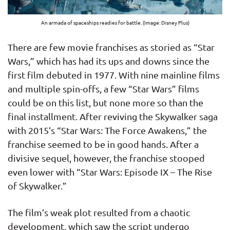
An armada of spaceships readies for battle. (Image: Disney Plus)
There are few movie franchises as storied as “Star
Wars,” which has had its ups and downs since the
first film debuted in 1977. With nine mainline films
and multiple spin-offs, a few “Star Wars” films
could be on this list, but none more so than the
final installment. After reviving the Skywalker saga
with 2015’s “Star Wars: The Force Awakens,” the
franchise seemed to be in good hands. After a
divisive sequel, however, the franchise stooped
even lower with “Star Wars: Episode IX – The Rise
of Skywalker.”
The film’s weak plot resulted from a chaotic
development, which saw the script undergo