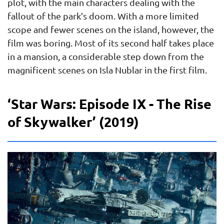
plot, with the main characters dealing with the
fallout of the park’s doom. With a more limited
scope and fewer scenes on the island, however, the
film was boring. Most of its second half takes place
in a mansion, a considerable step down from the
magnificent scenes on Isla Nublar in the first film.
‘Star Wars: Episode IX - The Rise
of Skywalker’ (2019)