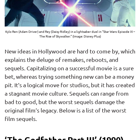
Kylo Ren (Adam Driver) and Rey (Daisy Ridley) in a lightsaber duel in “Star Wars: Episode IX –
The Rise of Skywalker.” (Image: Disney Plus)
New ideas in Hollywood are hard to come by, which
explains the deluge of remakes, reboots, and
sequels. Capitalizing on a successful movie is a sure
bet, whereas trying something new can be a money
pit. It’s a logical move for studios, but it has created
a stagnant movie culture. Sequels can range from
bad to good, but the worst sequels damage the
original film’s legacy. Below is a list of the worst
film sequels.
‘The Godfather Part III’ (1990)