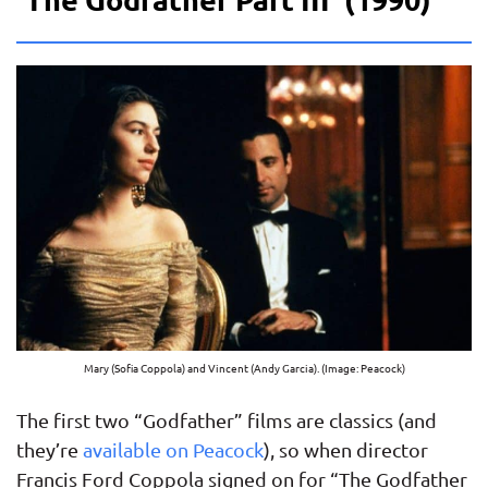
Mary (Sofia Coppola) and Vincent (Andy Garcia). (Image: Peacock)
The first two “Godfather” films are classics (and
they’re
available on Peacock
), so when director
Francis Ford Coppola signed on for “The Godfather