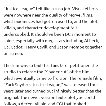
“Justice League” felt like a rush job. Visual effects
were nowhere near the quality of Marvel films,
which audiences had gotten used to, and the plot,
villain, and character development felt
undercooked. It should’ve been DC’s moment to
shine, especially with megastars including Affleck,
Gal Gadot, Henry Cavill, and Jason Momoa together
on screen.
The film was so bad that fans later petitioned the
studio to release the “Snyder cut” of the film,
which eventually came to fruition. The remade film,
“Zack Snyder’s Justice League,” was released four
years later and turned out infinitely better than the
original. The newer version had a plot you could
follow, a decent villain, and CGI that looked