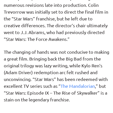
numerous revisions late into production. Colin
Trevorrow was initially set to direct the final film in
the “Star Wars” franchise, but he left due to
creative differences. The director’s chair ultimately
went to J.J. Abrams, who had previously directed
“Star Wars: The Force Awakens.”
The changing of hands was not conducive to making
a great film. Bringing back the Big Bad from the
original trilogy was lazy writing, while Kylo Ren’s
(Adam Driver) redemption arc felt rushed and
unconvincing. “Star Wars” has been redeemed with
excellent TV series such as “
The Mandalorian
,” but
“Star Wars: Episode IX – The Rise of Skywalker” is a
stain on the legendary franchise.