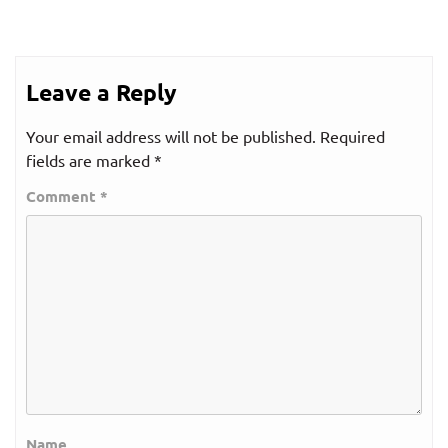
Leave a Reply
Your email address will not be published.
Required
fields are marked
*
Comment
*
Name