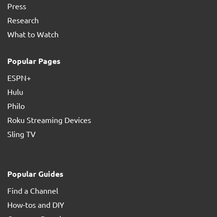
Press
Research
What to Watch
Popular Pages
ESPN+
Hulu
Philo
Roku Streaming Devices
Sling TV
Popular Guides
Find a Channel
How-tos and DIY