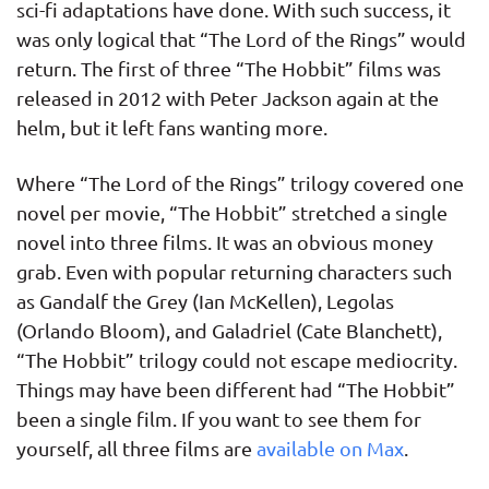
sci-fi adaptations have done. With such success, it
was only logical that “The Lord of the Rings” would
return. The first of three “The Hobbit” films was
released in 2012 with Peter Jackson again at the
helm, but it left fans wanting more.
Where “The Lord of the Rings” trilogy covered one
novel per movie, “The Hobbit” stretched a single
novel into three films. It was an obvious money
grab. Even with popular returning characters such
as Gandalf the Grey (Ian McKellen), Legolas
(Orlando Bloom), and Galadriel (Cate Blanchett),
“The Hobbit” trilogy could not escape mediocrity.
Things may have been different had “The Hobbit”
been a single film. If you want to see them for
yourself, all three films are
available on Max
.