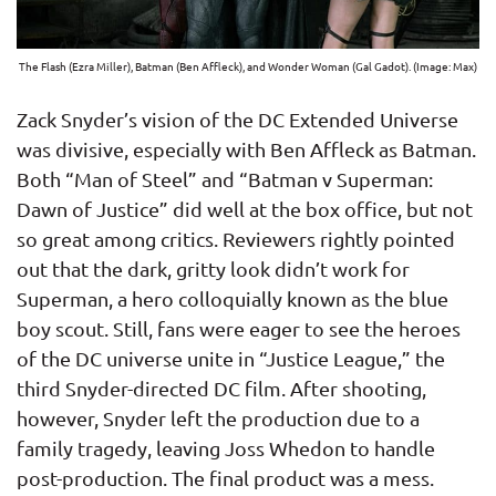
The Flash (Ezra Miller), Batman (Ben Affleck), and Wonder Woman (Gal Gadot). (Image: Max)
Zack Snyder’s vision of the DC Extended Universe
was divisive, especially with Ben Affleck as Batman.
Both “Man of Steel” and “Batman v Superman:
Dawn of Justice” did well at the box office, but not
so great among critics. Reviewers rightly pointed
out that the dark, gritty look didn’t work for
Superman, a hero colloquially known as the blue
boy scout. Still, fans were eager to see the heroes
of the DC universe unite in “Justice League,” the
third Snyder-directed DC film. After shooting,
however, Snyder left the production due to a
family tragedy, leaving Joss Whedon to handle
post-production. The final product was a mess.