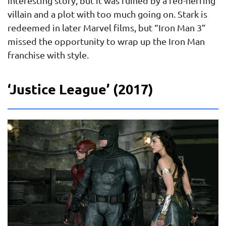
interesting story, but it was ruined by a red-herring
villain and a plot with too much going on. Stark is
redeemed in later Marvel films, but “Iron Man 3”
missed the opportunity to wrap up the Iron Man
franchise with style.
‘Justice League’ (2017)