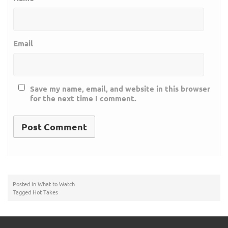
Email
Save my name, email, and website in this browser
for the next time I comment.
Posted in
What to Watch
Tagged
Hot Takes