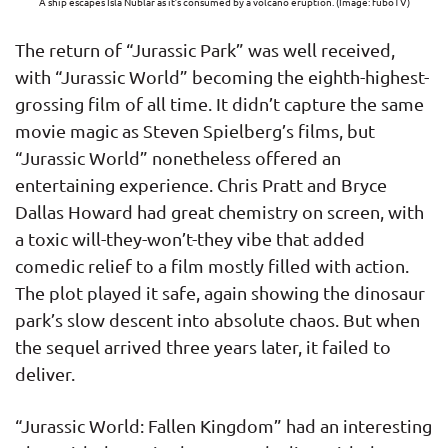
A ship escapes Isla Nublar as it’s consumed by a volcano eruption. (Image: fuboTV)
The return of “Jurassic Park” was well received,
with “Jurassic World” becoming the eighth-highest-
grossing film of all time. It didn’t capture the same
movie magic as Steven Spielberg’s films, but
“Jurassic World” nonetheless offered an
entertaining experience. Chris Pratt and Bryce
Dallas Howard had great chemistry on screen, with
a toxic will-they-won’t-they vibe that added
comedic relief to a film mostly filled with action.
The plot played it safe, again showing the dinosaur
park’s slow descent into absolute chaos. But when
the sequel arrived three years later, it failed to
deliver.
“Jurassic World: Fallen Kingdom” had an interesting