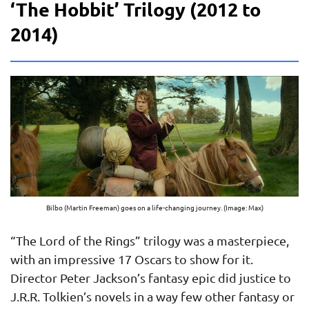
‘The Hobbit’ Trilogy (2012 to
2014)
Bilbo (Martin Freeman) goes on a life-changing journey. (Image: Max)
“The Lord of the Rings” trilogy was a masterpiece,
with an impressive 17 Oscars to show for it.
Director Peter Jackson’s fantasy epic did justice to
J.R.R. Tolkien’s novels in a way few other fantasy or