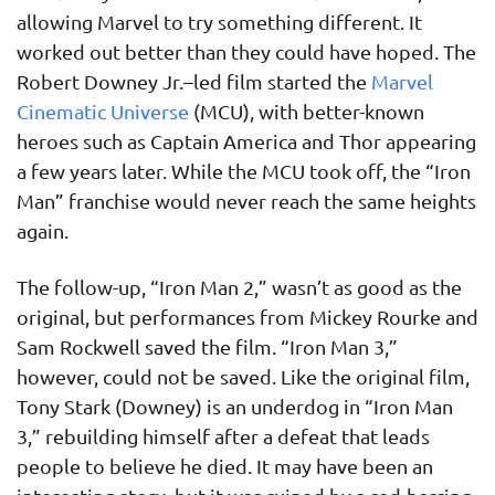
allowing Marvel to try something different. It
worked out better than they could have hoped. The
Robert Downey Jr.–led film started the
Marvel
Cinematic Universe
(MCU), with better-known
heroes such as Captain America and Thor appearing
a few years later. While the MCU took off, the “Iron
Man” franchise would never reach the same heights
again.
The follow-up, “Iron Man 2,” wasn’t as good as the
original, but performances from Mickey Rourke and
Sam Rockwell saved the film. “Iron Man 3,”
however, could not be saved. Like the original film,
Tony Stark (Downey) is an underdog in “Iron Man
3,” rebuilding himself after a defeat that leads
people to believe he died. It may have been an