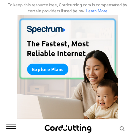
Skip
To keep this resource free, Cordcutting.com is compensated by
certain providers listed below.
Learn More
to
content
The Fastest, Most
Reliable Internet
Explore Plans