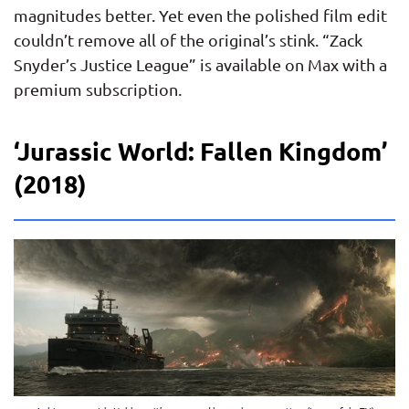
magnitudes better. Yet even the polished film edit
couldn’t remove all of the original’s stink. “Zack
Snyder’s Justice League” is available on Max with a
premium subscription.
‘Jurassic World: Fallen Kingdom’
(2018)