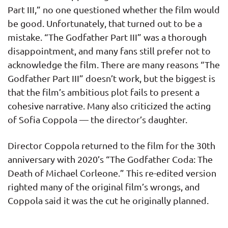
Part III,” no one questioned whether the film would
be good. Unfortunately, that turned out to be a
mistake. “The Godfather Part III” was a thorough
disappointment, and many fans still prefer not to
acknowledge the film. There are many reasons “The
Godfather Part III” doesn’t work, but the biggest is
that the film’s ambitious plot fails to present a
cohesive narrative. Many also criticized the acting
of Sofia Coppola — the director’s daughter.
Director Coppola returned to the film for the 30th
anniversary with 2020’s “The Godfather Coda: The
Death of Michael Corleone.” This re-edited version
righted many of the original film’s wrongs, and
Coppola said it was the cut he originally planned.