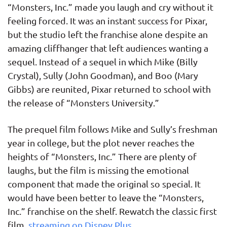
“Monsters, Inc.” made you laugh and cry without it
feeling forced. It was an instant success for Pixar,
but the studio left the franchise alone despite an
amazing cliffhanger that left audiences wanting a
sequel. Instead of a sequel in which Mike (Billy
Crystal), Sully (John Goodman), and Boo (Mary
Gibbs) are reunited, Pixar returned to school with
the release of “Monsters University.”
The prequel film follows Mike and Sully’s freshman
year in college, but the plot never reaches the
heights of “Monsters, Inc.” There are plenty of
laughs, but the film is missing the emotional
component that made the original so special. It
would have been better to leave the “Monsters,
Inc.” franchise on the shelf. Rewatch the classic first
film,
streaming on Disney Plus
.