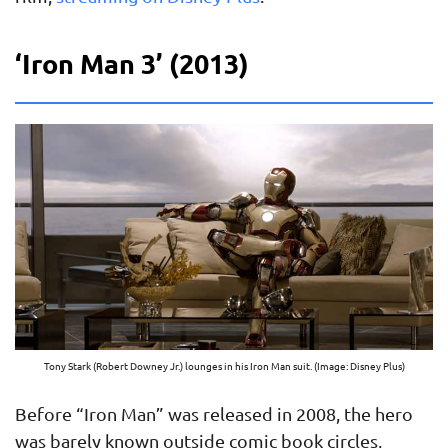
‘Iron Man 3’ (2013)
Tony Stark (Robert Downey Jr.) lounges in his Iron Man suit. (Image: Disney Plus)
Before “Iron Man” was released in 2008, the hero
was barely known outside comic book circles,