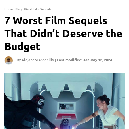
Home
›
Blog
›
Worst Film Sequels
7 Worst Film Sequels
That Didn’t Deserve the
Budget
By Alejandro Medellin
Last modified: January 12, 2024
|