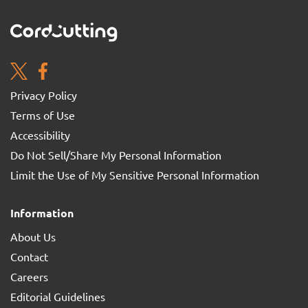
Privacy Policy
Terms of Use
Accessibility
Do Not Sell/Share My Personal Information
Limit the Use of My Sensitive Personal Information
Information
About Us
Contact
Careers
Editorial Guidelines