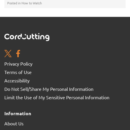
Posted in
How to Watch
Privacy Policy
Terms of Use
Accessibility
Do Not Sell/Share My Personal Information
Limit the Use of My Sensitive Personal Information
Information
About Us