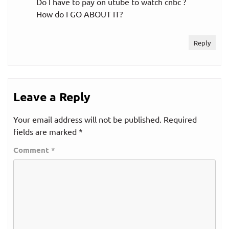
Do I have to pay on utube to watch cnbc ?
How do I GO ABOUT IT?
Reply
Leave a Reply
Your email address will not be published.
Required
fields are marked
*
Comment
*