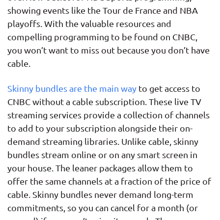
showing events like the Tour de France and NBA
playoffs. With the valuable resources and
compelling programming to be found on CNBC,
you won’t want to miss out because you don’t have
cable.
Skinny bundles are the main way
to get access to
CNBC without a cable subscription. These live TV
streaming services provide a collection of channels
to add to your subscription alongside their on-
demand streaming libraries. Unlike cable, skinny
bundles stream online or on any smart screen in
your house. The leaner packages allow them to
offer the same channels at a fraction of the price of
cable. Skinny bundles never demand long-term
commitments, so you can cancel for a month (or