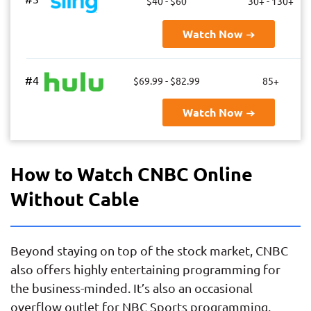
$40 - $60
30+ - 130+
Watch Now
#4
$69.99 - $82.99
85+
Watch Now
How to Watch CNBC Online
Without Cable
Beyond staying on top of the stock market, CNBC
also offers highly entertaining programming for
the business-minded. It’s also an occasional
overflow outlet for NBC Sports programming,