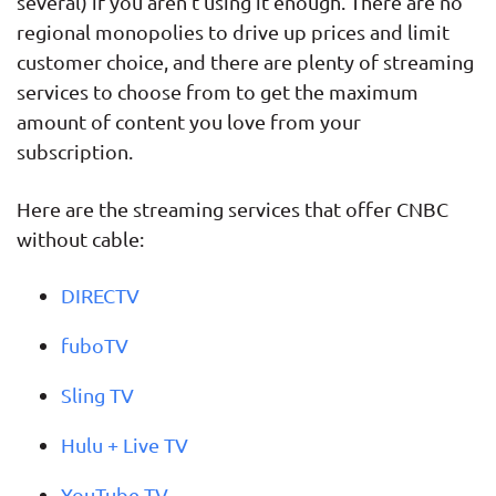
several) if you aren’t using it enough. There are no
regional monopolies to drive up prices and limit
customer choice, and there are plenty of streaming
services to choose from to get the maximum
amount of content you love from your
subscription.
Here are the streaming services that offer CNBC
without cable:
DIRECTV
fuboTV
Sling TV
Hulu + Live TV
YouTube TV