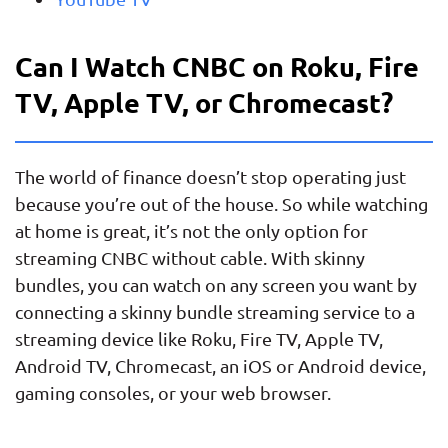
Can I Watch CNBC on Roku, Fire
TV, Apple TV, or Chromecast?
The world of finance doesn’t stop operating just
because you’re out of the house. So while watching
at home is great, it’s not the only option for
streaming CNBC without cable. With skinny
bundles, you can watch on any screen you want by
connecting a skinny bundle streaming service to a
streaming device like Roku, Fire TV, Apple TV,
Android TV, Chromecast, an iOS or Android device,
gaming consoles, or your web browser.