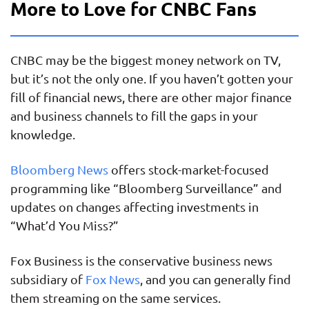
More to Love for CNBC Fans
CNBC may be the biggest money network on TV,
but it’s not the only one. If you haven’t gotten your
fill of financial news, there are other major finance
and business channels to fill the gaps in your
knowledge.
Bloomberg News
offers stock-market-focused
programming like “Bloomberg Surveillance” and
updates on changes affecting investments in
“What’d You Miss?”
Fox Business is the conservative business news
subsidiary of
Fox News
, and you can generally find
them streaming on the same services.