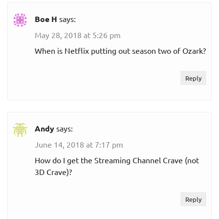
Boe H
says:
May 28, 2018 at 5:26 pm
When is Netflix putting out season two of Ozark?
Reply
Andy
says:
June 14, 2018 at 7:17 pm
How do I get the Streaming Channel Crave (not
3D Crave)?
Reply