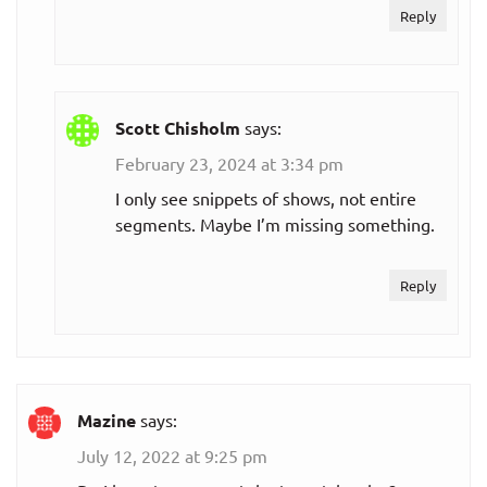
Reply
Scott Chisholm
says:
February 23, 2024 at 3:34 pm
I only see snippets of shows, not entire
segments. Maybe I’m missing something.
Reply
Mazine
says:
July 12, 2022 at 9:25 pm