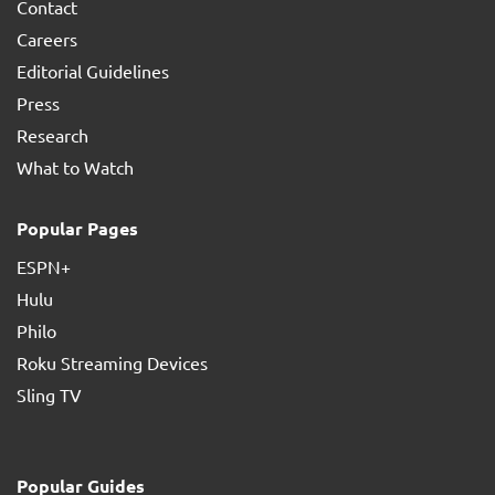
Contact
Careers
Editorial Guidelines
Press
Research
What to Watch
Popular Pages
ESPN+
Hulu
Philo
Roku Streaming Devices
Sling TV
Popular Guides