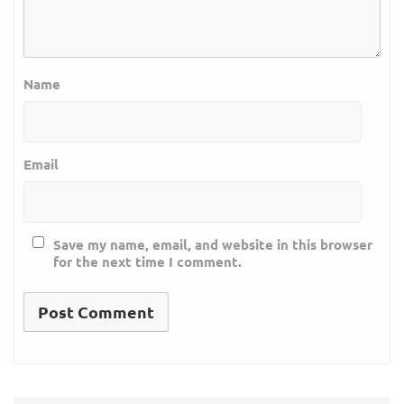
Name
Email
Save my name, email, and website in this browser
for the next time I comment.