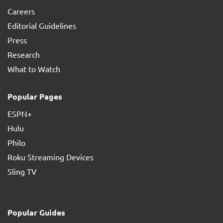
Careers
Editorial Guidelines
Press
Research
What to Watch
Popular Pages
ESPN+
Hulu
Philo
Roku Streaming Devices
Sling TV
Popular Guides