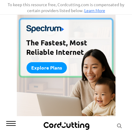
Skip
To keep this resource free, Cordcutting.com is compensated by
certain providers listed below.
Learn More
to
content
The Fastest, Most
Reliable Internet
Explore Plans