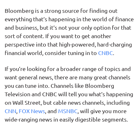
Bloomberg is a strong source for finding out
everything that’s happening in the world of finance
and business, but it’s not your only option for that
sort of content. If you want to get another
perspective into that high-powered, hard-charging
financial world, consider tuning in to
CNBC
.
If you’re looking for a broader range of topics and
want general news, there are many great channels
you can tune into. Channels like Bloomberg
Television and CNBC will tell you what’s happening
on Wall Street, but cable news channels, including
CNN
,
FOX News
, and
MSNBC
, will give you more
wide-ranging news in easily digestible segments.