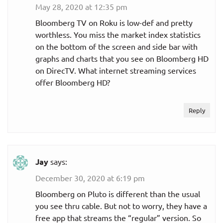
May 28, 2020 at 12:35 pm
Bloomberg TV on Roku is low-def and pretty
worthless. You miss the market index statistics
on the bottom of the screen and side bar with
graphs and charts that you see on Bloomberg HD
on DirecTV. What internet streaming services
offer Bloomberg HD?
Reply
Jay
says:
December 30, 2020 at 6:19 pm
Bloomberg on Pluto is different than the usual
you see thru cable. But not to worry, they have a
free app that streams the “regular” version. So