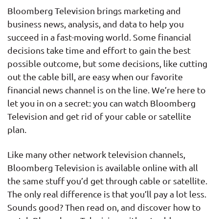
Bloomberg Television brings marketing and
business news, analysis, and data to help you
succeed in a fast-moving world. Some financial
decisions take time and effort to gain the best
possible outcome, but some decisions, like cutting
out the cable bill, are easy when our favorite
financial news channel is on the line. We’re here to
let you in on a secret: you can watch Bloomberg
Television and get rid of your cable or satellite
plan.
Like many other network television channels,
Bloomberg Television is available online with all
the same stuff you’d get through cable or satellite.
The only real difference is that you’ll pay a lot less.
Sounds good? Then read on, and discover how to