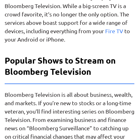
Bloomberg Television. While a big-screen TV is a
crowd favorite, it’s no longer the only option. The
services above boast support for a wide range of
devices, including everything from your
Fire TV
to
your Android or iPhone.
Popular Shows to Stream on
Bloomberg Television
Bloomberg Television is all about business, wealth,
and markets. If you’re new to stocks or a long-time
veteran, you’ll find interesting series on Bloomberg
Television. From examining business and finance
news on “Bloomberg Surveillance” to catching up
on critical financial changes that may affect your