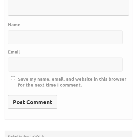
Name
Email
Save my name, email, and website in this browser
for the next time I comment.
Posted in
How to Watch