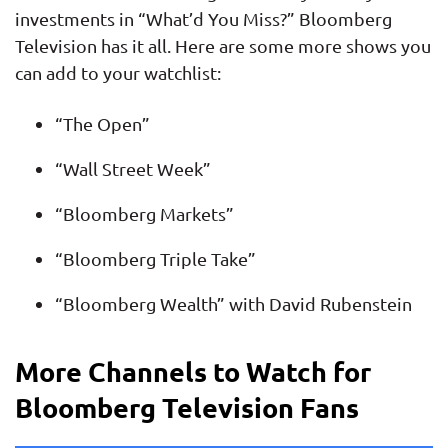
investments in “What’d You Miss?” Bloomberg
Television has it all. Here are some more shows you
can add to your watchlist:
“The Open”
“Wall Street Week”
“Bloomberg Markets”
“Bloomberg Triple Take”
“Bloomberg Wealth” with David Rubenstein
More Channels to Watch for
Bloomberg Television Fans