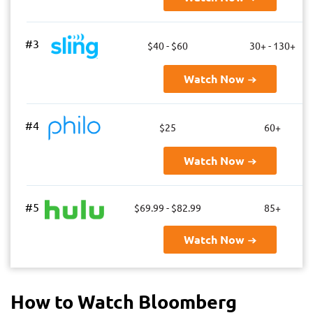
#3
$40 - $60
30+ - 130+
Watch Now
#4
$25
60+
Watch Now
#5
$69.99 - $82.99
85+
Watch Now
How to Watch Bloomberg