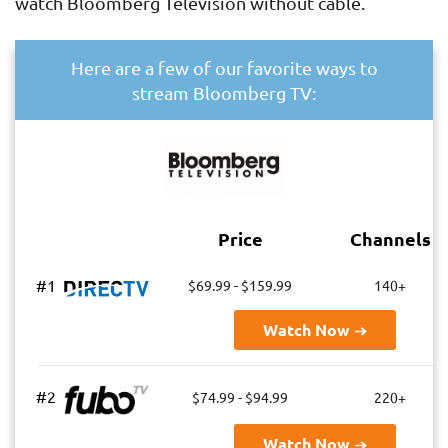
watch Bloomberg Television without cable.
Here are a few of our favorite ways to
stream Bloomberg TV:
Price
Channels
#1
$69.99 - $159.99
140+
Watch Now
#2
$74.99 - $94.99
220+
Watch Now