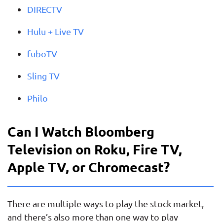
DIRECTV
Hulu + Live TV
fuboTV
Sling TV
Philo
Can I Watch Bloomberg
Television on Roku, Fire TV,
Apple TV, or Chromecast?
There are multiple ways to play the stock market,
and there’s also more than one way to play