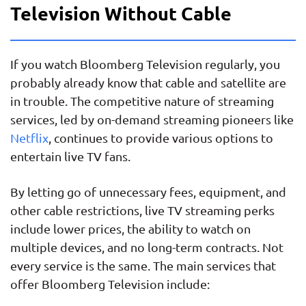
Television Without Cable
If you watch Bloomberg Television regularly, you
probably already know that cable and satellite are
in trouble. The competitive nature of streaming
services, led by on-demand streaming pioneers like
Netflix
, continues to provide various options to
entertain live TV fans.
By letting go of unnecessary fees, equipment, and
other cable restrictions, live TV streaming perks
include lower prices, the ability to watch on
multiple devices, and no long-term contracts. Not
every service is the same. The main services that
offer Bloomberg Television include: