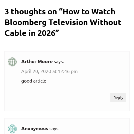
3 thoughts on “
How to Watch
Bloomberg Television Without
Cable in 2026
”
Arthur Moore
says:
April 20, 2020 at 12:46 pm
good article
Reply
Anonymous
says: