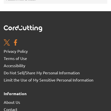
Privacy Policy
Terms of Use
Accessibility
Do Not Sell/Share My Personal Information
Limit the Use of My Sensitive Personal Information
Information
About Us
Contact