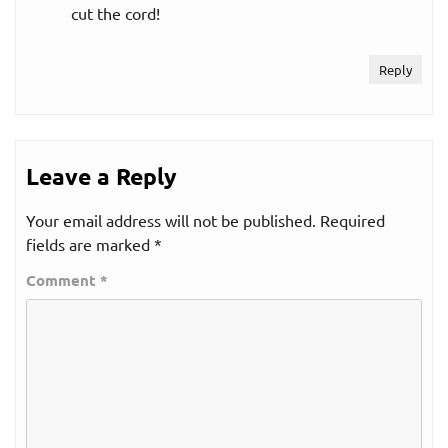
cut the cord!
Reply
Leave a Reply
Your email address will not be published.
Required
fields are marked
*
Comment
*