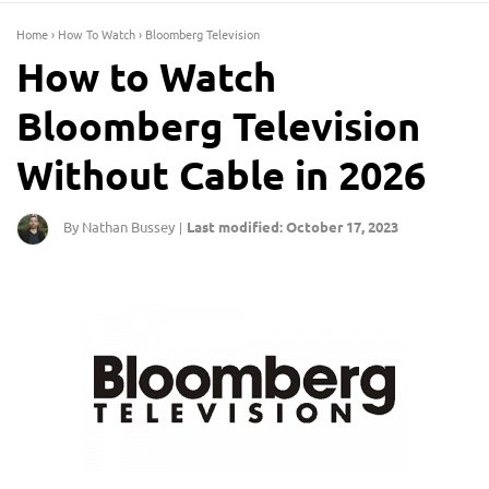
Home
›
How To Watch
›
Bloomberg Television
How to Watch
Bloomberg Television
Without Cable in 2026
By Nathan Bussey
Last modified: October 17, 2023
|