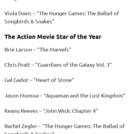
Viola Davis – “The Hunger Games: The Ballad of
Songbirds & Snakes”
The Action Movie Star of the Year
Brie Larson – “The Marvels”
Chris Pratt – “Guardians of the Galaxy Vol. 3”
Gal Gadot – “Heart of Stone”
Jason Momoa – “Aquaman and the Lost Kingdom”
Keanu Reeves – “John Wick: Chapter 4”
Rachel Zegler – “The Hunger Games: The Ballad of
Songbirds & Snakes”