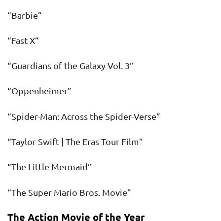
“Barbie”
“Fast X”
“Guardians of the Galaxy Vol. 3”
“Oppenheimer”
“Spider-Man: Across the Spider-Verse”
“Taylor Swift | The Eras Tour Film”
“The Little Mermaid”
“The Super Mario Bros. Movie”
The Action Movie of the Year