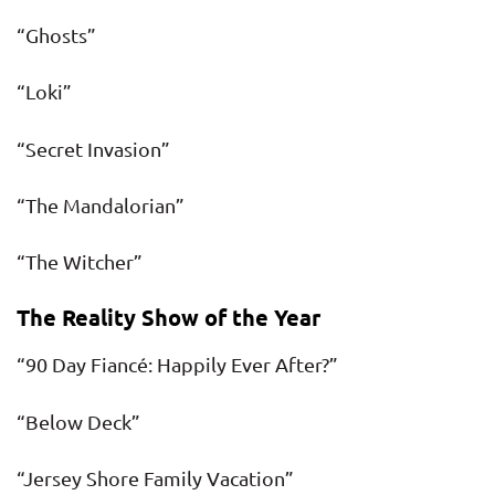
“Ghosts”
“Loki”
“Secret Invasion”
“The Mandalorian”
“The Witcher”
The Reality Show of the Year
“90 Day Fiancé: Happily Ever After?”
“Below Deck”
“Jersey Shore Family Vacation”