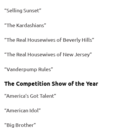
“Selling Sunset”
“The Kardashians”
“The Real Housewives of Beverly Hills”
“The Real Housewives of New Jersey”
“Vanderpump Rules”
The Competition Show of the Year
“America’s Got Talent”
“American Idol”
“Big Brother”