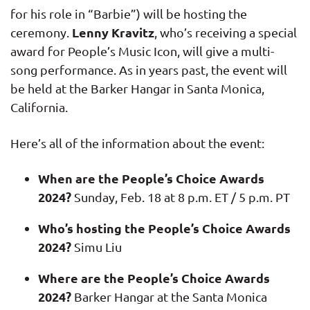
for his role in “Barbie”) will be hosting the
Lenny Kravitz
ceremony.
, who’s receiving a special
award for People’s Music Icon, will give a multi-
song performance. As in years past, the event will
be held at the Barker Hangar in Santa Monica,
California.
Here’s all of the information about the event:
When are the People’s Choice Awards
2024?
Sunday, Feb. 18 at 8 p.m. ET / 5 p.m. PT
Who’s hosting the People’s Choice Awards
2024?
Simu Liu
Where are the People’s Choice Awards
2024?
Barker Hangar at the Santa Monica