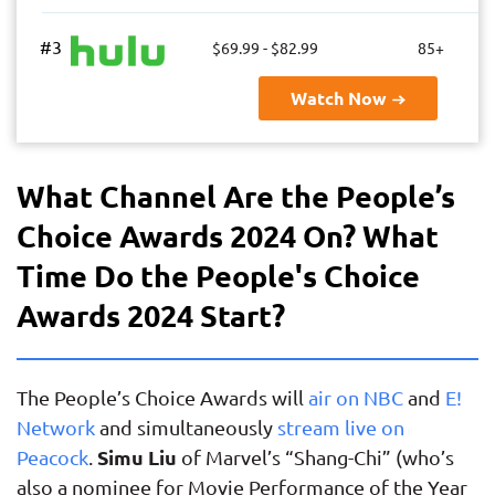
#3
$69.99 - $82.99
85+
Watch Now
What Channel Are the People’s
Choice Awards 2024 On? What
Time Do the People's Choice
Awards 2024 Start?
The People’s Choice Awards will
air on NBC
and
E!
Network
and simultaneously
stream live on
Simu Liu
Peacock
.
of Marvel’s “Shang-Chi” (who’s
also a nominee for Movie Performance of the Year