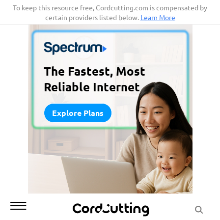
Skip
To keep this resource free, Cordcutting.com is compensated by
certain providers listed below.
Learn More
to
content
The Fastest, Most
Reliable Internet
Explore Plans