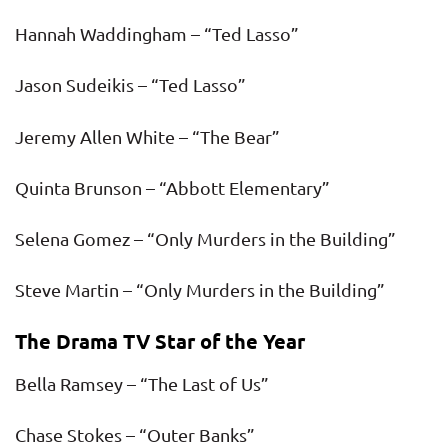
Hannah Waddingham – “Ted Lasso”
Jason Sudeikis – “Ted Lasso”
Jeremy Allen White – “The Bear”
Quinta Brunson – “Abbott Elementary”
Selena Gomez – “Only Murders in the Building”
Steve Martin – “Only Murders in the Building”
The Drama TV Star of the Year
Bella Ramsey – “The Last of Us”
Chase Stokes – “Outer Banks”