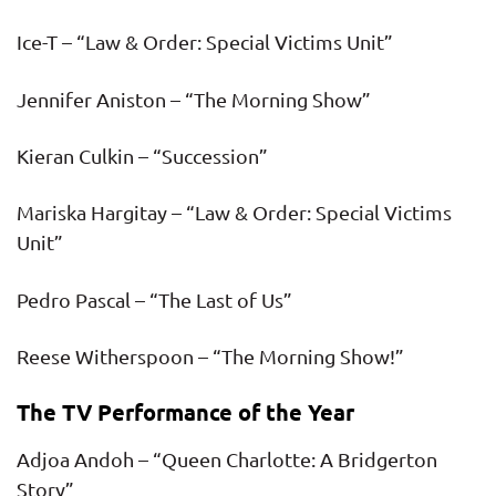
Ice-T – “Law & Order: Special Victims Unit”
Jennifer Aniston – “The Morning Show”
Kieran Culkin – “Succession”
Mariska Hargitay – “Law & Order: Special Victims
Unit”
Pedro Pascal – “The Last of Us”
Reese Witherspoon – “The Morning Show!”
The TV Performance of the Year
Adjoa Andoh – “Queen Charlotte: A Bridgerton
Story”