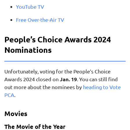
YouTube TV
Free Over-the-Air TV
People’s Choice Awards 2024
Nominations
Unfortunately, voting for the People’s Choice
Jan. 19
Awards 2024 closed on
. You can still find
out more about the nominees by
heading to Vote
PCA
.
Movies
The Movie of the Year