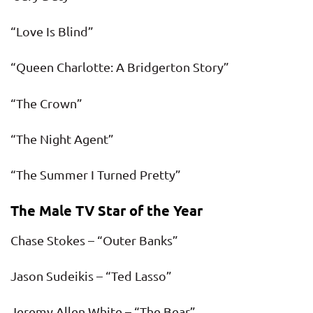
“Love Is Blind”
“Queen Charlotte: A Bridgerton Story”
“The Crown”
“The Night Agent”
“The Summer I Turned Pretty”
The Male TV Star of the Year
Chase Stokes – “Outer Banks”
Jason Sudeikis – “Ted Lasso”
Jeremy Allen White – “The Bear”