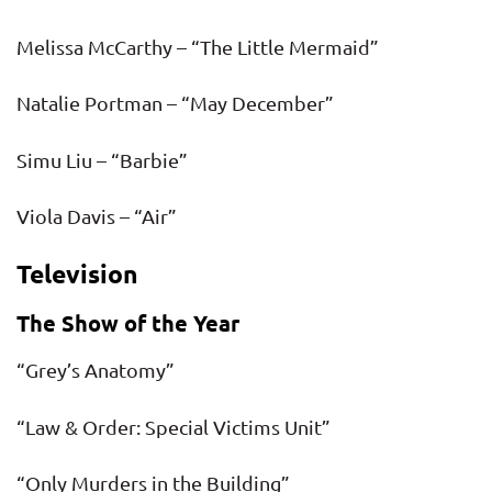
Melissa McCarthy – “The Little Mermaid”
Natalie Portman – “May December”
Simu Liu – “Barbie”
Viola Davis – “Air”
Television
The Show of the Year
“Grey’s Anatomy”
“Law & Order: Special Victims Unit”
“Only Murders in the Building”