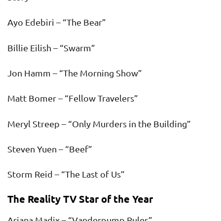
Ayo Edebiri – “The Bear”
Billie Eilish – “Swarm”
Jon Hamm – “The Morning Show”
Matt Bomer – “Fellow Travelers”
Meryl Streep – “Only Murders in the Building”
Steven Yuen – “Beef”
Storm Reid – “The Last of Us”
The Reality TV Star of the Year
Ariana Madix – “Vanderpump Rules”