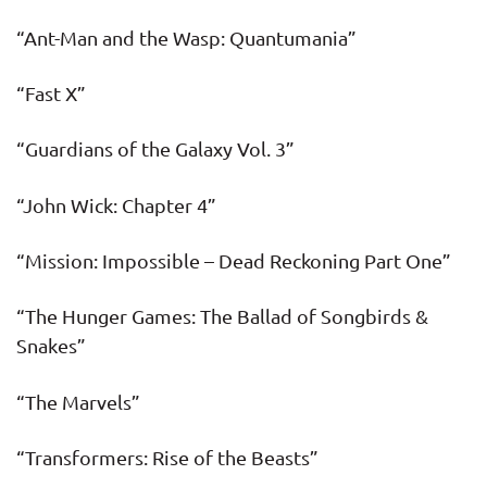
“Ant-Man and the Wasp: Quantumania”
“Fast X”
“Guardians of the Galaxy Vol. 3”
“John Wick: Chapter 4”
“Mission: Impossible – Dead Reckoning Part One”
“The Hunger Games: The Ballad of Songbirds &
Snakes”
“The Marvels”
“Transformers: Rise of the Beasts”