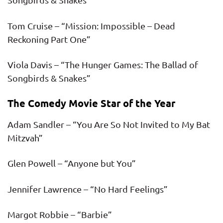
Tom Cruise – “Mission: Impossible – Dead
Reckoning Part One”
Viola Davis – “The Hunger Games: The Ballad of
Songbirds & Snakes”
The Comedy Movie Star of the Year
Adam Sandler – “You Are So Not Invited to My Bat
Mitzvah”
Glen Powell – “Anyone but You”
Jennifer Lawrence – “No Hard Feelings”
Margot Robbie – “Barbie”