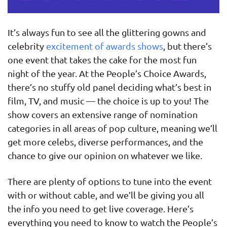
It’s always fun to see all the glittering gowns and
celebrity
excitement of awards shows
, but there’s
one event that takes the cake for the most fun
night of the year. At the People’s Choice Awards,
there’s no stuffy old panel deciding what’s best in
film, TV, and music — the choice is up to you! The
show covers an extensive range of nomination
categories in all areas of pop culture, meaning we’ll
get more celebs, diverse performances, and the
chance to give our opinion on whatever we like.
There are plenty of options to tune into the event
with or without cable, and we’ll be giving you all
the info you need to get live coverage. Here’s
everything you need to know to watch the People’s