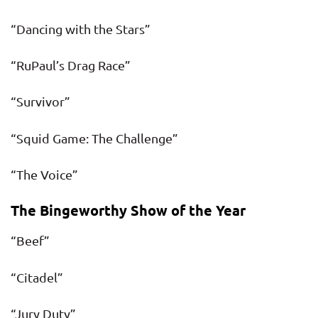
“Dancing with the Stars”
“RuPaul’s Drag Race”
“Survivor”
“Squid Game: The Challenge”
“The Voice”
The Bingeworthy Show of the Year
“Beef”
“Citadel”
“Jury Duty”