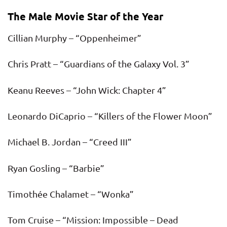
The Male Movie Star of the Year
Cillian Murphy – “Oppenheimer”
Chris Pratt – “Guardians of the Galaxy Vol. 3”
Keanu Reeves – “John Wick: Chapter 4”
Leonardo DiCaprio – “Killers of the Flower Moon”
Michael B. Jordan – “Creed III”
Ryan Gosling – “Barbie”
Timothée Chalamet – “Wonka”
Tom Cruise – “Mission: Impossible – Dead