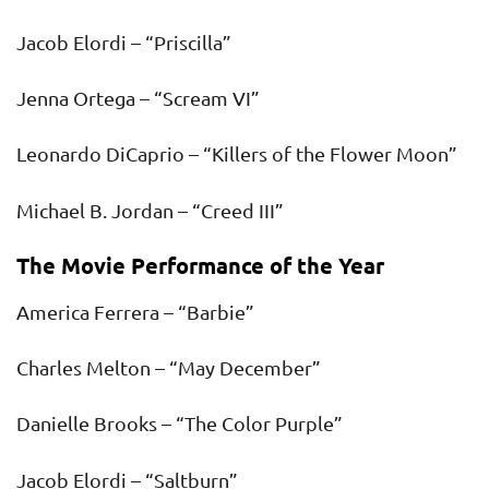
Jacob Elordi – “Priscilla”
Jenna Ortega – “Scream VI”
Leonardo DiCaprio – “Killers of the Flower Moon”
Michael B. Jordan – “Creed III”
The Movie Performance of the Year
America Ferrera – “Barbie”
Charles Melton – “May December”
Danielle Brooks – “The Color Purple”
Jacob Elordi – “Saltburn”