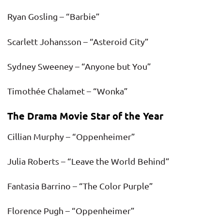
Ryan Gosling – “Barbie”
Scarlett Johansson – “Asteroid City”
Sydney Sweeney – “Anyone but You”
Timothée Chalamet – “Wonka”
The Drama Movie Star of the Year
Cillian Murphy – “Oppenheimer”
Julia Roberts – “Leave the World Behind”
Fantasia Barrino – “The Color Purple”
Florence Pugh – “Oppenheimer”