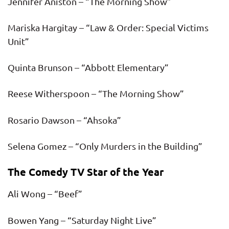
Jennifer Aniston – “The Morning Show”
Mariska Hargitay – “Law & Order: Special Victims
Unit”
Quinta Brunson – “Abbott Elementary”
Reese Witherspoon – “The Morning Show”
Rosario Dawson – “Ahsoka”
Selena Gomez – “Only Murders in the Building”
The Comedy TV Star of the Year
Ali Wong – “Beef”
Bowen Yang – “Saturday Night Live”