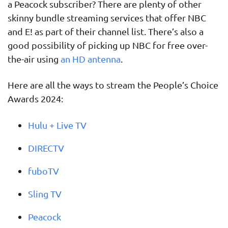
a Peacock subscriber? There are plenty of other
skinny bundle streaming services that offer NBC
and E! as part of their channel list. There’s also a
good possibility of picking up NBC for free over-
the-air using
an HD antenna
.
Here are all the ways to stream the People’s Choice
Awards 2024:
Hulu + Live TV
DIRECTV
fuboTV
Sling TV
Peacock