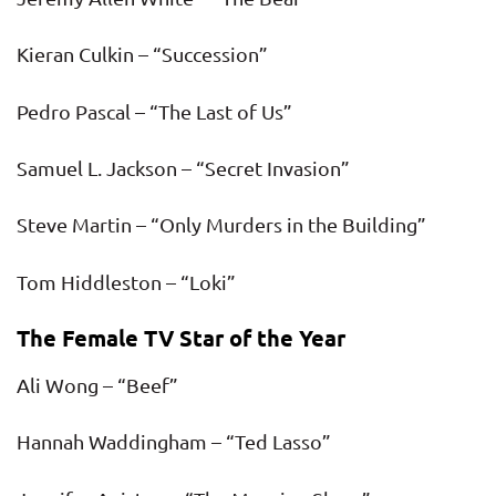
Kieran Culkin – “Succession”
Pedro Pascal – “The Last of Us”
Samuel L. Jackson – “Secret Invasion”
Steve Martin – “Only Murders in the Building”
Tom Hiddleston – “Loki”
The Female TV Star of the Year
Ali Wong – “Beef”
Hannah Waddingham – “Ted Lasso”