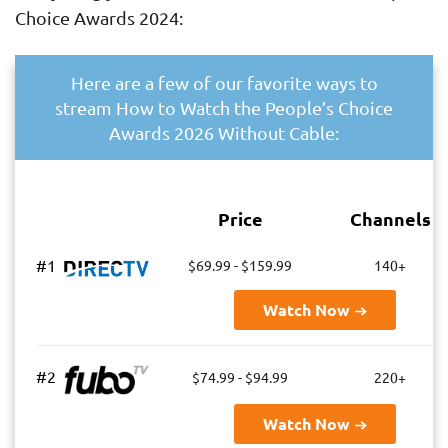
Choice Awards 2024:
Here are a few of our favorite ways to
stream How to Watch the People’s Choice
Awards 2026 Without Cable:
Price
Channels
#1
$69.99 - $159.99
140+
Watch Now
#2
$74.99 - $94.99
220+
Watch Now