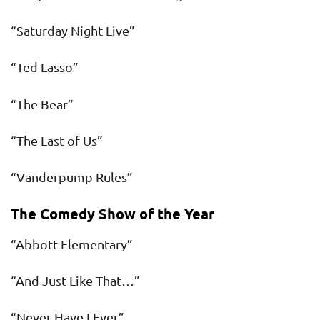
“Saturday Night Live”
“Ted Lasso”
“The Bear”
“The Last of Us”
“Vanderpump Rules”
The Comedy Show of the Year
“Abbott Elementary”
“And Just Like That…”
“Never Have I Ever”