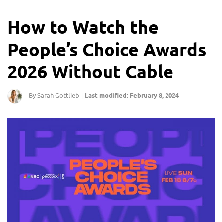
How to Watch the
People’s Choice Awards
2026 Without Cable
By Sarah Gottlieb
Last modified: February 8, 2024
|