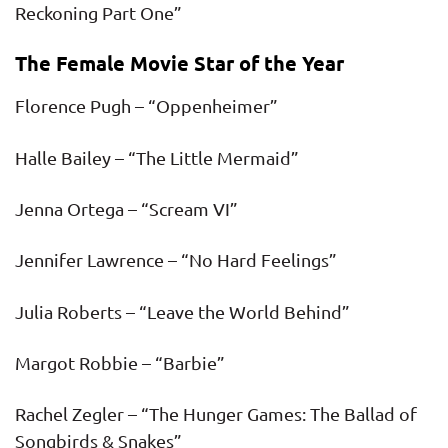
Reckoning Part One”
The Female Movie Star of the Year
Florence Pugh – “Oppenheimer”
Halle Bailey – “The Little Mermaid”
Jenna Ortega – “Scream VI”
Jennifer Lawrence – “No Hard Feelings”
Julia Roberts – “Leave the World Behind”
Margot Robbie – “Barbie”
Rachel Zegler – “The Hunger Games: The Ballad of
Songbirds & Snakes”