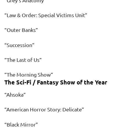
“Grey’s Anatomy”
“Law & Order: Special Victims Unit”
“Outer Banks”
“Succession”
“The Last of Us”
“The Morning Show”
The Sci-Fi / Fantasy Show of the Year
“Ahsoka”
“American Horror Story: Delicate”
“Black Mirror”