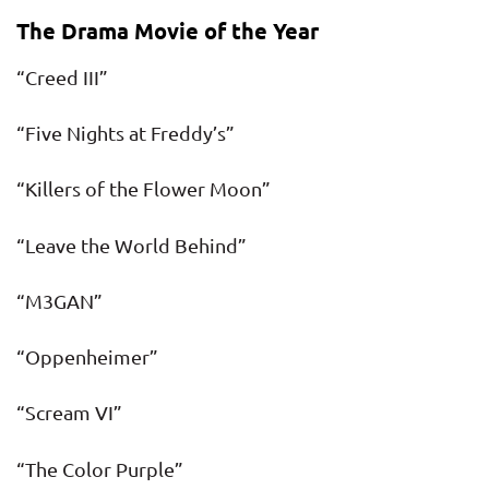
The Drama Movie of the Year
“Creed III”
“Five Nights at Freddy’s”
“Killers of the Flower Moon”
“Leave the World Behind”
“M3GAN”
“Oppenheimer”
“Scream VI”
“The Color Purple”