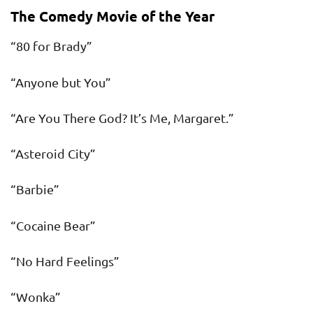
The Comedy Movie of the Year
“80 for Brady”
“Anyone but You”
“Are You There God? It’s Me, Margaret.”
“Asteroid City”
“Barbie”
“Cocaine Bear”
“No Hard Feelings”
“Wonka”