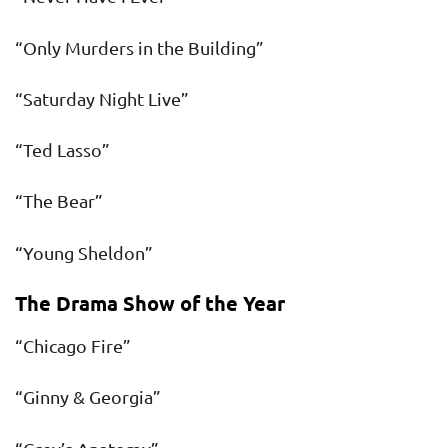
“Only Murders in the Building”
“Saturday Night Live”
“Ted Lasso”
“The Bear”
“Young Sheldon”
The Drama Show of the Year
“Chicago Fire”
“Ginny & Georgia”