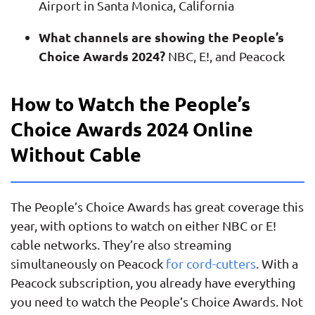
Airport in Santa Monica, California
What channels are showing the People’s
Choice Awards 2024?
NBC, E!, and Peacock
How to Watch the People’s
Choice Awards 2024 Online
Without Cable
The People’s Choice Awards has great coverage this
year, with options to watch on either NBC or E!
cable networks. They’re also streaming
simultaneously on Peacock
for cord-cutters
. With a
Peacock subscription, you already have everything
you need to watch the People’s Choice Awards. Not