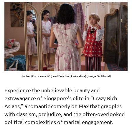
Rachel (Constance Wu) and Peik Lin (Awkwafina) (Image: SK Global)
Experience the unbelievable beauty and
extravagance of Singapore’s elite in “Crazy Rich
Asians,” a romantic comedy on Max that grapples
with classism, prejudice, and the often-overlooked
political complexities of marital engagement.