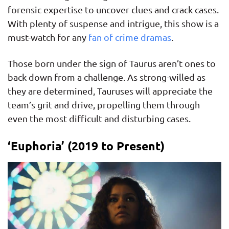
forensic expertise to uncover clues and crack cases.
With plenty of suspense and intrigue, this show is a
must-watch for any
fan of crime dramas
.
Those born under the sign of Taurus aren’t ones to
back down from a challenge. As strong-willed as
they are determined, Tauruses will appreciate the
team’s grit and drive, propelling them through
even the most difficult and disturbing cases.
‘Euphoria’ (2019 to Present)