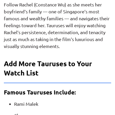
Follow Rachel (Constance Wu) as she meets her
boyfriend’s family — one of Singapore’s most
famous and wealthy families — and navigates their
feelings toward her. Tauruses will enjoy watching
Rachel’s persistence, determination, and tenacity
just as much as taking in the film’s luxurious and
visually stunning elements.
Add More Tauruses to Your
Watch List
Famous Tauruses Include:
Rami Malek