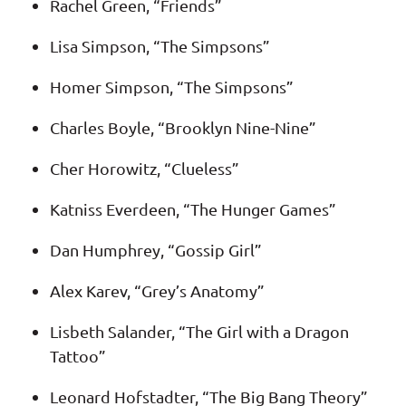
Rachel Green, “Friends”
Lisa Simpson, “The Simpsons”
Homer Simpson, “The Simpsons”
Charles Boyle, “Brooklyn Nine-Nine”
Cher Horowitz, “Clueless”
Katniss Everdeen, “The Hunger Games”
Dan Humphrey, “Gossip Girl”
Alex Karev, “Grey’s Anatomy”
Lisbeth Salander, “The Girl with a Dragon
Tattoo”
Leonard Hofstadter, “The Big Bang Theory”