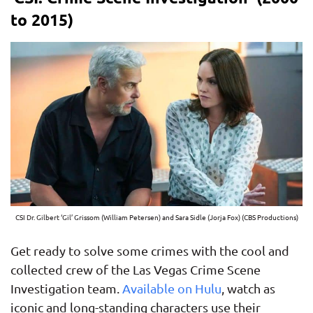
to 2015)
CSI Dr. Gilbert ‘Gil’ Grissom (William Petersen) and Sara Sidle (Jorja Fox) (CBS Productions)
Get ready to solve some crimes with the cool and
collected crew of the Las Vegas Crime Scene
Investigation team.
Available on Hulu
, watch as
iconic and long-standing characters use their