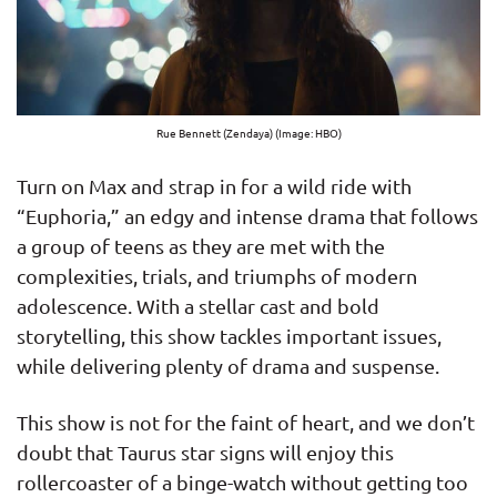
Rue Bennett (Zendaya) (Image: HBO)
Turn on Max and strap in for a wild ride with
“Euphoria,” an edgy and intense drama that follows
a group of teens as they are met with the
complexities, trials, and triumphs of modern
adolescence. With a stellar cast and bold
storytelling, this show tackles important issues,
while delivering plenty of drama and suspense.
This show is not for the faint of heart, and we don’t
doubt that Taurus star signs will enjoy this
rollercoaster of a binge-watch without getting too