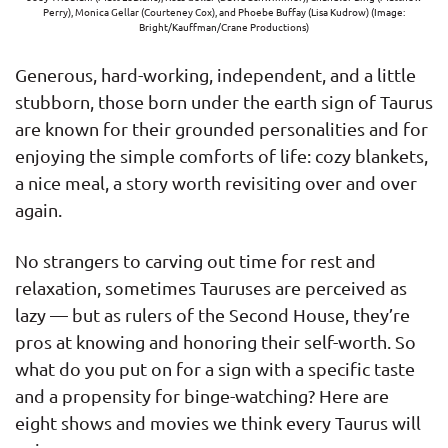
Perry), Monica Gellar (Courteney Cox), and Phoebe Buffay (Lisa Kudrow) (Image:
Bright/Kauffman/Crane Productions)
Generous, hard-working, independent, and a little
stubborn, those born under the earth sign of Taurus
are known for their grounded personalities and for
enjoying the simple comforts of life: cozy blankets,
a nice meal, a story worth revisiting over and over
again.
No strangers to carving out time for rest and
relaxation, sometimes Tauruses are perceived as
lazy — but as rulers of the Second House, they’re
pros at knowing and honoring their self-worth. So
what do you put on for a sign with a specific taste
and a propensity for binge-watching? Here are
eight shows and movies we think every Taurus will