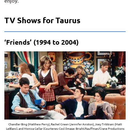
enjoy.
TV Shows for Taurus
‘Friends’ (1994 to 2004)
Chandler Bing (Matthew Perry), Rachel Green (Jennifer Aniston), Joey Tribbiani (Matt
LeBlanc), and Monica Gellar (Courteney Cox) (Image: Bright/Kauffman/Crane Productions