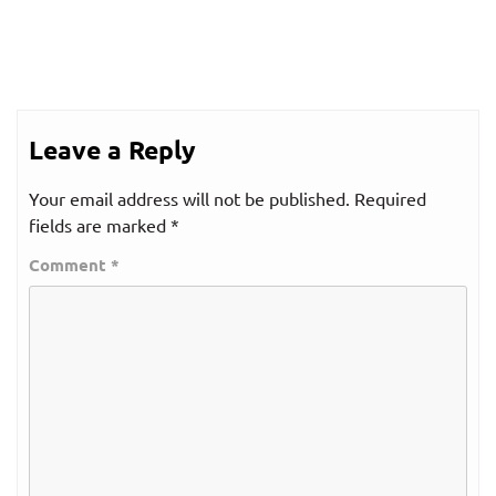
Leave a Reply
Your email address will not be published.
Required
fields are marked
*
Comment
*