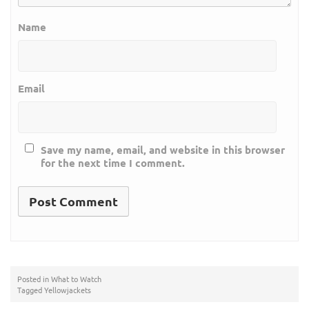
Name
Email
Save my name, email, and website in this browser
for the next time I comment.
Posted in
What to Watch
Tagged
Yellowjackets