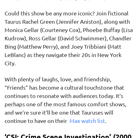
Could this show be any more iconic? Join fictional
Taurus Rachel Green (Jennifer Aniston), along with
Monica Gellar (Courteney Cox), Phoebe Buffay (Lisa
Kudrow), Ross Gellar (David Schwimmer), Chandler
Bing (Matthew Perry), and Joey Tribbiani (Matt
LeBlanc) as they navigate their 20s in New York
City.
With plenty of laughs, love, and friendship,
“Friends” has become a cultural touchstone that
continues to resonate with audiences today. It’s
perhaps one of the most famous comfort shows,
and we’re sure it’ll be one that Tauruses will
continue to have on their
Max watch list
.
‘CSI: Crime Scene Investigation’ (2000