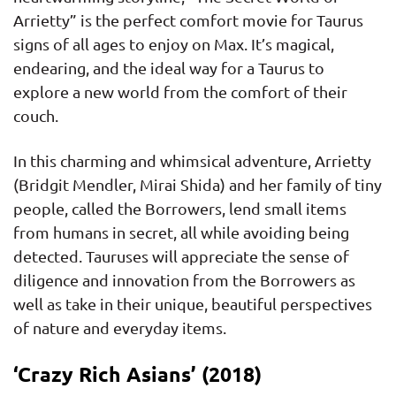
Arrietty” is the perfect comfort movie for Taurus
signs of all ages to enjoy on Max. It’s magical,
endearing, and the ideal way for a Taurus to
explore a new world from the comfort of their
couch.
In this charming and whimsical adventure, Arrietty
(Bridgit Mendler, Mirai Shida) and her family of tiny
people, called the Borrowers, lend small items
from humans in secret, all while avoiding being
detected. Tauruses will appreciate the sense of
diligence and innovation from the Borrowers as
well as take in their unique, beautiful perspectives
of nature and everyday items.
‘Crazy Rich Asians’ (2018)