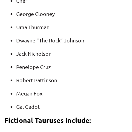
Cher
George Clooney
Uma Thurman
Dwayne “The Rock” Johnson
Jack Nicholson
Penelope Cruz
Robert Pattinson
Megan Fox
Gal Gadot
Fictional Tauruses Include: