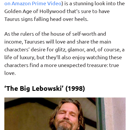
on Amazon Prime Video
) is a stunning look into the
Golden Age of Hollywood that’s sure to have
Taurus signs falling head over heels.
As the rulers of the house of self-worth and
income, Tauruses will love and share the main
characters’ desire for glitz, glamor, and, of course, a
life of luxury, but they’ll also enjoy watching these
characters find a more unexpected treasure: true
love.
‘The Big Lebowski’ (1998)