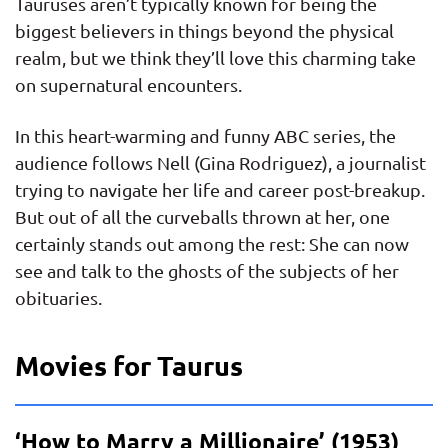
Tauruses aren’t typically known for being the
biggest believers in things beyond the physical
realm, but we think they’ll love this charming take
on supernatural encounters.
In this heart-warming and funny ABC series, the
audience follows Nell (Gina Rodriguez), a journalist
trying to navigate her life and career post-breakup.
But out of all the curveballs thrown at her, one
certainly stands out among the rest: She can now
see and talk to the ghosts of the subjects of her
obituaries.
Movies for Taurus
‘How to Marry a Millionaire’ (1953)