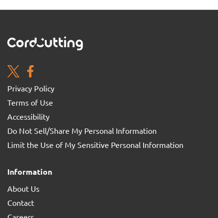
Privacy Policy
Terms of Use
Accessibility
Do Not Sell/Share My Personal Information
Limit the Use of My Sensitive Personal Information
Information
About Us
Contact
Careers