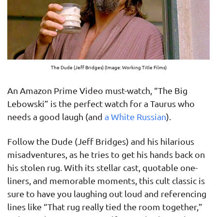
The Dude (Jeff Bridges) (Image: Working Title Films)
An Amazon Prime Video must-watch, “The Big
Lebowski” is the perfect watch for a Taurus who
needs a good laugh (and
a White Russian
).
Follow the Dude (Jeff Bridges) and his hilarious
misadventures, as he tries to get his hands back on
his stolen rug. With its stellar cast, quotable one-
liners, and memorable moments, this cult classic is
sure to have you laughing out loud and referencing
lines like “That rug really tied the room together,”