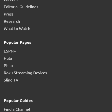
Editorial Guidelines
Press
Research
What to Watch
Popular Pages
ESPN+
Hulu
Philo
Roku Streaming Devices
Sling TV
Popular Guides
Find a Channel