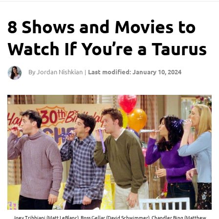
8 Shows and Movies to
Watch If You’re a Taurus
By Jordan Nishkian
Last modified: January 10, 2024
|
Joey Tribbiani (Matt LeBlanc), Ross Gellar (David Schwimmer), Chandler Bing (Matthew