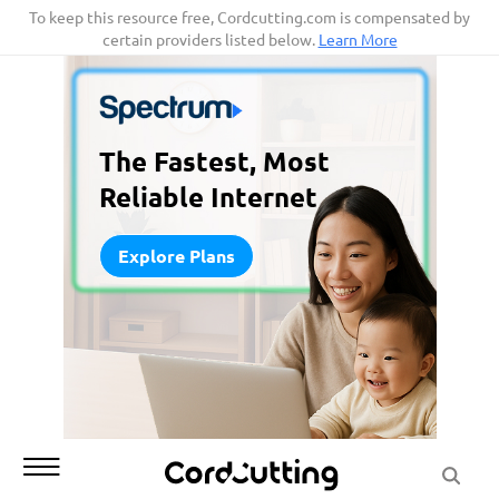
Skip
To keep this resource free, Cordcutting.com is compensated by
certain providers listed below.
Learn More
to
content
The Fastest, Most
Reliable Internet
Explore Plans