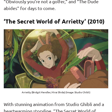
“Obviously you’re not a golfer,” and “The Dude
abides” for days to come.
‘The Secret World of Arrietty’ (2010)
Arrietty (Bridgit Mendler, Mirai Shida) (Image: Studio Ghibli)
With stunning animation from Studio Ghibli and a
heartwarming storyline, “The Secret World of