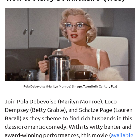
Pola Debevoise (Marilyn Monroe) (Image: Twentieth Century Fox)
Join Pola Debevoise (Marilyn Monroe), Loco
Dempsey (Betty Grable), and Schatze Page (Lauren
Bacall) as they scheme to find rich husbands in this
classic romantic comedy. With its witty banter and
award-winning performances, this movie (
available