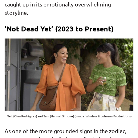
caught up in its emotionally overwhelming
storyline.
‘Not Dead Yet’ (2023 to Present)
Nell (Gina Rodriguez) and Sam (Hannah Simone) (Image: Windsor & Johnson Productions)
As one of the more grounded signs in the zodiac,