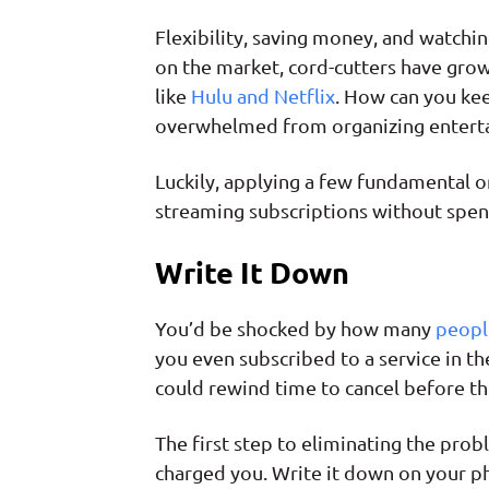
Flexibility, saving money, and watchin
on the market, cord-cutters have grown
like
Hulu and Netflix
. How can you keep
overwhelmed from organizing enterta
Luckily, applying a few fundamental or
streaming subscriptions without spen
Write It Down
You’d be shocked by how many
peopl
you even subscribed to a service in t
could rewind time to cancel before th
The first step to eliminating the pro
charged you. Write it down on your ph