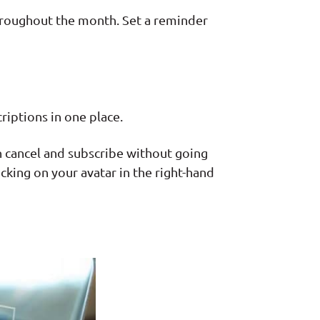
hroughout the month. Set a reminder
riptions in one place.
n cancel and subscribe without going
cking on your avatar in the right-hand