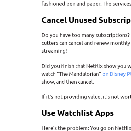
fashioned pen and paper. The service
Cancel Unused Subscrip
Do you have too many subscriptions? U
cutters can cancel and renew monthly 
streaming!
Did you finish that Netflix show you
watch “The Mandalorian”
on Disney P
show, and then cancel.
If it’s not providing value, it’s not 
Use Watchlist Apps
Here’s the problem: You go on Netfli