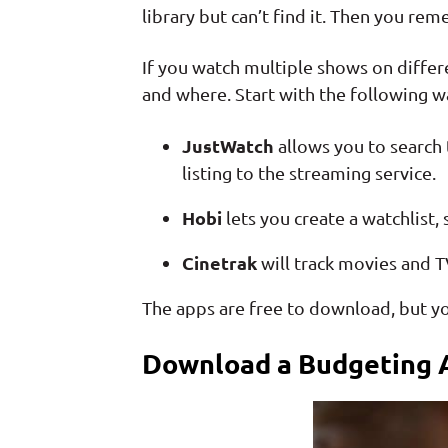
library but can’t find it. Then you re
If you watch multiple shows on differ
and where. Start with the following wa
JustWatch
allows you to search 
listing to the streaming service.
Hobi
lets you create a watchlist,
Cinetrak
will track movies and 
The apps are free to download, but yo
Download a Budgeting 