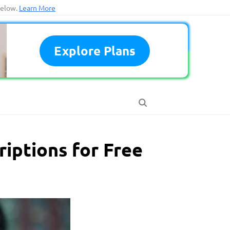
below.
Learn More
Explore Plans
riptions for Free