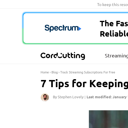
Skip
To keep this res
to
content
The Fas
Reliabl
Streaming
Home
›
Blog
›
Track Streaming Subscriptions For Free
7 Tips for Keepin
By Stephen Lovely
Last modified: January 
|