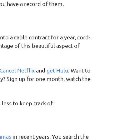
ou have a record of them.
o a cable contract for a year, cord-
tage of this beautiful aspect of
Cancel Netflix
and
get Hulu
. Want to
ary? Sign up for one month, watch the
less to keep track of.
ramas
in recent years. You search the