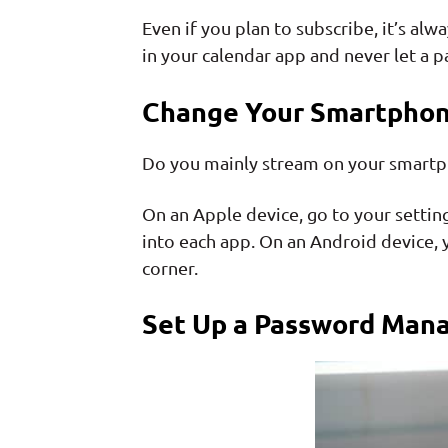
Even if you plan to subscribe, it’s 
in your calendar app and never let a 
Change Your Smartphon
Do you mainly stream on your smartpho
On an Apple device, go to your settin
into each app. On an Android device, y
corner.
Set Up a Password Man