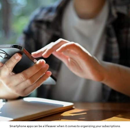
Smartphone apps can be a lifesaver when it comes to organizing your subscriptions.