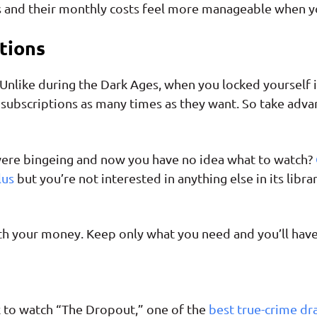
s and their monthly costs feel more manageable when y
tions
nlike during the Dark Ages, when you locked yourself int
subscriptions as many times as they want. So take advan
 were bingeing and now you have no idea what to watch?
lus
but you’re not interested in anything else in its libr
worth your money. Keep only what you need and you’ll have 
x to watch “The Dropout,” one of the
best true-crime d