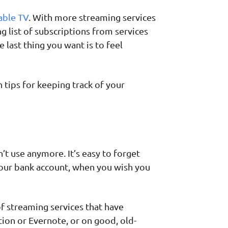
able TV
. With more streaming services
g list of subscriptions from services
 last thing you want is to feel
 tips for keeping track of your
’t use anymore. It’s easy to forget
 your bank account, when you wish you
f streaming services that have
tion or Evernote, or on good, old-