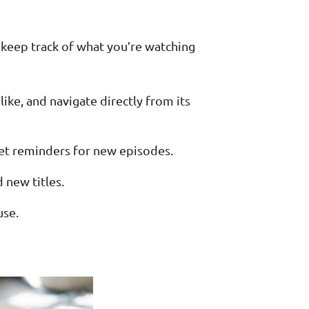
 keep track of what you’re watching
ike, and navigate directly from its
 set reminders for new episodes.
 new titles.
use.