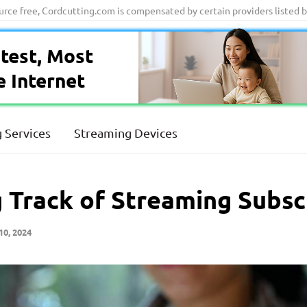
ource free, Cordcutting.com is compensated by certain providers listed 
test, Most
e Internet
 Services
Streaming Devices
g Track of Streaming Subsc
10, 2024