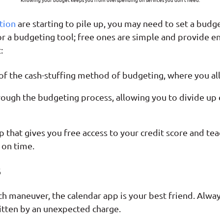
tion
are starting to pile up, you may need to set a budge
or a budgeting tool; free ones are simple and provide e
:
n of the cash-stuffing method of budgeting, where you a
ough the budgeting process, allowing you to divide up ex
p that gives you free access to your credit score and te
on time.
s
ditch maneuver, the calendar app is your best friend. Alw
 bitten by an unexpected charge.