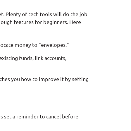
t. Plenty of tech tools will do the job
nough features for beginners. Here
llocate money to “envelopes.”
isting funds, link accounts,
aches you how to improve it by setting
ays set a reminder to cancel before