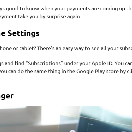
always good to know when your payments are coming up t
payment take you by surprise again.
e Settings
ne or tablet? There’s an easy way to see all your subsc
gs and find “Subscriptions” under your Apple ID. You ca
ou can do the same thing in the Google Play store by cli
ager