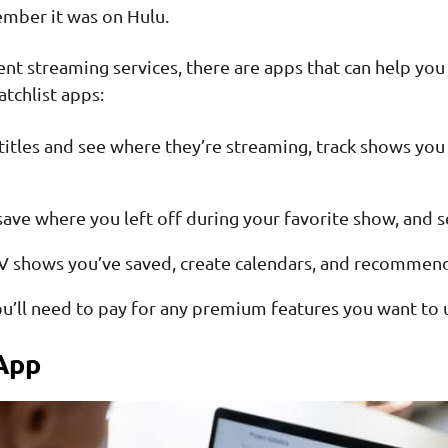
member it was on Hulu.
ent streaming services, there are apps that can help you
tchlist apps:
titles and see where they’re streaming, track shows you l
 save where you left off during your favorite show, and
TV shows you’ve saved, create calendars, and recommend
u’ll need to pay for any premium features you want to 
App