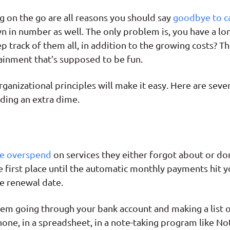
g on the go are all reasons you should say
goodbye to c
 in number as well. The only problem is, you have a lon
 track of them all, in addition to the growing costs? The
inment that’s supposed to be fun.
ganizational principles will make it easy. Here are seven
ding an extra dime.
e overspend
on services they either forgot about or don
he first place until the automatic monthly payments hit
e renewal date.
blem going through your bank account and making a list o
one, in a spreadsheet, in a note-taking program like No