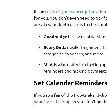
If the
costs of your subscription addic
for you. You don’t even need to pay f
are a few budgeting apps to check out
Goodbudget
is a virtual versio
EveryDollar
walks beginners thr
categorize expenses, and more.
Mint
is a top-rated budgeting ap
reminders and making payments 
Set Calendar Reminder
If you’re a fan of the free-trial-and-
your free trial is up so you don’t get