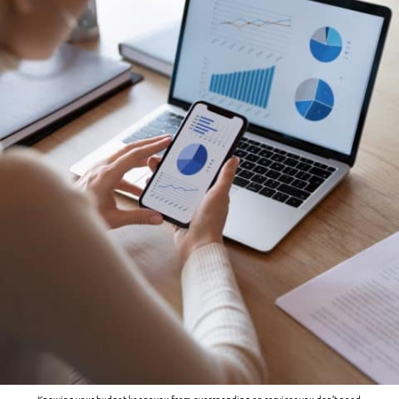
Knowing your budget keeps you from overspending on services you don’t need.