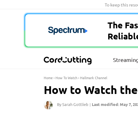
Skip
To keep this res
to
content
The Fas
Reliabl
Streaming
Home
›
How To Watch
›
Hallmark Channel
How to Watch the
By Sarah Gottlieb
Last modified: May 7, 20
|