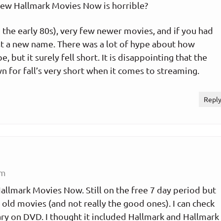
new Hallmark Movies Now is horrible?
the early 80s), very few newer movies, and if you had
just a new name. There was a lot of hype about how
 but it surely fell short. It is disappointing that the
n for fall’s very short when it comes to streaming.
Repl
pm
llmark Movies Now. Still on the free 7 day period but
he old movies (and not really the good ones). I can check
ry on DVD. I thought it included Hallmark and Hallmark