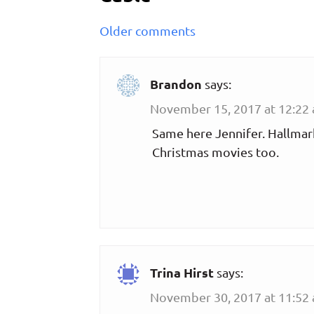
Comments
Older comments
navigation
Brandon
says:
November 15, 2017 at 12:22
Same here Jennifer. Hallmark
Christmas movies too.
Trina Hirst
says:
November 30, 2017 at 11:52