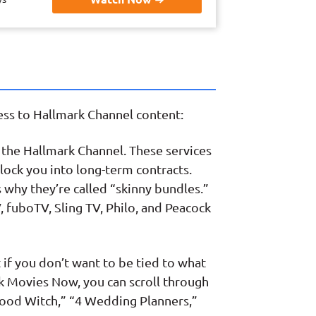
cess to Hallmark Channel content:
g the Hallmark Channel. These services
lock you into long-term contracts.
s why they’re called “skinny bundles.”
, fuboTV, Sling TV, Philo, and Peacock
ct if you don’t want to be tied to what
rk Movies Now, you can scroll through
“Good Witch,” “4 Wedding Planners,”