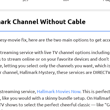
mark Channel Without Cable
heesy-movie fix, here are the two main options to get ac
streaming service with live TV channel options includin
 to stream online or on your favorite devices and don’t 
, letting you select only the channels you want, which i
r channel, Hallmark Mystery, these services are DIRECTV
streaming service,
Hallmark Movies Now
. This is perfe
, like you would with a skinny bundle setup. On Hallma
 TV shows to select the perfect cheerful classic — like 