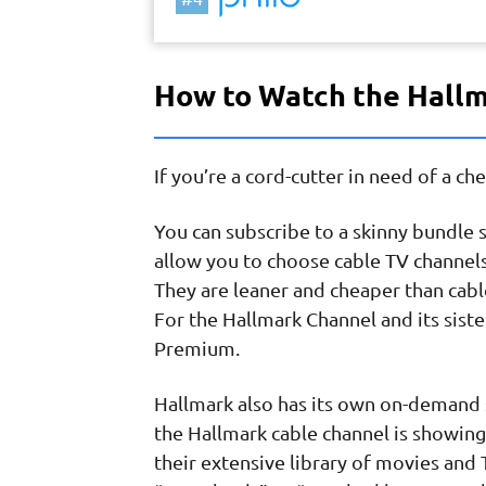
How to Watch the Hall
If you’re a cord-cutter in need of a c
You can subscribe to a skinny bundle 
allow you to choose cable TV channels
They are leaner and cheaper than cable
For the Hallmark Channel and its siste
Premium.
Hallmark also has its own on-demand 
the Hallmark cable channel is showing
their extensive library of movies and