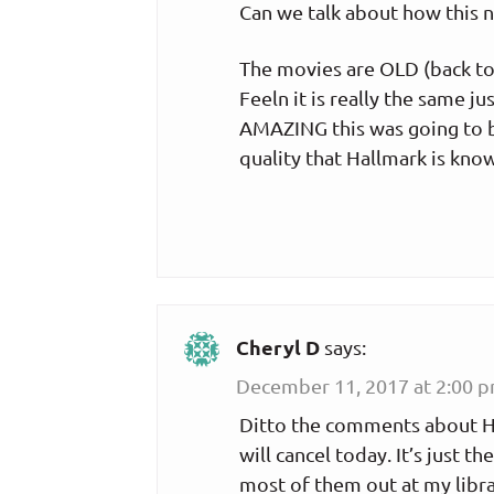
Can we talk about how this 
The movies are OLD (back to 
Feeln it is really the same 
AMAZING this was going to be,
quality that Hallmark is know
Cheryl D
says:
December 11, 2017 at 2:00 
Ditto the comments about Ha
will cancel today. It’s just t
most of them out at my libra