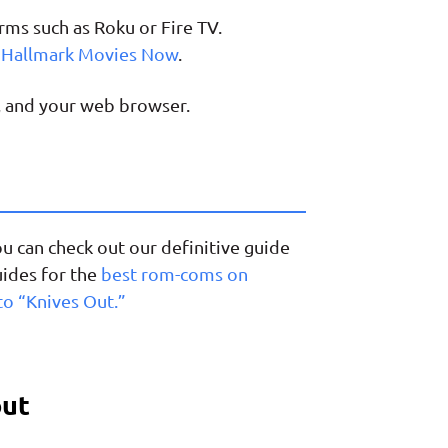
ms such as Roku or Fire TV.
o Hallmark Movies Now
.
, and your web browser.
ou can check out our definitive guide
uides for the
best rom-coms on
to “Knives Out.”
out