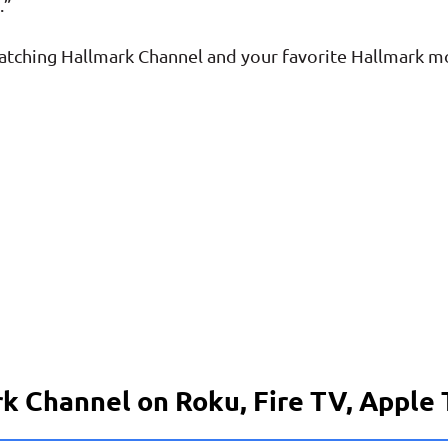
.”
 watching Hallmark Channel and your favorite Hallmark m
k Channel on Roku, Fire TV, Apple