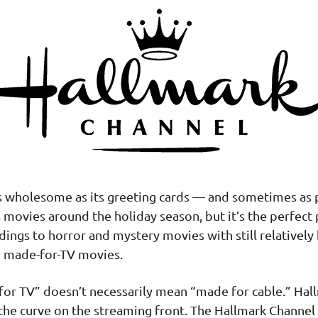
s wholesome as its greeting cards — and sometimes as p
 movies around the holiday season, but it’s the perfect
ings to horror and mystery movies with still relativel
e made-for-TV movies.
 for TV” doesn’t necessarily mean “made for cable.” Ha
f the curve on the streaming front. The Hallmark Channel