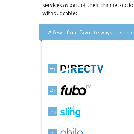
services as part of their channel opt
without cable:
A few of our favorite ways to stre
#1
#2
#3
#4