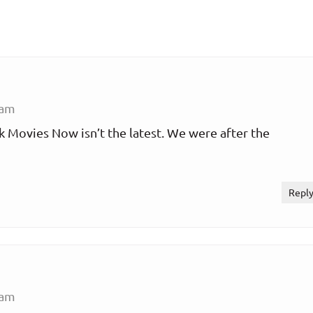
 am
 Movies Now isn’t the latest. We were after the
Repl
 am