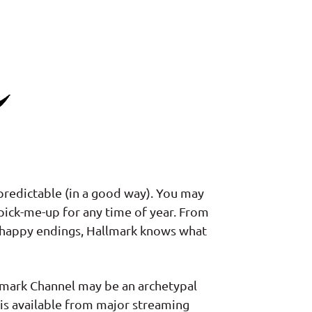
redictable (in a good way). You may
 pick-me-up for any time of year. From
y happy endings, Hallmark knows what
llmark Channel may be an archetypal
 is available from major streaming