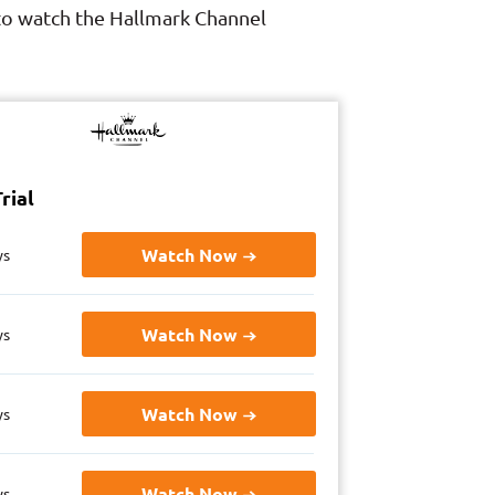
 to watch the Hallmark Channel
rial
Watch Now
ys
Watch Now
ys
Watch Now
ys
Watch Now
ys