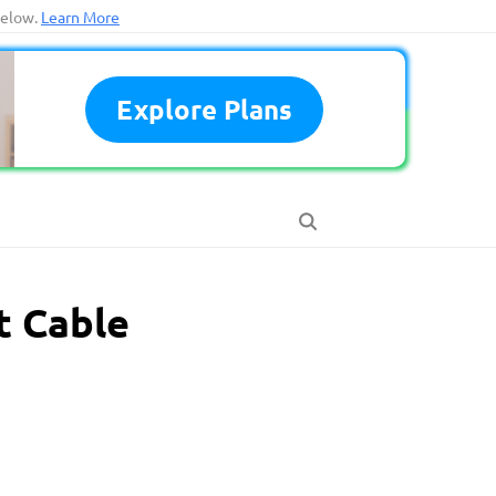
below.
Learn More
Explore Plans
t Cable