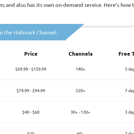
ions and also has its own on-demand service. Here’s how
am the Hallmark Channel:
Price
Channels
Free T
$69.99 - $159.99
140+
5 da
$74.99 - $94.99
220+
7 da
$40 - $60
30+ - 130+
3 da
$25
60+
7 da