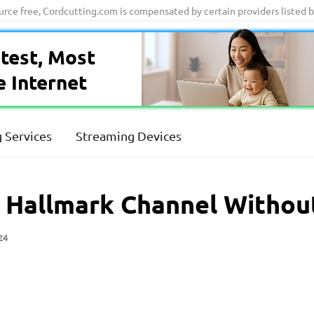
ource free, Cordcutting.com is compensated by certain providers listed 
test, Most
e Internet
 Services
Streaming Devices
 Hallmark Channel Withou
24