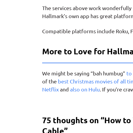
The services above work wonderfully 
Hallmark’s own app has great platfor
Compatible platforms include Roku, F
More to Love for Hallm
We might be saying “bah humbug”
to
of the
best Christmas movies of all t
Netflix
and
also on Hulu
. If you’re c
75 thoughts on “
How to
Cable
”