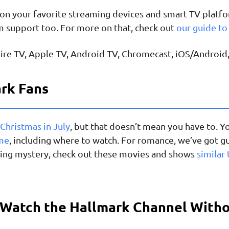
on your favorite streaming devices and smart TV platfor
m support too. For more on that, check out
our guide t
ire TV, Apple TV, Android TV, Chromecast, iOS/Android
ark Fans
 Christmas in July
, but that doesn’t mean you have to. Y
ime
, including where to watch. For romance, we’ve got g
raving mystery, check out these movies and shows
similar 
 Watch the Hallmark Channel With