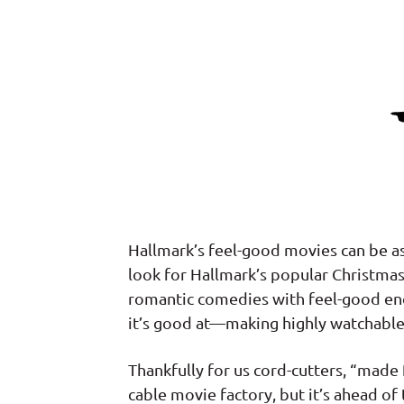
Hallmark’s feel-good movies can be a
look for Hallmark’s popular Christmas
romantic comedies with feel-good end
it’s good at—making highly watchabl
Thankfully for us cord-cutters, “made
cable movie factory, but it’s ahead o