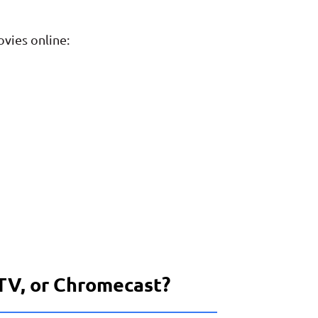
ovies online:
 TV, or Chromecast?