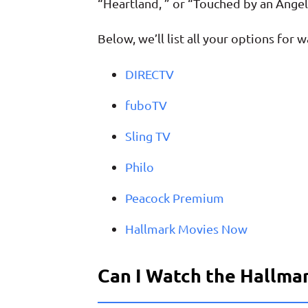
“Heartland, ” or “Touched by an Angel
Below, we’ll list all your options for
DIRECTV
fuboTV
Sling TV
Philo
Peacock Premium
Hallmark Movies Now
Can I Watch the Hallmar