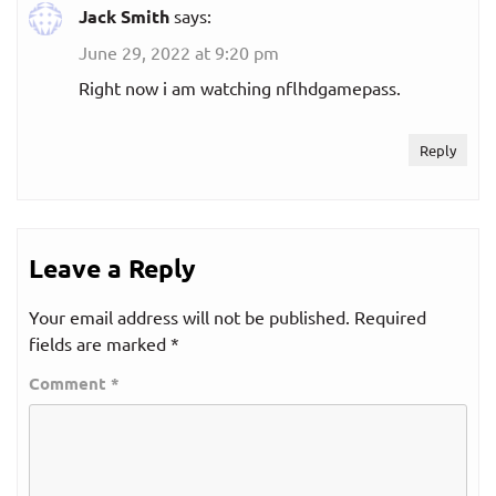
Jack Smith
says:
June 29, 2022 at 9:20 pm
Right now i am watching nflhdgamepass.
Reply
Leave a Reply
Your email address will not be published.
Required
fields are marked
*
Comment
*