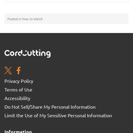
Posted in
How to Watch
Privacy Policy
Terms of Use
Accessibility
Do Not Sell/Share My Personal Information
Limit the Use of My Sensitive Personal Information
Information