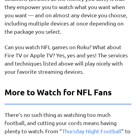
they empower you to watch what you want when
you want — and on almost any device you choose,
including multiple devices at once depending on
the package you select.
Can you watch NFL games on Roku? What about
Fire TV or Apple TV? Yes, yes and yes! The services
and techniques listed above will play nicely with
your favorite streaming devices.
More to Watch for NFL Fans
There’s no such thing as watching too much
football, and cutting your cords means having
plenty to watch. From “
Thursday Night Football
” to