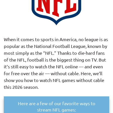
When it comes to sports in America, no league is as
popular as the National Football League, known by
most simply as the “NFL.” Thanks to die-hard fans
of the NFL, football is the biggest thing on TV. But
it’s still easy to watch the NFL online — and even
for free over the air — without cable. Here, we’ll
show you how to watch NFL games without cable
this 2026 season.
Here are a few of our favorite ways to
stream NFL games: