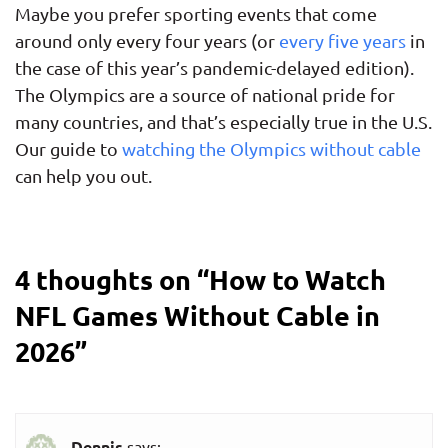
Maybe you prefer sporting events that come
around only every four years (or
every five years
in
the case of this year’s pandemic-delayed edition).
The Olympics are a source of national pride for
many countries, and that’s especially true in the U.S.
Our guide to
watching the Olympics without cable
can help you out.
4 thoughts on “
How to Watch
NFL Games Without Cable in
2026
”
Dennis
says: