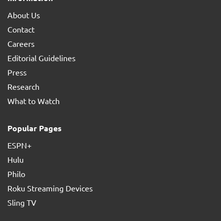
About Us
Contact
Careers
Editorial Guidelines
Press
Research
What to Watch
Popular Pages
ESPN+
Hulu
Philo
Roku Streaming Devices
Sling TV