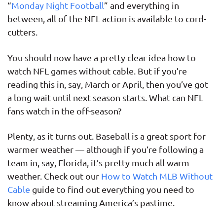
“
Monday Night Football
” and everything in
between, all of the NFL action is available to cord-
cutters.
You should now have a pretty clear idea how to
watch NFL games without cable. But if you’re
reading this in, say, March or April, then you’ve got
a long wait until next season starts. What can NFL
fans watch in the off-season?
Plenty, as it turns out. Baseball is a great sport for
warmer weather — although if you’re following a
team in, say, Florida, it’s pretty much all warm
weather. Check out our
How to Watch MLB Without
Cable
guide to find out everything you need to
know about streaming America’s pastime.