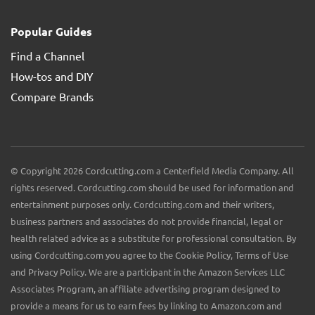
Popular Guides
Find a Channel
How-tos and DIY
Compare Brands
© Copyright 2026 Cordcutting.com a Centerfield Media Company. All
rights reserved. Cordcutting.com should be used for information and
entertainment purposes only. Cordcutting.com and their writers,
business partners and associates do not provide financial, legal or
health related advice as a substitute for professional consultation. By
using Cordcutting.com you agree to the Cookie Policy, Terms of Use
and Privacy Policy. We are a participant in the Amazon Services LLC
Associates Program, an affiliate advertising program designed to
provide a means for us to earn fees by linking to Amazon.com and