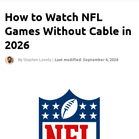
How to Watch NFL
Games Without Cable in
2026
By Stephen Lovely
Last modified: September 4, 2024
|