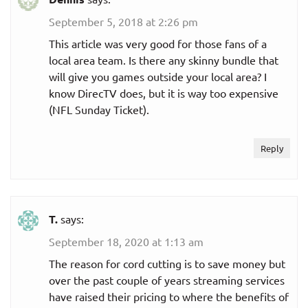
September 5, 2018 at 2:26 pm
This article was very good for those fans of a
local area team. Is there any skinny bundle that
will give you games outside your local area? I
know DirecTV does, but it is way too expensive
(NFL Sunday Ticket).
Reply
T.
says:
September 18, 2020 at 1:13 am
The reason for cord cutting is to save money but
over the past couple of years streaming services
have raised their pricing to where the benefits of