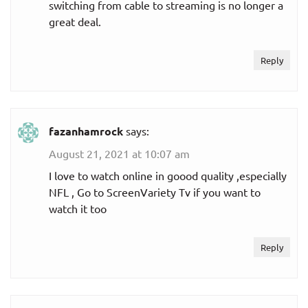
switching from cable to streaming is no longer a
great deal.
Reply
fazanhamrock
says:
August 21, 2021 at 10:07 am
I love to watch online in goood quality ,especially
NFL , Go to ScreenVariety Tv if you want to
watch it too
Reply