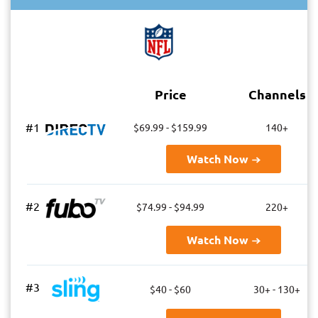
Price
Channels
#1
$69.99 - $159.99
140+
Watch Now
#2
$74.99 - $94.99
220+
Watch Now
#3
$40 - $60
30+ - 130+