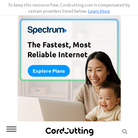
Skip
To keep this resource free, Cordcutting.com is compensated by
certain providers listed below.
Learn More
to
content
The Fastest, Most
Reliable Internet
Explore Plans