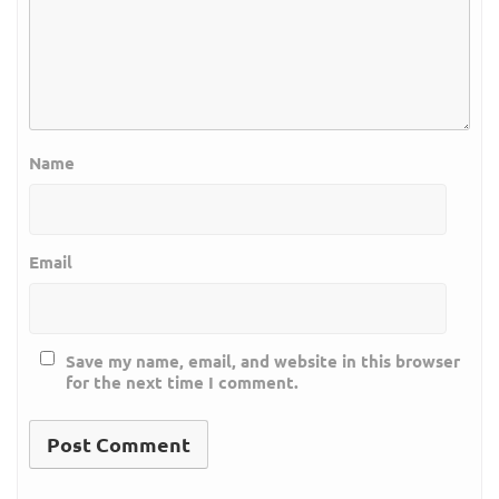
Name
Email
Save my name, email, and website in this browser
for the next time I comment.