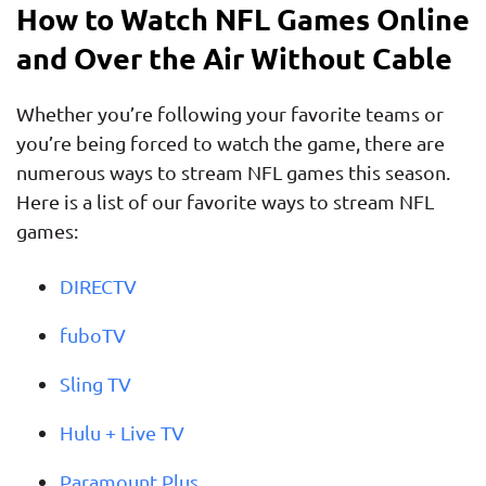
How to Watch NFL Games Online
and Over the Air Without Cable
Whether you’re following your favorite teams or
you’re being forced to watch the game, there are
numerous ways to stream NFL games this season.
Here is a list of our favorite ways to stream NFL
games:
DIRECTV
fuboTV
Sling TV
Hulu + Live TV
Paramount Plus