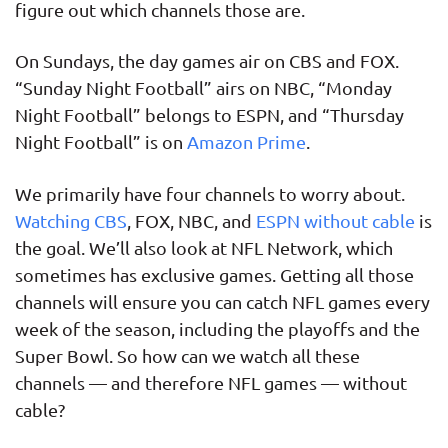
figure out which channels those are.
On Sundays, the day games air on CBS and FOX.
“Sunday Night Football” airs on NBC, “Monday
Night Football” belongs to ESPN, and “Thursday
Night Football” is on
Amazon Prime
.
We primarily have four channels to worry about.
Watching CBS
, FOX, NBC, and
ESPN without cable
is
the goal. We’ll also look at NFL Network, which
sometimes has exclusive games. Getting all those
channels will ensure you can catch NFL games every
week of the season, including the playoffs and the
Super Bowl. So how can we watch all these
channels — and therefore NFL games — without
cable?