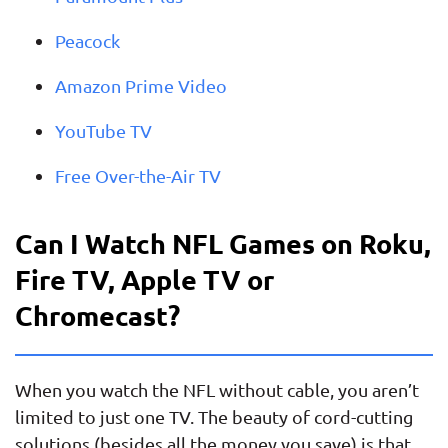
Peacock
Amazon Prime Video
YouTube TV
Free Over-the-Air TV
Can I Watch NFL Games on Roku,
Fire TV, Apple TV or
Chromecast?
When you watch the NFL without cable, you aren’t
limited to just one TV. The beauty of cord-cutting
solutions (besides all the money you save) is that