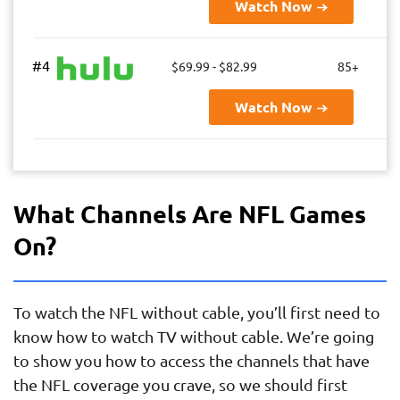
Watch Now
#4
$69.99 - $82.99
85+
Watch Now
What Channels Are NFL Games
On?
To watch the NFL without cable, you’ll first need to
know how to watch TV without cable. We’re going
to show you how to access the channels that have
the NFL coverage you crave, so we should first