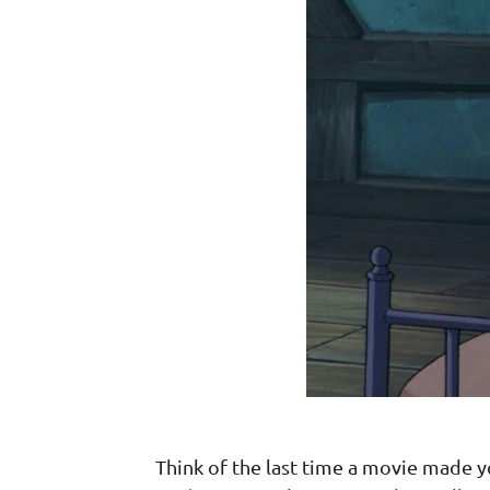
Think of the last time a movie made 