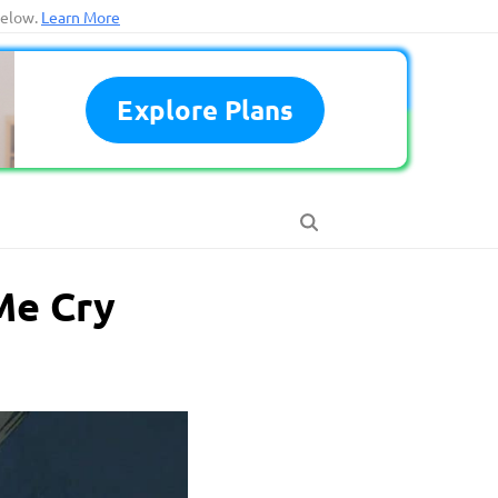
below.
Learn More
Explore Plans
Me Cry