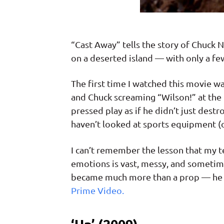
“Cast Away” tells the story of Chuck
on a deserted island — with only a few
The first time I watched this movie w
and Chuck screaming “Wilson!” at the 
pressed play as if he didn’t just dest
haven’t looked at sports equipment (
I can’t remember the lesson that my t
emotions is vast, messy, and sometimes
became much more than a prop — he p
Prime Video.
‘Up’ (2009)