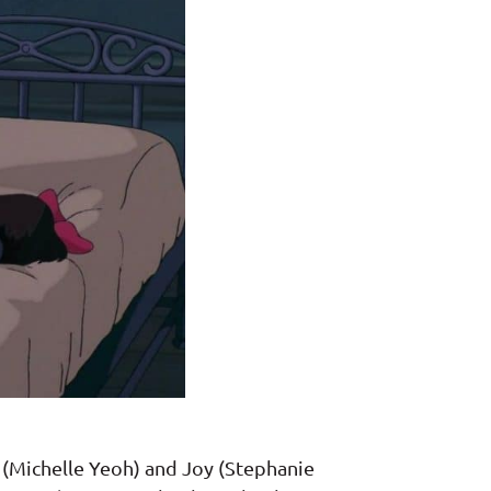
 (Michelle Yeoh) and Joy (Stephanie