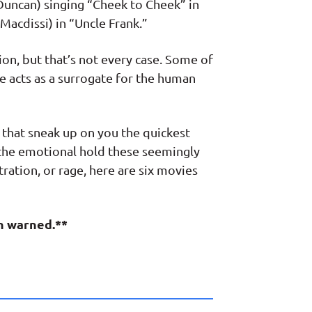
 Duncan) singing “Cheek to Cheek” in
acdissi) in “Uncle Frank.”
ion, but that’s not every case. Some of
e acts as a surrogate for the human
that sneak up on you the quickest
k the emotional hold these seemingly
tration, or rage, here are six movies
en warned.**