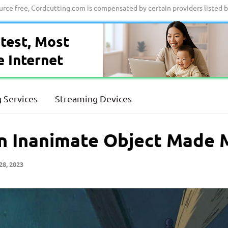
ource free, Cordcutting.com is compensated by certain providers listed 
test, Most
e Internet
 Services
Streaming Devices
n Inanimate Object Made 
28, 2023