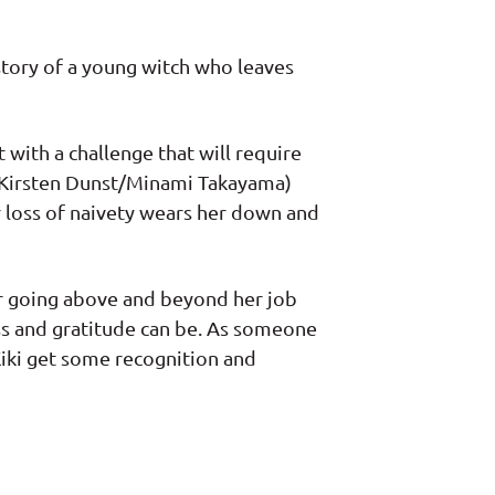
story of a young witch who leaves
 with a challenge that will require
i (Kirsten Dunst/Minami Takayama)
r loss of naivety wears her down and
for going above and beyond her job
ess and gratitude can be. As someone
Kiki get some recognition and