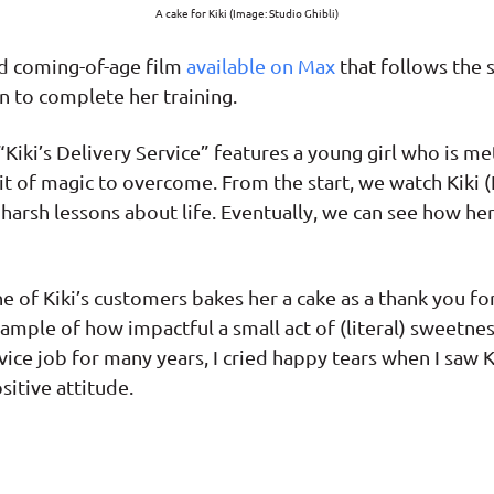
A cake for Kiki (Image: Studio Ghibli)
ed coming-of-age film
available on Max
that follows the 
n to complete her training.
Kiki’s Delivery Service” features a young girl who is met
bit of magic to overcome. From the start, we watch Kik
arsh lessons about life. Eventually, we can see how he
one of Kiki’s customers bakes her a cake as a thank you 
example of how impactful a small act of (literal) sweetn
ce job for many years, I cried happy tears when I saw 
sitive attitude.