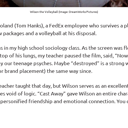
Wilson the Volleyball (Image: DreamWorks Pictures)
 Noland (Tom Hanks), a FedEx employee who survives a pl
 packages and a volleyball at his disposal.
as in my high school sociology class. As the screen was 
top of his lungs, my teacher paused the film, said, “Now
roy our teenage psyches. Maybe “destroyed” is a strong w
or brand placement) the same way since.
eacher taught that day, but Wilson serves as an excelle
 void of logic. “Cast Away” gave Wilson an entire chara
ersonified friendship and emotional connection. You 