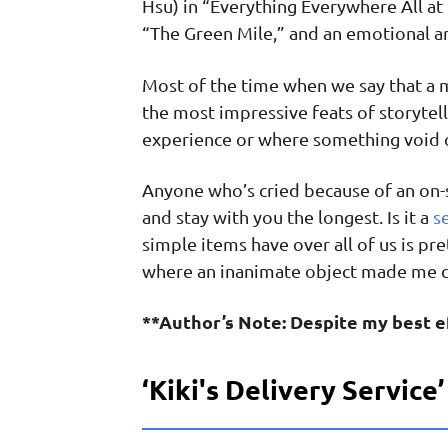
Hsu) in “Everything Everywhere All at
“The Green Mile,” and an emotional ar
Most of the time when we say that a mo
the most impressive feats of storytel
experience or where something void of
Anyone who’s cried because of an on-
and stay with you the longest. Is it a
s
simple items have over all of us is pre
where an inanimate object made me c
**Author’s Note: Despite my best ef
‘Kiki's Delivery Service’