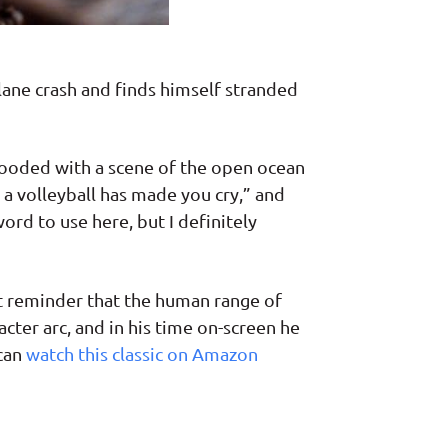
ane crash and finds himself stranded
flooded with a scene of the open ocean
 a volleyball has made you cry,” and
ord to use here, but I definitely
nt reminder that the human range of
cter arc, and in his time on-screen he
can
watch this classic on Amazon