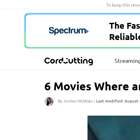
Skip
To keep this res
to
content
The Fas
Reliabl
Streaming
6 Movies Where a
By Jordan Nishkian
Last modified: August 
|