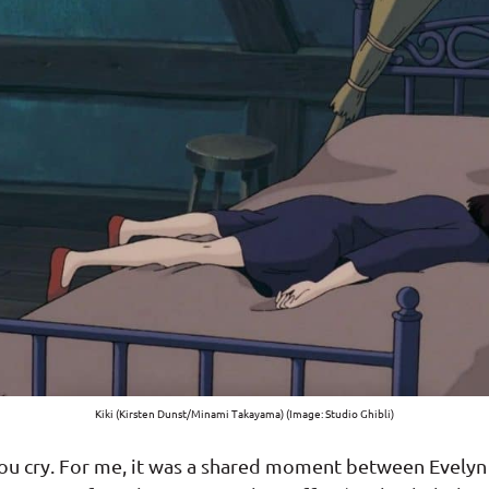
Kiki (Kirsten Dunst/Minami Takayama) (Image: Studio Ghibli)
you cry. For me, it was a shared moment between Evelyn