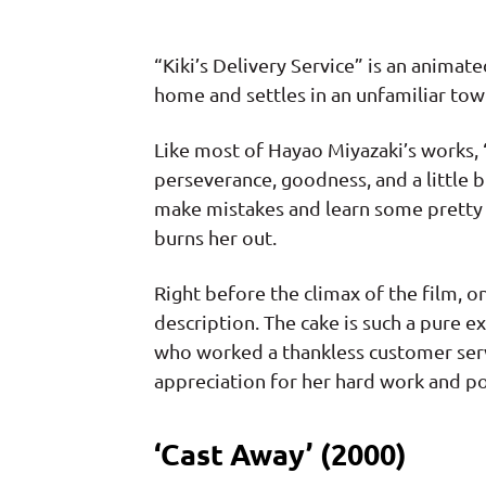
“Kiki’s Delivery Service” is an animat
home and settles in an unfamiliar tow
Like most of Hayao Miyazaki’s works, “
perseverance, goodness, and a little 
make mistakes and learn some pretty h
burns her out.
Right before the climax of the film, 
description. The cake is such a pure 
who worked a thankless customer servi
appreciation for her hard work and po
‘Cast Away’ (2000)