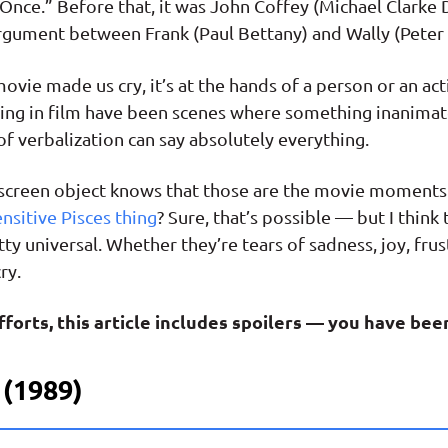
 Once.” Before that, it was John Coffey (Michael Clarke
gument between Frank (Paul Bettany) and Wally (Peter M
vie made us cry, it’s at the hands of a person or an act
ling in film have been scenes where something inanimat
 verbalization can say absolutely everything.
screen object knows that those are the movie moments 
ensitive Pisces thing
? Sure, that’s possible — but I thin
tty universal. Whether they’re tears of sadness, joy, frus
ry.
forts, this article includes spoilers — you have be
 (1989)