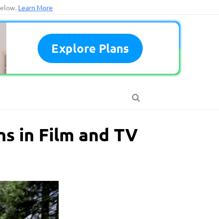
below.
Learn More
Explore Plans
ns in Film and TV