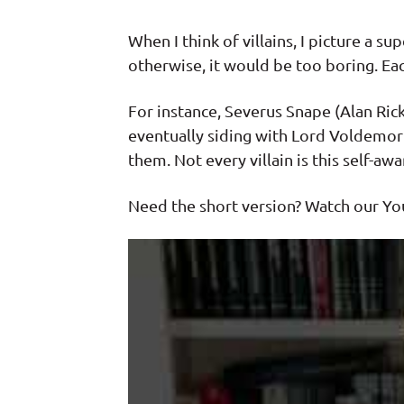
When I think of villains, I picture a s
otherwise, it would be too boring. Each
For instance, Severus Snape (Alan Ric
eventually siding with Lord Voldemort.
them. Not every villain is this self-
Need the short version? Watch our Yo