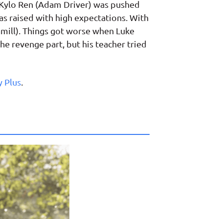
: Kylo Ren (Adam Driver) was pushed
as raised with high expectations. With
Hamill). Things got worse when Luke
he revenge part, but his teacher tried
y Plus
.