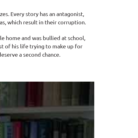
izes. Every story has an antagonist,
s, which result in their corruption.
le home and was bullied at school,
 of his life trying to make up for
deserve a second chance.