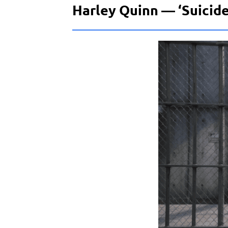
Harley Quinn — ‘Suicide