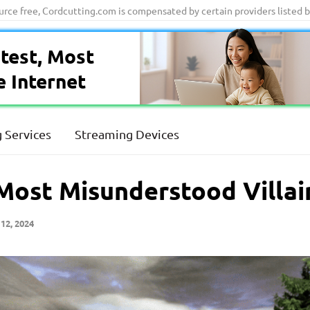
ource free, Cordcutting.com is compensated by certain providers listed 
test, Most
e Internet
 Services
Streaming Devices
 Most Misunderstood Villai
12, 2024