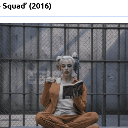
 Squad’ (2016)