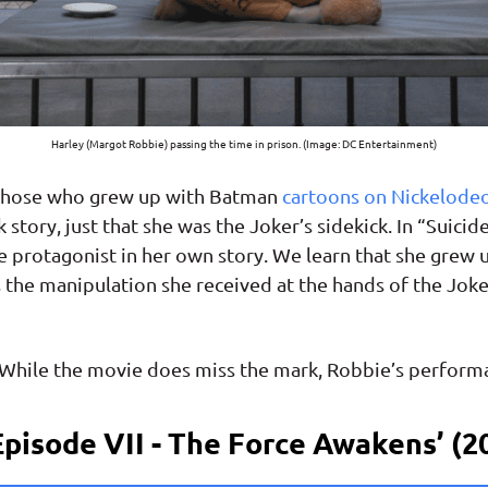
Harley (Margot Robbie) passing the time in prison. (Image: DC Entertainment)
o those who grew up with Batman
cartoons on Nickelode
 story, just that she was the Joker’s sidekick. In “Suic
e protagonist in her own story. We learn that she grew u
 the manipulation she received at the hands of the Joker
 While the movie does miss the mark, Robbie’s performa
Episode VII - The Force Awakens’ (2