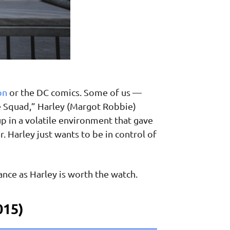
on
or the DC comics. Some of us —
ide Squad,” Harley (Margot Robbie)
p in a volatile environment that gave
. Harley just wants to be in control of
nce as Harley is worth the watch.
015)