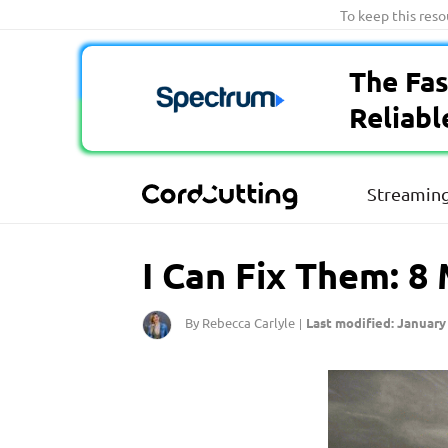
Skip
To keep this res
to
content
The Fas
Reliabl
Streaming
I Can Fix Them: 8
By Rebecca Carlyle
Last modified: January 
|