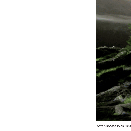
Severus Snape (Alan Rick