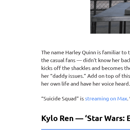
The name Harley Quinn is familiar t
the casual fans — didn’t know her back
kicks off the shackles and becomes th
her “daddy issues.” Add on top of this
her own life and have her voice heard.
“Suicide Squad” is
streaming on Max
.
Kylo Ren — ‘Star Wars: 