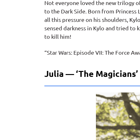
Not everyone loved the new trilogy o
to the Dark Side. Born from Princess L
all this pressure on his shoulders, Ky
sensed darkness in Kylo and tried to k
to kill him!
“Star Wars: Episode VII: The Force Awa
Julia — ‘The Magicians’