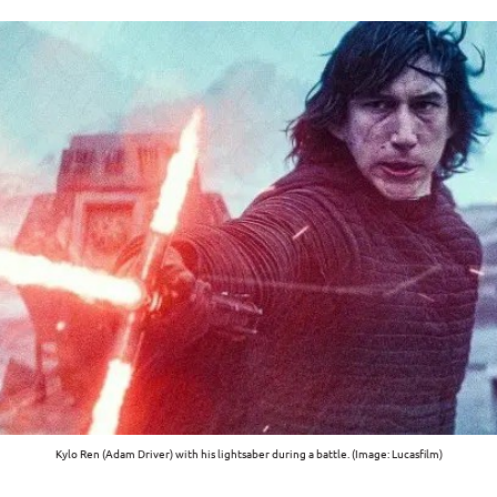
Kylo Ren (Adam Driver) with his lightsaber during a battle. (Image: Lucasfilm)