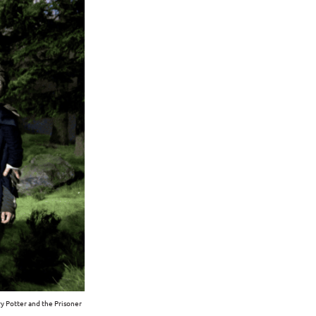
y Potter and the Prisoner