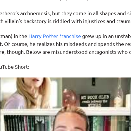
uperhero’s archnemesis, but they come in all shapes and s
 villain’s backstory is riddled with injustices and trauma
kman) in the
Harry Potter franchise
grew up in an unstab
 Of course, he realizes his misdeeds and spends the rest
aware, though. Below are misunderstood antagonists who 
uTube Short: