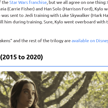
f the
Star Wars franchise
, but we all agree on one thing
eia (Carrie Fisher) and Han Solo (Harrison Ford), Kylo w
lo was sent to Jedi training with Luke Skywalker (Mark 
ill him during training. Sure, Kylo went overboard with t
kens” and the rest of the trilogy are
available on Disne
 (2015 to 2020)