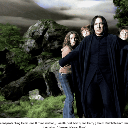
man) protecting Hermione (Emma Watson), Ron (Rupert Grint), and Harry (Daniel Radcliffe) in “Harr
of Azkaban.” (Image: Warner Bros.)